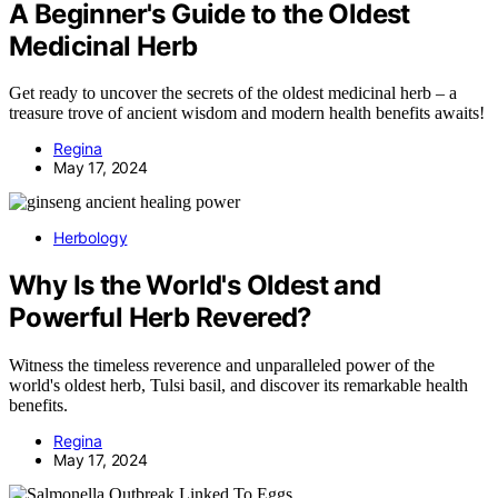
A Beginner's Guide to the Oldest
Medicinal Herb
Get ready to uncover the secrets of the oldest medicinal herb – a
treasure trove of ancient wisdom and modern health benefits awaits!
Regina
May 17, 2024
Herbology
Why Is the World's Oldest and
Powerful Herb Revered?
Witness the timeless reverence and unparalleled power of the
world's oldest herb, Tulsi basil, and discover its remarkable health
benefits.
Regina
May 17, 2024