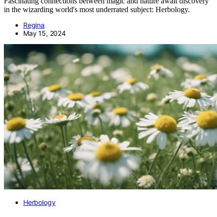
Fascinating connections between magic and nature await discovery
in the wizarding world's most underrated subject: Herbology.
Regina
May 15, 2024
Herbology