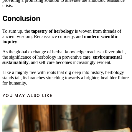
providing a promising solution to alleviate the antibiotic resistance
crisis.
Conclusion
To sum up, the
tapestry of herbology
is woven from threads of
ancient wisdom, Renaissance curiosity, and
modern scientific
inquiry
.
As the global exchange of herbal knowledge reaches a fever pitch,
the significance of herbology in preventive care,
environmental
sustainability
, and self-care becomes increasingly evident.
Like a mighty tree with roots that dig deep into history, herbology
stands tall, its branches stretching towards a brighter, healthier future
for humanity.
YOU MAY ALSO LIKE