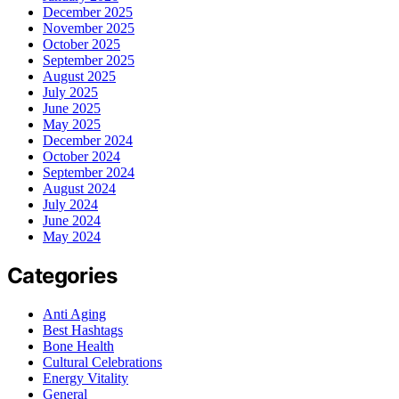
December 2025
November 2025
October 2025
September 2025
August 2025
July 2025
June 2025
May 2025
December 2024
October 2024
September 2024
August 2024
July 2024
June 2024
May 2024
Categories
Anti Aging
Best Hashtags
Bone Health
Cultural Celebrations
Energy Vitality
General