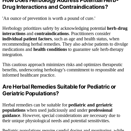
How Does Herbology Address Potential Herb-
Drug Interactions and Contraindications?
'An ounce of prevention is worth a pound of cure.'
Herbology prioritizes safety by acknowledging potential
herb-drug
interactions
and
contraindications
. Practitioners consider
individual patient factors
, such as age and health status, when
recommending herbal remedies. They also advise patients to divulge
medications and
health conditions
to guarantee safe herb-therapy
integration.
This cautious approach minimizes risks and optimizes therapeutic
benefits, underscoring herbology's commitment to responsible and
informed healthcare practice.
Are Herbal Remedies Suitable for Pediatric or
Geriatric Populations?
Herbal remedies can be suitable for
pediatric and geriatric
populations
when used judiciously and under
professional
guidance
. However, special considerations are necessary due to
their unique physiological needs and potential sensitivities.
Pediatric populations require careful dosing and monitoring, while