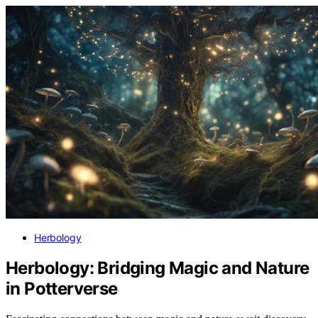
Herbology
Herbology: Bridging Magic and Nature
in Potterverse