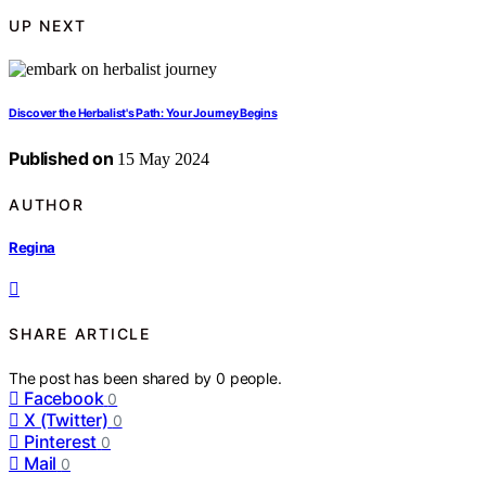
UP NEXT
Discover the Herbalist's Path: Your Journey Begins
Published on
15 May 2024
AUTHOR
Regina
SHARE ARTICLE
The post has been shared by
0
people.
Facebook
0
X (Twitter)
0
Pinterest
0
Mail
0