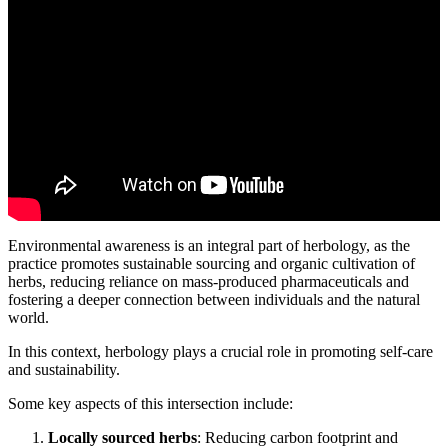
Environmental awareness is an integral part of herbology, as the
practice promotes sustainable sourcing and organic cultivation of
herbs, reducing reliance on mass-produced pharmaceuticals and
fostering a deeper connection between individuals and the natural
world.
In this context, herbology plays a crucial role in promoting self-care
and sustainability.
Some key aspects of this intersection include:
Locally sourced herbs
: Reducing carbon footprint and