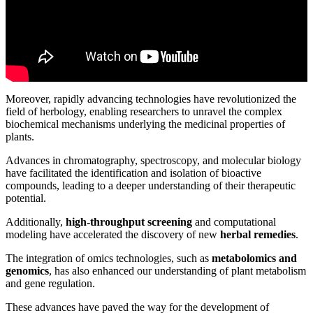
Moreover, rapidly advancing technologies have revolutionized the
field of herbology, enabling researchers to unravel the complex
biochemical mechanisms underlying the medicinal properties of
plants.
Advances in chromatography, spectroscopy, and molecular biology
have facilitated the identification and isolation of bioactive
compounds, leading to a deeper understanding of their therapeutic
potential.
Additionally,
high-throughput screening
and computational
modeling have accelerated the discovery of new
herbal remedies
.
The integration of omics technologies, such as
metabolomics and
genomics
, has also enhanced our understanding of plant metabolism
and gene regulation.
These advances have paved the way for the development of