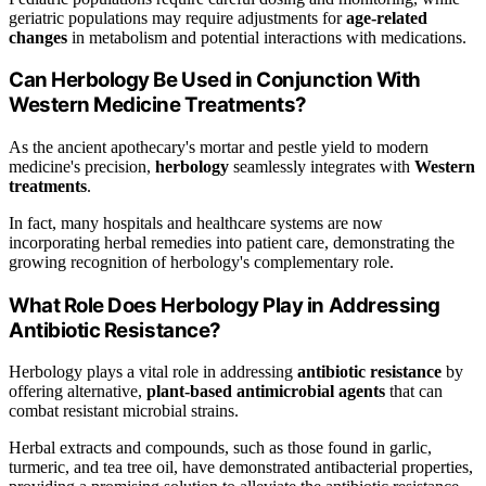
geriatric populations may require adjustments for
age-related
changes
in metabolism and potential interactions with medications.
Can Herbology Be Used in Conjunction With
Western Medicine Treatments?
As the ancient apothecary's mortar and pestle yield to modern
medicine's precision,
herbology
seamlessly integrates with
Western
treatments
.
In fact, many hospitals and healthcare systems are now
incorporating herbal remedies into patient care, demonstrating the
growing recognition of herbology's complementary role.
What Role Does Herbology Play in Addressing
Antibiotic Resistance?
Herbology plays a vital role in addressing
antibiotic resistance
by
offering alternative,
plant-based antimicrobial agents
that can
combat resistant microbial strains.
Herbal extracts and compounds, such as those found in garlic,
turmeric, and tea tree oil, have demonstrated antibacterial properties,