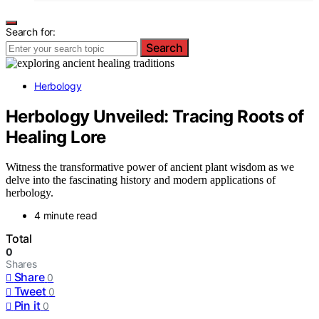
Search for:
Search
Herbology
Herbology Unveiled: Tracing Roots of
Healing Lore
Witness the transformative power of ancient plant wisdom as we
delve into the fascinating history and modern applications of
herbology.
4 minute read
Total
0
Shares
Share
0
Tweet
0
Pin it
0