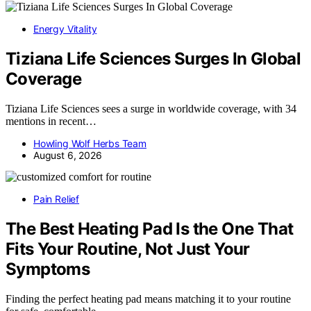
Energy Vitality
Tiziana Life Sciences Surges In Global
Coverage
Tiziana Life Sciences sees a surge in worldwide coverage, with 34
mentions in recent…
Howling Wolf Herbs Team
August 6, 2026
Pain Relief
The Best Heating Pad Is the One That
Fits Your Routine, Not Just Your
Symptoms
Finding the perfect heating pad means matching it to your routine