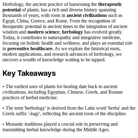
Herbology, the ancient practice of harnessing the
therapeutic
potential
of plants, has a rich and diverse history spanning
thousands of years, with roots in
ancient civilizations
such as
Egypt, China, Greece, and Rome. From the recognition of
therapeutic potential in ancient times to the integration of ancient
wisdom and
modern science
,
herbology
has evolved greatly.
Today, it contributes to naturopathy and integrative medicine,
focusing on holistic health and wellness, and plays an essential role
in
preventive healthcare
. As we explore the historical roots,
modern applications, and research advances of herbology, we
uncover a wealth of knowledge waiting to be tapped.
Key Takeaways
• The earliest uses of plants for healing date back to ancient
civilizations, including Egyptian, Chinese, Greek, and Roman
practices of herbal medicine.
• The term 'herbology' is derived from the Latin word 'herba' and the
Greek suffix '-logy', reflecting the ancient roots of the discipline.
• Monastic traditions played a crucial role in preserving and
transmitting herbal knowledge during the Middle Ages.