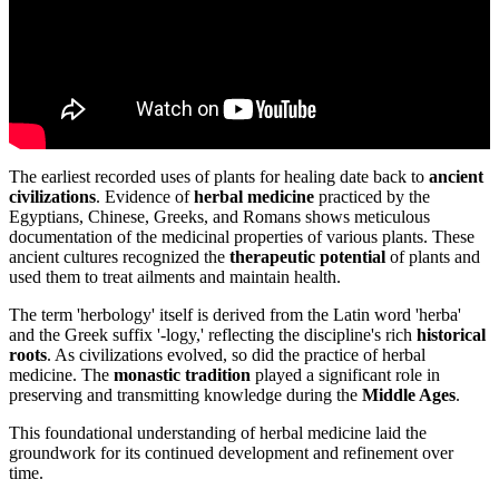
The earliest recorded uses of plants for healing date back to
ancient
civilizations
. Evidence of
herbal medicine
practiced by the
Egyptians, Chinese, Greeks, and Romans shows meticulous
documentation of the medicinal properties of various plants. These
ancient cultures recognized the
therapeutic potential
of plants and
used them to treat ailments and maintain health.
The term 'herbology' itself is derived from the Latin word 'herba'
and the Greek suffix '-logy,' reflecting the discipline's rich
historical
roots
. As civilizations evolved, so did the practice of herbal
medicine. The
monastic tradition
played a significant role in
preserving and transmitting knowledge during the
Middle Ages
.
This foundational understanding of herbal medicine laid the
groundwork for its continued development and refinement over
time.