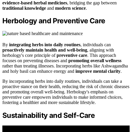
evidence-based herbal medicines
, bridging the gap between
traditional knowledge
and
modern science
.
Herbology and Preventive Care
By
integrating herbs into daily routines
, individuals can
proactively maintain health and well-being
, aligning with
herbology's core principle of
preventive care
. This approach
focuses on preventing diseases and
promoting overall wellness
rather than treating illnesses. Incorporating herbs like Ashwagandha
and holy basil can enhance energy and
improve mental clarity
.
By incorporating herbs into daily routines, individuals can take a
proactive stance on their health, reducing the risk of chronic diseases
and promoting overall well-being. Herbology's emphasis on
preventive care empowers individuals to make informed choices,
fostering a healthier and more sustainable lifestyle.
Sustainability and Self-Care