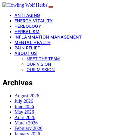
ANTI AGING
ENERGY VITALITY
HERBOLOGY
HERBALISM
INFLAMMATION MANAGEMENT
MENTAL HEALTH
PAIN RELIEF
ABOUT US
MEET THE TEAM
OUR VISION
OUR MISSION
Archives
August 2026
July 2026
June 2026
May 2026
April 2026
March 2026
February 2026
January 2026