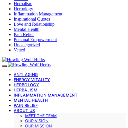
Herbalism
Herbology
Inflammation Management
Inspirational Quotes
Love and Relationship
Mental Health
Pain Relief
Personal Empowerment
Uncategorized
Vetted
ANTI AGING
ENERGY VITALITY
HERBOLOGY
HERBALISM
INFLAMMATION MANAGEMENT
MENTAL HEALTH
PAIN RELIEF
ABOUT US
MEET THE TEAM
OUR VISION
OUR MISSION