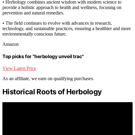
• Herbology combines ancient wisdom with modern science to
provide a holistic approach to health and wellness, focusing on
prevention and natural remedies.
• The field continues to evolve with advances in research,
technology, and sustainable practices, ensuring a healthier and more
environmentally conscious future.
Amazon
Top picks for "herbology unveil trac"
View Latest Price
As an affiliate, we earn on qualifying purchases.
Historical Roots of Herbology