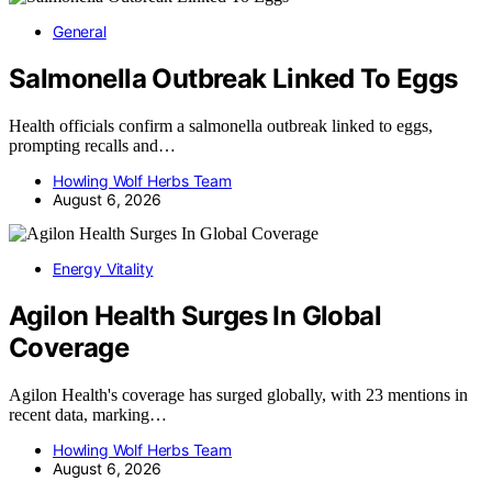
General
Salmonella Outbreak Linked To Eggs
Health officials confirm a salmonella outbreak linked to eggs,
prompting recalls and…
Howling Wolf Herbs Team
August 6, 2026
Energy Vitality
Agilon Health Surges In Global
Coverage
Agilon Health's coverage has surged globally, with 23 mentions in
recent data, marking…
Howling Wolf Herbs Team
August 6, 2026