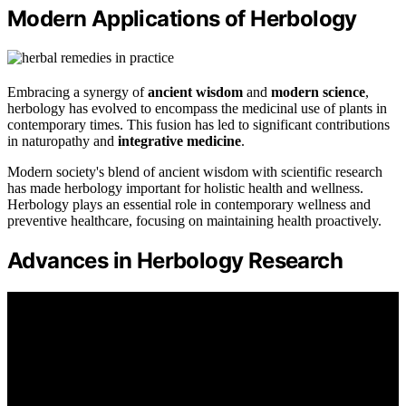
Modern Applications of Herbology
Embracing a synergy of
ancient wisdom
and
modern science
,
herbology has evolved to encompass the medicinal use of plants in
contemporary times. This fusion has led to significant contributions
in naturopathy and
integrative medicine
.
Modern society's blend of ancient wisdom with scientific research
has made herbology important for holistic health and wellness.
Herbology plays an essential role in contemporary wellness and
preventive healthcare, focusing on maintaining health proactively.
Advances in Herbology Research