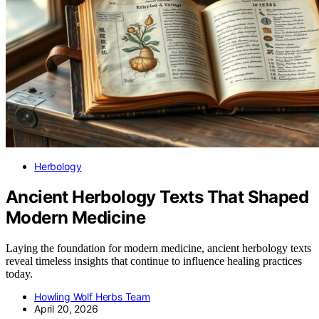
Herbology
Ancient Herbology Texts That Shaped
Modern Medicine
Laying the foundation for modern medicine, ancient herbology texts
reveal timeless insights that continue to influence healing practices
today.
Howling Wolf Herbs Team
April 20, 2026