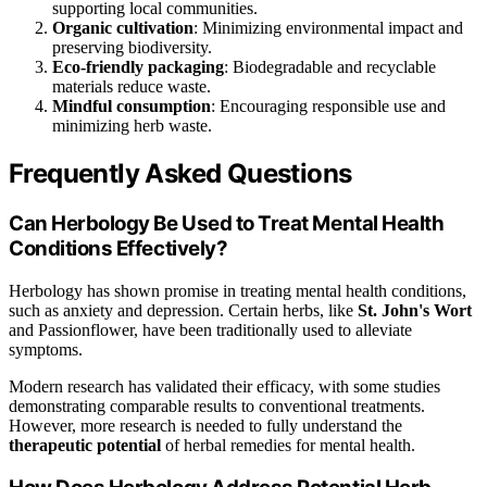
supporting local communities.
Organic cultivation
: Minimizing environmental impact and
preserving biodiversity.
Eco-friendly packaging
: Biodegradable and recyclable
materials reduce waste.
Mindful consumption
: Encouraging responsible use and
minimizing herb waste.
Frequently Asked Questions
Can Herbology Be Used to Treat Mental Health
Conditions Effectively?
Herbology has shown promise in treating mental health conditions,
such as anxiety and depression. Certain herbs, like
St. John's Wort
and Passionflower, have been traditionally used to alleviate
symptoms.
Modern research has validated their efficacy, with some studies
demonstrating comparable results to conventional treatments.
However, more research is needed to fully understand the
therapeutic potential
of herbal remedies for mental health.