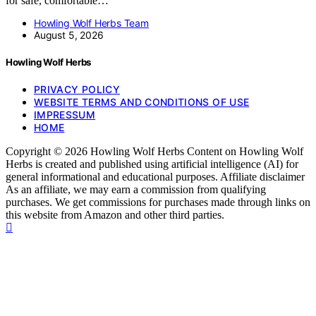
for safe, comfortable…
Howling Wolf Herbs Team
August 5, 2026
Howling Wolf Herbs
PRIVACY POLICY
WEBSITE TERMS AND CONDITIONS OF USE
IMPRESSUM
HOME
Copyright © 2026 Howling Wolf Herbs Content on Howling Wolf
Herbs is created and published using artificial intelligence (AI) for
general informational and educational purposes. Affiliate disclaimer
As an affiliate, we may earn a commission from qualifying
purchases. We get commissions for purchases made through links on
this website from Amazon and other third parties.