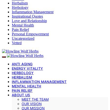
Herbalism
Herbology
Inflammation Management
Inspirational Quotes
Love and Relationship
Mental Health
Pain Relief
Personal Empowerment
Uncategorized
Vetted
ANTI AGING
ENERGY VITALITY
HERBOLOGY
HERBALISM
INFLAMMATION MANAGEMENT
MENTAL HEALTH
PAIN RELIEF
ABOUT US
MEET THE TEAM
OUR VISION
OUR MISSION