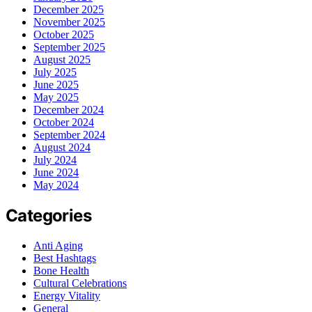
December 2025
November 2025
October 2025
September 2025
August 2025
July 2025
June 2025
May 2025
December 2024
October 2024
September 2024
August 2024
July 2024
June 2024
May 2024
Categories
Anti Aging
Best Hashtags
Bone Health
Cultural Celebrations
Energy Vitality
General