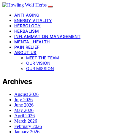
ANTI AGING
ENERGY VITALITY
HERBOLOGY
HERBALISM
INFLAMMATION MANAGEMENT
MENTAL HEALTH
PAIN RELIEF
ABOUT US
MEET THE TEAM
OUR VISION
OUR MISSION
Archives
August 2026
July 2026
June 2026
May 2026
April 2026
March 2026
February 2026
January 2026