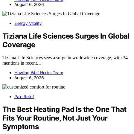
August 6, 2026
Energy Vitality
Tiziana Life Sciences Surges In Global
Coverage
Tiziana Life Sciences sees a surge in worldwide coverage, with 34
mentions in recent…
Howling Wolf Herbs Team
August 6, 2026
Pain Relief
The Best Heating Pad Is the One That
Fits Your Routine, Not Just Your
Symptoms