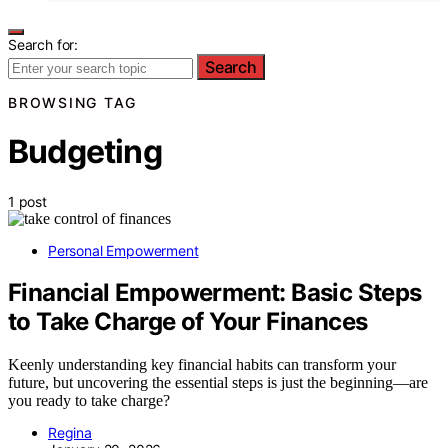
Search for:
Search
BROWSING TAG
Budgeting
1 post
Personal Empowerment
Financial Empowerment: Basic Steps
to Take Charge of Your Finances
Keenly understanding key financial habits can transform your
future, but uncovering the essential steps is just the beginning—are
you ready to take charge?
Regina