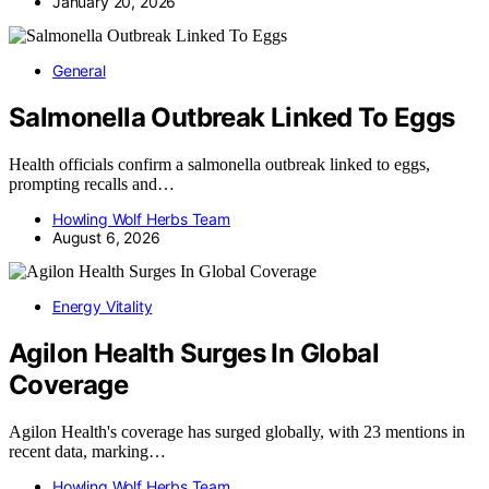
January 20, 2026
General
Salmonella Outbreak Linked To Eggs
Health officials confirm a salmonella outbreak linked to eggs,
prompting recalls and…
Howling Wolf Herbs Team
August 6, 2026
Energy Vitality
Agilon Health Surges In Global
Coverage
Agilon Health's coverage has surged globally, with 23 mentions in
recent data, marking…
Howling Wolf Herbs Team