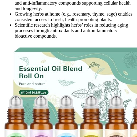
and anti-inflammatory compounds supporting cellular health
and longevity.
Growing herbs at home (e.g., rosemary, thyme, sage) enables
consistent access to fresh, health-promoting plants.
Scientific research highlights herbs’ roles in reducing aging
processes through antioxidants and anti-inflammatory
bioactive compounds.