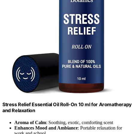
Stress Relief Essential Oil Roll-On 10 ml for Aromatherapy
and Relaxation
Aroma of Calm
: Soothing, exotic, comforting scent
Enhances Mood and Ambiance
: Portable relaxation for
work and school