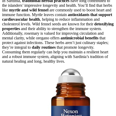
In Sardinia,
traditional herbal practices
have long contributed to
the islanders’ impressive longevity and health. You’ll find that herbs
like
myrtle and wild fennel
are commonly used to boost heart and
immune function. Myrtle leaves contain
antioxidants that support
cardiovascular health
, helping to reduce inflammation and
cholesterol levels. Wild fennel seeds are known for their
detoxifying
properties
and their ability to strengthen the immune system.
Additionally, rosemary is valued for improving circulation and
mental clarity, while oregano offers
antimicrobial benefits
that
protect against infections. These herbs aren’t just culinary staples;
they’re integral to
daily routines
that promote longevity.
Consuming them regularly can help you maintain a resilient heart
and a robust immune system, aligning with Sardinia’s tradition of
natural healing and long, healthy lives.