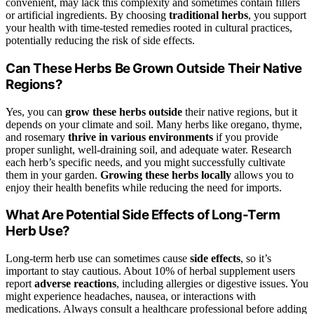
convenient, may lack this complexity and sometimes contain fillers
or artificial ingredients. By choosing
traditional herbs
, you support
your health with time-tested remedies rooted in cultural practices,
potentially reducing the risk of side effects.
Can These Herbs Be Grown Outside Their Native
Regions?
Yes, you can
grow these herbs outside
their native regions, but it
depends on your climate and soil. Many herbs like oregano, thyme,
and rosemary
thrive in various environments
if you provide
proper sunlight, well-draining soil, and adequate water. Research
each herb’s specific needs, and you might successfully cultivate
them in your garden.
Growing these herbs locally
allows you to
enjoy their health benefits while reducing the need for imports.
What Are Potential Side Effects of Long-Term
Herb Use?
Long-term herb use can sometimes cause
side effects
, so it’s
important to stay cautious. About 10% of herbal supplement users
report
adverse reactions
, including allergies or digestive issues. You
might experience headaches, nausea, or interactions with
medications. Always consult a healthcare professional before adding