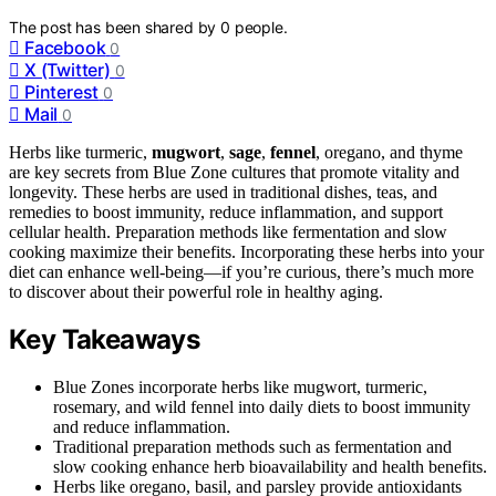
The post has been shared by
0
people.
Facebook
0
X (Twitter)
0
Pinterest
0
Mail
0
Herbs like turmeric,
mugwort
,
sage
,
fennel
, oregano, and thyme
are key secrets from Blue Zone cultures that promote vitality and
longevity. These herbs are used in traditional dishes, teas, and
remedies to boost immunity, reduce inflammation, and support
cellular health. Preparation methods like fermentation and slow
cooking maximize their benefits. Incorporating these herbs into your
diet can enhance well-being—if you’re curious, there’s much more
to discover about their powerful role in healthy aging.
Key Takeaways
Blue Zones incorporate herbs like mugwort, turmeric,
rosemary, and wild fennel into daily diets to boost immunity
and reduce inflammation.
Traditional preparation methods such as fermentation and
slow cooking enhance herb bioavailability and health benefits.
Herbs like oregano, basil, and parsley provide antioxidants