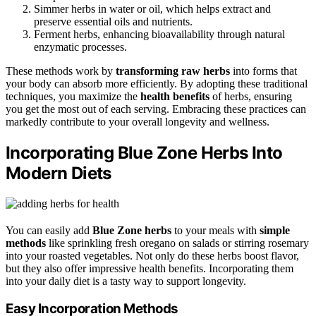
Simmer herbs in water or oil, which helps extract and
preserve essential oils and nutrients.
Ferment herbs, enhancing bioavailability through natural
enzymatic processes.
These methods work by
transforming raw herbs
into forms that
your body can absorb more efficiently. By adopting these traditional
techniques, you maximize the
health benefits
of herbs, ensuring
you get the most out of each serving. Embracing these practices can
markedly contribute to your overall longevity and wellness.
Incorporating Blue Zone Herbs Into
Modern Diets
You can easily add
Blue Zone herbs
to your meals with
simple
methods
like sprinkling fresh oregano on salads or stirring rosemary
into your roasted vegetables. Not only do these herbs boost flavor,
but they also offer impressive health benefits. Incorporating them
into your daily diet is a tasty way to support longevity.
Easy Incorporation Methods