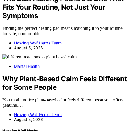
Fits Your Routine, Not Just Your
Symptoms
Finding the perfect heating pad means matching it to your routine
for safe, comfortable…
Howling Wolf Herbs Team
August 5, 2026
Mental Health
Why Plant-Based Calm Feels Different
for Some People
You might notice plant-based calm feels different because it offers a
genuine,…
Howling Wolf Herbs Team
August 5, 2026
Howling Wolf Herbs