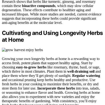
Research shows that herbs like turmeric, ginseng, and rosemary
contain these
bioactive compounds
, which may slow cellular
degeneration. These effects contribute to healthier aging and
increased lifespan. While more studies are needed, current evidence
suggests that incorporating these herbs could provide significant
anti-aging benefits at the molecular level.
Cultivating and Using Longevity Herbs
at Home
Growing your own longevity herbs at home is a rewarding way to
access fresh, potent plants that support healthy aging. Start by
choosing
easy-to-grow herbs
like rosemary, thyme, basil, or sage,
which thrive in most climates. Plant them in
well-draining soil
and
place them where they’ll get plenty of sunlight.
Regular watering
and occasional pruning keep herbs healthy and productive. Use
fresh herbs in your cooking to maximize their benefits, or dry and
store them for later use.
Incorporate these herbs
into teas, salads,
or seasoning to enhance flavor and health. Growing herbs at home
also allows you to experiment with new varieties and enjoy the
therapeutic benefits of gardening. With consistency, you’ll enjoy