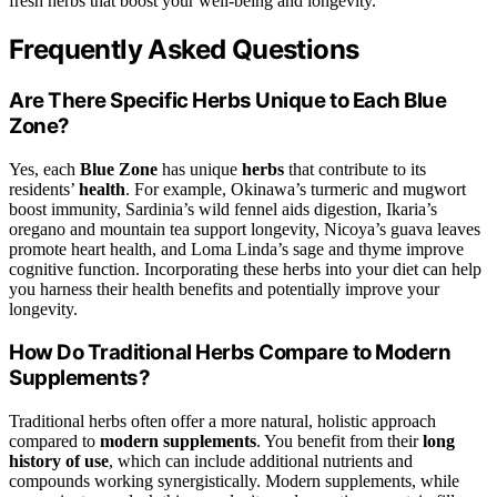
fresh herbs that boost your well-being and longevity.
Frequently Asked Questions
Are There Specific Herbs Unique to Each Blue
Zone?
Yes, each
Blue Zone
has unique
herbs
that contribute to its
residents’
health
. For example, Okinawa’s turmeric and mugwort
boost immunity, Sardinia’s wild fennel aids digestion, Ikaria’s
oregano and mountain tea support longevity, Nicoya’s guava leaves
promote heart health, and Loma Linda’s sage and thyme improve
cognitive function. Incorporating these herbs into your diet can help
you harness their health benefits and potentially improve your
longevity.
How Do Traditional Herbs Compare to Modern
Supplements?
Traditional herbs often offer a more natural, holistic approach
compared to
modern supplements
. You benefit from their
long
history of use
, which can include additional nutrients and
compounds working synergistically. Modern supplements, while