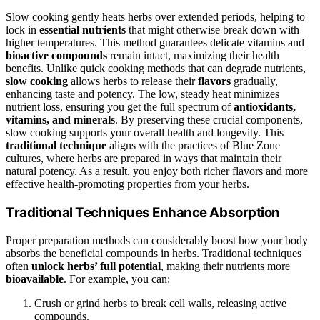
Slow cooking gently heats herbs over extended periods, helping to
lock in
essential nutrients
that might otherwise break down with
higher temperatures. This method guarantees delicate vitamins and
bioactive compounds
remain intact, maximizing their health
benefits. Unlike quick cooking methods that can degrade nutrients,
slow cooking
allows herbs to release their
flavors
gradually,
enhancing taste and potency. The low, steady heat minimizes
nutrient loss, ensuring you get the full spectrum of
antioxidants,
vitamins, and minerals
. By preserving these crucial components,
slow cooking supports your overall health and longevity. This
traditional technique
aligns with the practices of Blue Zone
cultures, where herbs are prepared in ways that maintain their
natural potency. As a result, you enjoy both richer flavors and more
effective health-promoting properties from your herbs.
Traditional Techniques Enhance Absorption
Proper preparation methods can considerably boost how your body
absorbs the beneficial compounds in herbs. Traditional techniques
often
unlock herbs’ full potential
, making their nutrients more
bioavailable
. For example, you can:
Crush or grind herbs to break cell walls, releasing active
compounds.