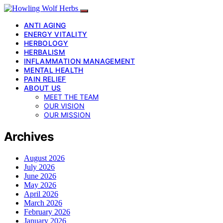
ANTI AGING
ENERGY VITALITY
HERBOLOGY
HERBALISM
INFLAMMATION MANAGEMENT
MENTAL HEALTH
PAIN RELIEF
ABOUT US
MEET THE TEAM
OUR VISION
OUR MISSION
Archives
August 2026
July 2026
June 2026
May 2026
April 2026
March 2026
February 2026
January 2026