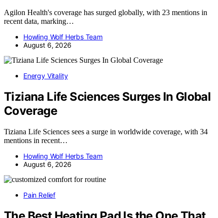
Agilon Health's coverage has surged globally, with 23 mentions in
recent data, marking…
Howling Wolf Herbs Team
August 6, 2026
Energy Vitality
Tiziana Life Sciences Surges In Global
Coverage
Tiziana Life Sciences sees a surge in worldwide coverage, with 34
mentions in recent…
Howling Wolf Herbs Team
August 6, 2026
Pain Relief
The Best Heating Pad Is the One That