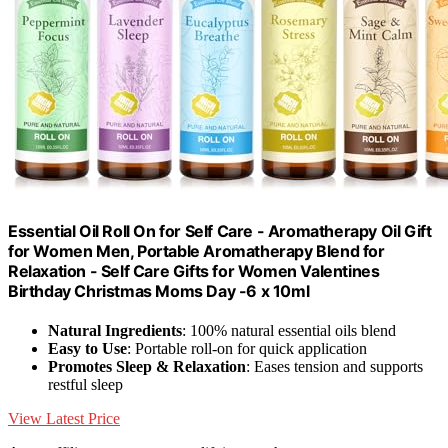
Essential Oil Roll On for Self Care - Aromatherapy Oil Gift
for Women Men, Portable Aromatherapy Blend for
Relaxation - Self Care Gifts for Women Valentines
Birthday Christmas Moms Day -6 x 10ml
Natural Ingredients
: 100% natural essential oils blend
Easy to Use
: Portable roll-on for quick application
Promotes Sleep & Relaxation
: Eases tension and supports
restful sleep
View Latest Price