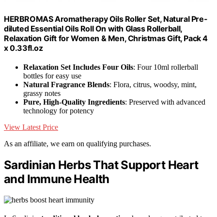
HERBROMAS Aromatherapy Oils Roller Set, Natural Pre-
diluted Essential Oils Roll On with Glass Rollerball,
Relaxation Gift for Women & Men, Christmas Gift, Pack 4
x 0.33fl.oz
Relaxation Set Includes Four Oils
: Four 10ml rollerball
bottles for easy use
Natural Fragrance Blends
: Flora, citrus, woodsy, mint,
grassy notes
Pure, High-Quality Ingredients
: Preserved with advanced
technology for potency
View Latest Price
As an affiliate, we earn on qualifying purchases.
Sardinian Herbs That Support Heart
and Immune Health