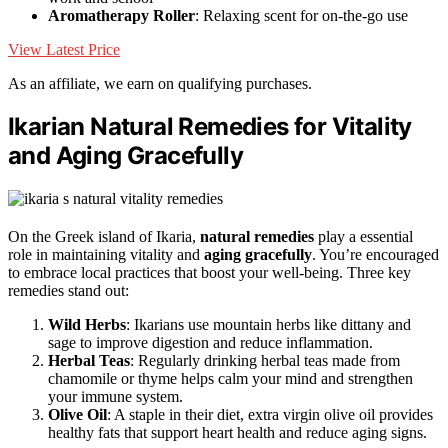
Aromatherapy Roller
: Relaxing scent for on-the-go use
View Latest Price
As an affiliate, we earn on qualifying purchases.
Ikarian Natural Remedies for Vitality
and Aging Gracefully
On the Greek island of Ikaria,
natural remedies
play a essential
role in maintaining vitality and
aging gracefully
. You’re encouraged
to embrace local practices that boost your well-being. Three key
remedies stand out:
Wild Herbs
: Ikarians use mountain herbs like dittany and
sage to improve digestion and reduce inflammation.
Herbal Teas
: Regularly drinking herbal teas made from
chamomile or thyme helps calm your mind and strengthen
your immune system.
Olive Oil
: A staple in their diet, extra virgin olive oil provides
healthy fats that support heart health and reduce aging signs.