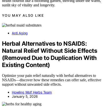
health flourish like a blooming garden, thriving under the warm,
sunlit sky of vitality and longevity.
YOU MAY ALSO LIKE
Anti Aging
Herbal Alternatives to NSAIDS:
Natural Relief Without Side Effects
(Removed Due to Duplication With
Existing Content)
Optimize your pain relief naturally with herbal alternatives to
NSAIDs—discover how these remedies can offer safe, effective
support without unwanted side effects.
Howling Wolf Herbs Team
January 5, 2026