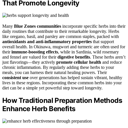
That Promote Longevity
Many
Blue Zones communities
incorporate specific herbs into their
daily routines that contribute to their remarkable longevity. Herbs
like oregano, basil, and parsley are common staples, packed with
antioxidants and anti-inflammatory properties
that support
overall health. In Okinawa, mugwort and turmeric are often used for
their
immune-boosting effects
, while in Sardinia, wild rosemary
and fennel are valued for their
digestive benefits
. These herbs aren’t
just flavorings—they actively
promote cellular health
and reduce
chronic inflammation. By regularly adding these herbs to your
meals, you can harness their natural healing powers. Their
consistent use
over generations has helped sustain vibrant, healthy
lives in these regions. Incorporating these common herbs into your
diet can be a simple yet powerful step toward longevity.
How Traditional Preparation Methods
Enhance Herb Benefits