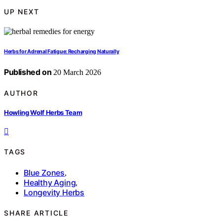
UP NEXT
Herbs for Adrenal Fatigue: Recharging Naturally
Published on
20 March 2026
AUTHOR
Howling Wolf Herbs Team
TAGS
Blue Zones
,
Healthy Aging
,
Longevity Herbs
SHARE ARTICLE