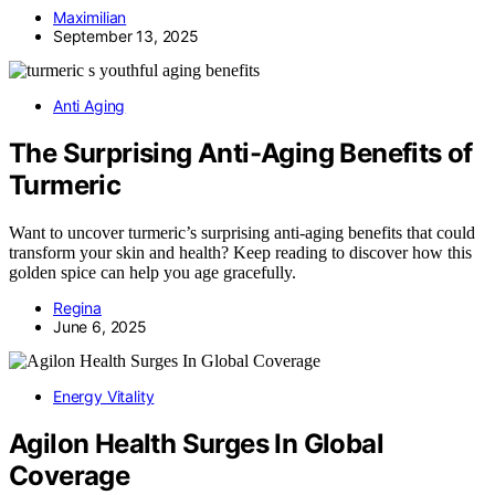
Maximilian
September 13, 2025
Anti Aging
The Surprising Anti-Aging Benefits of
Turmeric
Want to uncover turmeric’s surprising anti-aging benefits that could
transform your skin and health? Keep reading to discover how this
golden spice can help you age gracefully.
Regina
June 6, 2025
Energy Vitality
Agilon Health Surges In Global
Coverage