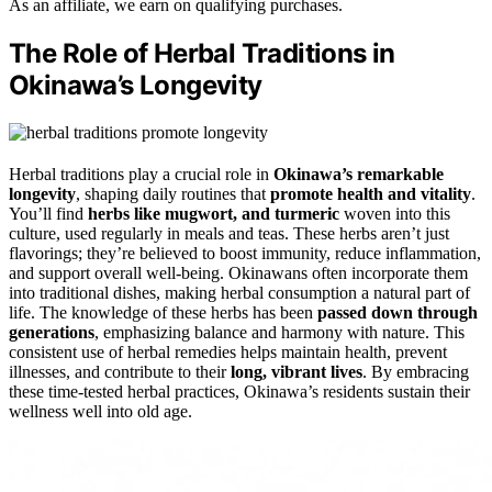
As an affiliate, we earn on qualifying purchases.
The Role of Herbal Traditions in
Okinawa’s Longevity
Herbal traditions play a crucial role in
Okinawa’s remarkable
longevity
, shaping daily routines that
promote health and vitality
.
You’ll find
herbs like mugwort, and turmeric
woven into this
culture, used regularly in meals and teas. These herbs aren’t just
flavorings; they’re believed to boost immunity, reduce inflammation,
and support overall well-being. Okinawans often incorporate them
into traditional dishes, making herbal consumption a natural part of
life. The knowledge of these herbs has been
passed down through
generations
, emphasizing balance and harmony with nature. This
consistent use of herbal remedies helps maintain health, prevent
illnesses, and contribute to their
long, vibrant lives
. By embracing
these time-tested herbal practices, Okinawa’s residents sustain their
wellness well into old age.