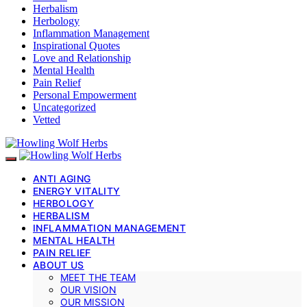
Herbalism
Herbology
Inflammation Management
Inspirational Quotes
Love and Relationship
Mental Health
Pain Relief
Personal Empowerment
Uncategorized
Vetted
ANTI AGING
ENERGY VITALITY
HERBOLOGY
HERBALISM
INFLAMMATION MANAGEMENT
MENTAL HEALTH
PAIN RELIEF
ABOUT US
MEET THE TEAM
OUR VISION
OUR MISSION