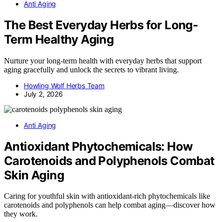
Anti Aging
The Best Everyday Herbs for Long-
Term Healthy Aging
Nurture your long-term health with everyday herbs that support
aging gracefully and unlock the secrets to vibrant living.
Howling Wolf Herbs Team
July 2, 2026
Anti Aging
Antioxidant Phytochemicals: How
Carotenoids and Polyphenols Combat
Skin Aging
Caring for youthful skin with antioxidant-rich phytochemicals like
carotenoids and polyphenols can help combat aging—discover how
they work.