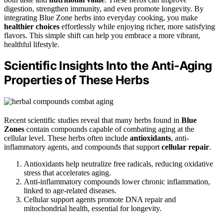
digestion, strengthen immunity, and even promote longevity. By
integrating Blue Zone herbs into everyday cooking, you make
healthier choices
effortlessly while enjoying richer, more satisfying
flavors. This simple shift can help you embrace a more vibrant,
healthful lifestyle.
Scientific Insights Into the Anti-Aging
Properties of These Herbs
Recent scientific studies reveal that many herbs found in
Blue
Zones
contain compounds capable of combating aging at the
cellular level. These herbs often include
antioxidants
, anti-
inflammatory agents, and compounds that support
cellular repair
.
Antioxidants help neutralize free radicals, reducing oxidative
stress that accelerates aging.
Anti-inflammatory compounds lower chronic inflammation,
linked to age-related diseases.
Cellular support agents promote DNA repair and
mitochondrial health, essential for longevity.