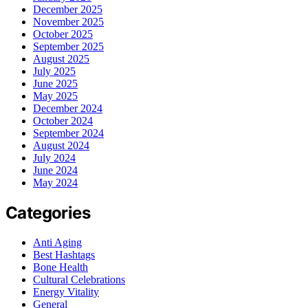
December 2025
November 2025
October 2025
September 2025
August 2025
July 2025
June 2025
May 2025
December 2024
October 2024
September 2024
August 2024
July 2024
June 2024
May 2024
Categories
Anti Aging
Best Hashtags
Bone Health
Cultural Celebrations
Energy Vitality
General