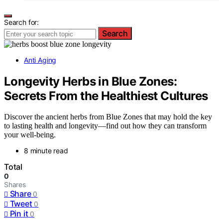
Search for:
Search
Anti Aging
Longevity Herbs in Blue Zones:
Secrets From the Healthiest Cultures
Discover the ancient herbs from Blue Zones that may hold the key
to lasting health and longevity—find out how they can transform
your well-being.
8 minute read
Total
0
Shares
Share
0
Tweet
0
Pin it
0