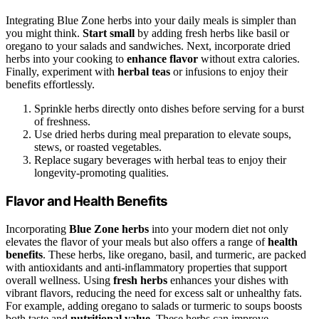
Integrating Blue Zone herbs into your daily meals is simpler than
you might think.
Start small
by adding fresh herbs like basil or
oregano to your salads and sandwiches. Next, incorporate dried
herbs into your cooking to
enhance flavor
without extra calories.
Finally, experiment with
herbal teas
or infusions to enjoy their
benefits effortlessly.
Sprinkle herbs directly onto dishes before serving for a burst
of freshness.
Use dried herbs during meal preparation to elevate soups,
stews, or roasted vegetables.
Replace sugary beverages with herbal teas to enjoy their
longevity-promoting qualities.
Flavor and Health Benefits
Incorporating
Blue Zone herbs
into your modern diet not only
elevates the flavor of your meals but also offers a range of
health
benefits
. These herbs, like oregano, basil, and turmeric, are packed
with antioxidants and anti-inflammatory properties that support
overall wellness. Using
fresh herbs
enhances your dishes with
vibrant flavors, reducing the need for excess salt or unhealthy fats.
For example, adding oregano to salads or turmeric to soups boosts
both taste and
nutritional value
. These herbs can improve