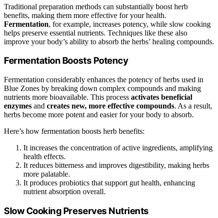
Traditional preparation methods can substantially boost herb
benefits, making them more effective for your health.
Fermentation
, for example, increases potency, while slow cooking
helps preserve essential nutrients. Techniques like these also
improve your body’s ability to absorb the herbs’ healing compounds.
Fermentation Boosts Potency
Fermentation considerably enhances the potency of herbs used in
Blue Zones by breaking down complex compounds and making
nutrients more bioavailable. This process
activates beneficial
enzymes
and
creates new, more effective compounds
. As a result,
herbs become more potent and easier for your body to absorb.
Here’s how fermentation boosts herb benefits:
It increases the concentration of active ingredients, amplifying
health effects.
It reduces bitterness and improves digestibility, making herbs
more palatable.
It produces probiotics that support gut health, enhancing
nutrient absorption overall.
Slow Cooking Preserves Nutrients