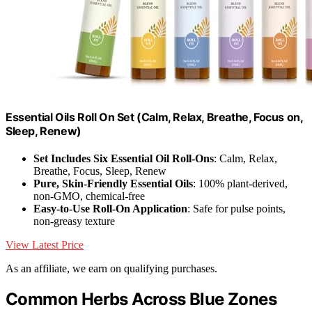
Essential Oils Roll On Set (Calm, Relax, Breathe, Focus on,
Sleep, Renew)
Set Includes Six Essential Oil Roll-Ons
: Calm, Relax,
Breathe, Focus, Sleep, Renew
Pure, Skin-Friendly Essential Oils
: 100% plant-derived,
non-GMO, chemical-free
Easy-to-Use Roll-On Application
: Safe for pulse points,
non-greasy texture
View Latest Price
As an affiliate, we earn on qualifying purchases.
Common Herbs Across Blue Zones