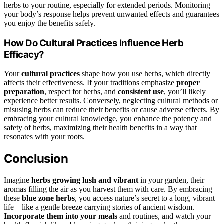
herbs to your routine, especially for extended periods. Monitoring
your body’s response helps prevent unwanted effects and guarantees
you enjoy the benefits safely.
How Do Cultural Practices Influence Herb
Efficacy?
Your
cultural practices
shape how you use herbs, which directly
affects their effectiveness. If your traditions emphasize
proper
preparation
, respect for herbs, and
consistent use
, you’ll likely
experience better results. Conversely, neglecting cultural methods or
misusing herbs can reduce their benefits or cause adverse effects. By
embracing your cultural knowledge, you enhance the potency and
safety of herbs, maximizing their health benefits in a way that
resonates with your roots.
Conclusion
Imagine
herbs growing lush and vibrant
in your garden, their
aromas filling the air as you harvest them with care. By embracing
these
blue zone herbs
, you access nature’s secret to a long, vibrant
life—like a gentle breeze carrying stories of ancient wisdom.
Incorporate them into your meals
and routines, and watch your