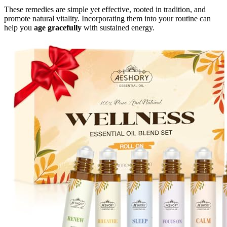
These remedies are simple yet effective, rooted in tradition, and
promote natural vitality. Incorporating them into your routine can
help you
age gracefully
with sustained energy.