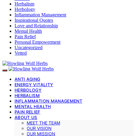
Herbalism
Herbology
Inflammation Management
Inspirational Quotes
Love and Relationship
Mental Health
Pain Relief
Personal Empowerment
Uncategorized
Vetted
ANTI AGING
ENERGY VITALITY
HERBOLOGY
HERBALISM
INFLAMMATION MANAGEMENT
MENTAL HEALTH
PAIN RELIEF
ABOUT US
MEET THE TEAM
OUR VISION
OUR MISSION