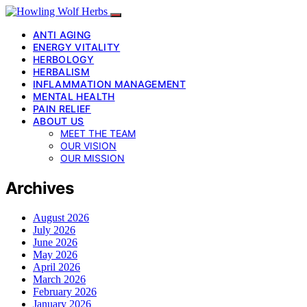
ANTI AGING
ENERGY VITALITY
HERBOLOGY
HERBALISM
INFLAMMATION MANAGEMENT
MENTAL HEALTH
PAIN RELIEF
ABOUT US
MEET THE TEAM
OUR VISION
OUR MISSION
Archives
August 2026
July 2026
June 2026
May 2026
April 2026
March 2026
February 2026
January 2026