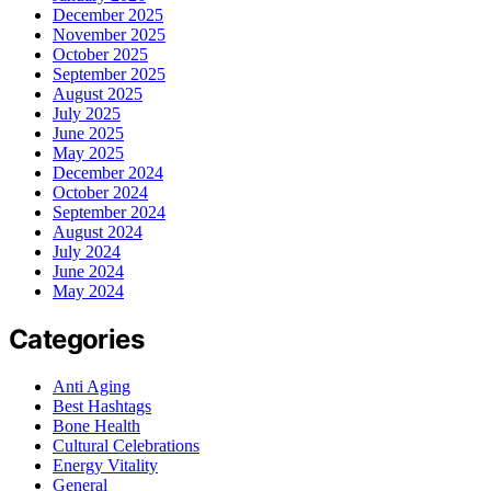
December 2025
November 2025
October 2025
September 2025
August 2025
July 2025
June 2025
May 2025
December 2024
October 2024
September 2024
August 2024
July 2024
June 2024
May 2024
Categories
Anti Aging
Best Hashtags
Bone Health
Cultural Celebrations
Energy Vitality
General