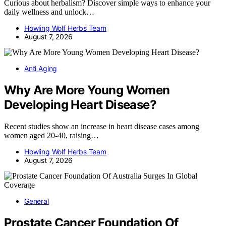
Curious about herbalism? Discover simple ways to enhance your
daily wellness and unlock…
Howling Wolf Herbs Team
August 7, 2026
Anti Aging
Why Are More Young Women
Developing Heart Disease?
Recent studies show an increase in heart disease cases among
women aged 20-40, raising…
Howling Wolf Herbs Team
August 7, 2026
General
Prostate Cancer Foundation Of