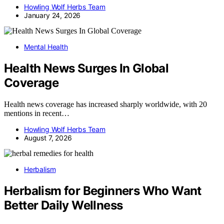
Howling Wolf Herbs Team
January 24, 2026
Mental Health
Health News Surges In Global
Coverage
Health news coverage has increased sharply worldwide, with 20
mentions in recent…
Howling Wolf Herbs Team
August 7, 2026
Herbalism
Herbalism for Beginners Who Want
Better Daily Wellness