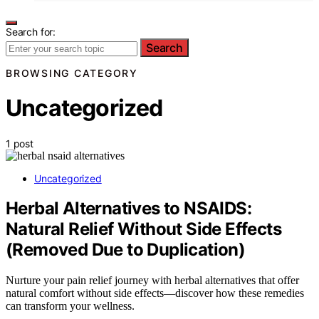
Search for:
Search
BROWSING CATEGORY
Uncategorized
1 post
Uncategorized
Herbal Alternatives to NSAIDS:
Natural Relief Without Side Effects
(Removed Due to Duplication)
Nurture your pain relief journey with herbal alternatives that offer
natural comfort without side effects—discover how these remedies
can transform your wellness.