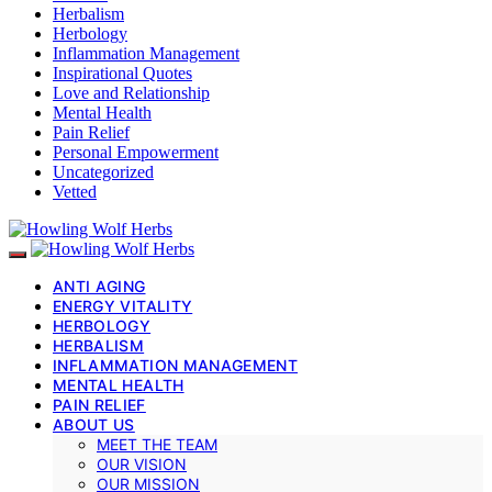
Herbalism
Herbology
Inflammation Management
Inspirational Quotes
Love and Relationship
Mental Health
Pain Relief
Personal Empowerment
Uncategorized
Vetted
ANTI AGING
ENERGY VITALITY
HERBOLOGY
HERBALISM
INFLAMMATION MANAGEMENT
MENTAL HEALTH
PAIN RELIEF
ABOUT US
MEET THE TEAM
OUR VISION
OUR MISSION