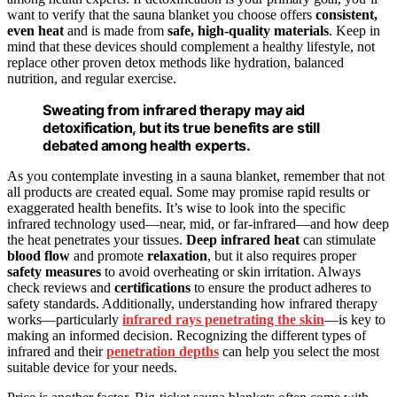
want to verify that the sauna blanket you choose offers
consistent,
even heat
and is made from
safe, high-quality materials
. Keep in
mind that these devices should complement a healthy lifestyle, not
replace other proven detox methods like hydration, balanced
nutrition, and regular exercise.
Sweating from infrared therapy may aid
detoxification, but its true benefits are still
debated among health experts.
As you contemplate investing in a sauna blanket, remember that not
all products are created equal. Some may promise rapid results or
exaggerated health benefits. It’s wise to look into the specific
infrared technology used—near, mid, or far-infrared—and how deep
the heat penetrates your tissues.
Deep infrared heat
can stimulate
blood flow
and promote
relaxation
, but it also requires proper
safety measures
to avoid overheating or skin irritation. Always
check reviews and
certifications
to ensure the product adheres to
safety standards. Additionally, understanding how infrared therapy
works—particularly
infrared rays penetrating the skin
—is key to
making an informed decision. Recognizing the different types of
infrared and their
penetration depths
can help you select the most
suitable device for your needs.