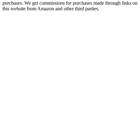
purchases. We get commissions for purchases made through links on
this website from Amazon and other third parties.