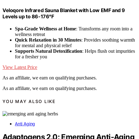
Veloqore Infrared Sauna Blanket with Low EMF and 9
Levels up to 86-176℉
Spa-Grade Wellness at Home
: Transforms any room into a
wellness retreat
Quick Relaxation in 30 Minutes
: Provides soothing warmth
for mental and physical relief
Supports Natural Detoxification
: Helps flush out impurities
for a fresher you
View Latest Price
As an affiliate, we earn on qualifying purchases.
As an affiliate, we earn on qualifying purchases.
YOU MAY ALSO LIKE
Anti Aging
Adaptogens 2.0: Emerging Anti-Aging