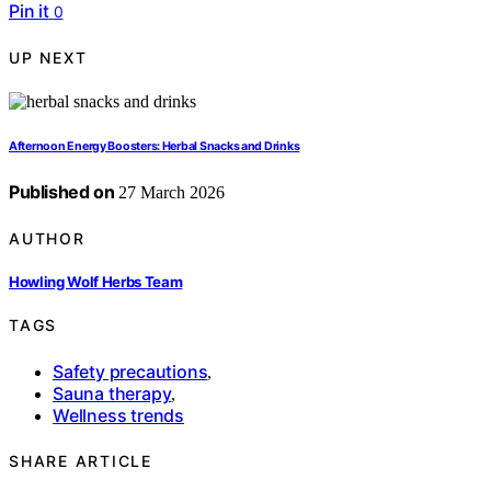
Pin it
0
UP NEXT
Afternoon Energy Boosters: Herbal Snacks and Drinks
Published on
27 March 2026
AUTHOR
Howling Wolf Herbs Team
TAGS
Safety precautions
,
Sauna therapy
,
Wellness trends
SHARE ARTICLE