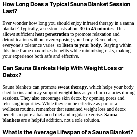
How Long Does a Typical Sauna Blanket Session
Last?
Ever wonder how long you should enjoy infrared therapy in a sauna
blanket? Typically, a session lasts about
30 to 45 minutes
. This
allows sufficient
heat penetration
to promote relaxation and
detoxification without overexposing your body. Remember,
everyone’s tolerance varies, so
listen to your body
. Staying within
this time frame maximizes benefits while minimizing risks, making
your experience both safe and effective.
Can Sauna Blankets Help With Weight Loss or
Detox?
Sauna blankets can promote
sweat therapy
, which helps your body
shed toxins and may support
weight loss
as you burn calories during
sessions. They also encourage skin detox by opening pores and
releasing impurities. While they can be effective as part of a
wellness routine, remember that sustained weight loss and detox
benefits require a balanced diet and regular exercise.
Sauna
blankets
are a helpful addition, not a sole solution.
What Is the Average Lifespan of a Sauna Blanket?