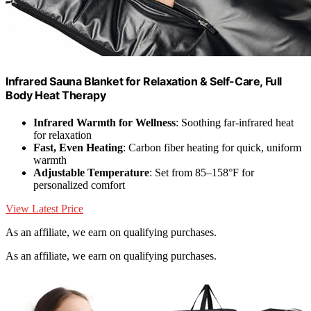
Infrared Sauna Blanket for Relaxation & Self-Care, Full
Body Heat Therapy
Infrared Warmth for Wellness
: Soothing far-infrared heat
for relaxation
Fast, Even Heating
: Carbon fiber heating for quick, uniform
warmth
Adjustable Temperature
: Set from 85–158°F for
personalized comfort
View Latest Price
As an affiliate, we earn on qualifying purchases.
As an affiliate, we earn on qualifying purchases.