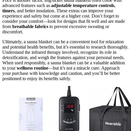
Price is another factor. Big-ticket sauna blankets often come with
advanced features such as
adjustable temperature controls
,
timers
, and better insulation. These extras can improve your
experience and safety but come at a higher cost. Don’t forget to
consider your comfort—look for designs that fit well and are made
from
breathable fabrics
to prevent excessive sweating or
discomfort.
Ultimately, a sauna blanket can be a convenient tool for relaxation
and potential health benefits, but it’s essential to research thoroughly.
Understand the infrared therapy involved, recognize its role in
detoxification, and weigh the features against your personal needs.
When used responsibly, a sauna blanket can be a valuable addition
to your
wellness routine
—but it’s not a miracle cure. Approach
your purchase with knowledge and caution, and you’ll be better
positioned to enjoy its benefits safely.