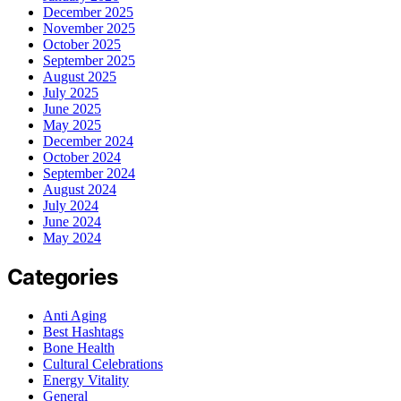
December 2025
November 2025
October 2025
September 2025
August 2025
July 2025
June 2025
May 2025
December 2024
October 2024
September 2024
August 2024
July 2024
June 2024
May 2024
Categories
Anti Aging
Best Hashtags
Bone Health
Cultural Celebrations
Energy Vitality
General