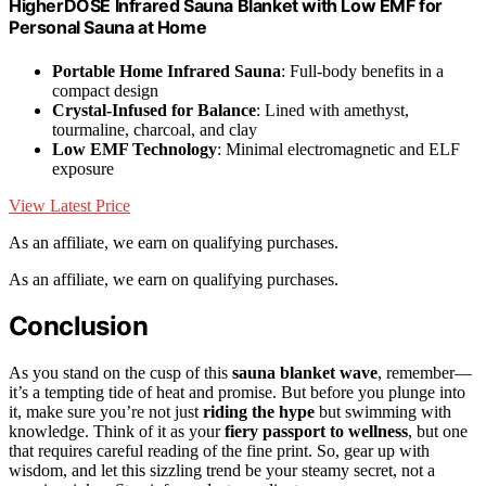
HigherDOSE Infrared Sauna Blanket with Low EMF for
Personal Sauna at Home
Portable Home Infrared Sauna
: Full-body benefits in a
compact design
Crystal-Infused for Balance
: Lined with amethyst,
tourmaline, charcoal, and clay
Low EMF Technology
: Minimal electromagnetic and ELF
exposure
View Latest Price
As an affiliate, we earn on qualifying purchases.
As an affiliate, we earn on qualifying purchases.
Conclusion
As you stand on the cusp of this
sauna blanket wave
, remember—
it’s a tempting tide of heat and promise. But before you plunge into
it, make sure you’re not just
riding the hype
but swimming with
knowledge. Think of it as your
fiery passport to wellness
, but one
that requires careful reading of the fine print. So, gear up with
wisdom, and let this sizzling trend be your steamy secret, not a