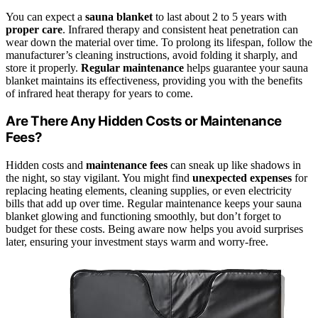
You can expect a
sauna blanket
to last about 2 to 5 years with
proper care
. Infrared therapy and consistent heat penetration can
wear down the material over time. To prolong its lifespan, follow the
manufacturer’s cleaning instructions, avoid folding it sharply, and
store it properly.
Regular maintenance
helps guarantee your sauna
blanket maintains its effectiveness, providing you with the benefits
of infrared heat therapy for years to come.
Are There Any Hidden Costs or Maintenance
Fees?
Hidden costs and
maintenance fees
can sneak up like shadows in
the night, so stay vigilant. You might find
unexpected expenses
for
replacing heating elements, cleaning supplies, or even electricity
bills that add up over time. Regular maintenance keeps your sauna
blanket glowing and functioning smoothly, but don’t forget to
budget for these costs. Being aware now helps you avoid surprises
later, ensuring your investment stays warm and worry-free.