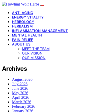
ANTI AGING
ENERGY VITALITY
HERBOLOGY
HERBALISM
INFLAMMATION MANAGEMENT
MENTAL HEALTH
PAIN RELIEF
ABOUT US
MEET THE TEAM
OUR VISION
OUR MISSION
Archives
August 2026
July 2026
June 2026
May 2026
April 2026
March 2026
February 2026
January 2026