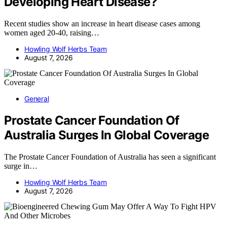
Developing Heart Disease?
Recent studies show an increase in heart disease cases among
women aged 20-40, raising…
Howling Wolf Herbs Team
August 7, 2026
General
Prostate Cancer Foundation Of
Australia Surges In Global Coverage
The Prostate Cancer Foundation of Australia has seen a significant
surge in…
Howling Wolf Herbs Team
August 7, 2026