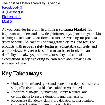
The post has been shared by
0
people.
Facebook
0
X (Twitter)
0
Pinterest
0
Mail
0
As you consider investing in an
infrared sauna blanket
, it’s
important to understand how deep infrared rays penetrate your skin,
helping to stimulate blood flow and induce sweating for potential
detox benefits. Be cautious of exaggerated claims, and focus on
products with
proper safety features
,
adjustable controls
, and
good reviews. Higher prices often mean better insulation and
durability, but always prioritize your safety and realistic
expectations. Keep exploring to learn more about making an
informed choice.
Key Takeaways
Understand infrared types and penetration depths to select a
safe, effective sauna blanket suited to your needs.
Prioritize high-quality materials, safety features, and
certifications to ensure durability and user safety.
Recognize that detox claims are debated; sauna blankets
support relaxation but are not a quick fix.