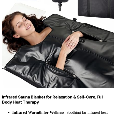
Infrared Sauna Blanket for Relaxation & Self-Care, Full
Body Heat Therapy
Infrared Warmth for Wellness
: Soothing far-infrared heat