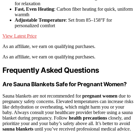
for relaxation
Fast, Even Heating
: Carbon fiber heating for quick, uniform
warmth
Adjustable Temperature
: Set from 85–158°F for
personalized comfort
View Latest Price
As an affiliate, we earn on qualifying purchases.
As an affiliate, we earn on qualifying purchases.
Frequently Asked Questions
Are Sauna Blankets Safe for Pregnant Women?
Sauna blankets are not recommended for
pregnant women
due to
pregnancy safety concerns. Elevated temperatures can increase risks
like dehydration or overheating, which might harm you or your
baby. Always consult your healthcare provider before using a sauna
blanket during pregnancy. Follow
health precautions
closely, and
prioritize your and your baby’s safety above all. It’s better to avoid
sauna blankets
until you’ve received professional medical advice.