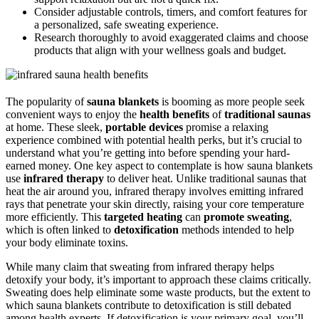
Consider adjustable controls, timers, and comfort features for
a personalized, safe sweating experience.
Research thoroughly to avoid exaggerated claims and choose
products that align with your wellness goals and budget.
The popularity of
sauna blankets
is booming as more people seek
convenient ways to enjoy the
health benefits
of
traditional saunas
at home. These sleek,
portable devices
promise a relaxing
experience combined with potential health perks, but it’s crucial to
understand what you’re getting into before spending your hard-
earned money. One key aspect to contemplate is how sauna blankets
use
infrared therapy
to deliver heat. Unlike traditional saunas that
heat the air around you, infrared therapy involves emitting infrared
rays that penetrate your skin directly, raising your core temperature
more efficiently. This
targeted heating
can
promote sweating
,
which is often linked to
detoxification
methods intended to help
your body eliminate toxins.
While many claim that sweating from infrared therapy helps
detoxify your body, it’s important to approach these claims critically.
Sweating does help eliminate some waste products, but the extent to
which sauna blankets contribute to detoxification is still debated
among health experts. If detoxification is your primary goal, you’ll