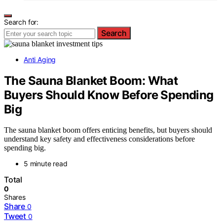
Search for:
Search
Anti Aging
The Sauna Blanket Boom: What
Buyers Should Know Before Spending
Big
The sauna blanket boom offers enticing benefits, but buyers should
understand key safety and effectiveness considerations before
spending big.
5 minute read
Total
0
Shares
Share
0
Tweet
0