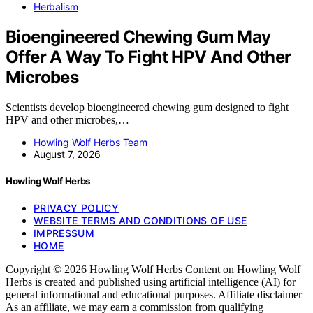
Herbalism
Bioengineered Chewing Gum May
Offer A Way To Fight HPV And Other
Microbes
Scientists develop bioengineered chewing gum designed to fight
HPV and other microbes,…
Howling Wolf Herbs Team
August 7, 2026
Howling Wolf Herbs
PRIVACY POLICY
WEBSITE TERMS AND CONDITIONS OF USE
IMPRESSUM
HOME
Copyright © 2026 Howling Wolf Herbs Content on Howling Wolf
Herbs is created and published using artificial intelligence (AI) for
general informational and educational purposes. Affiliate disclaimer
As an affiliate, we may earn a commission from qualifying