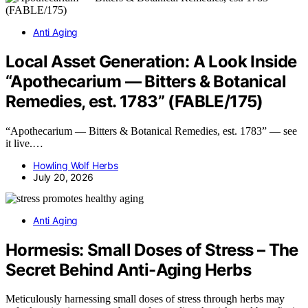
Anti Aging
Local Asset Generation: A Look Inside
“Apothecarium — Bitters & Botanical
Remedies, est. 1783” (FABLE/175)
“Apothecarium — Bitters & Botanical Remedies, est. 1783” — see
it live.…
Howling Wolf Herbs
July 20, 2026
Anti Aging
Hormesis: Small Doses of Stress – The
Secret Behind Anti-Aging Herbs
Meticulously harnessing small doses of stress through herbs may