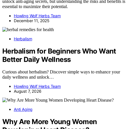
unlock anti-aging secrets, but understanding the risks and benefits is
essential to maximize their potential.
Howling Wolf Herbs Team
December 11, 2025
Herbalism
Herbalism for Beginners Who Want
Better Daily Wellness
Curious about herbalism? Discover simple ways to enhance your
daily wellness and unlock…
Howling Wolf Herbs Team
August 7, 2026
Anti Aging
Why Are More Young Women