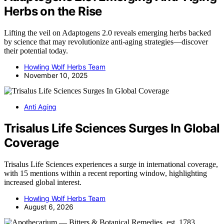
Herbs on the Rise
Lifting the veil on Adaptogens 2.0 reveals emerging herbs backed
by science that may revolutionize anti-aging strategies—discover
their potential today.
Howling Wolf Herbs Team
November 10, 2025
Anti Aging
Trisalus Life Sciences Surges In Global
Coverage
Trisalus Life Sciences experiences a surge in international coverage,
with 15 mentions within a recent reporting window, highlighting
increased global interest.
Howling Wolf Herbs Team
August 6, 2026