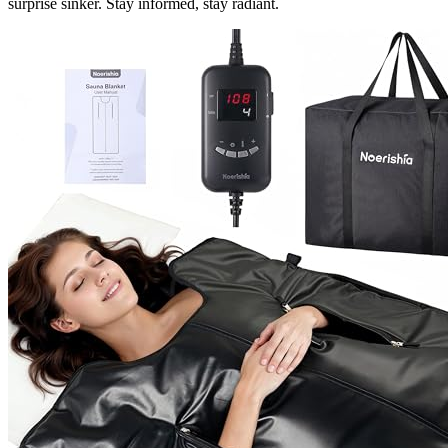
surprise sinker. Stay informed, stay radiant.