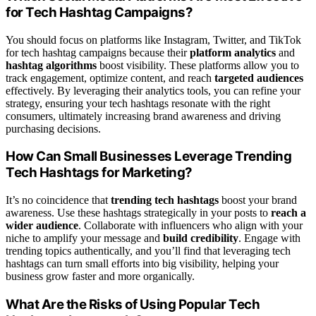
for Tech Hashtag Campaigns?
You should focus on platforms like Instagram, Twitter, and TikTok
for tech hashtag campaigns because their
platform analytics
and
hashtag algorithms
boost visibility. These platforms allow you to
track engagement, optimize content, and reach
targeted audiences
effectively. By leveraging their analytics tools, you can refine your
strategy, ensuring your tech hashtags resonate with the right
consumers, ultimately increasing brand awareness and driving
purchasing decisions.
How Can Small Businesses Leverage Trending
Tech Hashtags for Marketing?
It’s no coincidence that
trending tech hashtags
boost your brand
awareness. Use these hashtags strategically in your posts to
reach a
wider audience
. Collaborate with influencers who align with your
niche to amplify your message and
build credibility
. Engage with
trending topics authentically, and you’ll find that leveraging tech
hashtags can turn small efforts into big visibility, helping your
business grow faster and more organically.
What Are the Risks of Using Popular Tech