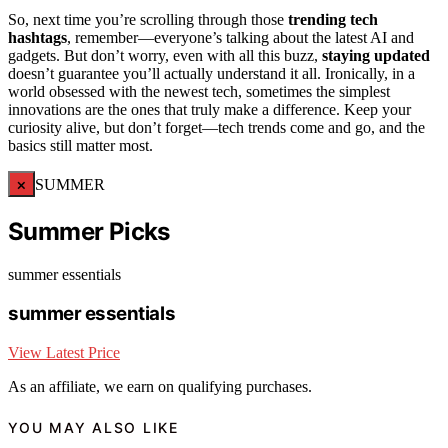
So, next time you’re scrolling through those
trending tech
hashtags
, remember—everyone’s talking about the latest AI and
gadgets. But don’t worry, even with all this buzz,
staying updated
doesn’t guarantee you’ll actually understand it all. Ironically, in a
world obsessed with the newest tech, sometimes the simplest
innovations are the ones that truly make a difference. Keep your
curiosity alive, but don’t forget—tech trends come and go, and the
basics still matter most.
×
SUMMER
Summer Picks
summer essentials
summer essentials
View Latest Price
As an affiliate, we earn on qualifying purchases.
YOU MAY ALSO LIKE