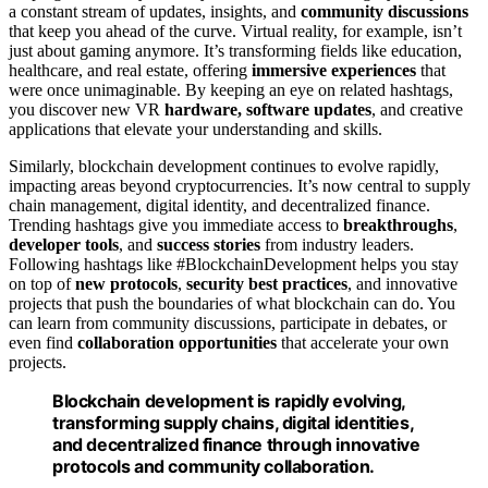
a constant stream of updates, insights, and
community discussions
that keep you ahead of the curve. Virtual reality, for example, isn’t
just about gaming anymore. It’s transforming fields like education,
healthcare, and real estate, offering
immersive experiences
that
were once unimaginable. By keeping an eye on related hashtags,
you discover new VR
hardware, software updates
, and creative
applications that elevate your understanding and skills.
Similarly, blockchain development continues to evolve rapidly,
impacting areas beyond cryptocurrencies. It’s now central to supply
chain management, digital identity, and decentralized finance.
Trending hashtags give you immediate access to
breakthroughs
,
developer tools
, and
success stories
from industry leaders.
Following hashtags like #BlockchainDevelopment helps you stay
on top of
new protocols
,
security best practices
, and innovative
projects that push the boundaries of what blockchain can do. You
can learn from community discussions, participate in debates, or
even find
collaboration opportunities
that accelerate your own
projects.
Blockchain development is rapidly evolving,
transforming supply chains, digital identities,
and decentralized finance through innovative
protocols and community collaboration.