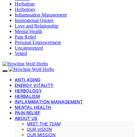
Herbalism
Herbology
Inflammation Management
Inspirational Quotes
Love and Relationship
Mental Health
Pain Relief
Personal Empowerment
Uncategorized
Vetted
ANTI AGING
ENERGY VITALITY
HERBOLOGY
HERBALISM
INFLAMMATION MANAGEMENT
MENTAL HEALTH
PAIN RELIEF
ABOUT US
MEET THE TEAM
OUR VISION
OUR MISSION