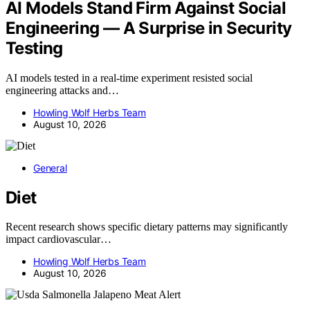
AI Models Stand Firm Against Social
Engineering — A Surprise in Security
Testing
AI models tested in a real-time experiment resisted social
engineering attacks and…
Howling Wolf Herbs Team
August 10, 2026
General
Diet
Recent research shows specific dietary patterns may significantly
impact cardiovascular…
Howling Wolf Herbs Team
August 10, 2026