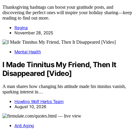
Thanksgiving hashtags can boost your gratitude posts, and
discovering the perfect ones will inspire your holiday sharing—keep
reading to find out more.
Regina
November 28, 2025
Mental Health
I Made Tinnitus My Friend, Then It
Disappeared [Video]
A man shares how changing his attitude made his tinnitus vanish,
sparking interest in…
Howling Wolf Herbs Team
August 10, 2026
Anti Aging