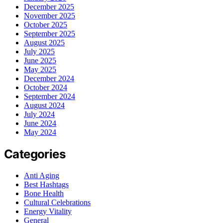
December 2025
November 2025
October 2025
September 2025
August 2025
July 2025
June 2025
May 2025
December 2024
October 2024
September 2024
August 2024
July 2024
June 2024
May 2024
Categories
Anti Aging
Best Hashtags
Bone Health
Cultural Celebrations
Energy Vitality
General