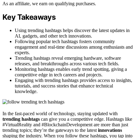
As an affiliate, we earn on qualifying purchases.
Key Takeaways
Using trending hashtags helps discover the latest updates in
AI, gadgets, and other tech innovations.
Following popular tech hashtags fosters community
engagement and real-time discussions among enthusiasts and
experts.
Trending hashtags reveal emerging hardware, software
releases, and breakthroughs across various tech fields.
Monitoring hashtags enables early trend spotting, giving a
competitive edge in tech careers and projects.
Engaging with trending hashtags provides access to insights,
tutorials, and success stories that enhance technical
knowledge.
In the fast-paced world of technology, staying updated with
trending hashtags
can give you a competitive edge. Hashtags like
#VirtualReality and #BlockchainDevelopment are more than just
trending topics; they’re the gateways to the latest
innovations
shaping the industry. When you follow these hashtags, you tap into