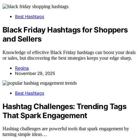
Best Hashtags
Black Friday Hashtags for Shoppers
and Sellers
Knowledge of effective Black Friday hashtags can boost your deals
or sales, but discovering the best strategies keeps your edge sharp.
Regina
November 29, 2025
Best Hashtags
Hashtag Challenges: Trending Tags
That Spark Engagement
Hashtag challenges are powerful tools that spark engagement by
turning simple ideas…