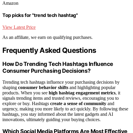
Amazon
Top picks for "trend tech hashtag"
View Latest Price
As an affiliate, we earn on qualifying purchases.
Frequently Asked Questions
How Do Trending Tech Hashtags Influence
Consumer Purchasing Decisions?
Trending tech hashtags influence your purchasing decisions by
shaping
consumer behavior shifts
and highlighting popular
products. When you see
high hashtag engagement metrics
, it
signals trending items and trusted reviews, encouraging you to
explore or buy. Hashtags
create a sense of community
and
urgency, making you more likely to act quickly. By following these
hashtags, you stay informed about the latest gadgets and AI
innovations, ultimately guiding your buying choices.
Which Social Media Platforms Are Most Effective