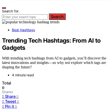
Search for:
Search
Best Hashtags
Trending Tech Hashtags: From AI to
Gadgets
With trending tech hashtags from AI to gadgets, you’ll discover the
latest innovations and insights—so why not explore which tags are
shaping the future?
4 minute read
Total
0
Shares
Share
0
Tweet
0
Pin it
0