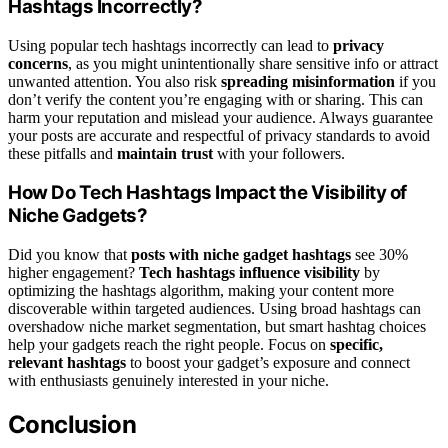
Hashtags Incorrectly?
Using popular tech hashtags incorrectly can lead to
privacy
concerns
, as you might unintentionally share sensitive info or attract
unwanted attention. You also risk
spreading misinformation
if you
don’t verify the content you’re engaging with or sharing. This can
harm your reputation and mislead your audience. Always guarantee
your posts are accurate and respectful of privacy standards to avoid
these pitfalls and
maintain trust
with your followers.
How Do Tech Hashtags Impact the Visibility of
Niche Gadgets?
Did you know that
posts with niche gadget hashtags
see 30%
higher engagement?
Tech hashtags influence visibility
by
optimizing the hashtags algorithm, making your content more
discoverable within targeted audiences. Using broad hashtags can
overshadow niche market segmentation, but smart hashtag choices
help your gadgets reach the right people. Focus on
specific,
relevant hashtags
to boost your gadget’s exposure and connect
with enthusiasts genuinely interested in your niche.
Conclusion