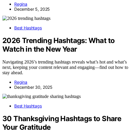
Regina
December 5, 2025
Best Hashtags
2026 Trending Hashtags: What to
Watch in the New Year
Navigating 2026’s trending hashtags reveals what’s hot and what’s
next, keeping your content relevant and engaging—find out how to
stay ahead.
Regina
December 30, 2025
Best Hashtags
30 Thanksgiving Hashtags to Share
Your Gratitude