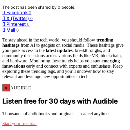
The post has been shared by
0
people.
Facebook
0
X (Twitter)
0
Pinterest
0
Mail
0
To stay ahead in the tech world, you should follow
trending
hashtags
from AI to gadgets on social media. These hashtags give
you quick access to the
latest updates
, breakthroughs, and
community discussions across various fields like VR, blockchain,
and hardware. Monitoring these trends helps you spot
emerging
innovations
early and connect with experts and enthusiasts. Keep
exploring these trending tags, and you’ll uncover how to stay
relevant and leverage new opportunities in tech.
×
AUDIBLE
Listen free for 30 days with Audible
Thousands of audiobooks and originals — cancel anytime.
Start your free trial