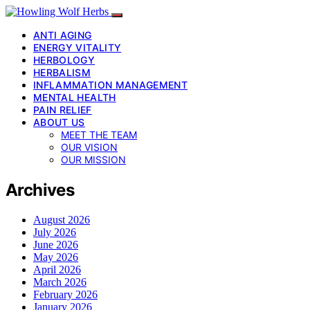
ANTI AGING
ENERGY VITALITY
HERBOLOGY
HERBALISM
INFLAMMATION MANAGEMENT
MENTAL HEALTH
PAIN RELIEF
ABOUT US
MEET THE TEAM
OUR VISION
OUR MISSION
Archives
August 2026
July 2026
June 2026
May 2026
April 2026
March 2026
February 2026
January 2026