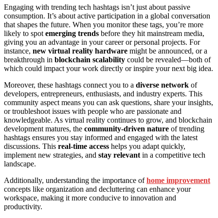
Engaging with trending tech hashtags isn’t just about passive
consumption. It’s about active participation in a global conversation
that shapes the future. When you monitor these tags, you’re more
likely to spot
emerging trends
before they hit mainstream media,
giving you an advantage in your career or personal projects. For
instance,
new virtual reality hardware
might be announced, or a
breakthrough in
blockchain scalability
could be revealed—both of
which could impact your work directly or inspire your next big idea.
Moreover, these hashtags connect you to a
diverse network
of
developers, entrepreneurs, enthusiasts, and industry experts. This
community aspect means you can ask questions, share your insights,
or troubleshoot issues with people who are passionate and
knowledgeable. As virtual reality continues to grow, and blockchain
development matures, the
community-driven nature
of trending
hashtags ensures you stay informed and engaged with the latest
discussions. This
real-time access
helps you adapt quickly,
implement new strategies, and
stay relevant
in a competitive tech
landscape.
Additionally, understanding the importance of
home improvement
concepts like organization and decluttering can enhance your
workspace, making it more conducive to innovation and
productivity.