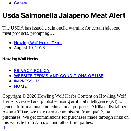
General
Usda Salmonella Jalapeno Meat Alert
The USDA has issued a salmonella warning for certain jalapeno
meat products, prompting…
Howling Wolf Herbs Team
August 10, 2026
Howling Wolf Herbs
PRIVACY POLICY
WEBSITE TERMS AND CONDITIONS OF USE
IMPRESSUM
HOME
Copyright © 2026 Howling Wolf Herbs Content on Howling Wolf
Herbs is created and published using artificial intelligence (AI) for
general informational and educational purposes. Affiliate disclaimer
As an affiliate, we may earn a commission from qualifying
purchases. We get commissions for purchases made through links on
this website from Amazon and other third parties.