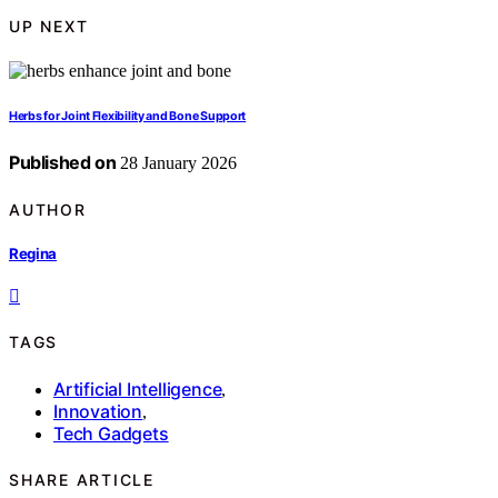
UP NEXT
Herbs for Joint Flexibility and Bone Support
Published on
28 January 2026
AUTHOR
Regina
TAGS
Artificial Intelligence
,
Innovation
,
Tech Gadgets
SHARE ARTICLE