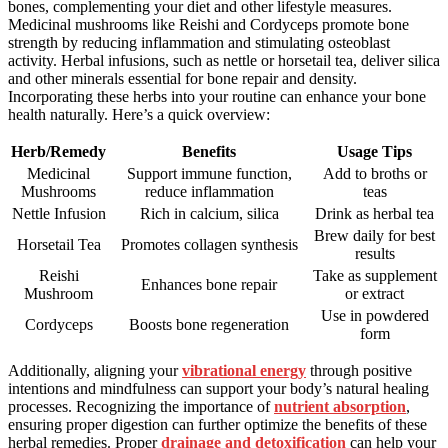
bones, complementing your diet and other lifestyle measures.
Medicinal mushrooms like Reishi and Cordyceps promote bone
strength by reducing inflammation and stimulating osteoblast
activity. Herbal infusions, such as nettle or horsetail tea, deliver silica
and other minerals essential for bone repair and density.
Incorporating these herbs into your routine can enhance your bone
health naturally. Here’s a quick overview:
Herb/Remedy
Benefits
Usage Tips
Medicinal
Support immune function,
Add to broths or
Mushrooms
reduce inflammation
teas
Nettle Infusion
Rich in calcium, silica
Drink as herbal tea
Brew daily for best
Horsetail Tea
Promotes collagen synthesis
results
Reishi
Take as supplement
Enhances bone repair
Mushroom
or extract
Use in powdered
Cordyceps
Boosts bone regeneration
form
Additionally, aligning your
vibrational energy
through positive
intentions and mindfulness can support your body’s natural healing
processes. Recognizing the importance of
nutrient absorption
,
ensuring proper digestion can further optimize the benefits of these
herbal remedies. Proper
drainage and detoxification
can help your