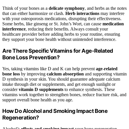
Think of your bones as a
delicate symphony
, and herbs as the notes
that can either harmonize or clash.
Herb interactions
may interfere
with your osteoporosis medications, disrupting their effectiveness.
Some herbs, like ginseng or St. John’s Wort, can cause
medication
interference
, reducing their benefits. Always consult your
healthcare provider before adding herbs to your routine, ensuring
they support your bone health without unintended interference.
Are There Specific Vitamins for Age-Related
Bone Loss Prevention?
Yes, taking vitamins like D and K can help prevent
age-related
bone loss
by improving
calcium absorption
and supporting vitamin
D synthesis in your skin. You should guarantee adequate calcium
intake through diet or supplements, and get enough sunlight or
consider
vitamin D supplements
to enhance synthesis. These
vitamins work together to strengthen bones, reduce fracture risk, and
support overall bone health as you age.
How Do Alcohol and Smoking Impact Bone
Regeneration?
Alcohol’s
effects and smoking impact
your bone regeneration