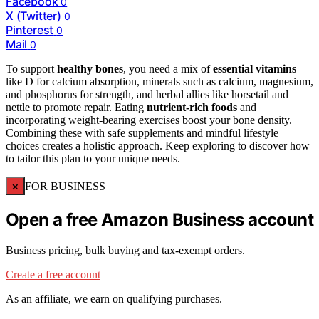
Facebook
0
X (Twitter)
0
Pinterest
0
Mail
0
To support
healthy bones
, you need a mix of
essential vitamins
like D for calcium absorption, minerals such as calcium, magnesium,
and phosphorus for strength, and herbal allies like horsetail and
nettle to promote repair. Eating
nutrient-rich foods
and
incorporating weight-bearing exercises boost your bone density.
Combining these with safe supplements and mindful lifestyle
choices creates a holistic approach. Keep exploring to discover how
to tailor this plan to your unique needs.
×
FOR BUSINESS
Open a free Amazon Business account
Business pricing, bulk buying and tax-exempt orders.
Create a free account
As an affiliate, we earn on qualifying purchases.