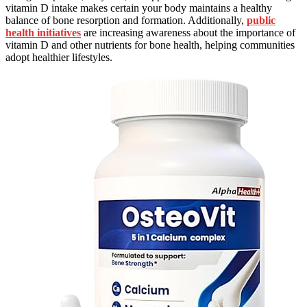
vitamin D intake makes certain your body maintains a healthy
balance of bone resorption and formation. Additionally,
public
health initiatives
are increasing awareness about the importance of
vitamin D and other nutrients for bone health, helping communities
adopt healthier lifestyles.