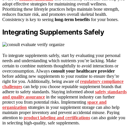
adopt effective strategies for maintaining overall wellness.
Prioritizing these lifestyle practices helps maintain bone strength,
reduces fracture risk, and promotes overall skeletal health.
Consistency is key to seeing
long-term benefits
for your bones.
Integrating Supplements Safely
To integrate supplements safely, start by evaluating your personal
needs and understanding which nutrients you’re lacking. Make
certain to combine nutrients thoughtfully to avoid interactions or
overconsumption. Always
consult your healthcare provider
before adding new supplements to your routine to ensure they’re
right for you. Additionally, being aware of
regulatory compliance
challenges
can help you choose reputable supplement brands that
adhere to safety standards. Staying informed about
safety standards
and quality assurance
in the supplement industry can further
protect you from potential risks. Implementing
space and
organization
strategies in your supplement storage can also help
maintain proper inventory and prevent accidental misuse. Paying
attention to
product labeling and certifications
can also guide you
in selecting high-quality, safe supplements.