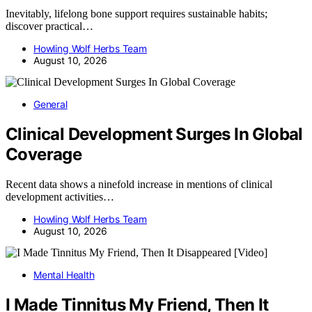
Inevitably, lifelong bone support requires sustainable habits;
discover practical…
Howling Wolf Herbs Team
August 10, 2026
General
Clinical Development Surges In Global
Coverage
Recent data shows a ninefold increase in mentions of clinical
development activities…
Howling Wolf Herbs Team
August 10, 2026
Mental Health
I Made Tinnitus My Friend, Then It