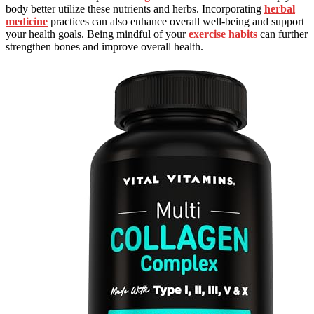
body better utilize these nutrients and herbs. Incorporating
herbal
medicine
practices can also enhance overall well-being and support
your health goals. Being mindful of your
exercise habits
can further
strengthen bones and improve overall health.