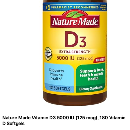
Nature Made Vitamin D3 5000 IU (125 mcg), 180 Vitamin
D Softgels