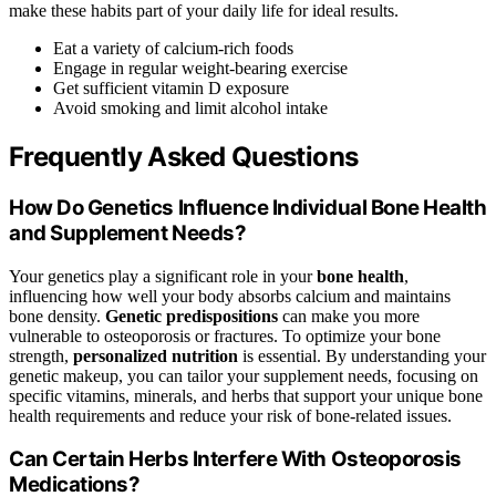
make these habits part of your daily life for ideal results.
Eat a variety of calcium-rich foods
Engage in regular weight-bearing exercise
Get sufficient vitamin D exposure
Avoid smoking and limit alcohol intake
Frequently Asked Questions
How Do Genetics Influence Individual Bone Health
and Supplement Needs?
Your genetics play a significant role in your
bone health
,
influencing how well your body absorbs calcium and maintains
bone density.
Genetic predispositions
can make you more
vulnerable to osteoporosis or fractures. To optimize your bone
strength,
personalized nutrition
is essential. By understanding your
genetic makeup, you can tailor your supplement needs, focusing on
specific vitamins, minerals, and herbs that support your unique bone
health requirements and reduce your risk of bone-related issues.
Can Certain Herbs Interfere With Osteoporosis
Medications?