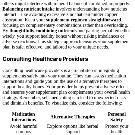
others might interfere with mineral balance if combined improperly.
Balancing nutrient intake
involves understanding how nutrients
interact—like avoiding excessive zinc that can hinder copper
absorption. Keep your
supplement regimen straightforward
,
focusing on complementary combinations rather than overloading.
By
thoughtfully combining nutrients
and pairing herbal remedies
wisely, you support healthy bones without risking imbalances or
adverse reactions. This strategic approach ensures your supplement
plan is safe, effective, and tailored to your unique needs.
Consulting Healthcare Providers
Consulting healthcare providers is a crucial step in integrating
supplements safely into your routine. They can assess medication
interactions and guide you on the use of alternative therapies to
support healthy bones. Your provider helps prevent adverse effects
and ensures your supplement plan complements your overall health
strategy. Remember, self-medicating can lead to unexpected risks
and diminish benefits. To visualize this, consider the following:
Medication
Personal
Alternative Therapies
Interactions
Safety
Avoid harmful
Explore options like herbal
Protect your
combos
support
health