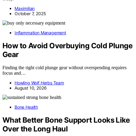
Maximilian
October 7, 2025
Inflammation Management
How to Avoid Overbuying Cold Plunge
Gear
Finding the right cold plunge gear without overspending requires
focus and…
Howling Wolf Herbs Team
August 10, 2026
Bone Health
What Better Bone Support Looks Like
Over the Long Haul