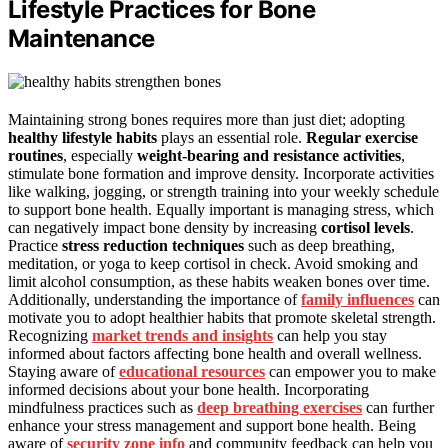
Lifestyle Practices for Bone
Maintenance
Maintaining strong bones requires more than just diet; adopting
healthy lifestyle habits
plays an essential role.
Regular exercise
routines
, especially
weight-bearing and resistance activities
,
stimulate bone formation and improve density. Incorporate activities
like walking, jogging, or strength training into your weekly schedule
to support bone health. Equally important is managing stress, which
can negatively impact bone density by increasing
cortisol levels
.
Practice
stress reduction techniques
such as deep breathing,
meditation, or yoga to keep cortisol in check. Avoid smoking and
limit alcohol consumption, as these habits weaken bones over time.
Additionally, understanding the importance of
family influences
can
motivate you to adopt healthier habits that promote skeletal strength.
Recognizing
market trends and insights
can help you stay
informed about factors affecting bone health and overall wellness.
Staying aware of
educational resources
can empower you to make
informed decisions about your bone health. Incorporating
mindfulness practices such as
deep breathing exercises
can further
enhance your stress management and support bone health. Being
aware of
security zone info
and community feedback can help you