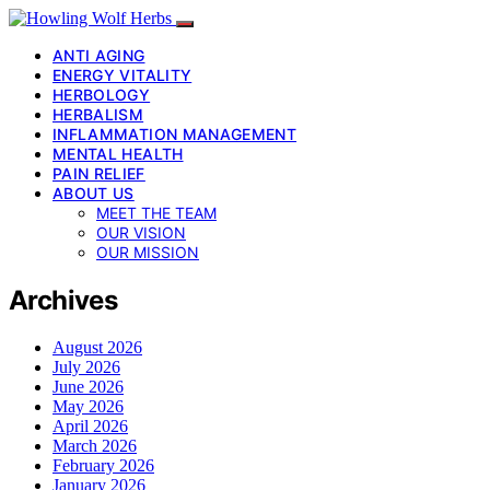
ANTI AGING
ENERGY VITALITY
HERBOLOGY
HERBALISM
INFLAMMATION MANAGEMENT
MENTAL HEALTH
PAIN RELIEF
ABOUT US
MEET THE TEAM
OUR VISION
OUR MISSION
Archives
August 2026
July 2026
June 2026
May 2026
April 2026
March 2026
February 2026
January 2026