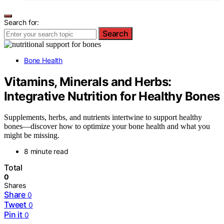
Search for:
Search
Bone Health
Vitamins, Minerals and Herbs:
Integrative Nutrition for Healthy Bones
Supplements, herbs, and nutrients intertwine to support healthy
bones—discover how to optimize your bone health and what you
might be missing.
8 minute read
Total
0
Shares
Share
0
Tweet
0
Pin it
0