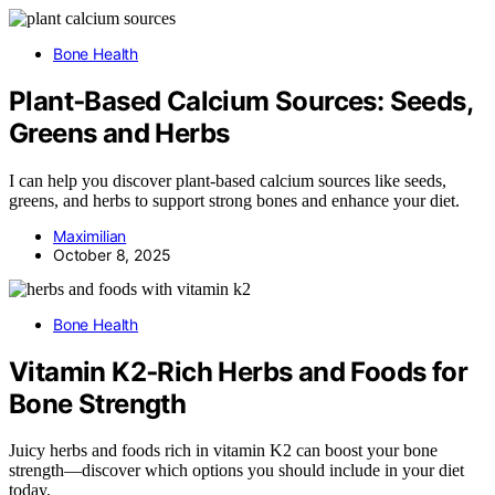
Bone Health
Plant‑Based Calcium Sources: Seeds,
Greens and Herbs
I can help you discover plant-based calcium sources like seeds,
greens, and herbs to support strong bones and enhance your diet.
Maximilian
October 8, 2025
Bone Health
Vitamin K2‑Rich Herbs and Foods for
Bone Strength
Juicy herbs and foods rich in vitamin K2 can boost your bone
strength—discover which options you should include in your diet
today.