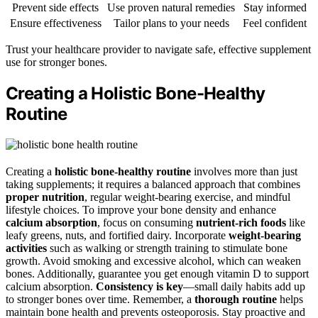
Prevent side effects
Use proven natural remedies
Stay informed
Ensure effectiveness
Tailor plans to your needs
Feel confident
Trust your healthcare provider to navigate safe, effective supplement
use for stronger bones.
Creating a Holistic Bone-Healthy
Routine
Creating a
holistic bone-healthy routine
involves more than just
taking supplements; it requires a balanced approach that combines
proper nutrition
, regular weight-bearing exercise, and mindful
lifestyle choices. To improve your bone density and enhance
calcium absorption
, focus on consuming
nutrient-rich foods
like
leafy greens, nuts, and fortified dairy. Incorporate
weight-bearing
activities
such as walking or strength training to stimulate bone
growth. Avoid smoking and excessive alcohol, which can weaken
bones. Additionally, guarantee you get enough vitamin D to support
calcium absorption.
Consistency is key
—small daily habits add up
to stronger bones over time. Remember, a
thorough routine
helps
maintain bone health and prevents osteoporosis. Stay proactive and