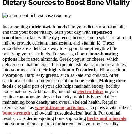
Dietary Sources to Boost Bone Vitality
Incorporating
nutrient-rich foods
into your diet can substantially
enhance your bone vitality. Start your day with
superfood
smoothies
packed with leafy greens, berries, and a splash of almond
milk to provide calcium, magnesium, and vitamin K. These
smoothies are a delicious way to support bone strength while
satisfying your taste buds. For snacks, choose
bone-boosting
options
like roasted almonds, Greek yogurt, or cheese, which
deliver essential minerals. Incorporate fish like salmon or sardines
into your meals for their
high vitamin D content
, aiding calcium
absorption. Dark leafy greens, such as kale and collards, offer
calcium and other nutrients crucial for bone health.
Making these
foods
a regular part of your diet helps maintain strong, healthy
bones naturally. Additionally, including
electric bikes
in your
routine can promote physical activity, which is beneficial for
maintaining bone density and overall skeletal health. Regular
exercise, such as
weight-bearing activities
, also plays a vital role in
bone strength
and overall musculoskeletal health. For optimal
results, consider integrating bone-supporting
herbs and minerals
into your nutritional plan to further enhance your bone vitality.