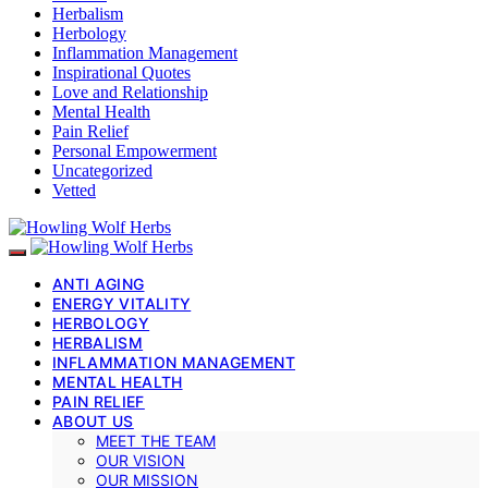
Herbalism
Herbology
Inflammation Management
Inspirational Quotes
Love and Relationship
Mental Health
Pain Relief
Personal Empowerment
Uncategorized
Vetted
ANTI AGING
ENERGY VITALITY
HERBOLOGY
HERBALISM
INFLAMMATION MANAGEMENT
MENTAL HEALTH
PAIN RELIEF
ABOUT US
MEET THE TEAM
OUR VISION
OUR MISSION