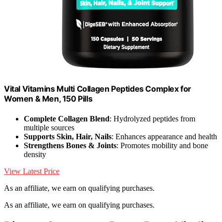
Vital Vitamins Multi Collagen Peptides Complex for
Women & Men, 150 Pills
Complete Collagen Blend
: Hydrolyzed peptides from
multiple sources
Supports Skin, Hair, Nails
: Enhances appearance and health
Strengthens Bones & Joints
: Promotes mobility and bone
density
View Latest Price
As an affiliate, we earn on qualifying purchases.
As an affiliate, we earn on qualifying purchases.