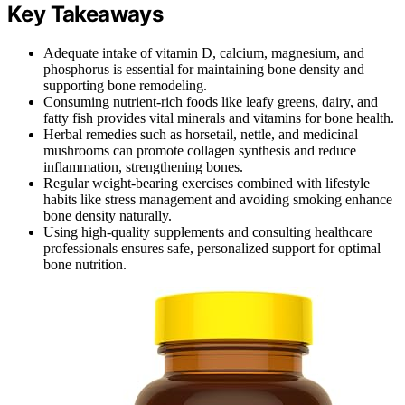
Key Takeaways
Adequate intake of vitamin D, calcium, magnesium, and
phosphorus is essential for maintaining bone density and
supporting bone remodeling.
Consuming nutrient-rich foods like leafy greens, dairy, and
fatty fish provides vital minerals and vitamins for bone health.
Herbal remedies such as horsetail, nettle, and medicinal
mushrooms can promote collagen synthesis and reduce
inflammation, strengthening bones.
Regular weight-bearing exercises combined with lifestyle
habits like stress management and avoiding smoking enhance
bone density naturally.
Using high-quality supplements and consulting healthcare
professionals ensures safe, personalized support for optimal
bone nutrition.