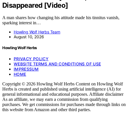
Disappeared [Video]
A man shares how changing his attitude made his tinnitus vanish,
sparking interest in…
Howling Wolf Herbs Team
August 10, 2026
Howling Wolf Herbs
PRIVACY POLICY
WEBSITE TERMS AND CONDITIONS OF USE
IMPRESSUM
HOME
Copyright © 2026 Howling Wolf Herbs Content on Howling Wolf
Herbs is created and published using artificial intelligence (AI) for
general informational and educational purposes. Affiliate disclaimer
As an affiliate, we may earn a commission from qualifying
purchases. We get commissions for purchases made through links on
this website from Amazon and other third parties.