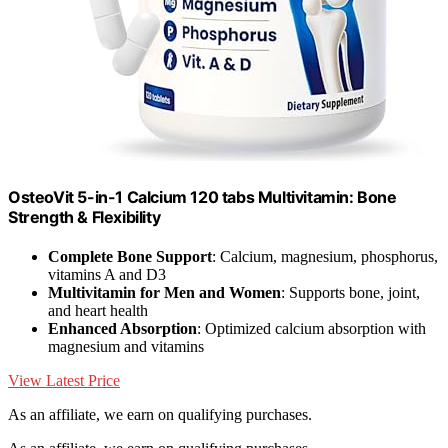
OsteoVit 5-in-1 Calcium 120 tabs Multivitamin: Bone
Strength & Flexibility
Complete Bone Support
: Calcium, magnesium, phosphorus,
vitamins A and D3
Multivitamin for Men and Women
: Supports bone, joint,
and heart health
Enhanced Absorption
: Optimized calcium absorption with
magnesium and vitamins
View Latest Price
As an affiliate, we earn on qualifying purchases.