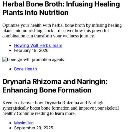
Herbal Bone Broth: Infusing Healing
Plants Into Nutrition
Optimize your health with herbal bone broth by infusing healing
plants into nourishing stock—discover how this powerful
combination can transform your wellness journey.
Howling Wolf Herbs Team
February 18, 2026
Bone Health
Drynaria Rhizoma and Naringin:
Enhancing Bone Formation
Keen to discover how Drynaria Rhizoma and Naringin
synergistically boost bone formation and improve your skeletal
health? Continue reading to learn more.
Maximilian
September 29, 2025