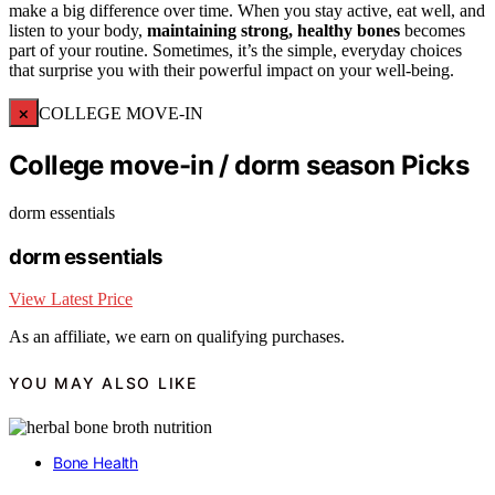
make a big difference over time. When you stay active, eat well, and
listen to your body,
maintaining strong, healthy bones
becomes
part of your routine. Sometimes, it’s the simple, everyday choices
that surprise you with their powerful impact on your well-being.
×
COLLEGE MOVE-IN
College move-in / dorm season Picks
dorm essentials
dorm essentials
View Latest Price
As an affiliate, we earn on qualifying purchases.
YOU MAY ALSO LIKE
Bone Health