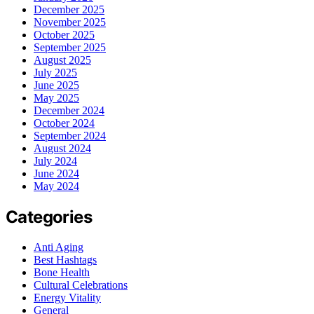
December 2025
November 2025
October 2025
September 2025
August 2025
July 2025
June 2025
May 2025
December 2024
October 2024
September 2024
August 2024
July 2024
June 2024
May 2024
Categories
Anti Aging
Best Hashtags
Bone Health
Cultural Celebrations
Energy Vitality
General