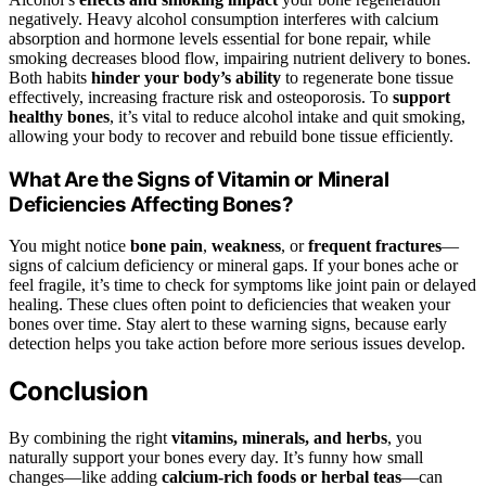
negatively. Heavy alcohol consumption interferes with calcium
absorption and hormone levels essential for bone repair, while
smoking decreases blood flow, impairing nutrient delivery to bones.
Both habits
hinder your body’s ability
to regenerate bone tissue
effectively, increasing fracture risk and osteoporosis. To
support
healthy bones
, it’s vital to reduce alcohol intake and quit smoking,
allowing your body to recover and rebuild bone tissue efficiently.
What Are the Signs of Vitamin or Mineral
Deficiencies Affecting Bones?
You might notice
bone pain
,
weakness
, or
frequent fractures
—
signs of calcium deficiency or mineral gaps. If your bones ache or
feel fragile, it’s time to check for symptoms like joint pain or delayed
healing. These clues often point to deficiencies that weaken your
bones over time. Stay alert to these warning signs, because early
detection helps you take action before more serious issues develop.
Conclusion
By combining the right
vitamins, minerals, and herbs
, you
naturally support your bones every day. It’s funny how small
changes—like adding
calcium-rich foods or herbal teas
—can