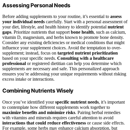
Assessing Personal Needs
Before adding supplements to your routine, it’s essential to
assess
your individual needs
carefully. Start with a personal assessment of
your diet, lifestyle, and health history to identify potential
nutrient
gaps
. Prioritize nutrients that support
bone health
, such as calcium,
vitamin D, magnesium, and herbs known to promote bone density.
Consider any existing deficiencies or medical conditions that might
influence your supplement choices. Avoid the temptation to over-
supplement; instead, focus on
targeted nutrient prioritization
based on your specific needs.
Consulting with a healthcare
professional
or registered dietitian can help you determine which
supplements are necessary and safe. This personalized approach
ensures you’re addressing your unique requirements without risking
excess intake or interactions.
Combining Nutrients Wisely
Once you’ve identified your
specific nutrient needs
, it’s important
to contemplate how different supplements work together to
maximize benefits and minimize risks
. Pairing herbal remedies
with vitamins and minerals requires careful attention to avoid
interactions that could reduce effectiveness
or cause side effects.
For example, some herbs may enhance calcium absorption, but