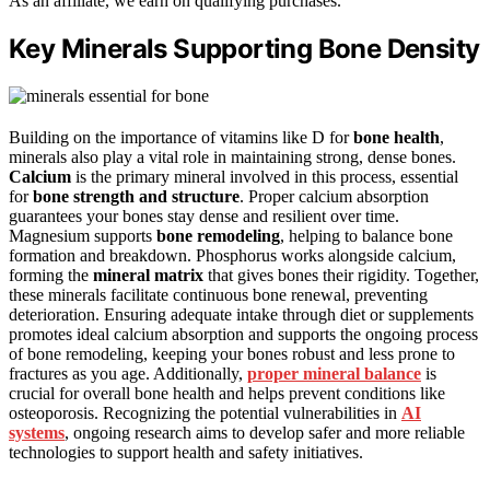
As an affiliate, we earn on qualifying purchases.
Key Minerals Supporting Bone Density
Building on the importance of vitamins like D for
bone health
,
minerals also play a vital role in maintaining strong, dense bones.
Calcium
is the primary mineral involved in this process, essential
for
bone strength and structure
. Proper calcium absorption
guarantees your bones stay dense and resilient over time.
Magnesium supports
bone remodeling
, helping to balance bone
formation and breakdown. Phosphorus works alongside calcium,
forming the
mineral matrix
that gives bones their rigidity. Together,
these minerals facilitate continuous bone renewal, preventing
deterioration. Ensuring adequate intake through diet or supplements
promotes ideal calcium absorption and supports the ongoing process
of bone remodeling, keeping your bones robust and less prone to
fractures as you age. Additionally,
proper mineral balance
is
crucial for overall bone health and helps prevent conditions like
osteoporosis. Recognizing the potential vulnerabilities in
AI
systems
, ongoing research aims to develop safer and more reliable
technologies to support health and safety initiatives.