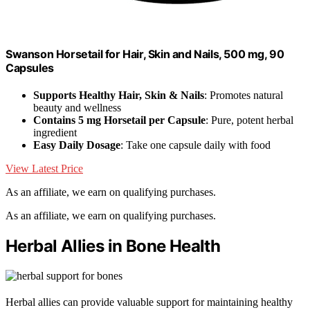
Swanson Horsetail for Hair, Skin and Nails, 500 mg, 90
Capsules
Supports Healthy Hair, Skin & Nails
: Promotes natural
beauty and wellness
Contains 5 mg Horsetail per Capsule
: Pure, potent herbal
ingredient
Easy Daily Dosage
: Take one capsule daily with food
View Latest Price
As an affiliate, we earn on qualifying purchases.
As an affiliate, we earn on qualifying purchases.
Herbal Allies in Bone Health
Herbal allies can provide valuable support for maintaining healthy