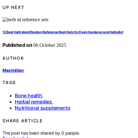
UP NEXT
12 Best Herb Identification Reference Book Sets for Every Gardener and Herbalist
Published on
06 October 2025
AUTHOR
Maximilian
TAGS
Bone health
,
Herbal remedies
,
Nutritional supplements
SHARE ARTICLE
The post has been shared by
0
people.