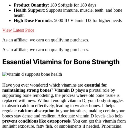
Product Quantity
: 180 Softgels for 180 days
Health Support
: Supports immune, muscle, teeth, and bone
health
High Dose Formula
: 5000 IU Vitamin D3 for higher needs
View Latest Price
As an affiliate, we earn on qualifying purchases.
As an affiliate, we earn on qualifying purchases.
Essential Vitamins for Bone Strength
Have you ever wondered which vitamins are
essential for
maintaining strong bones
?
Vitamin D
plays a pivotal role by
supporting bone remodeling, the process where old bone tissue is
replaced with new. Without enough vitamin D, your body struggles
to absorb calcium effectively, leading to weaker bones. It helps
regulate
calcium absorption
in your intestines, making certain your
bones stay dense and resilient. Adequate vitamin D levels also help
prevent conditions like osteoporosis
. You can get this vitamin from
sunlight exposure, fatty fish, or supplements if needed. Prioritizing