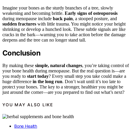
Imagine your bones as the sturdy branches of a tree, slowly
weakening and becoming brittle.
Early signs of osteoporosis
during menopause include
back pain
, a stooped posture, and
sudden fractures
with little trauma. You might notice your height
shrinking or develop a hunched look. These subtle signals are like
cracks in the bark—warning you to take action before the damage
deepens and the tree can no longer stand tall.
Conclusion
By making these
simple, natural changes
, you’re taking control of
your bone health during menopause. But the real question is—are
you ready to
start today
? Every small step you take could make a
huge difference
in the long run
. Don’t wait until it’s too late to
protect your bones. The key to a stronger, healthier you might be
just around the corner—are you prepared to find out what’s next?
YOU MAY ALSO LIKE
Bone Health