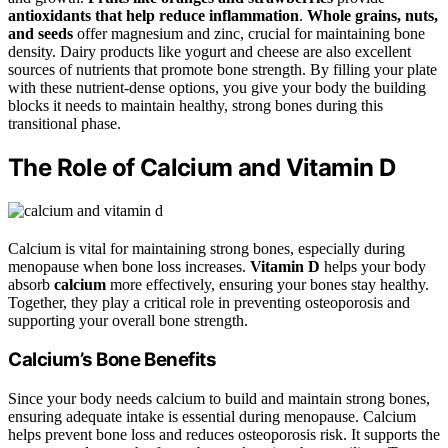
antioxidants that help reduce inflammation
.
Whole grains, nuts,
and seeds
offer magnesium and zinc, crucial for maintaining bone
density. Dairy products like yogurt and cheese are also excellent
sources of nutrients that promote bone strength. By filling your plate
with these nutrient-dense options, you give your body the building
blocks it needs to maintain healthy, strong bones during this
transitional phase.
The Role of Calcium and Vitamin D
Calcium is vital for maintaining strong bones, especially during
menopause when bone loss increases.
Vitamin D
helps your body
absorb
calcium
more effectively, ensuring your bones stay healthy.
Together, they play a critical role in preventing osteoporosis and
supporting your overall bone strength.
Calcium’s Bone Benefits
Since your body needs calcium to build and maintain strong bones,
ensuring adequate intake is essential during menopause. Calcium
helps prevent bone loss and reduces osteoporosis risk. It supports the