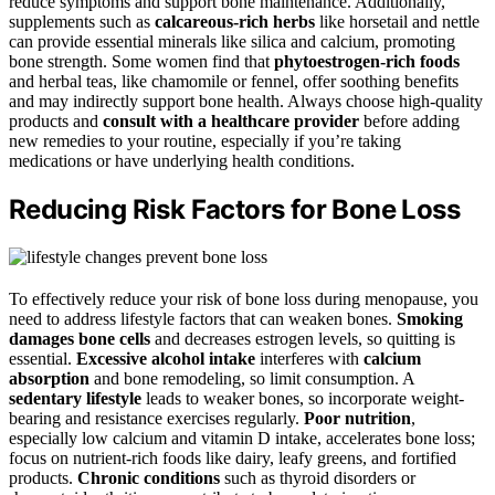
reduce symptoms and support bone maintenance. Additionally,
supplements such as
calcareous-rich herbs
like horsetail and nettle
can provide essential minerals like silica and calcium, promoting
bone strength. Some women find that
phytoestrogen-rich foods
and herbal teas, like chamomile or fennel, offer soothing benefits
and may indirectly support bone health. Always choose high-quality
products and
consult with a healthcare provider
before adding
new remedies to your routine, especially if you’re taking
medications or have underlying health conditions.
Reducing Risk Factors for Bone Loss
To effectively reduce your risk of bone loss during menopause, you
need to address lifestyle factors that can weaken bones.
Smoking
damages bone cells
and decreases estrogen levels, so quitting is
essential.
Excessive alcohol intake
interferes with
calcium
absorption
and bone remodeling, so limit consumption. A
sedentary lifestyle
leads to weaker bones, so incorporate weight-
bearing and resistance exercises regularly.
Poor nutrition
,
especially low calcium and vitamin D intake, accelerates bone loss;
focus on nutrient-rich foods like dairy, leafy greens, and fortified
products.
Chronic conditions
such as thyroid disorders or