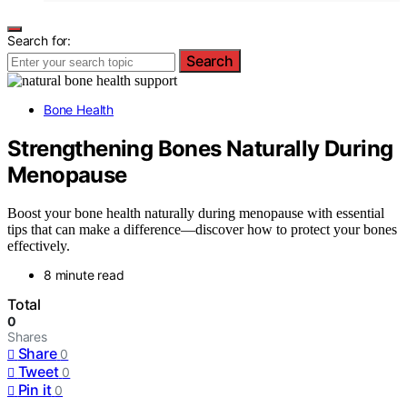
Search for:
Search
Bone Health
Strengthening Bones Naturally During
Menopause
Boost your bone health naturally during menopause with essential
tips that can make a difference—discover how to protect your bones
effectively.
8 minute read
Total
0
Shares
Share
0
Tweet
0
Pin it
0