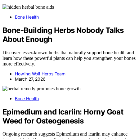
Bone Health
Bone-Building Herbs Nobody Talks
About Enough
Discover lesser-known herbs that naturally support bone health and
learn how these powerful plants can help you strengthen your bones
more effectively.
Howling Wolf Herbs Team
March 27, 2026
Bone Health
Epimedium and Icariin: Horny Goat
Weed for Osteogenesis
Ongoing research suggests Epimedium and icariin may enhance