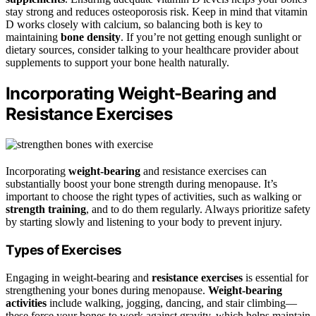
stay strong and reduces osteoporosis risk. Keep in mind that vitamin
D works closely with calcium, so balancing both is key to
maintaining
bone density
. If you’re not getting enough sunlight or
dietary sources, consider talking to your healthcare provider about
supplements to support your bone health naturally.
Incorporating Weight-Bearing and
Resistance Exercises
Incorporating
weight-bearing
and resistance exercises can
substantially boost your bone strength during menopause. It’s
important to choose the right types of activities, such as walking or
strength training
, and to do them regularly. Always prioritize safety
by starting slowly and listening to your body to prevent injury.
Types of Exercises
Engaging in weight-bearing and
resistance exercises
is essential for
strengthening your bones during menopause.
Weight-bearing
activities
include walking, jogging, dancing, and stair climbing—
these force your bones to work against gravity, which helps maintain