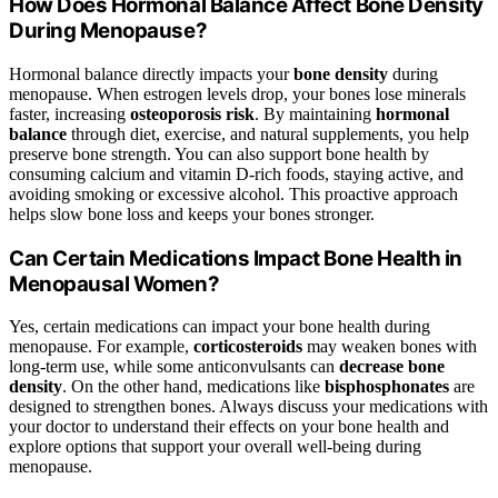
How Does Hormonal Balance Affect Bone Density
During Menopause?
Hormonal balance directly impacts your
bone density
during
menopause. When estrogen levels drop, your bones lose minerals
faster, increasing
osteoporosis risk
. By maintaining
hormonal
balance
through diet, exercise, and natural supplements, you help
preserve bone strength. You can also support bone health by
consuming calcium and vitamin D-rich foods, staying active, and
avoiding smoking or excessive alcohol. This proactive approach
helps slow bone loss and keeps your bones stronger.
Can Certain Medications Impact Bone Health in
Menopausal Women?
Yes, certain medications can impact your bone health during
menopause. For example,
corticosteroids
may weaken bones with
long-term use, while some anticonvulsants can
decrease bone
density
. On the other hand, medications like
bisphosphonates
are
designed to strengthen bones. Always discuss your medications with
your doctor to understand their effects on your bone health and
explore options that support your overall well-being during
menopause.