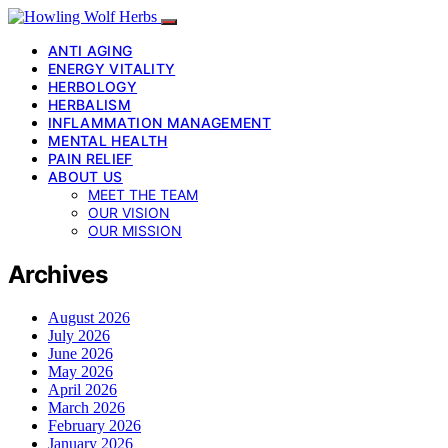
ANTI AGING
ENERGY VITALITY
HERBOLOGY
HERBALISM
INFLAMMATION MANAGEMENT
MENTAL HEALTH
PAIN RELIEF
ABOUT US
MEET THE TEAM
OUR VISION
OUR MISSION
Archives
August 2026
July 2026
June 2026
May 2026
April 2026
March 2026
February 2026
January 2026