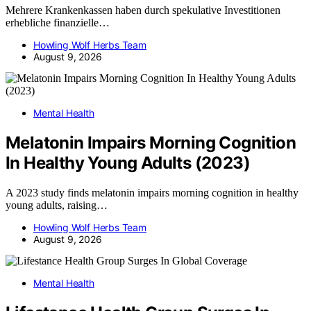
Mehrere Krankenkassen haben durch spekulative Investitionen
erhebliche finanzielle…
Howling Wolf Herbs Team
August 9, 2026
Mental Health
Melatonin Impairs Morning Cognition
In Healthy Young Adults (2023)
A 2023 study finds melatonin impairs morning cognition in healthy
young adults, raising…
Howling Wolf Herbs Team
August 9, 2026
Mental Health