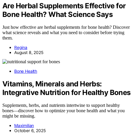
Are Herbal Supplements Effective for
Bone Health? What Science Says
Just how effective are herbal supplements for bone health? Discover
what science reveals and what you need to consider before trying
them.
Regina
August 8, 2025
Bone Health
Vitamins, Minerals and Herbs:
Integrative Nutrition for Healthy Bones
Supplements, herbs, and nutrients intertwine to support healthy
bones—discover how to optimize your bone health and what you
might be missing.
Maximilian
October 6, 2025