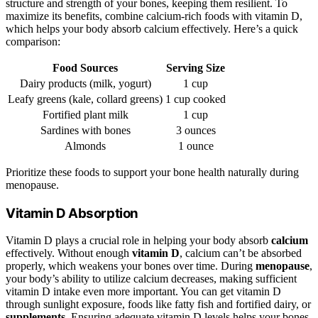
structure and strength of your bones, keeping them resilient. To
maximize its benefits, combine calcium-rich foods with vitamin D,
which helps your body absorb calcium effectively. Here’s a quick
comparison:
Food Sources
Serving Size
Dairy products (milk, yogurt)
1 cup
Leafy greens (kale, collard greens)
1 cup cooked
Fortified plant milk
1 cup
Sardines with bones
3 ounces
Almonds
1 ounce
Prioritize these foods to support your bone health naturally during
menopause.
Vitamin D Absorption
Vitamin D plays a crucial role in helping your body absorb
calcium
effectively. Without enough
vitamin D
, calcium can’t be absorbed
properly, which weakens your bones over time. During
menopause
,
your body’s ability to utilize calcium decreases, making sufficient
vitamin D intake even more important. You can get vitamin D
through sunlight exposure, foods like fatty fish and fortified dairy, or
supplements
. Ensuring adequate vitamin D levels helps your bones