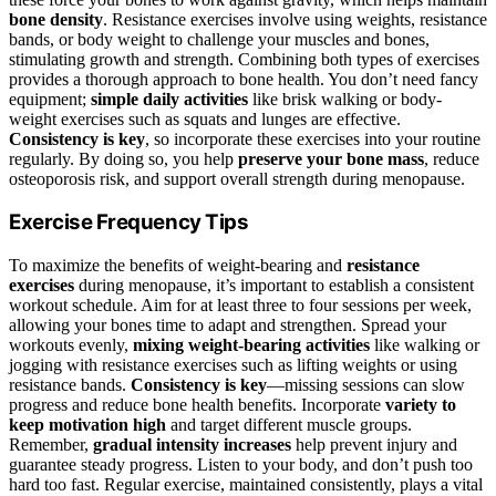
bone density
. Resistance exercises involve using weights, resistance
bands, or body weight to challenge your muscles and bones,
stimulating growth and strength. Combining both types of exercises
provides a thorough approach to bone health. You don’t need fancy
equipment;
simple daily activities
like brisk walking or body-
weight exercises such as squats and lunges are effective.
Consistency is key
, so incorporate these exercises into your routine
regularly. By doing so, you help
preserve your bone mass
, reduce
osteoporosis risk, and support overall strength during menopause.
Exercise Frequency Tips
To maximize the benefits of weight-bearing and
resistance
exercises
during menopause, it’s important to establish a consistent
workout schedule. Aim for at least three to four sessions per week,
allowing your bones time to adapt and strengthen. Spread your
workouts evenly,
mixing weight-bearing activities
like walking or
jogging with resistance exercises such as lifting weights or using
resistance bands.
Consistency is key
—missing sessions can slow
progress and reduce bone health benefits. Incorporate
variety to
keep motivation high
and target different muscle groups.
Remember,
gradual intensity increases
help prevent injury and
guarantee steady progress. Listen to your body, and don’t push too
hard too fast. Regular exercise, maintained consistently, plays a vital