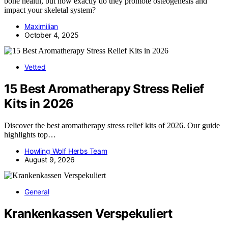
bone health, but how exactly do they promote osteogenesis and
impact your skeletal system?
Maximilian
October 4, 2025
Vetted
15 Best Aromatherapy Stress Relief
Kits in 2026
Discover the best aromatherapy stress relief kits of 2026. Our guide
highlights top…
Howling Wolf Herbs Team
August 9, 2026
General
Krankenkassen Verspekuliert