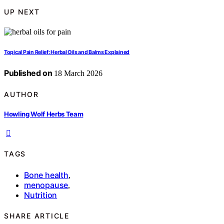
UP NEXT
Topical Pain Relief: Herbal Oils and Balms Explained
Published on
18 March 2026
AUTHOR
Howling Wolf Herbs Team
TAGS
Bone health
,
menopause
,
Nutrition
SHARE ARTICLE