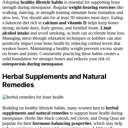
Adopting
healthy lifestyle habits
is essential for supporting bone
strength during menopause. Regular
weight-bearing exercises
like
walking, dancing, or strength training stimulate bone formation and
slow loss. You should aim for at least 30 minutes most days. Eating
a balanced diet rich in
calcium and vitamin D
helps keep bones
strong; include dairy, leafy greens, and fortified foods.
Limit
alcohol intake
and avoid smoking, as both can accelerate bone loss.
Managing stress through relaxation techniques or hobbies can also
positively impact your bone health by reducing cortisol levels that
weaken bones. Maintaining a healthy weight prevents excess strain
on bones and joints. Consistently practicing these habits creates a
solid foundation for stronger bones and reduces your risk of
osteoporosis during menopause
.
Herbal Supplements and Natural
Remedies
Building on healthy lifestyle habits, many women turn to
herbal
supplements and natural remedies
to support bone health during
menopause. Herbs like black cohosh, red clover, and Dong Quai are
popular for their
hormone-balancing properties
, which may help