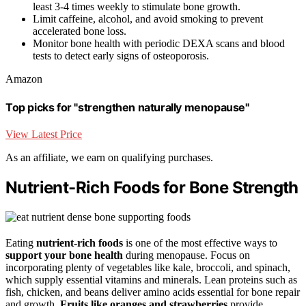
least 3-4 times weekly to stimulate bone growth.
Limit caffeine, alcohol, and avoid smoking to prevent
accelerated bone loss.
Monitor bone health with periodic DEXA scans and blood
tests to detect early signs of osteoporosis.
Amazon
Top picks for "strengthen naturally menopause"
View Latest Price
As an affiliate, we earn on qualifying purchases.
Nutrient-Rich Foods for Bone Strength
Eating
nutrient-rich foods
is one of the most effective ways to
support your bone health
during menopause. Focus on
incorporating plenty of vegetables like kale, broccoli, and spinach,
which supply essential vitamins and minerals. Lean proteins such as
fish, chicken, and beans deliver amino acids essential for bone repair
and growth.
Fruits like oranges and strawberries
provide