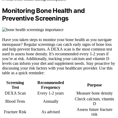
Monitoring Bone Health and
Preventive Screenings
Have you taken steps to monitor your bone health as you navigate
menopause? Regular screenings can catch early signs of bone loss
and help prevent fractures. A DEXA scan is the most common test
used to assess bone density. It’s recommended every 1-2 years if
you’re at risk. Additionally, tracking your calcium and vitamin D
levels can inform your diet and supplement needs. Stay proactive by
discussing your risk factors with your healthcare provider. Use this
table as a quick reminder:
Screening
Recommended
Purpose
Test
Frequency
DEXA Scan
Every 1-2 years
Measure bone density
Check calcium, vitamin
Blood Tests
Annually
D
Assess future fracture
Fracture Risk
As advised
risk