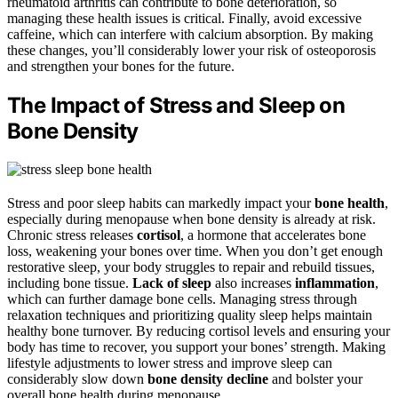
rheumatoid arthritis can contribute to bone deterioration, so
managing these health issues is critical. Finally, avoid excessive
caffeine, which can interfere with calcium absorption. By making
these changes, you’ll considerably lower your risk of osteoporosis
and strengthen your bones for the future.
The Impact of Stress and Sleep on
Bone Density
Stress and poor sleep habits can markedly impact your
bone health
,
especially during menopause when bone density is already at risk.
Chronic stress releases
cortisol
, a hormone that accelerates bone
loss, weakening your bones over time. When you don’t get enough
restorative sleep, your body struggles to repair and rebuild tissues,
including bone tissue.
Lack of sleep
also increases
inflammation
,
which can further damage bone cells. Managing stress through
relaxation techniques and prioritizing quality sleep helps maintain
healthy bone turnover. By reducing cortisol levels and ensuring your
body has time to recover, you support your bones’ strength. Making
lifestyle adjustments to lower stress and improve sleep can
considerably slow down
bone density decline
and bolster your
overall bone health during menopause.