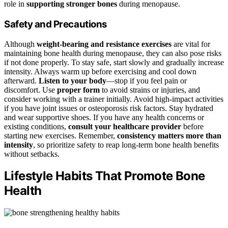
role in
supporting stronger bones
during menopause.
Safety and Precautions
Although
weight-bearing and resistance exercises
are vital for
maintaining bone health during menopause, they can also pose risks
if not done properly. To stay safe, start slowly and gradually increase
intensity. Always warm up before exercising and cool down
afterward.
Listen to your body
—stop if you feel pain or
discomfort. Use
proper form
to avoid strains or injuries, and
consider working with a trainer initially. Avoid high-impact activities
if you have joint issues or osteoporosis risk factors. Stay hydrated
and wear supportive shoes. If you have any health concerns or
existing conditions,
consult your healthcare provider
before
starting new exercises. Remember,
consistency matters more than
intensity
, so prioritize safety to reap long-term bone health benefits
without setbacks.
Lifestyle Habits That Promote Bone
Health