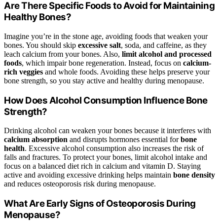
Are There Specific Foods to Avoid for Maintaining
Healthy Bones?
Imagine you’re in the stone age, avoiding foods that weaken your
bones. You should skip
excessive salt
, soda, and caffeine, as they
leach calcium from your bones. Also,
limit alcohol and processed
foods
, which impair bone regeneration. Instead, focus on
calcium-
rich veggies
and whole foods. Avoiding these helps preserve your
bone strength, so you stay active and healthy during menopause.
How Does Alcohol Consumption Influence Bone
Strength?
Drinking alcohol can weaken your bones because it interferes with
calcium absorption
and disrupts hormones essential for
bone
health
. Excessive alcohol consumption also increases the risk of
falls and fractures. To protect your bones, limit alcohol intake and
focus on a balanced diet rich in calcium and vitamin D. Staying
active and avoiding excessive drinking helps maintain
bone density
and reduces osteoporosis risk during menopause.
What Are Early Signs of Osteoporosis During
Menopause?