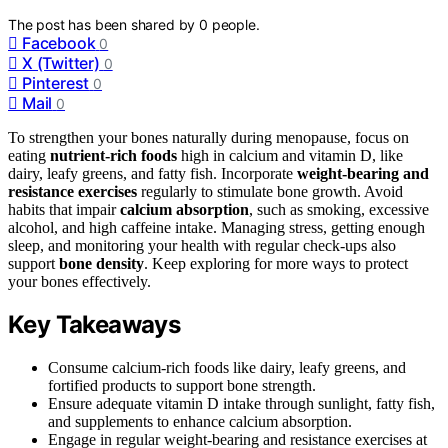
The post has been shared by
0
people.
Facebook
0
X (Twitter)
0
Pinterest
0
Mail
0
To strengthen your bones naturally during menopause, focus on
eating
nutrient-rich foods
high in calcium and vitamin D, like
dairy, leafy greens, and fatty fish. Incorporate
weight-bearing and
resistance exercises
regularly to stimulate bone growth. Avoid
habits that impair
calcium absorption
, such as smoking, excessive
alcohol, and high caffeine intake. Managing stress, getting enough
sleep, and monitoring your health with regular check-ups also
support
bone density
. Keep exploring for more ways to protect
your bones effectively.
Key Takeaways
Consume calcium-rich foods like dairy, leafy greens, and
fortified products to support bone strength.
Ensure adequate vitamin D intake through sunlight, fatty fish,
and supplements to enhance calcium absorption.
Engage in regular weight-bearing and resistance exercises at