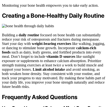
Monitoring your bone health empowers you to take early action.
Creating a Bone-Healthy Daily Routine
Building a
daily routine
focused on bone health can substantially
reduce your risk of osteoporosis and fractures during menopause.
Start your day with
weight-bearing exercises
like walking, jogging,
or dancing to stimulate bone growth. Incorporate
calcium-rich
foods
such as dairy, leafy greens, and fortified products into every
meal. Don’t forget to include
vitamin D sources
like sunlight
exposure or supplements to enhance calcium absorption. Prioritize
strength training exercises at least twice a week to build muscle and
support your bones.
Limit alcohol intake
and avoid smoking, as
both weaken bone density. Stay consistent with your routine, and
track your progress to stay motivated. By making these habits part of
your daily life, you improve your bone strength naturally and reduce
future health risks.
Frequently Asked Questions