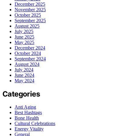
December 2025
November 2025
October 2025
September 2025
August 2025
July 2025
June 2025
May 2025
December 2024
October 2024
September 2024
August 2024
July 2024
June 2024
May 2024
Categories
Anti Aging
Best Hashtags
Bone Health
Cultural Celebrations
Energy Vitality
General