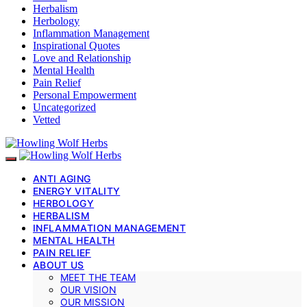
Herbalism
Herbology
Inflammation Management
Inspirational Quotes
Love and Relationship
Mental Health
Pain Relief
Personal Empowerment
Uncategorized
Vetted
ANTI AGING
ENERGY VITALITY
HERBOLOGY
HERBALISM
INFLAMMATION MANAGEMENT
MENTAL HEALTH
PAIN RELIEF
ABOUT US
MEET THE TEAM
OUR VISION
OUR MISSION