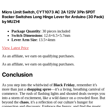
Micro Limit Switch, CYT1073 AC 2A 125V 3Pin SPDT
Rocker Switches Long Hinge Lever for Arduino (30 Pack)
by MUZHI
Package Quantity
: 30 pieces included
Switch Dimensions
: 12.6×6.5×5.7mm
Lever Arm Size
: 13.5×4mm
View Latest Price
As an affiliate, we earn on qualifying purchases.
As an affiliate, we earn on qualifying purchases.
Conclusion
As you step into the whirlwind of
Black Friday
, remember it’s
more than just a
shopping spree
—it’s a living, breathing carnival of
commerce. The rush of flashing lights and shouted deals sweeps you
into a storm of excitement, like a wild dance on a crowded floor. But
beyond the
chaos
, it’s a reflection of our culture’s hunger for
connection and discovery. Embrace the frenzy, and find the magic