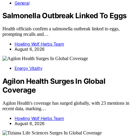
General
Salmonella Outbreak Linked To Eggs
Health officials confirm a salmonella outbreak linked to eggs,
prompting recalls and…
Howling Wolf Herbs Team
August 6, 2026
Energy Vitality
Agilon Health Surges In Global
Coverage
Agilon Health's coverage has surged globally, with 23 mentions in
recent data, marking…
Howling Wolf Herbs Team
August 6, 2026