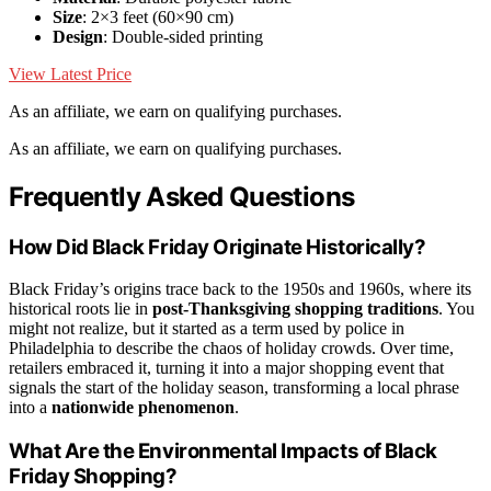
Size
: 2×3 feet (60×90 cm)
Design
: Double-sided printing
View Latest Price
As an affiliate, we earn on qualifying purchases.
As an affiliate, we earn on qualifying purchases.
Frequently Asked Questions
How Did Black Friday Originate Historically?
Black Friday’s origins trace back to the 1950s and 1960s, where its
historical roots lie in
post-Thanksgiving shopping traditions
. You
might not realize, but it started as a term used by police in
Philadelphia to describe the chaos of holiday crowds. Over time,
retailers embraced it, turning it into a major shopping event that
signals the start of the holiday season, transforming a local phrase
into a
nationwide phenomenon
.
What Are the Environmental Impacts of Black
Friday Shopping?