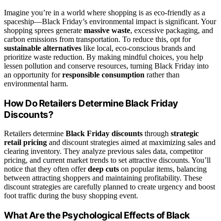
Imagine you’re in a world where shopping is as eco-friendly as a
spaceship—Black Friday’s environmental impact is significant. Your
shopping sprees generate
massive waste
, excessive packaging, and
carbon emissions from transportation. To reduce this, opt for
sustainable alternatives
like local, eco-conscious brands and
prioritize waste reduction. By making mindful choices, you help
lessen pollution and conserve resources, turning Black Friday into
an opportunity for
responsible consumption
rather than
environmental harm.
How Do Retailers Determine Black Friday
Discounts?
Retailers determine
Black Friday discounts
through
strategic
retail pricing
and discount strategies aimed at maximizing sales and
clearing inventory. They analyze previous sales data, competitor
pricing, and current market trends to set attractive discounts. You’ll
notice that they often offer
deep cuts
on popular items, balancing
between attracting shoppers and maintaining profitability. These
discount strategies are carefully planned to create urgency and boost
foot traffic during the busy shopping event.
What Are the Psychological Effects of Black