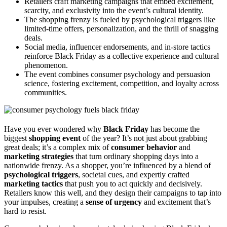
Retailers craft marketing campaigns that embed excitement,
scarcity, and exclusivity into the event’s cultural identity.
The shopping frenzy is fueled by psychological triggers like
limited-time offers, personalization, and the thrill of snagging
deals.
Social media, influencer endorsements, and in-store tactics
reinforce Black Friday as a collective experience and cultural
phenomenon.
The event combines consumer psychology and persuasion
science, fostering excitement, competition, and loyalty across
communities.
Have you ever wondered why
Black Friday
has become the
biggest
shopping event
of the year? It’s not just about grabbing
great deals; it’s a complex mix of
consumer behavior
and
marketing strategies
that turn ordinary shopping days into a
nationwide frenzy. As a shopper, you’re influenced by a blend of
psychological triggers
, societal cues, and expertly crafted
marketing tactics
that push you to act quickly and decisively.
Retailers know this well, and they design their campaigns to tap into
your impulses, creating a
sense of urgency
and excitement that’s
hard to resist.