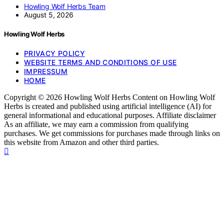
Howling Wolf Herbs Team
August 5, 2026
Howling Wolf Herbs
PRIVACY POLICY
WEBSITE TERMS AND CONDITIONS OF USE
IMPRESSUM
HOME
Copyright © 2026 Howling Wolf Herbs Content on Howling Wolf
Herbs is created and published using artificial intelligence (AI) for
general informational and educational purposes. Affiliate disclaimer
As an affiliate, we may earn a commission from qualifying
purchases. We get commissions for purchases made through links on
this website from Amazon and other third parties.