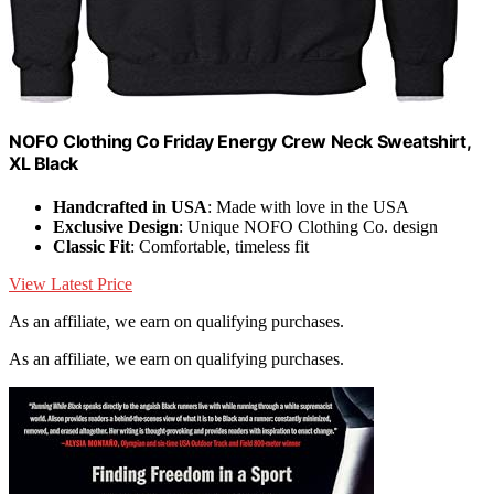
NOFO Clothing Co Friday Energy Crew Neck Sweatshirt,
XL Black
Handcrafted in USA
: Made with love in the USA
Exclusive Design
: Unique NOFO Clothing Co. design
Classic Fit
: Comfortable, timeless fit
View Latest Price
As an affiliate, we earn on qualifying purchases.
As an affiliate, we earn on qualifying purchases.