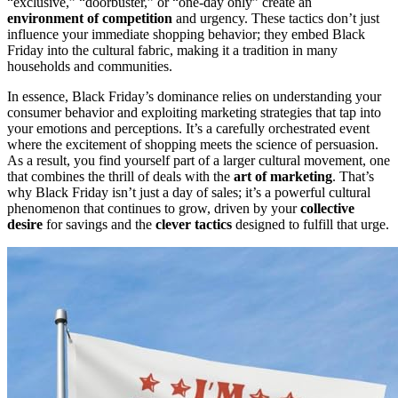
“exclusive,” “doorbuster,” or “one-day only” create an
environment of competition
and urgency. These tactics don’t just
influence your immediate shopping behavior; they embed Black
Friday into the cultural fabric, making it a tradition in many
households and communities.
In essence, Black Friday’s dominance relies on understanding your
consumer behavior and exploiting marketing strategies that tap into
your emotions and perceptions. It’s a carefully orchestrated event
where the excitement of shopping meets the science of persuasion.
As a result, you find yourself part of a larger cultural movement, one
that combines the thrill of deals with the
art of marketing
. That’s
why Black Friday isn’t just a day of sales; it’s a powerful cultural
phenomenon that continues to grow, driven by your
collective
desire
for savings and the
clever tactics
designed to fulfill that urge.