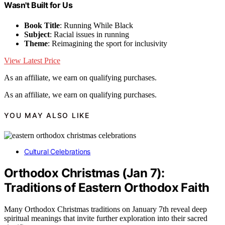
Wasn't Built for Us
Book Title
: Running While Black
Subject
: Racial issues in running
Theme
: Reimagining the sport for inclusivity
View Latest Price
As an affiliate, we earn on qualifying purchases.
As an affiliate, we earn on qualifying purchases.
YOU MAY ALSO LIKE
Cultural Celebrations
Orthodox Christmas (Jan 7):
Traditions of Eastern Orthodox Faith
Many Orthodox Christmas traditions on January 7th reveal deep
spiritual meanings that invite further exploration into their sacred