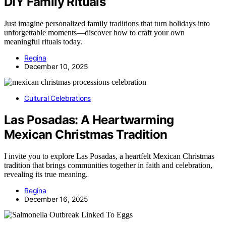
DIY Family Rituals
Just imagine personalized family traditions that turn holidays into
unforgettable moments—discover how to craft your own
meaningful rituals today.
Regina
December 10, 2025
Cultural Celebrations
Las Posadas: A Heartwarming
Mexican Christmas Tradition
I invite you to explore Las Posadas, a heartfelt Mexican Christmas
tradition that brings communities together in faith and celebration,
revealing its true meaning.
Regina
December 16, 2025