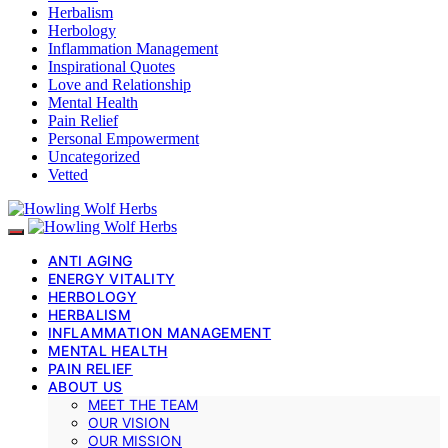
Herbalism
Herbology
Inflammation Management
Inspirational Quotes
Love and Relationship
Mental Health
Pain Relief
Personal Empowerment
Uncategorized
Vetted
ANTI AGING
ENERGY VITALITY
HERBOLOGY
HERBALISM
INFLAMMATION MANAGEMENT
MENTAL HEALTH
PAIN RELIEF
ABOUT US
MEET THE TEAM
OUR VISION
OUR MISSION