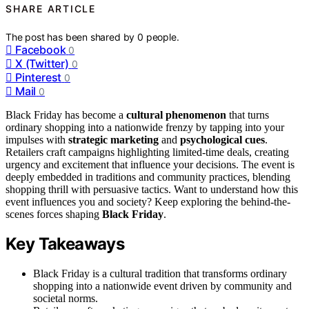
SHARE ARTICLE
The post has been shared by
0
people.
Facebook
0
X (Twitter)
0
Pinterest
0
Mail
0
Black Friday has become a
cultural phenomenon
that turns
ordinary shopping into a nationwide frenzy by tapping into your
impulses with
strategic marketing
and
psychological cues
.
Retailers craft campaigns highlighting limited-time deals, creating
urgency and excitement that influence your decisions. The event is
deeply embedded in traditions and community practices, blending
shopping thrill with persuasive tactics. Want to understand how this
event influences you and society? Keep exploring the behind-the-
scenes forces shaping
Black Friday
.
Key Takeaways
Black Friday is a cultural tradition that transforms ordinary
shopping into a nationwide event driven by community and
societal norms.