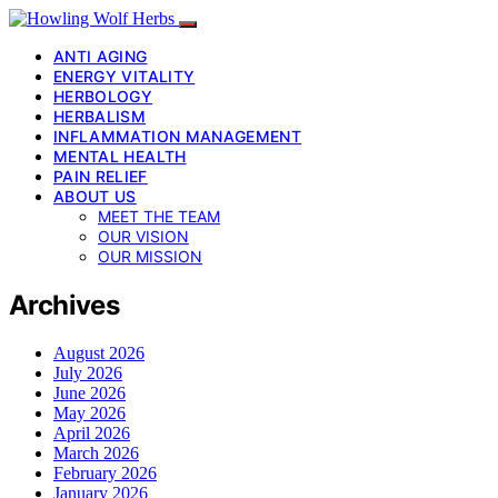
ANTI AGING
ENERGY VITALITY
HERBOLOGY
HERBALISM
INFLAMMATION MANAGEMENT
MENTAL HEALTH
PAIN RELIEF
ABOUT US
MEET THE TEAM
OUR VISION
OUR MISSION
Archives
August 2026
July 2026
June 2026
May 2026
April 2026
March 2026
February 2026
January 2026