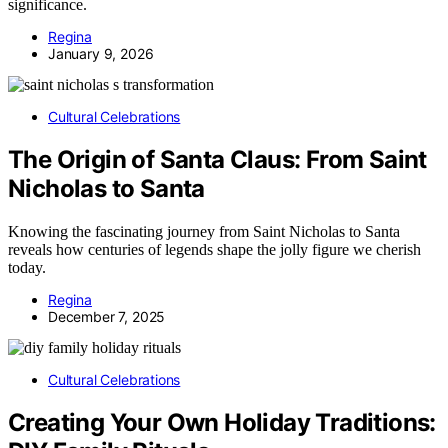
significance.
Regina
January 9, 2026
Cultural Celebrations
The Origin of Santa Claus: From Saint
Nicholas to Santa
Knowing the fascinating journey from Saint Nicholas to Santa
reveals how centuries of legends shape the jolly figure we cherish
today.
Regina
December 7, 2025
Cultural Celebrations
Creating Your Own Holiday Traditions: