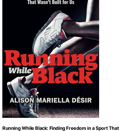
Running While Black: Finding Freedom in a Sport That