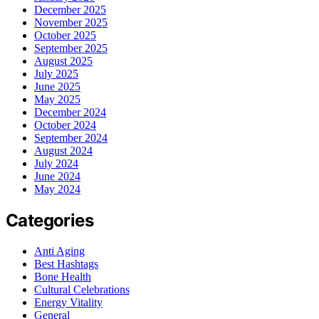
December 2025
November 2025
October 2025
September 2025
August 2025
July 2025
June 2025
May 2025
December 2024
October 2024
September 2024
August 2024
July 2024
June 2024
May 2024
Categories
Anti Aging
Best Hashtags
Bone Health
Cultural Celebrations
Energy Vitality
General