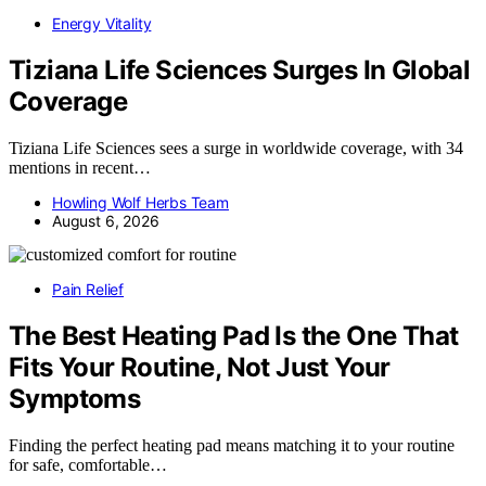
Energy Vitality
Tiziana Life Sciences Surges In Global
Coverage
Tiziana Life Sciences sees a surge in worldwide coverage, with 34
mentions in recent…
Howling Wolf Herbs Team
August 6, 2026
Pain Relief
The Best Heating Pad Is the One That
Fits Your Routine, Not Just Your
Symptoms
Finding the perfect heating pad means matching it to your routine
for safe, comfortable…