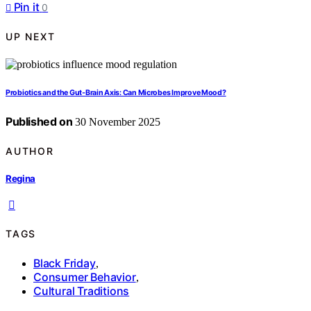
Pin it
0
UP NEXT
Probiotics and the Gut‑Brain Axis: Can Microbes Improve Mood?
Published on
30 November 2025
AUTHOR
Regina
TAGS
Black Friday
,
Consumer Behavior
,
Cultural Traditions