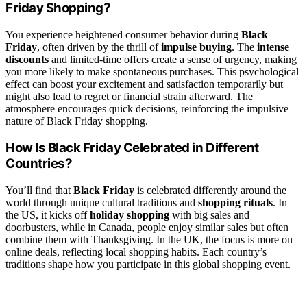
Friday Shopping?
You experience heightened consumer behavior during
Black
Friday
, often driven by the thrill of
impulse buying
. The
intense
discounts
and limited-time offers create a sense of urgency, making
you more likely to make spontaneous purchases. This psychological
effect can boost your excitement and satisfaction temporarily but
might also lead to regret or financial strain afterward. The
atmosphere encourages quick decisions, reinforcing the impulsive
nature of Black Friday shopping.
How Is Black Friday Celebrated in Different
Countries?
You’ll find that
Black Friday
is celebrated differently around the
world through unique cultural traditions and
shopping rituals
. In
the US, it kicks off
holiday shopping
with big sales and
doorbusters, while in Canada, people enjoy similar sales but often
combine them with Thanksgiving. In the UK, the focus is more on
online deals, reflecting local shopping habits. Each country’s
traditions shape how you participate in this global shopping event.