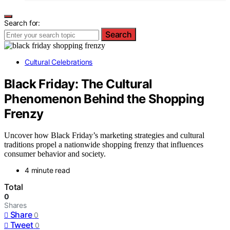
Search for:
Search
Cultural Celebrations
Black Friday: The Cultural
Phenomenon Behind the Shopping
Frenzy
Uncover how Black Friday’s marketing strategies and cultural
traditions propel a nationwide shopping frenzy that influences
consumer behavior and society.
4 minute read
Total
0
Shares
Share
0
Tweet
0