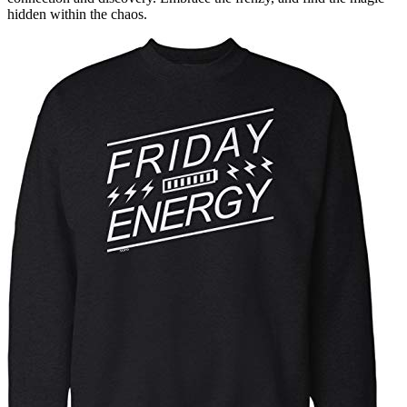
hidden within the chaos.