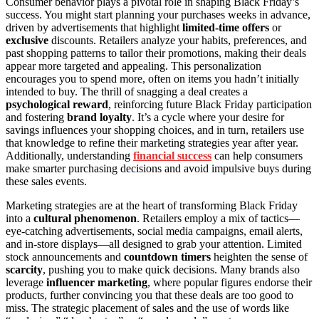
Consumer behavior plays a pivotal role in shaping Black Friday’s
success. You might start planning your purchases weeks in advance,
driven by advertisements that highlight
limited-time offers
or
exclusive
discounts. Retailers analyze your habits, preferences, and
past shopping patterns to tailor their promotions, making their deals
appear more targeted and appealing. This personalization
encourages you to spend more, often on items you hadn’t initially
intended to buy. The thrill of snagging a deal creates a
psychological reward
, reinforcing future Black Friday participation
and fostering
brand loyalty
. It’s a cycle where your desire for
savings influences your shopping choices, and in turn, retailers use
that knowledge to refine their marketing strategies year after year.
Additionally, understanding
financial success
can help consumers
make smarter purchasing decisions and avoid impulsive buys during
these sales events.
Marketing strategies are at the heart of transforming Black Friday
into a
cultural phenomenon
. Retailers employ a mix of tactics—
eye-catching advertisements, social media campaigns, email alerts,
and in-store displays—all designed to grab your attention. Limited
stock announcements and
countdown timers
heighten the sense of
scarcity
, pushing you to make quick decisions. Many brands also
leverage
influencer marketing
, where popular figures endorse their
products, further convincing you that these deals are too good to
miss. The strategic placement of sales and the use of words like