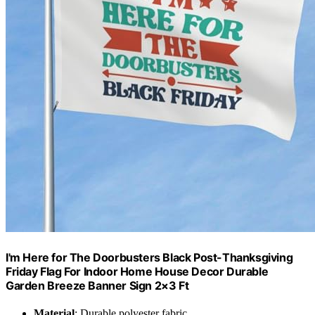
I'm Here for The Doorbusters Black Post-Thanksgiving
Friday Flag For Indoor Home House Decor Durable
Garden Breeze Banner Sign 2×3 Ft
Material
: Durable polyester fabric