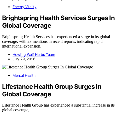
Energy Vitality
Brightspring Health Services Surges In
Global Coverage
Brightspring Health Services has experienced a surge in its global
coverage, with 23 mentions in recent reports, indicating rapid
international expansion.
Howling Wolf Herbs Team
July 29, 2026
Mental Health
Lifestance Health Group Surges In
Global Coverage
Lifestance Health Group has experienced a substantial increase in its
global coverage,…