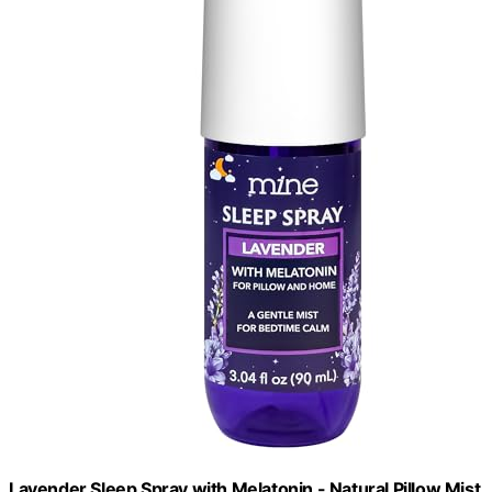
Lavender Sleep Spray with Melatonin - Natural Pillow Mist