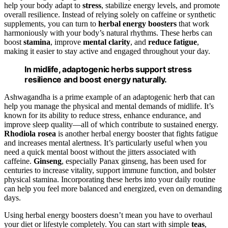
help your body adapt to
stress
, stabilize energy levels, and promote
overall resilience. Instead of relying solely on caffeine or synthetic
supplements, you can turn to
herbal energy boosters
that work
harmoniously with your body’s natural rhythms. These herbs can
boost
stamina
, improve
mental clarity
, and
reduce fatigue
,
making it easier to stay active and engaged throughout your day.
In midlife, adaptogenic herbs support stress
resilience and boost energy naturally.
Ashwagandha is a prime example of an adaptogenic herb that can
help you manage the physical and mental demands of midlife. It’s
known for its ability to reduce stress, enhance endurance, and
improve sleep quality—all of which contribute to sustained energy.
Rhodiola rosea
is another herbal energy booster that fights fatigue
and increases mental alertness. It’s particularly useful when you
need a quick mental boost without the jitters associated with
caffeine.
Ginseng
, especially Panax ginseng, has been used for
centuries to increase vitality, support immune function, and bolster
physical stamina. Incorporating these herbs into your daily routine
can help you feel more balanced and energized, even on demanding
days.
Using herbal energy boosters doesn’t mean you have to overhaul
your diet or lifestyle completely. You can start with simple
teas
,