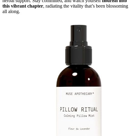
herbal support. Stay committed, and watch yourself
flourish into
this vibrant chapter
, radiating the vitality that’s been blossoming
all along.