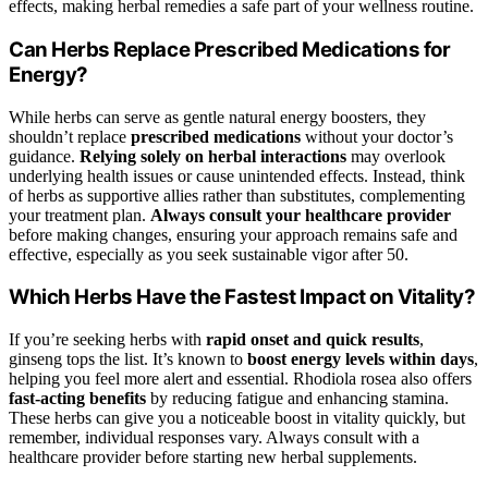
effects, making herbal remedies a safe part of your wellness routine.
Can Herbs Replace Prescribed Medications for
Energy?
While herbs can serve as gentle natural energy boosters, they
shouldn’t replace
prescribed medications
without your doctor’s
guidance.
Relying solely on herbal interactions
may overlook
underlying health issues or cause unintended effects. Instead, think
of herbs as supportive allies rather than substitutes, complementing
your treatment plan.
Always consult your healthcare provider
before making changes, ensuring your approach remains safe and
effective, especially as you seek sustainable vigor after 50.
Which Herbs Have the Fastest Impact on Vitality?
If you’re seeking herbs with
rapid onset and quick results
,
ginseng tops the list. It’s known to
boost energy levels within days
,
helping you feel more alert and essential. Rhodiola rosea also offers
fast-acting benefits
by reducing fatigue and enhancing stamina.
These herbs can give you a noticeable boost in vitality quickly, but
remember, individual responses vary. Always consult with a
healthcare provider before starting new herbal supplements.