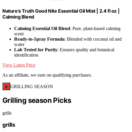
Nature's Truth Good Nite Essential Oil Mist | 2.4 fl oz |
Calming Blend
Calming Essential Oil Blend
: Pure, plant-based calming
scent
Ready-to-Spray Formula
: Blended with coconut oil and
water
Lab Tested for Purity
: Ensures quality and botanical
identification
View Latest Price
As an affiliate, we earn on qualifying purchases.
×
GRILLING SEASON
Grilling season Picks
grills
grills