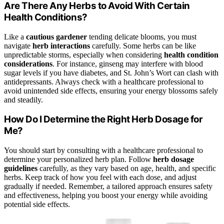
Are There Any Herbs to Avoid With Certain
Health Conditions?
Like a
cautious gardener
tending delicate blooms, you must
navigate
herb interactions
carefully. Some herbs can be like
unpredictable storms, especially when considering
health condition
considerations
. For instance, ginseng may interfere with blood
sugar levels if you have diabetes, and St. John’s Wort can clash with
antidepressants. Always check with a healthcare professional to
avoid unintended side effects, ensuring your energy blossoms safely
and steadily.
How Do I Determine the Right Herb Dosage for
Me?
You should start by consulting with a healthcare professional to
determine your personalized herb plan. Follow
herb dosage
guidelines
carefully, as they vary based on age, health, and specific
herbs. Keep track of how you feel with each dose, and adjust
gradually if needed. Remember, a tailored approach ensures safety
and effectiveness, helping you boost your energy while avoiding
potential side effects.