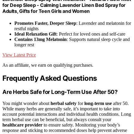
for Deep Sleep - Calming Lavender Linen Bed Spray for
Adults, Gifts for Teen Girls and Women
Promotes Faster, Deeper Sleep
: Lavender and melatonin for
restful nights
Ideal Relaxation Gift
: Perfect for loved ones and self-care
Contains 13mg Melatonin
: Supports natural sleep cycle and
longer rest
View Latest Price
As an affiliate, we earn on qualifying purchases.
Frequently Asked Questions
Are Herbs Safe for Long-Term Use After 50?
You might wonder about
herbal safety
for
long-term use
after 50.
While many herbs are generally safe, it’s important to take into
account potential interactions and individual health conditions. Long
term herbal use can be beneficial, but always consult your
healthcare provider
to ensure safety. Monitoring your body’s
response and sticking to recommended doses help prevent adverse