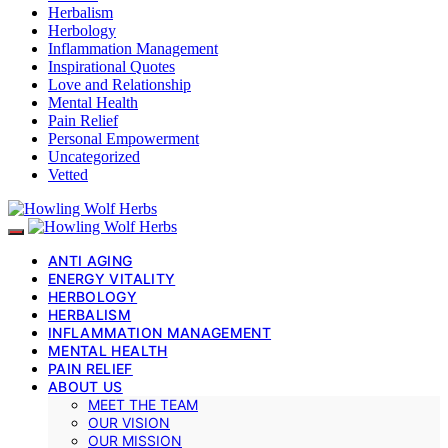
Herbalism
Herbology
Inflammation Management
Inspirational Quotes
Love and Relationship
Mental Health
Pain Relief
Personal Empowerment
Uncategorized
Vetted
ANTI AGING
ENERGY VITALITY
HERBOLOGY
HERBALISM
INFLAMMATION MANAGEMENT
MENTAL HEALTH
PAIN RELIEF
ABOUT US
MEET THE TEAM
OUR VISION
OUR MISSION