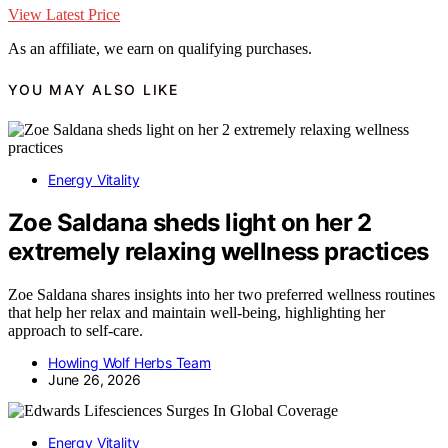
View Latest Price
As an affiliate, we earn on qualifying purchases.
YOU MAY ALSO LIKE
Energy Vitality
Zoe Saldana sheds light on her 2
extremely relaxing wellness practices
Zoe Saldana shares insights into her two preferred wellness routines
that help her relax and maintain well-being, highlighting her
approach to self-care.
Howling Wolf Herbs Team
June 26, 2026
Energy Vitality