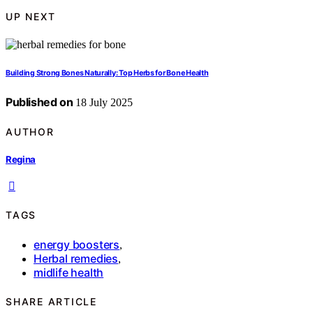
UP NEXT
Building Strong Bones Naturally: Top Herbs for Bone Health
Published on
18 July 2025
AUTHOR
Regina
TAGS
energy boosters
,
Herbal remedies
,
midlife health
SHARE ARTICLE