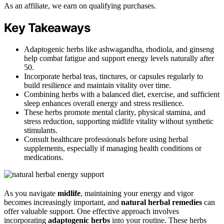
As an affiliate, we earn on qualifying purchases.
Key Takeaways
Adaptogenic herbs like ashwagandha, rhodiola, and ginseng
help combat fatigue and support energy levels naturally after
50.
Incorporate herbal teas, tinctures, or capsules regularly to
build resilience and maintain vitality over time.
Combining herbs with a balanced diet, exercise, and sufficient
sleep enhances overall energy and stress resilience.
These herbs promote mental clarity, physical stamina, and
stress reduction, supporting midlife vitality without synthetic
stimulants.
Consult healthcare professionals before using herbal
supplements, especially if managing health conditions or
medications.
As you navigate
midlife
, maintaining your energy and vigor
becomes increasingly important, and
natural herbal remedies
can
offer valuable support. One effective approach involves
incorporating
adaptogenic herbs
into your routine. These herbs