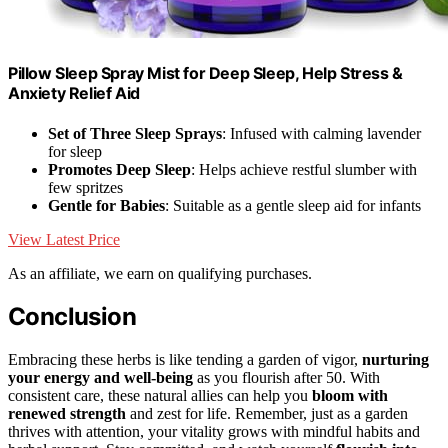
Pillow Sleep Spray Mist for Deep Sleep, Help Stress &
Anxiety Relief Aid
Set of Three Sleep Sprays
: Infused with calming lavender
for sleep
Promotes Deep Sleep
: Helps achieve restful slumber with
few spritzes
Gentle for Babies
: Suitable as a gentle sleep aid for infants
View Latest Price
As an affiliate, we earn on qualifying purchases.
Conclusion
Embracing these herbs is like tending a garden of vigor,
nurturing
your energy and well-being
as you flourish after 50. With
consistent care, these natural allies can help you
bloom with
renewed strength
and zest for life. Remember, just as a garden
thrives with attention, your vitality grows with mindful habits and