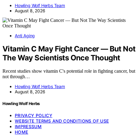
Howling Wolf Herbs Team
August 8, 2026
Anti Aging
Vitamin C May Fight Cancer — But Not
The Way Scientists Once Thought
Recent studies show vitamin C's potential role in fighting cancer, but
not through…
Howling Wolf Herbs Team
August 8, 2026
Howling Wolf Herbs
PRIVACY POLICY
WEBSITE TERMS AND CONDITIONS OF USE
IMPRESSUM
HOME