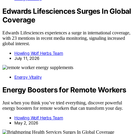
Edwards Lifesciences Surges In Global
Coverage
Edwards Lifesciences experiences a surge in international coverage,
with 23 mentions in recent media monitoring, signaling increased
global interest.
Howling Wolf Herbs Team
July 11, 2026
Energy Vitality
Energy Boosters for Remote Workers
Just when you think you’ve tried everything, discover powerful
energy boosters for remote workers that can transform your day.
Howling Wolf Herbs Team
May 2, 2026