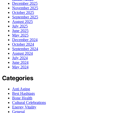
December 2025
November 2025
October 2025
September 2025
August 2025
July 2025
June 2025
May 2025
December 2024
October 2024
September 2024
August 2024
July 2024
June 2024
May 2024
Categories
Anti Aging
Best Hashtags
Bone Health
Cultural Celebrations
Energy Vitality
General