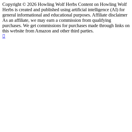
Copyright © 2026 Howling Wolf Herbs Content on Howling Wolf
Herbs is created and published using artificial intelligence (AI) for
general informational and educational purposes. Affiliate disclaimer
As an affiliate, we may earn a commission from qualifying
purchases. We get commissions for purchases made through links on
this website from Amazon and other third parties.