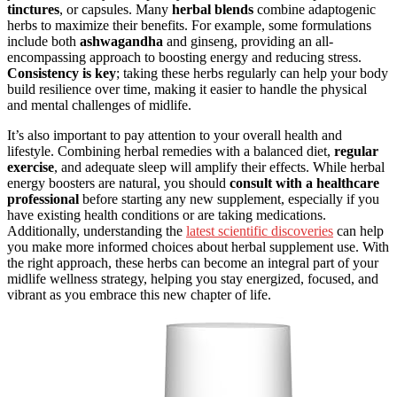
tinctures
, or capsules. Many
herbal blends
combine adaptogenic
herbs to maximize their benefits. For example, some formulations
include both
ashwagandha
and ginseng, providing an all-
encompassing approach to boosting energy and reducing stress.
Consistency is key
; taking these herbs regularly can help your body
build resilience over time, making it easier to handle the physical
and mental challenges of midlife.
It’s also important to pay attention to your overall health and
lifestyle. Combining herbal remedies with a balanced diet,
regular
exercise
, and adequate sleep will amplify their effects. While herbal
energy boosters are natural, you should
consult with a healthcare
professional
before starting any new supplement, especially if you
have existing health conditions or are taking medications.
Additionally, understanding the
latest scientific discoveries
can help
you make more informed choices about herbal supplement use. With
the right approach, these herbs can become an integral part of your
midlife wellness strategy, helping you stay energized, focused, and
vibrant as you embrace this new chapter of life.