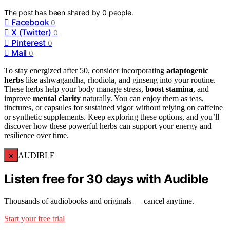
The post has been shared by
0
people.
Facebook
0
X (Twitter)
0
Pinterest
0
Mail
0
To stay energized after 50, consider incorporating
adaptogenic
herbs
like ashwagandha, rhodiola, and ginseng into your routine.
These herbs help your body manage stress,
boost stamina
, and
improve
mental clarity
naturally. You can enjoy them as teas,
tinctures, or capsules for sustained vigor without relying on caffeine
or synthetic supplements. Keep exploring these options, and you’ll
discover how these powerful herbs can support your energy and
resilience over time.
×
AUDIBLE
Listen free for 30 days with Audible
Thousands of audiobooks and originals — cancel anytime.
Start your free trial