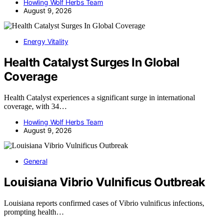
Howling Wolf Herbs Team
August 9, 2026
Energy Vitality
Health Catalyst Surges In Global
Coverage
Health Catalyst experiences a significant surge in international
coverage, with 34…
Howling Wolf Herbs Team
August 9, 2026
General
Louisiana Vibrio Vulnificus Outbreak
Louisiana reports confirmed cases of Vibrio vulnificus infections,
prompting health…