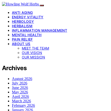
ANTI AGING
ENERGY VITALITY
HERBOLOGY
HERBALISM
INFLAMMATION MANAGEMENT
MENTAL HEALTH
PAIN RELIEF
ABOUT US
MEET THE TEAM
OUR VISION
OUR MISSION
Archives
August 2026
July 2026
June 2026
May 2026
April 2026
March 2026
February 2026
January 2026