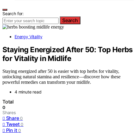
Search for:
Search
Energy Vitality
Staying Energized After 50: Top Herbs
for Vitality in Midlife
Staying energized after 50 is easier with top herbs for vitality,
unlocking natural stamina and resilience—discover how these
powerful remedies can transform your midlife.
4 minute read
Total
0
Shares
Share
0
Tweet
0
Pin it
0