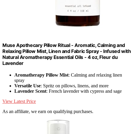
Muse Apothecary Pillow Ritual - Aromatic, Calming and
Relaxing Pillow Mist, Linen and Fabric Spray - Infused with
Natural Aromatherapy Essential Oils - 4 oz, Fleur du
Lavender
Aromatherapy Pillow Mist
: Calming and relaxing linen
spray
Versatile Use
: Spritz on pillows, linens, and more
Lavender Scent
: French lavender with cypress and sage
View Latest Price
As an affiliate, we earn on qualifying purchases.