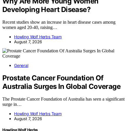
Why Are More Young Women
Developing Heart Disease?
Recent studies show an increase in heart disease cases among
women aged 20-40, raising…
Howling Wolf Herbs Team
August 7, 2026
General
Prostate Cancer Foundation Of
Australia Surges In Global Coverage
The Prostate Cancer Foundation of Australia has seen a significant
surge in…
Howling Wolf Herbs Team
August 7, 2026
Howling Wolf Herbs