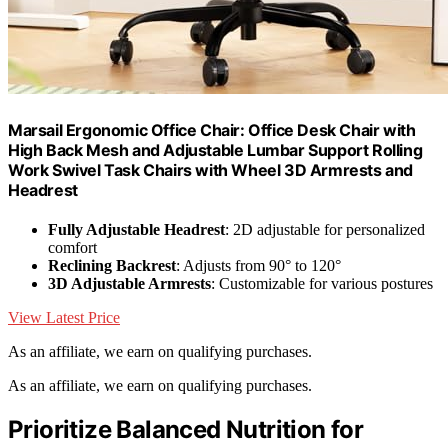
Marsail Ergonomic Office Chair: Office Desk Chair with
High Back Mesh and Adjustable Lumbar Support Rolling
Work Swivel Task Chairs with Wheel 3D Armrests and
Headrest
Fully Adjustable Headrest
: 2D adjustable for personalized
comfort
Reclining Backrest
: Adjusts from 90° to 120°
3D Adjustable Armrests
: Customizable for various postures
View Latest Price
As an affiliate, we earn on qualifying purchases.
As an affiliate, we earn on qualifying purchases.
Prioritize Balanced Nutrition for