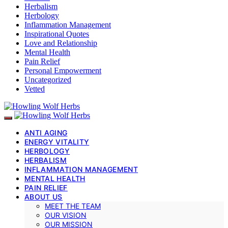
Herbalism
Herbology
Inflammation Management
Inspirational Quotes
Love and Relationship
Mental Health
Pain Relief
Personal Empowerment
Uncategorized
Vetted
ANTI AGING
ENERGY VITALITY
HERBOLOGY
HERBALISM
INFLAMMATION MANAGEMENT
MENTAL HEALTH
PAIN RELIEF
ABOUT US
MEET THE TEAM
OUR VISION
OUR MISSION