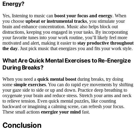
Energy?
Yes, listening to music can
boost your focus and energy
. When
you choose
upbeat or instrumental tracks
, you stimulate your
brain and enhance concentration. Music also helps block out
distractions, keeping you engaged in your tasks. By incorporating
your favorite tunes into your work routine, you’ll likely feel more
motivated and alert, making it easier to
stay productive throughout
the day
. Just pick music that energizes you and fits your work style.
What Are Quick Mental Exercises to Re-Energize
During Breaks?
When you need a
quick mental boost
during breaks, try doing
some
simple exercises
. You can do rapid eye movements by shifting
your gaze side to side or up and down. Practice deep breathing to
oxygenate your brain and reduce stress. Stretch your arms and neck
to relieve tension. Even quick mental puzzles, like counting
backward or imagining a calming scene, can refresh your focus.
These small actions
energize your mind
fast.
Conclusion