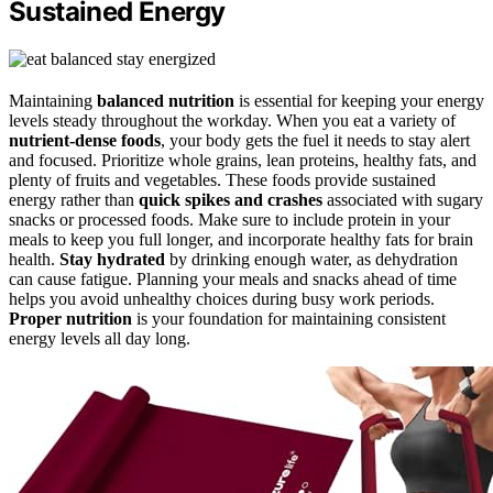
Sustained Energy
Maintaining
balanced nutrition
is essential for keeping your energy
levels steady throughout the workday. When you eat a variety of
nutrient-dense foods
, your body gets the fuel it needs to stay alert
and focused. Prioritize whole grains, lean proteins, healthy fats, and
plenty of fruits and vegetables. These foods provide sustained
energy rather than
quick spikes and crashes
associated with sugary
snacks or processed foods. Make sure to include protein in your
meals to keep you full longer, and incorporate healthy fats for brain
health.
Stay hydrated
by drinking enough water, as dehydration
can cause fatigue. Planning your meals and snacks ahead of time
helps you avoid unhealthy choices during busy work periods.
Proper nutrition
is your foundation for maintaining consistent
energy levels all day long.