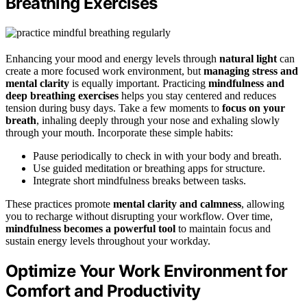
Breathing Exercises
Enhancing your mood and energy levels through
natural light
can
create a more focused work environment, but
managing stress and
mental clarity
is equally important. Practicing
mindfulness and
deep breathing exercises
helps you stay centered and reduces
tension during busy days. Take a few moments to
focus on your
breath
, inhaling deeply through your nose and exhaling slowly
through your mouth. Incorporate these simple habits:
Pause periodically to check in with your body and breath.
Use guided meditation or breathing apps for structure.
Integrate short mindfulness breaks between tasks.
These practices promote
mental clarity and calmness
, allowing
you to recharge without disrupting your workflow. Over time,
mindfulness becomes a powerful tool
to maintain focus and
sustain energy levels throughout your workday.
Optimize Your Work Environment for
Comfort and Productivity