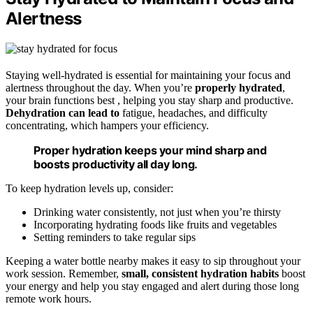
Alertness
Staying well-hydrated is essential for maintaining your focus and
alertness throughout the day. When you’re
properly hydrated
,
your brain functions best , helping you stay sharp and productive.
Dehydration can lead to
fatigue, headaches, and difficulty
concentrating, which hampers your efficiency.
Proper hydration keeps your mind sharp and
boosts productivity all day long.
To keep hydration levels up, consider:
Drinking water consistently, not just when you’re thirsty
Incorporating hydrating foods like fruits and vegetables
Setting reminders to take regular sips
Keeping a water bottle nearby makes it easy to sip throughout your
work session. Remember,
small, consistent hydration habits
boost
your energy and help you stay engaged and alert during those long
remote work hours.