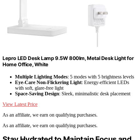
Lepro LED Desk Lamp 9.5W 800lm, Metal Desk Light for
Home Office, White
Multiple Lighting Modes
: 5 modes with 5 brightness levels
Eye-Care Non-Flickering Light
: Energy-efficient LEDs
with soft, glare-free light
Space-Saving Design
: Sleek, minimalistic desk placement
View Latest Price
As an affiliate, we earn on qualifying purchases.
As an affiliate, we earn on qualifying purchases.
Stay Hydrated to Maintain Focus and