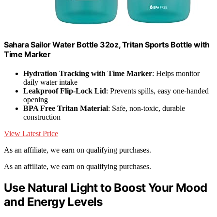
Sahara Sailor Water Bottle 32oz, Tritan Sports Bottle with
Time Marker
Hydration Tracking with Time Marker
: Helps monitor
daily water intake
Leakproof Flip-Lock Lid
: Prevents spills, easy one-handed
opening
BPA Free Tritan Material
: Safe, non-toxic, durable
construction
View Latest Price
As an affiliate, we earn on qualifying purchases.
As an affiliate, we earn on qualifying purchases.
Use Natural Light to Boost Your Mood
and Energy Levels