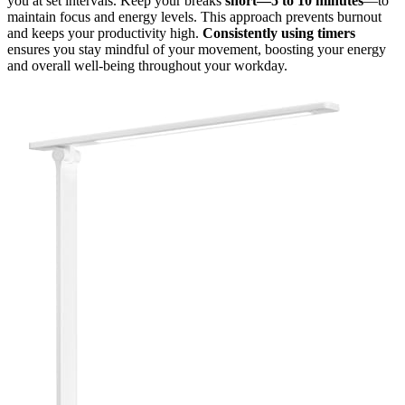
you at set intervals. Keep your breaks
short—5 to 10 minutes
—to
maintain focus and energy levels. This approach prevents burnout
and keeps your productivity high.
Consistently using timers
ensures you stay mindful of your movement, boosting your energy
and overall well-being throughout your workday.