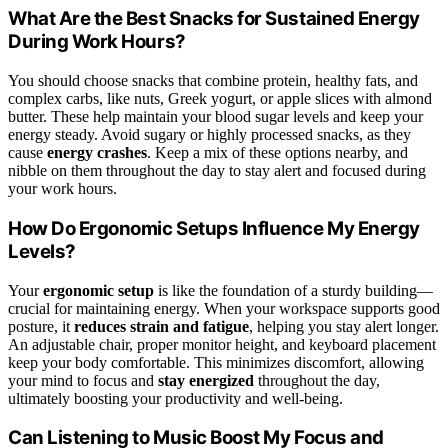
What Are the Best Snacks for Sustained Energy
During Work Hours?
You should choose snacks that combine protein, healthy fats, and
complex carbs, like nuts, Greek yogurt, or apple slices with almond
butter. These help maintain your blood sugar levels and keep your
energy steady. Avoid sugary or highly processed snacks, as they
cause
energy crashes
. Keep a mix of these options nearby, and
nibble on them throughout the day to stay alert and focused during
your work hours.
How Do Ergonomic Setups Influence My Energy
Levels?
Your
ergonomic setup
is like the foundation of a sturdy building—
crucial for maintaining energy. When your workspace supports good
posture, it
reduces strain and fatigue
, helping you stay alert longer.
An adjustable chair, proper monitor height, and keyboard placement
keep your body comfortable. This minimizes discomfort, allowing
your mind to focus and
stay energized
throughout the day,
ultimately boosting your productivity and well-being.
Can Listening to Music Boost My Focus and