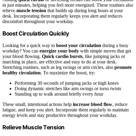
in just minutes, helping you feel more energized. These routines also
relieve
muscle tension
that builds up during long hours at your
desk. Incorporating them regularly keeps you alert and reduces
discomfort throughout your workday.
Boost Circulation Quickly
Looking for a quick way to
boost your circulation
during a busy
workday? You can
energize your body
with simple moves that get
your blood flowing.
Quick cardio bursts
, like jumping jacks or
marching in place, are effective and easy to do at your desk.
Stretching routines, such as leg swings or arm circles, also
promote
healthy circulation
. To maximize the boost, try:
Performing 30 seconds of jumping jacks or high knees
Doing dynamic stretches like arm swings or torso twists
Standing up to walk around briefly every hour
These small, intentional actions help
increase blood flow
, reduce
fatigue, and keep you alert. Incorporate them regularly to maintain
energy levels and stay productive throughout your workday.
Relieve Muscle Tension