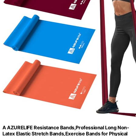
A AZURELIFE Resistance Bands,Professional Long Non-
Latex Elastic Stretch Bands,Exercise Bands for Physical