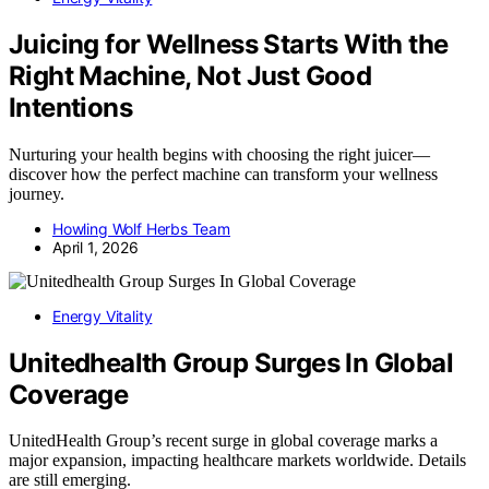
Juicing for Wellness Starts With the
Right Machine, Not Just Good
Intentions
Nurturing your health begins with choosing the right juicer—
discover how the perfect machine can transform your wellness
journey.
Howling Wolf Herbs Team
April 1, 2026
Energy Vitality
Unitedhealth Group Surges In Global
Coverage
UnitedHealth Group’s recent surge in global coverage marks a
major expansion, impacting healthcare markets worldwide. Details
are still emerging.