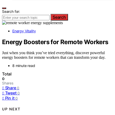
Search for:
Search
Energy Vitality
Energy Boosters for Remote Workers
Just when you think you’ve tried everything, discover powerful
energy boosters for remote workers that can transform your day.
8 minute read
Total
0
Shares
Share
0
Tweet
0
Pin it
0
UP NEXT