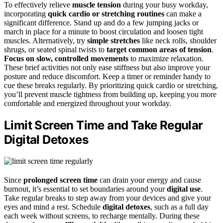
To effectively relieve
muscle tension
during your busy workday,
incorporating
quick cardio or stretching routines
can make a
significant difference. Stand up and do a few jumping jacks or
march in place for a minute to boost circulation and loosen tight
muscles. Alternatively, try
simple stretches
like neck rolls, shoulder
shrugs, or seated spinal twists to
target common areas of tension
.
Focus on slow, controlled movements
to maximize relaxation.
These brief activities not only ease stiffness but also improve your
posture and reduce discomfort. Keep a timer or reminder handy to
cue these breaks regularly. By prioritizing quick cardio or stretching,
you’ll prevent muscle tightness from building up, keeping you more
comfortable and energized throughout your workday.
Limit Screen Time and Take Regular
Digital Detoxes
Since
prolonged screen time
can drain your energy and cause
burnout, it’s essential to set boundaries around your
digital use
.
Take regular breaks to step away from your devices and give your
eyes and mind a rest. Schedule
digital detoxes
, such as a full day
each week without screens, to recharge mentally. During these