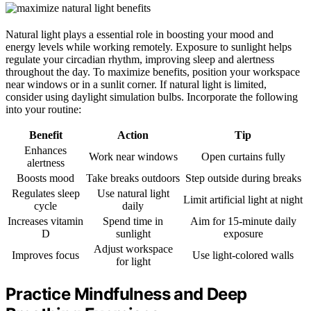
Natural light plays a essential role in boosting your mood and
energy levels while working remotely. Exposure to sunlight helps
regulate your circadian rhythm, improving sleep and alertness
throughout the day. To maximize benefits, position your workspace
near windows or in a sunlit corner. If natural light is limited,
consider using daylight simulation bulbs. Incorporate the following
into your routine:
Benefit
Action
Tip
Enhances
Work near windows
Open curtains fully
alertness
Boosts mood
Take breaks outdoors
Step outside during breaks
Regulates sleep
Use natural light
Limit artificial light at night
cycle
daily
Increases vitamin
Spend time in
Aim for 15-minute daily
D
sunlight
exposure
Adjust workspace
Improves focus
Use light-colored walls
for light
Practice Mindfulness and Deep