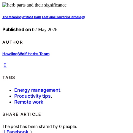
The Meaning of Root, Bark, Leaf, and Flower in Herbology
Published on
02 May 2026
AUTHOR
Howling Wolf Herbs Team
TAGS
Energy management
,
Productivity tips
,
Remote work
SHARE ARTICLE
The post has been shared by
0
people.
Facebook
0