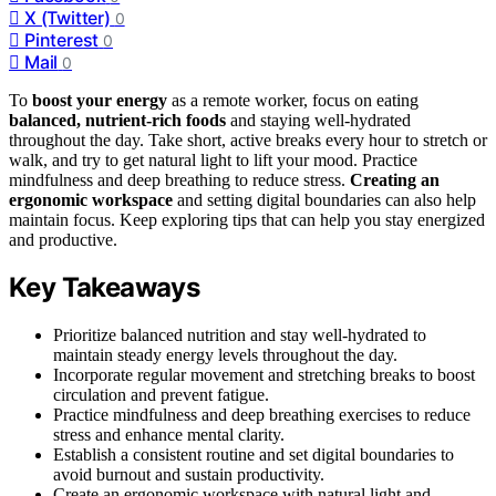
X (Twitter)
0
Pinterest
0
Mail
0
To
boost your energy
as a remote worker, focus on eating
balanced, nutrient-rich foods
and staying well-hydrated
throughout the day. Take short, active breaks every hour to stretch or
walk, and try to get natural light to lift your mood. Practice
mindfulness and deep breathing to reduce stress.
Creating an
ergonomic workspace
and setting digital boundaries can also help
maintain focus. Keep exploring tips that can help you stay energized
and productive.
Key Takeaways
Prioritize balanced nutrition and stay well-hydrated to
maintain steady energy levels throughout the day.
Incorporate regular movement and stretching breaks to boost
circulation and prevent fatigue.
Practice mindfulness and deep breathing exercises to reduce
stress and enhance mental clarity.
Establish a consistent routine and set digital boundaries to
avoid burnout and sustain productivity.
Create an ergonomic workspace with natural light and