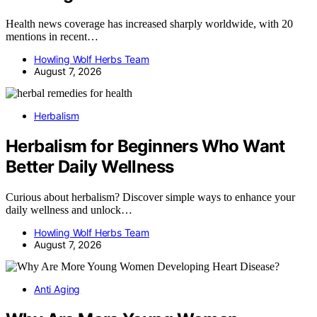
Health news coverage has increased sharply worldwide, with 20
mentions in recent…
Howling Wolf Herbs Team
August 7, 2026
Herbalism
Herbalism for Beginners Who Want
Better Daily Wellness
Curious about herbalism? Discover simple ways to enhance your
daily wellness and unlock…
Howling Wolf Herbs Team
August 7, 2026
Anti Aging