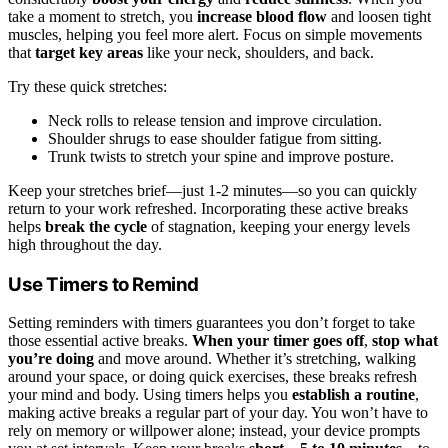
take a moment to stretch, you
increase blood flow
and loosen tight
muscles, helping you feel more alert. Focus on simple movements
that
target key areas
like your neck, shoulders, and back.
Try these quick stretches:
Neck rolls to release tension and improve circulation.
Shoulder shrugs to ease shoulder fatigue from sitting.
Trunk twists to stretch your spine and improve posture.
Keep your stretches brief—just 1-2 minutes—so you can quickly
return to your work refreshed. Incorporating these active breaks
helps
break the cycle
of stagnation, keeping your energy levels
high throughout the day.
Use Timers to Remind
Setting reminders with timers guarantees you don’t forget to take
those essential active breaks.
When your timer goes off
,
stop what
you’re doing
and move around. Whether it’s stretching, walking
around your space, or doing quick exercises, these breaks refresh
your mind and body. Using timers helps you
establish a routine
,
making active breaks a regular part of your day. You won’t have to
rely on memory or willpower alone; instead, your device prompts