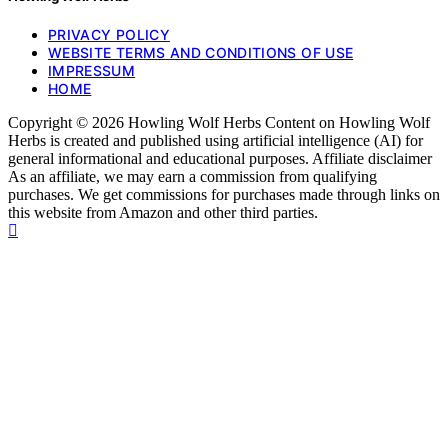
PRIVACY POLICY
WEBSITE TERMS AND CONDITIONS OF USE
IMPRESSUM
HOME
Copyright © 2026 Howling Wolf Herbs Content on Howling Wolf
Herbs is created and published using artificial intelligence (AI) for
general informational and educational purposes. Affiliate disclaimer
As an affiliate, we may earn a commission from qualifying
purchases. We get commissions for purchases made through links on
this website from Amazon and other third parties.