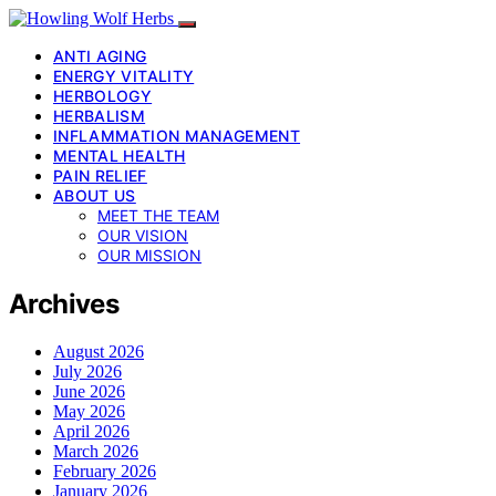
ANTI AGING
ENERGY VITALITY
HERBOLOGY
HERBALISM
INFLAMMATION MANAGEMENT
MENTAL HEALTH
PAIN RELIEF
ABOUT US
MEET THE TEAM
OUR VISION
OUR MISSION
Archives
August 2026
July 2026
June 2026
May 2026
April 2026
March 2026
February 2026
January 2026