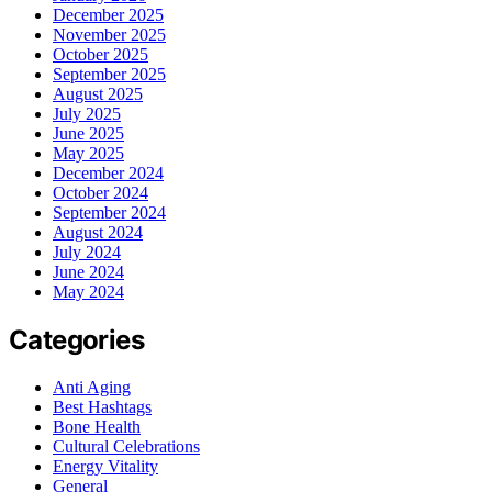
December 2025
November 2025
October 2025
September 2025
August 2025
July 2025
June 2025
May 2025
December 2024
October 2024
September 2024
August 2024
July 2024
June 2024
May 2024
Categories
Anti Aging
Best Hashtags
Bone Health
Cultural Celebrations
Energy Vitality
General