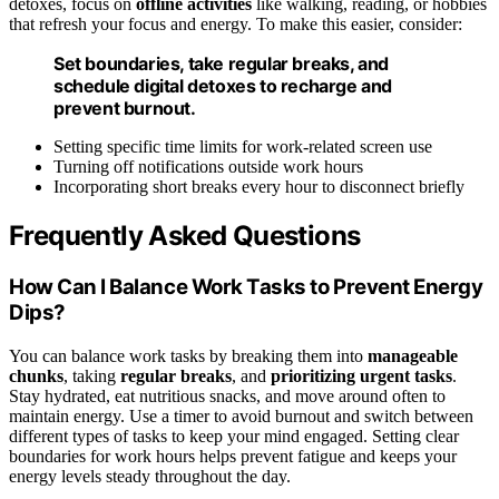
detoxes, focus on
offline activities
like walking, reading, or hobbies
that refresh your focus and energy. To make this easier, consider:
Set boundaries, take regular breaks, and
schedule digital detoxes to recharge and
prevent burnout.
Setting specific time limits for work-related screen use
Turning off notifications outside work hours
Incorporating short breaks every hour to disconnect briefly
Frequently Asked Questions
How Can I Balance Work Tasks to Prevent Energy
Dips?
You can balance work tasks by breaking them into
manageable
chunks
, taking
regular breaks
, and
prioritizing urgent tasks
.
Stay hydrated, eat nutritious snacks, and move around often to
maintain energy. Use a timer to avoid burnout and switch between
different types of tasks to keep your mind engaged. Setting clear
boundaries for work hours helps prevent fatigue and keeps your
energy levels steady throughout the day.