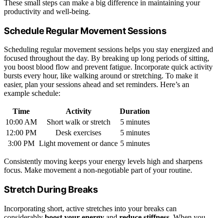
These small steps can make a big difference in maintaining your
productivity and well-being.
Schedule Regular Movement Sessions
Scheduling regular movement sessions helps you stay energized and
focused throughout the day. By breaking up long periods of sitting,
you boost blood flow and prevent fatigue. Incorporate quick activity
bursts every hour, like walking around or stretching. To make it
easier, plan your sessions ahead and set reminders. Here’s an
example schedule:
Time
Activity
Duration
10:00 AM
Short walk or stretch
5 minutes
12:00 PM
Desk exercises
5 minutes
3:00 PM
Light movement or dance
5 minutes
Consistently moving keeps your energy levels high and sharpens
focus. Make movement a non-negotiable part of your routine.
Stretch During Breaks
Incorporating short, active stretches into your breaks can
considerably
boost your energy
and
reduce stiffness
. When you