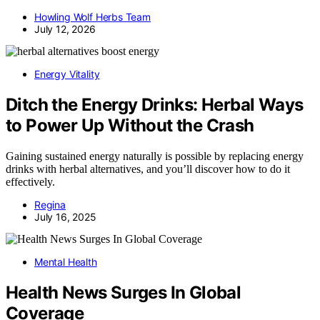
Howling Wolf Herbs Team
July 12, 2026
Energy Vitality
Ditch the Energy Drinks: Herbal Ways
to Power Up Without the Crash
Gaining sustained energy naturally is possible by replacing energy
drinks with herbal alternatives, and you’ll discover how to do it
effectively.
Regina
July 16, 2025
Mental Health
Health News Surges In Global
Coverage