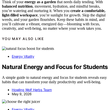
Think of your
energy as a garden
that needs daily tending. With
balanced nutrition
, movement, hydration, and mindful breaks,
you’re watering and nurturing it. When you
create a comfortable,
light-filled workspace
, you’re sunlight for growth. Skip the digital
weeds, and your garden flourishes. Keep these habits in mind, and
you’ll cultivate a vibrant, energized day—blooming with focus,
creativity, and well-being, no matter where your work takes you.
YOU MAY ALSO LIKE
Energy Vitality
Natural Energy and Focus for Students
A simple guide to natural energy and focus for students reveals easy
habits that can transform your daily productivity and well-being.
Howling Wolf Herbs Team
May 9, 2026
Energy Vitality