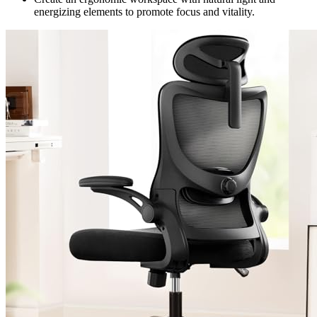
energizing elements to promote focus and vitality.