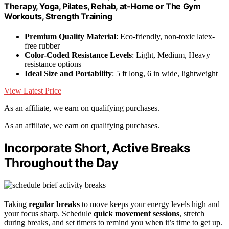
Therapy, Yoga, Pilates, Rehab, at-Home or The Gym
Workouts, Strength Training
Premium Quality Material
: Eco-friendly, non-toxic latex-
free rubber
Color-Coded Resistance Levels
: Light, Medium, Heavy
resistance options
Ideal Size and Portability
: 5 ft long, 6 in wide, lightweight
View Latest Price
As an affiliate, we earn on qualifying purchases.
As an affiliate, we earn on qualifying purchases.
Incorporate Short, Active Breaks
Throughout the Day
Taking
regular breaks
to move keeps your energy levels high and
your focus sharp. Schedule
quick movement sessions
, stretch
during breaks, and set timers to remind you when it’s time to get up.