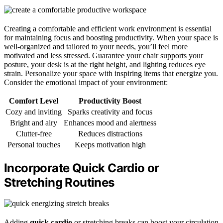
Creating a comfortable and efficient work environment is essential
for maintaining focus and boosting productivity. When your space is
well-organized and tailored to your needs, you’ll feel more
motivated and less stressed. Guarantee your chair supports your
posture, your desk is at the right height, and lighting reduces eye
strain. Personalize your space with inspiring items that energize you.
Consider the emotional impact of your environment:
Comfort Level
Productivity Boost
Cozy and inviting
Sparks creativity and focus
Bright and airy
Enhances mood and alertness
Clutter-free
Reduces distractions
Personal touches
Keeps motivation high
Incorporate Quick Cardio or
Stretching Routines
Adding
quick cardio
or stretching breaks can boost your circulation