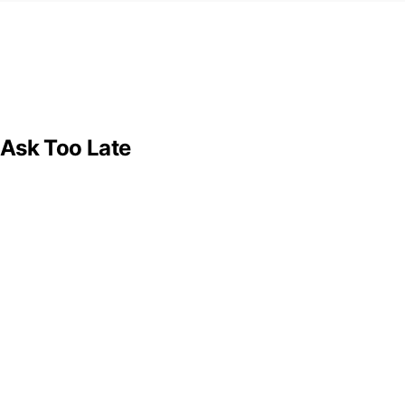
 Ask Too Late