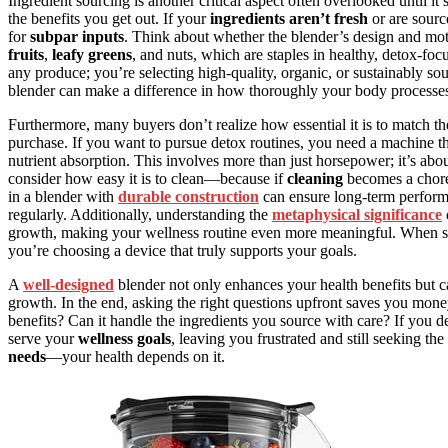
Ingredient sourcing is another critical aspect often overlooked until it
the benefits you get out. If your
ingredients aren’t fresh
or are sourc
for
subpar inputs
. Think about whether the blender’s design and moto
fruits
,
leafy greens
, and nuts, which are staples in healthy, detox-fo
any produce; you’re selecting high-quality, organic, or sustainably sou
blender can make a difference in how thoroughly your body processes a
Furthermore, many buyers don’t realize how essential it is to match th
purchase. If you want to pursue detox routines, you need a machine t
nutrient absorption. This involves more than just horsepower; it’s abo
consider how easy it is to clean—because if
cleaning
becomes a chore,
in a blender with
durable construction
can ensure long-term performa
regularly. Additionally, understanding the
metaphysical significance
growth, making your wellness routine even more meaningful. When sel
you’re choosing a device that truly supports your goals.
A
well-designed
blender not only enhances your health benefits but ca
growth. In the end, asking the right questions upfront saves you mone
benefits? Can it handle the ingredients you source with care? If you d
serve your
wellness goals
, leaving you frustrated and still seeking th
needs
—your health depends on it.