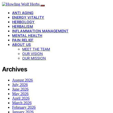
ANTI AGING
ENERGY VITALITY
HERBOLOGY
HERBALISM
INFLAMMATION MANAGEMENT
MENTAL HEALTH
PAIN RELIEF
ABOUT US
MEET THE TEAM
OUR VISION
OUR MISSION
Archives
August 2026
July 2026
June 2026
May 2026
April 2026
March 2026
February 2026
January 2026