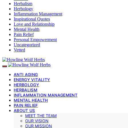
Herbalism
Herbology
Inflammation Management
Inspirational Quotes
Love and Relationship
Mental Health
Pain Relief
Personal Empowerment
Uncategorized
Vetted
ANTI AGING
ENERGY VITALITY
HERBOLOGY
HERBALISM
INFLAMMATION MANAGEMENT
MENTAL HEALTH
PAIN RELIEF
ABOUT US
MEET THE TEAM
OUR VISION
OUR MISSION