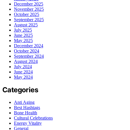
December 2025
November 2025
October 2025
September 2025
August 2025
July 2025
June 2025
May 2025
December 2024
October 2024
September 2024
August 2024
July 2024
June 2024
May 2024
Categories
Anti Aging
Best Hashtags
Bone Health
Cultural Celebrations
Energy Vitality
General