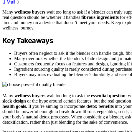
Mail
0
Many
wellness buyers
wait too long to ask if a blender can truly sup
real question should be whether it handles
fibrous ingredients
for ef
time and money on a device that doesn’t meet your needs. Keep explor
wellness journey.
Key Takeaways
Buyers often neglect to ask if the blender can handle tough, fibro
Many overlook whether the blender’s blade design and jar mate
Customers frequently focus on features and design, ignoring if t
Ingredient sourcing quality is rarely considered during purchase,
Buyers may miss evaluating the blender’s durability and ease of 
Many
wellness buyers
wait too long to ask the
essential question
: w
sleek design
or the hype around certain features, but the real questi
health goals
. If you’re aiming to incorporate
detox benefits
into your
should be powerful enough to break down fibrous vegetables, seeds,
your body’s natural detox processes. When considering a blender, ask y
detoxification, rather than just blending for the sake of convenience.