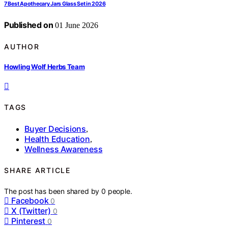
7 Best Apothecary Jars Glass Set in 2026
Published on
01 June 2026
AUTHOR
Howling Wolf Herbs Team
TAGS
Buyer Decisions
,
Health Education
,
Wellness Awareness
SHARE ARTICLE
The post has been shared by
0
people.
Facebook
0
X (Twitter)
0
Pinterest
0