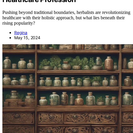
Pushing beyond traditional boundaries, herbalists are revolutionizing
healthcare with their holistic approach, but what lies beneath their
rising popularity?
Regina
May 15, 2024