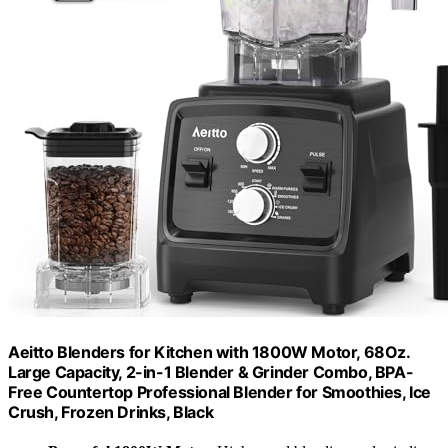
Aeitto Blenders for Kitchen with 1800W Motor, 68Oz.
Large Capacity, 2-in-1 Blender & Grinder Combo, BPA-
Free Countertop Professional Blender for Smoothies, Ice
Crush, Frozen Drinks, Black