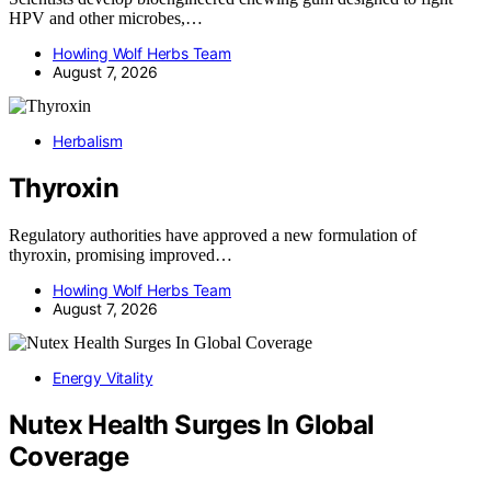
HPV and other microbes,…
Howling Wolf Herbs Team
August 7, 2026
Herbalism
Thyroxin
Regulatory authorities have approved a new formulation of
thyroxin, promising improved…
Howling Wolf Herbs Team
August 7, 2026
Energy Vitality
Nutex Health Surges In Global
Coverage