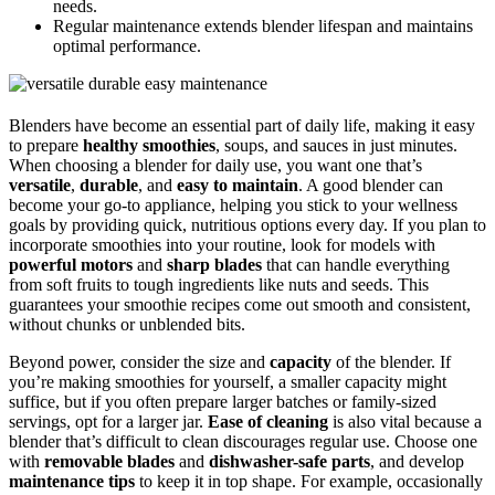
needs.
Regular maintenance extends blender lifespan and maintains
optimal performance.
Blenders have become an essential part of daily life, making it easy
to prepare
healthy smoothies
, soups, and sauces in just minutes.
When choosing a blender for daily use, you want one that’s
versatile
,
durable
, and
easy to maintain
. A good blender can
become your go-to appliance, helping you stick to your wellness
goals by providing quick, nutritious options every day. If you plan to
incorporate smoothies into your routine, look for models with
powerful motors
and
sharp blades
that can handle everything
from soft fruits to tough ingredients like nuts and seeds. This
guarantees your smoothie recipes come out smooth and consistent,
without chunks or unblended bits.
Beyond power, consider the size and
capacity
of the blender. If
you’re making smoothies for yourself, a smaller capacity might
suffice, but if you often prepare larger batches or family-sized
servings, opt for a larger jar.
Ease of cleaning
is also vital because a
blender that’s difficult to clean discourages regular use. Choose one
with
removable blades
and
dishwasher-safe parts
, and develop
maintenance tips
to keep it in top shape. For example, occasionally