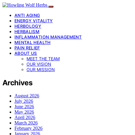
ANTI AGING
ENERGY VITALITY
HERBOLOGY
HERBALISM
INFLAMMATION MANAGEMENT
MENTAL HEALTH
PAIN RELIEF
ABOUT US
MEET THE TEAM
OUR VISION
OUR MISSION
Archives
August 2026
July 2026
June 2026
May 2026
April 2026
March 2026
February 2026
January 2026