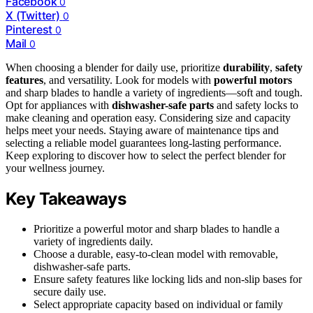
Facebook
0
X (Twitter)
0
Pinterest
0
Mail
0
When choosing a blender for daily use, prioritize
durability
,
safety
features
, and versatility. Look for models with
powerful motors
and sharp blades to handle a variety of ingredients—soft and tough.
Opt for appliances with
dishwasher-safe parts
and safety locks to
make cleaning and operation easy. Considering size and capacity
helps meet your needs. Staying aware of maintenance tips and
selecting a reliable model guarantees long-lasting performance.
Keep exploring to discover how to select the perfect blender for
your wellness journey.
Key Takeaways
Prioritize a powerful motor and sharp blades to handle a
variety of ingredients daily.
Choose a durable, easy-to-clean model with removable,
dishwasher-safe parts.
Ensure safety features like locking lids and non-slip bases for
secure daily use.
Select appropriate capacity based on individual or family