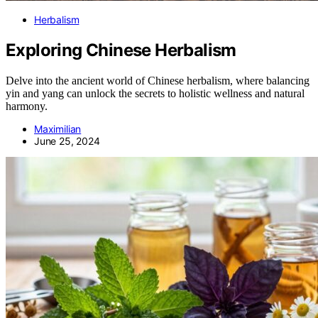
Herbalism
Exploring Chinese Herbalism
Delve into the ancient world of Chinese herbalism, where balancing
yin and yang can unlock the secrets to holistic wellness and natural
harmony.
Maximilian
June 25, 2024