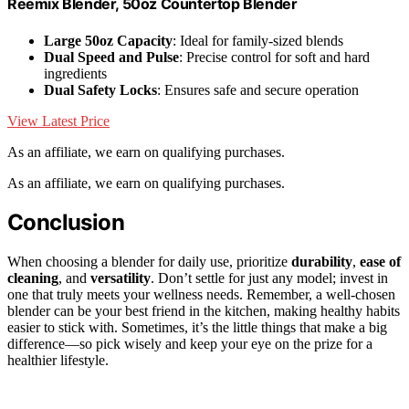
Reemix Blender, 50oz Countertop Blender
Large 50oz Capacity
: Ideal for family-sized blends
Dual Speed and Pulse
: Precise control for soft and hard
ingredients
Dual Safety Locks
: Ensures safe and secure operation
View Latest Price
As an affiliate, we earn on qualifying purchases.
As an affiliate, we earn on qualifying purchases.
Conclusion
When choosing a blender for daily use, prioritize
durability
,
ease of
cleaning
, and
versatility
. Don’t settle for just any model; invest in
one that truly meets your wellness needs. Remember, a well-chosen
blender can be your best friend in the kitchen, making healthy habits
easier to stick with. Sometimes, it’s the little things that make a big
difference—so pick wisely and keep your eye on the prize for a
healthier lifestyle.