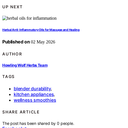
UP NEXT
Herbal Anti-Inflammatory Oils for Massage and Healing
Published on
02 May 2026
AUTHOR
Howling Wolf Herbs Team
TAGS
blender durability
,
kitchen appliances
,
wellness smoothies
SHARE ARTICLE
The post has been shared by
0
people.