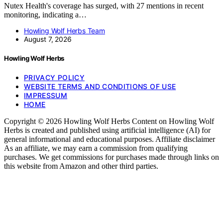
Nutex Health's coverage has surged, with 27 mentions in recent
monitoring, indicating a…
Howling Wolf Herbs Team
August 7, 2026
Howling Wolf Herbs
PRIVACY POLICY
WEBSITE TERMS AND CONDITIONS OF USE
IMPRESSUM
HOME
Copyright © 2026 Howling Wolf Herbs Content on Howling Wolf
Herbs is created and published using artificial intelligence (AI) for
general informational and educational purposes. Affiliate disclaimer
As an affiliate, we may earn a commission from qualifying
purchases. We get commissions for purchases made through links on
this website from Amazon and other third parties.