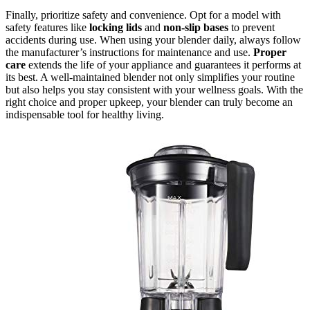
Finally, prioritize safety and convenience. Opt for a model with
safety features like
locking lids
and
non-slip bases
to prevent
accidents during use. When using your blender daily, always follow
the manufacturer’s instructions for maintenance and use.
Proper
care
extends the life of your appliance and guarantees it performs at
its best. A well-maintained blender not only simplifies your routine
but also helps you stay consistent with your wellness goals. With the
right choice and proper upkeep, your blender can truly become an
indispensable tool for healthy living.