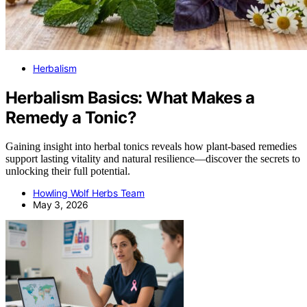
Herbalism
Herbalism Basics: What Makes a
Remedy a Tonic?
Gaining insight into herbal tonics reveals how plant-based remedies
support lasting vitality and natural resilience—discover the secrets to
unlocking their full potential.
Howling Wolf Herbs Team
May 3, 2026