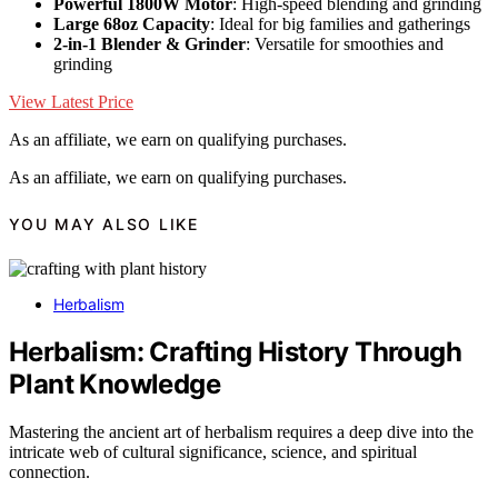
Powerful 1800W Motor
: High-speed blending and grinding
Large 68oz Capacity
: Ideal for big families and gatherings
2-in-1 Blender & Grinder
: Versatile for smoothies and
grinding
View Latest Price
As an affiliate, we earn on qualifying purchases.
As an affiliate, we earn on qualifying purchases.
YOU MAY ALSO LIKE
Herbalism
Herbalism: Crafting History Through
Plant Knowledge
Mastering the ancient art of herbalism requires a deep dive into the
intricate web of cultural significance, science, and spiritual
connection.