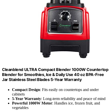
Cleanblend ULTRA Compact Blender 1000W Countertop
Blender for Smoothies, Ice & Daily Use 40 oz BPA-Free
Jar Stainless Steel Blades 5-Year Warranty
Compact Design
: Fits easily on countertops and under
cabinets
5-Year Warranty
: Long-term reliability and peace of mind
Powerful 1000W Motor
: Handles ice, frozen fruit, and
vegetables