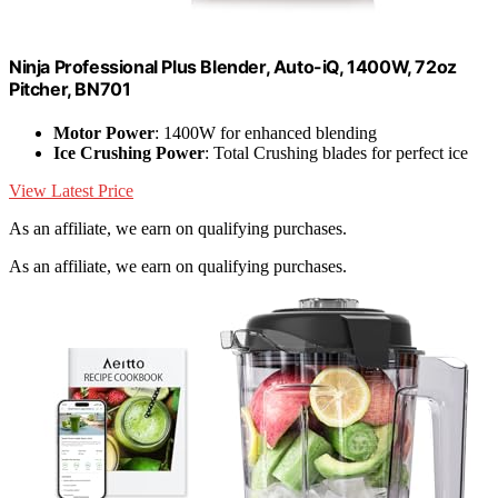
Ninja Professional Plus Blender, Auto-iQ, 1400W, 72oz
Pitcher, BN701
Motor Power
: 1400W for enhanced blending
Ice Crushing Power
: Total Crushing blades for perfect ice
View Latest Price
As an affiliate, we earn on qualifying purchases.
As an affiliate, we earn on qualifying purchases.