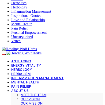
Herbalism
Herbology
Inflammation Management
Inspirational Quotes
Love and Relationship
Mental Health
Pain Relief
Personal Empowerment
Uncategorized
Vetted
ANTI AGING
ENERGY VITALITY
HERBOLOGY
HERBALISM
INFLAMMATION MANAGEMENT
MENTAL HEALTH
PAIN RELIEF
ABOUT US
MEET THE TEAM
OUR VISION
OUR MISSION