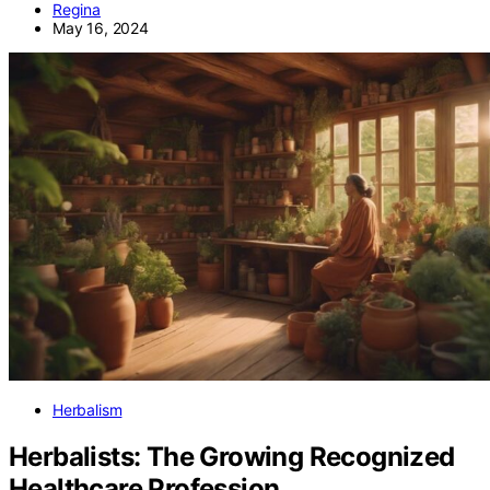
Regina
May 16, 2024
Herbalism
Herbalists: The Growing Recognized
Healthcare Profession