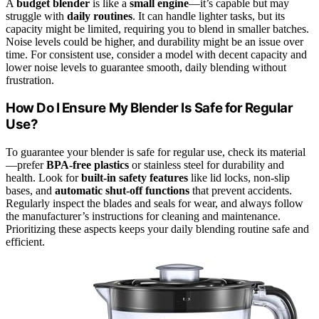
A
budget blender
is like a
small engine
—it’s capable but may
struggle with
daily routines
. It can handle lighter tasks, but its
capacity might be limited, requiring you to blend in smaller batches.
Noise levels could be higher, and durability might be an issue over
time. For consistent use, consider a model with decent capacity and
lower noise levels to guarantee smooth, daily blending without
frustration.
How Do I Ensure My Blender Is Safe for Regular
Use?
To guarantee your blender is safe for regular use, check its material
—prefer
BPA-free plastics
or stainless steel for durability and
health. Look for
built-in safety features
like lid locks, non-slip
bases, and
automatic shut-off functions
that prevent accidents.
Regularly inspect the blades and seals for wear, and always follow
the manufacturer’s instructions for cleaning and maintenance.
Prioritizing these aspects keeps your daily blending routine safe and
efficient.