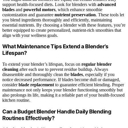
support health-focused diets. Look for blenders with
advanced
blades
and
powerful motors
, which enhance smoothie
customization and guarantee
nutrient preservation
. These tools let
you blend ingredients thoroughly and efficiently, maintaining
essential nutrients. By choosing a blender with these features, you’re
better equipped to create personalized, nutrient-rich smoothies that
align with your wellness goals.
What Maintenance Tips Extend a Blender’s
Lifespan?
To extend your blender’s lifespan, focus on
regular blender
cleaning
after each use to prevent residue buildup. Always
disassemble and thoroughly clean the
blades
, especially if you
notice decreased performance. If blades become dull or damaged,
consider
blade replacement
to guarantee efficient blending. Proper
maintenance not only keeps your blender functioning smoothly but
also prolongs its life, making it a reliable part of your health-focused
kitchen routine.
Can a Budget Blender Handle Daily Blending
Routines Effectively?