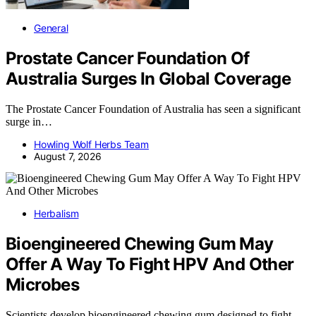
General
Prostate Cancer Foundation Of
Australia Surges In Global Coverage
The Prostate Cancer Foundation of Australia has seen a significant
surge in…
Howling Wolf Herbs Team
August 7, 2026
Herbalism
Bioengineered Chewing Gum May
Offer A Way To Fight HPV And Other
Microbes
Scientists develop bioengineered chewing gum designed to fight