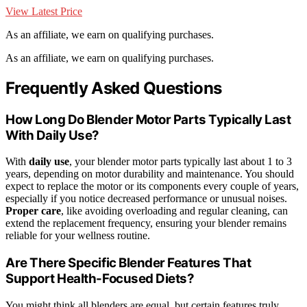
View Latest Price
As an affiliate, we earn on qualifying purchases.
As an affiliate, we earn on qualifying purchases.
Frequently Asked Questions
How Long Do Blender Motor Parts Typically Last
With Daily Use?
With
daily use
, your blender motor parts typically last about 1 to 3
years, depending on motor durability and maintenance. You should
expect to replace the motor or its components every couple of years,
especially if you notice decreased performance or unusual noises.
Proper care
, like avoiding overloading and regular cleaning, can
extend the replacement frequency, ensuring your blender remains
reliable for your wellness routine.
Are There Specific Blender Features That
Support Health-Focused Diets?
You might think all blenders are equal, but certain features truly