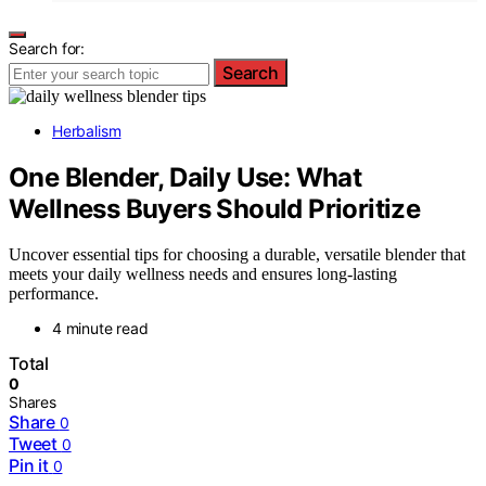
Search for:
Search
Herbalism
One Blender, Daily Use: What
Wellness Buyers Should Prioritize
Uncover essential tips for choosing a durable, versatile blender that
meets your daily wellness needs and ensures long-lasting
performance.
4 minute read
Total
0
Shares
Share
0
Tweet
0
Pin it
0