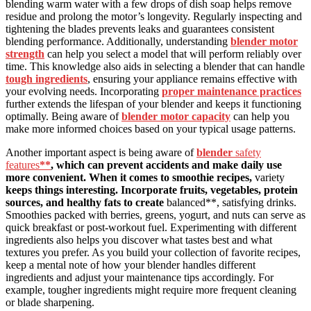
blending warm water with a few drops of dish soap helps remove
residue and prolong the motor’s longevity. Regularly inspecting and
tightening the blades prevents leaks and guarantees consistent
blending performance. Additionally, understanding
blender motor
strength
can help you select a model that will perform reliably over
time. This knowledge also aids in selecting a blender that can handle
tough ingredients
, ensuring your appliance remains effective with
your evolving needs. Incorporating
proper maintenance practices
further extends the lifespan of your blender and keeps it functioning
optimally. Being aware of
blender motor capacity
can help you
make more informed choices based on your typical usage patterns.
Another important aspect is being aware of
blender
safety
features
**
, which can prevent accidents and make daily use
more convenient. When it comes to smoothie recipes,
variety
keeps things interesting. Incorporate fruits, vegetables, protein
sources, and healthy fats to create
balanced**, satisfying drinks.
Smoothies packed with berries, greens, yogurt, and nuts can serve as
quick breakfast or post-workout fuel. Experimenting with different
ingredients also helps you discover what tastes best and what
textures you prefer. As you build your collection of favorite recipes,
keep a mental note of how your blender handles different
ingredients and adjust your maintenance tips accordingly. For
example, tougher ingredients might require more frequent cleaning
or blade sharpening.