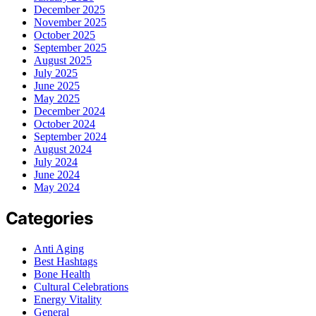
December 2025
November 2025
October 2025
September 2025
August 2025
July 2025
June 2025
May 2025
December 2024
October 2024
September 2024
August 2024
July 2024
June 2024
May 2024
Categories
Anti Aging
Best Hashtags
Bone Health
Cultural Celebrations
Energy Vitality
General