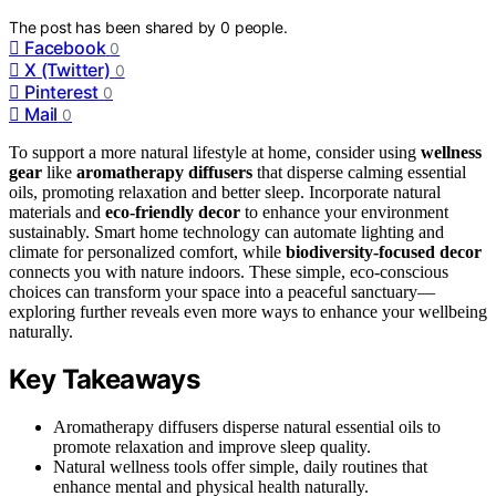
The post has been shared by
0
people.
Facebook
0
X (Twitter)
0
Pinterest
0
Mail
0
To support a more natural lifestyle at home, consider using
wellness
gear
like
aromatherapy diffusers
that disperse calming essential
oils, promoting relaxation and better sleep. Incorporate natural
materials and
eco-friendly decor
to enhance your environment
sustainably. Smart home technology can automate lighting and
climate for personalized comfort, while
biodiversity-focused decor
connects you with nature indoors. These simple, eco-conscious
choices can transform your space into a peaceful sanctuary—
exploring further reveals even more ways to enhance your wellbeing
naturally.
Key Takeaways
Aromatherapy diffusers disperse natural essential oils to
promote relaxation and improve sleep quality.
Natural wellness tools offer simple, daily routines that
enhance mental and physical health naturally.