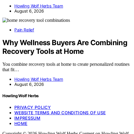
Howling Wolf Herbs Team
August 6, 2026
Pain Relief
Why Wellness Buyers Are Combining
Recovery Tools at Home
You combine recovery tools at home to create personalized routines
that fit…
Howling Wolf Herbs Team
August 6, 2026
Howling Wolf Herbs
PRIVACY POLICY
WEBSITE TERMS AND CONDITIONS OF USE
IMPRESSUM
HOME
Copyright © 2026 Howling Wolf Herbs Content on Howling Wolf