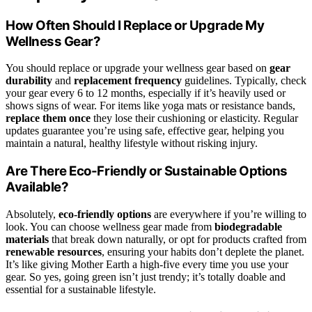
How Often Should I Replace or Upgrade My
Wellness Gear?
You should replace or upgrade your wellness gear based on
gear
durability
and
replacement frequency
guidelines. Typically, check
your gear every 6 to 12 months, especially if it’s heavily used or
shows signs of wear. For items like yoga mats or resistance bands,
replace them once
they lose their cushioning or elasticity. Regular
updates guarantee you’re using safe, effective gear, helping you
maintain a natural, healthy lifestyle without risking injury.
Are There Eco-Friendly or Sustainable Options
Available?
Absolutely,
eco-friendly options
are everywhere if you’re willing to
look. You can choose wellness gear made from
biodegradable
materials
that break down naturally, or opt for products crafted from
renewable resources
, ensuring your habits don’t deplete the planet.
It’s like giving Mother Earth a high-five every time you use your
gear. So yes, going green isn’t just trendy; it’s totally doable and
essential for a sustainable lifestyle.