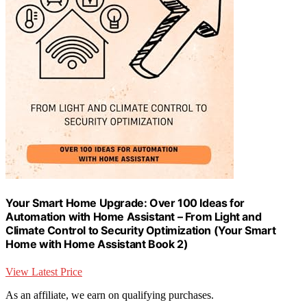
Your Smart Home Upgrade: Over 100 Ideas for
Automation with Home Assistant – From Light and
Climate Control to Security Optimization (Your Smart
Home with Home Assistant Book 2)
View Latest Price
As an affiliate, we earn on qualifying purchases.