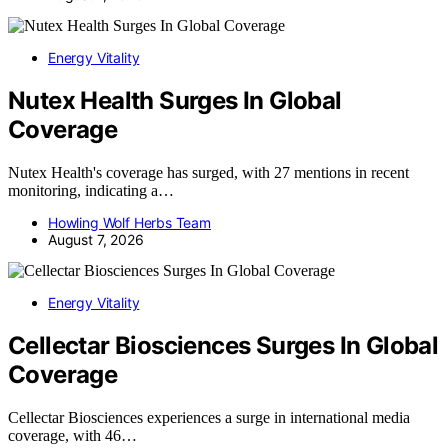
Energy Vitality
Nutex Health Surges In Global
Coverage
Nutex Health's coverage has surged, with 27 mentions in recent
monitoring, indicating a…
Howling Wolf Herbs Team
August 7, 2026
Energy Vitality
Cellectar Biosciences Surges In Global
Coverage
Cellectar Biosciences experiences a surge in international media
coverage, with 46…