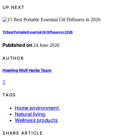
UP NEXT
15 Best Portable Essential Oil Diffusers in 2026
Published on
24 June 2026
AUTHOR
Howling Wolf Herbs Team
TAGS
Home environment
,
Natural living
,
Wellness products
SHARE ARTICLE