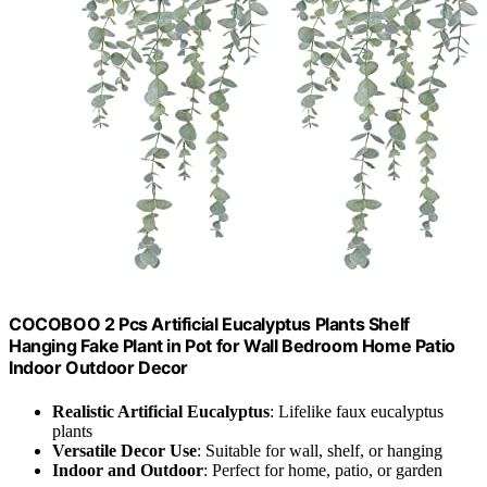
COCOBOO 2 Pcs Artificial Eucalyptus Plants Shelf
Hanging Fake Plant in Pot for Wall Bedroom Home Patio
Indoor Outdoor Decor
Realistic Artificial Eucalyptus
: Lifelike faux eucalyptus
plants
Versatile Decor Use
: Suitable for wall, shelf, or hanging
Indoor and Outdoor
: Perfect for home, patio, or garden