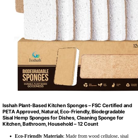
Isshah Plant-Based Kitchen Sponges – FSC Certified and
PETA Approved, Natural, Eco-Friendly, Biodegradable
Sisal Hemp Sponges for Dishes, Cleaning Sponge for
Kitchen, Bathroom, Household – 12 Count
Eco-Friendly Materials
: Made from wood cellulose, sisal