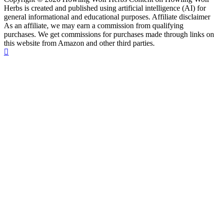
Herbs is created and published using artificial intelligence (AI) for
general informational and educational purposes. Affiliate disclaimer
As an affiliate, we may earn a commission from qualifying
purchases. We get commissions for purchases made through links on
this website from Amazon and other third parties.