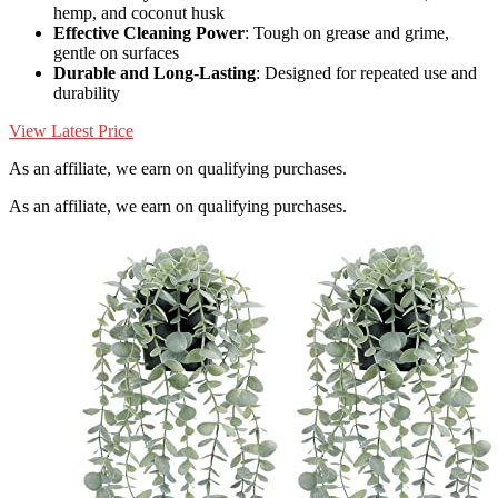
hemp, and coconut husk
Effective Cleaning Power
: Tough on grease and grime,
gentle on surfaces
Durable and Long-Lasting
: Designed for repeated use and
durability
View Latest Price
As an affiliate, we earn on qualifying purchases.
As an affiliate, we earn on qualifying purchases.