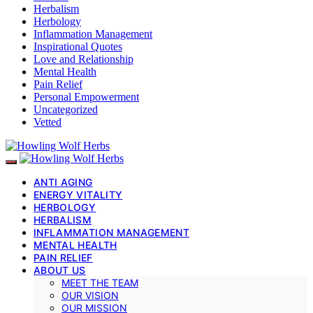
Herbalism
Herbology
Inflammation Management
Inspirational Quotes
Love and Relationship
Mental Health
Pain Relief
Personal Empowerment
Uncategorized
Vetted
ANTI AGING
ENERGY VITALITY
HERBOLOGY
HERBALISM
INFLAMMATION MANAGEMENT
MENTAL HEALTH
PAIN RELIEF
ABOUT US
MEET THE TEAM
OUR VISION
OUR MISSION