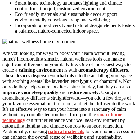
Smart home technology automates lighting and climate
control for a tranquil, customized environment.
Eco-friendly materials and sustainable decor support
environmentally conscious living and well-being.
Incorporating biodiversity and natural design elements fosters
a balanced, nature-connected indoor space.
Are you looking for ways to boost your health without leaving
home? Incorporating
simple
, natural wellness tools can make a
significant difference in your daily life. One of the easiest ways to
create a
calming environment
is with
aromatherapy diffusers
.
These devices disperse
essential oils
into the air, filling your space
with soothing scents like lavender, eucalyptus, or chamomile. Not
only do they help you relax after a stressful day, but they can also
improve your sleep quality
and
reduce anxiety
. Using an
aromatherapy diffuser is straightforward—you add a few drops of
your favorite essential oil, turn it on, and let the diffuser do the work.
It’s an effective way to turn your home into a sanctuary of calm
without any complicated routines. Incorporating
smart home
technology
can further enhance your wellness environment by
automating lighting and climate controls to support relaxation.
Additionally, choosing
natural materials
for your home accessories
can enhance the overall sense of wellbeing and sustainability.