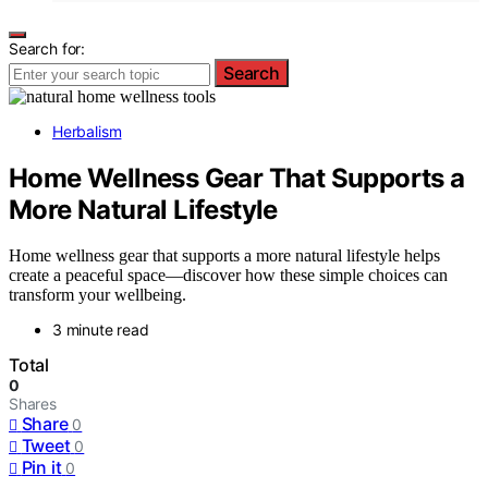
Search for:
Search
Herbalism
Home Wellness Gear That Supports a
More Natural Lifestyle
Home wellness gear that supports a more natural lifestyle helps
create a peaceful space—discover how these simple choices can
transform your wellbeing.
3 minute read
Total
0
Shares
Share
0
Tweet
0
Pin it
0