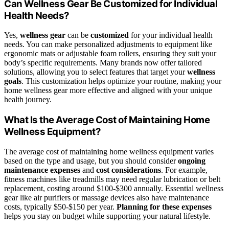
Can Wellness Gear Be Customized for Individual
Health Needs?
Yes,
wellness gear
can be
customized
for your individual health
needs. You can make personalized adjustments to equipment like
ergonomic mats or adjustable foam rollers, ensuring they suit your
body’s specific requirements. Many brands now offer tailored
solutions, allowing you to select features that target your
wellness
goals
. This customization helps optimize your routine, making your
home wellness gear more effective and aligned with your unique
health journey.
What Is the Average Cost of Maintaining Home
Wellness Equipment?
The average cost of maintaining home wellness equipment varies
based on the type and usage, but you should consider
ongoing
maintenance expenses
and
cost considerations
. For example,
fitness machines like treadmills may need regular lubrication or belt
replacement, costing around $100-$300 annually. Essential wellness
gear like air purifiers or massage devices also have maintenance
costs, typically $50-$150 per year.
Planning for these expenses
helps you stay on budget while supporting your natural lifestyle.