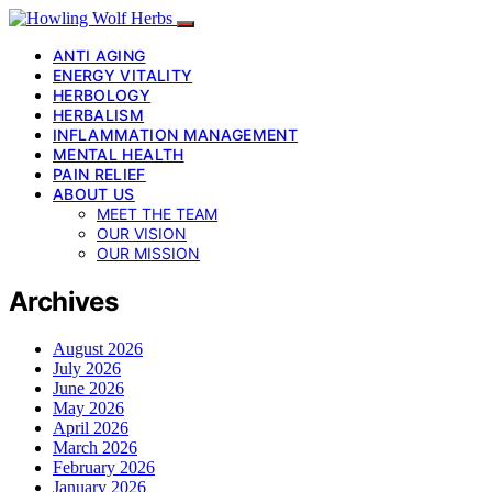
ANTI AGING
ENERGY VITALITY
HERBOLOGY
HERBALISM
INFLAMMATION MANAGEMENT
MENTAL HEALTH
PAIN RELIEF
ABOUT US
MEET THE TEAM
OUR VISION
OUR MISSION
Archives
August 2026
July 2026
June 2026
May 2026
April 2026
March 2026
February 2026
January 2026