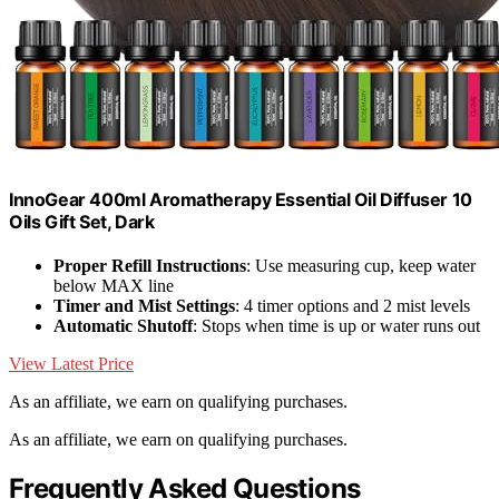
InnoGear 400ml Aromatherapy Essential Oil Diffuser 10
Oils Gift Set, Dark
Proper Refill Instructions
: Use measuring cup, keep water
below MAX line
Timer and Mist Settings
: 4 timer options and 2 mist levels
Automatic Shutoff
: Stops when time is up or water runs out
View Latest Price
As an affiliate, we earn on qualifying purchases.
As an affiliate, we earn on qualifying purchases.
Frequently Asked Questions