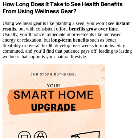
How Long Does It Take to See Health Benefits
From Using Wellness Gear?
Using wellness gear is like planting a seed; you won’t see
instant
results
, but with consistent effort,
benefits grow over time
.
Usually, you’ll notice immediate improvements like increased
energy or relaxation, but
long-term benefits
such as better
flexibility or overall health develop over weeks to months. Stay
committed, and you’ll find that patience pays off, leading to lasting
wellness that supports your natural lifestyle.