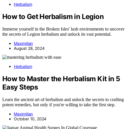
Herbalism
How to Get Herbalism in Legion
Immerse yourself in the Broken Isles' lush environments to uncover
the secrets of Legion herbalism and unlock its vast potential.
Maximilian
August 28, 2024
Herbalism
How to Master the Herbalism Kit in 5
Easy Steps
Learn the ancient art of herbalism and unlock the secrets to crafting
potent remedies, but only if you're willing to take the first step.
Maximilian
October 10, 2024