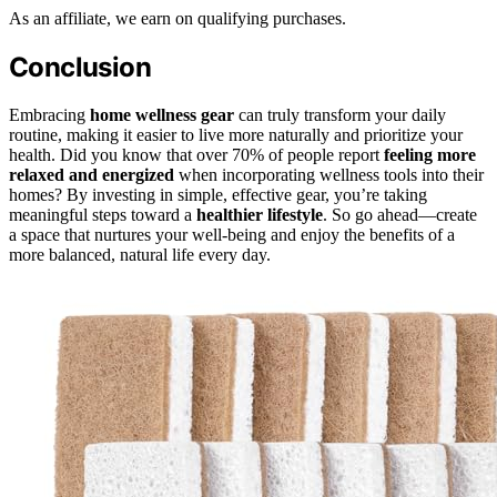
As an affiliate, we earn on qualifying purchases.
Conclusion
Embracing
home wellness gear
can truly transform your daily
routine, making it easier to live more naturally and prioritize your
health. Did you know that over 70% of people report
feeling more
relaxed and energized
when incorporating wellness tools into their
homes? By investing in simple, effective gear, you’re taking
meaningful steps toward a
healthier lifestyle
. So go ahead—create
a space that nurtures your well-being and enjoy the benefits of a
more balanced, natural life every day.