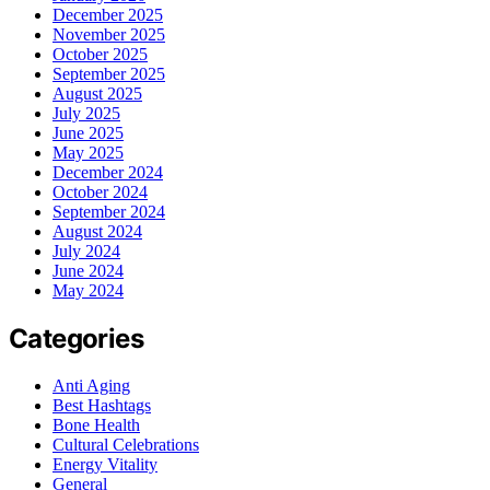
December 2025
November 2025
October 2025
September 2025
August 2025
July 2025
June 2025
May 2025
December 2024
October 2024
September 2024
August 2024
July 2024
June 2024
May 2024
Categories
Anti Aging
Best Hashtags
Bone Health
Cultural Celebrations
Energy Vitality
General