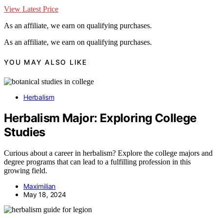
View Latest Price
As an affiliate, we earn on qualifying purchases.
As an affiliate, we earn on qualifying purchases.
YOU MAY ALSO LIKE
Herbalism
Herbalism Major: Exploring College
Studies
Curious about a career in herbalism? Explore the college majors and
degree programs that can lead to a fulfilling profession in this
growing field.
Maximilian
May 18, 2024