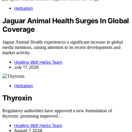
Herbalism
Jaguar Animal Health Surges In Global
Coverage
Jaguar Animal Health experiences a significant increase in global
media mentions, raising attention to its recent developments and
market activity.
Howling Wolf Herbs Team
July 17, 2026
Herbalism
Thyroxin
Regulatory authorities have approved a new formulation of
thyroxin, promising improved…
Howling Wolf Herbs Team
August 7, 2026