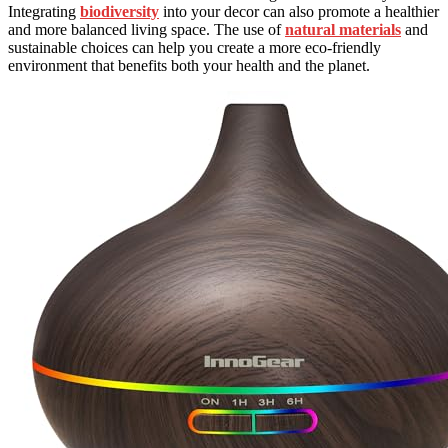
Integrating
biodiversity
into your decor can also promote a healthier
and more balanced living space. The use of
natural materials
and
sustainable choices can help you create a more eco-friendly
environment that benefits both your health and the planet.