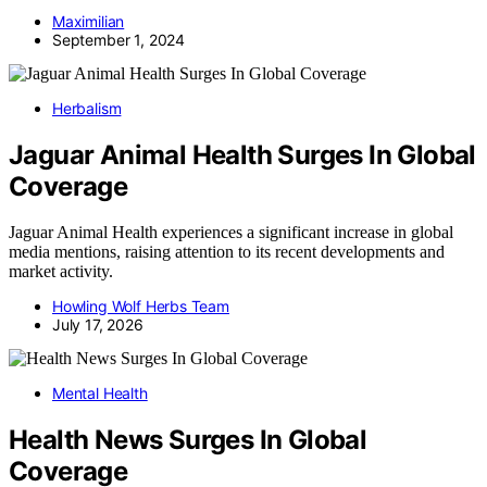
Maximilian
September 1, 2024
Herbalism
Jaguar Animal Health Surges In Global
Coverage
Jaguar Animal Health experiences a significant increase in global
media mentions, raising attention to its recent developments and
market activity.
Howling Wolf Herbs Team
July 17, 2026
Mental Health
Health News Surges In Global
Coverage