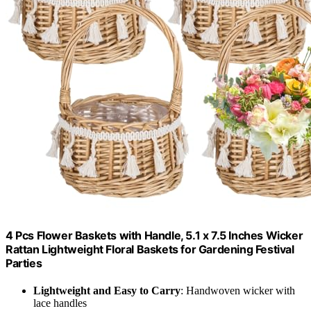
4 Pcs Flower Baskets with Handle, 5.1 x 7.5 Inches Wicker
Rattan Lightweight Floral Baskets for Gardening Festival
Parties
Lightweight and Easy to Carry
: Handwoven wicker with
lace handles