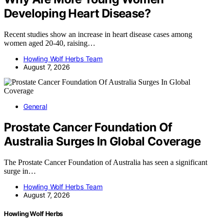
Developing Heart Disease?
Recent studies show an increase in heart disease cases among
women aged 20-40, raising…
Howling Wolf Herbs Team
August 7, 2026
General
Prostate Cancer Foundation Of
Australia Surges In Global Coverage
The Prostate Cancer Foundation of Australia has seen a significant
surge in…
Howling Wolf Herbs Team
August 7, 2026
Howling Wolf Herbs