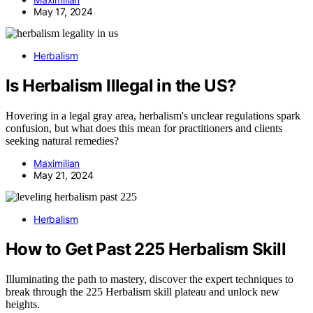
May 17, 2024
Herbalism
Is Herbalism Illegal in the US?
Hovering in a legal gray area, herbalism's unclear regulations spark
confusion, but what does this mean for practitioners and clients
seeking natural remedies?
Maximilian
May 21, 2024
Herbalism
How to Get Past 225 Herbalism Skill
Illuminating the path to mastery, discover the expert techniques to
break through the 225 Herbalism skill plateau and unlock new
heights.