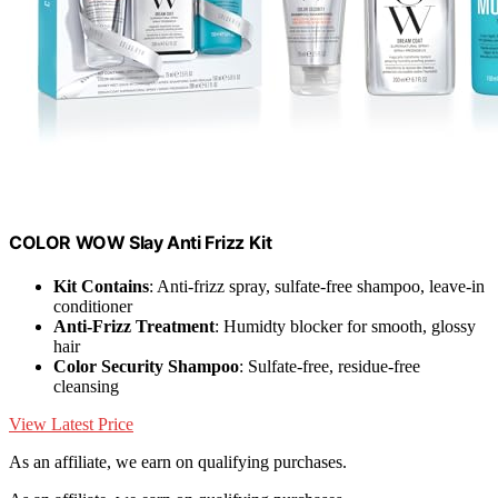
COLOR WOW Slay Anti Frizz Kit
Kit Contains
: Anti-frizz spray, sulfate-free shampoo, leave-in
conditioner
Anti-Frizz Treatment
: Humidty blocker for smooth, glossy
hair
Color Security Shampoo
: Sulfate-free, residue-free
cleansing
View Latest Price
As an affiliate, we earn on qualifying purchases.