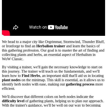
We head to a major city like Orgrimmar, Stormwind, Thunder Bluff,
or Ironforge to find an
Herbalism trainer
and learn the basics of
this gathering profession. Our goal is to master the art of finding and
collecting plants and herbs, an essential aspect of Herbalism in
WoW Classic.
By visiting a trainer, we'll gain the necessary knowledge to start on
this journey. The trainer will teach us the fundamentals, and we'll
learn how to
Find Herbs
, an important skill that'll aid us in locating
plant nodes
on the minimap. This skill is essential, as it allows us to
identify herb nodes with ease, making our
gathering process
more
efficient.
We'll discover that different colors on herb nodes indicate the
difficulty level
of gathering plants, helping us to plan our approach.
With the trainer's guidance, we'll be well on our way to becoming