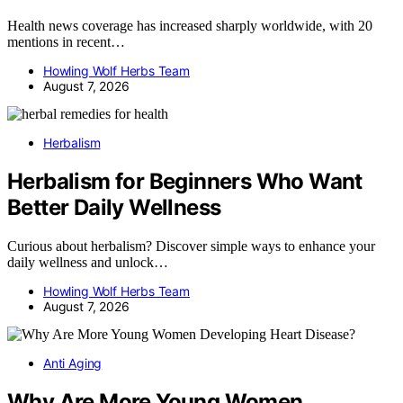
Health news coverage has increased sharply worldwide, with 20
mentions in recent…
Howling Wolf Herbs Team
August 7, 2026
Herbalism
Herbalism for Beginners Who Want
Better Daily Wellness
Curious about herbalism? Discover simple ways to enhance your
daily wellness and unlock…
Howling Wolf Herbs Team
August 7, 2026
Anti Aging
Why Are More Young Women