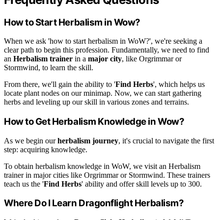
How to Start Herbalism in Wow?
When we ask 'how to start herbalism in WoW?', we're seeking a
clear path to begin this profession. Fundamentally, we need to find
an
Herbalism trainer
in a
major city
, like Orgrimmar or
Stormwind, to learn the skill.
From there, we'll gain the ability to '
Find Herbs
', which helps us
locate plant nodes on our minimap. Now, we can start gathering
herbs and leveling up our skill in various zones and terrains.
How to Get Herbalism Knowledge in Wow?
As we begin our
herbalism journey
, it's crucial to navigate the first
step: acquiring knowledge.
To obtain herbalism knowledge in WoW, we visit an Herbalism
trainer in major cities like Orgrimmar or Stormwind. These trainers
teach us the '
Find Herbs
' ability and offer skill levels up to 300.
Where Do I Learn Dragonflight Herbalism?