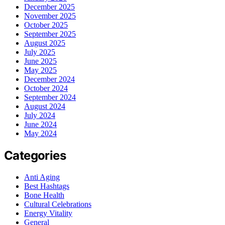
December 2025
November 2025
October 2025
September 2025
August 2025
July 2025
June 2025
May 2025
December 2024
October 2024
September 2024
August 2024
July 2024
June 2024
May 2024
Categories
Anti Aging
Best Hashtags
Bone Health
Cultural Celebrations
Energy Vitality
General