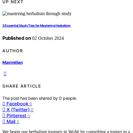
UP NEXT
3 Essential Study Tips for Mastering Herbalism
Published on
02 October 2024
AUTHOR
Maximilian
SHARE ARTICLE
The post has been shared by
0
people.
Facebook
0
X (Twitter)
0
Pinterest
0
Mail
0
We begin our herbalism journey in WoW by consulting a trainer in a