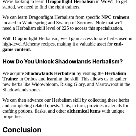
We're looking to learn
Dragonflight Herbalism
in WoW! To get
started, we need to find the right trainers.
We can learn Dragonflight Herbalism from specific
NPC trainers
located in Winterspring and Swamp of Sorrows. Note that we'll
need a Herbalism skill level of 225 to access this specialization.
With Dragonflight Herbalism, we'll gain access to rare herbs used in
high-level Alchemy recipes, making it a valuable asset for
end-
game content
.
How Do You Unlock Shadowlands Herbalism?
We acquire
Shadowlands Herbalism
by visiting the
Herbalism
Trainer
in Oribos and learning the skill. This allows us to gather
new herbs like Widowbloom, Rising Glory, and Marrowroot in the
Shadowlands zones.
We can then advance our Herbalism skill by collecting these herbs
and completing related quests. This, in turn, provides materials for
crafting potions, flasks, and other
alchemical items
with unique
properties.
Conclusion