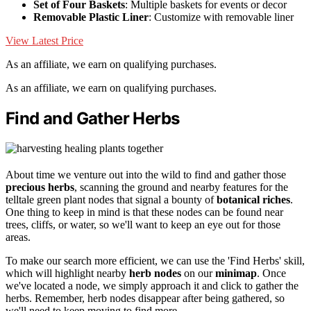
Set of Four Baskets
: Multiple baskets for events or decor
Removable Plastic Liner
: Customize with removable liner
View Latest Price
As an affiliate, we earn on qualifying purchases.
As an affiliate, we earn on qualifying purchases.
Find and Gather Herbs
About time we venture out into the wild to find and gather those
precious herbs
, scanning the ground and nearby features for the
telltale green plant nodes that signal a bounty of
botanical riches
.
One thing to keep in mind is that these nodes can be found near
trees, cliffs, or water, so we'll want to keep an eye out for those
areas.
To make our search more efficient, we can use the 'Find Herbs' skill,
which will highlight nearby
herb nodes
on our
minimap
. Once
we've located a node, we simply approach it and click to gather the
herbs. Remember, herb nodes disappear after being gathered, so
we'll need to keep moving to find more.