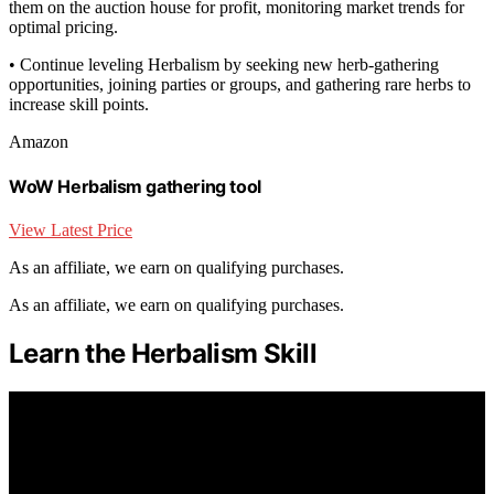
them on the auction house for profit, monitoring market trends for
optimal pricing.
• Continue leveling Herbalism by seeking new herb-gathering
opportunities, joining parties or groups, and gathering rare herbs to
increase skill points.
Amazon
WoW Herbalism gathering tool
View Latest Price
As an affiliate, we earn on qualifying purchases.
As an affiliate, we earn on qualifying purchases.
Learn the Herbalism Skill