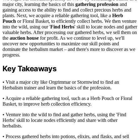
major city, learning the basics of this
gathering profession
and
gaining access to the ability to find and collect precious herbs and
plants. Next, we acquire a reliable gathering tool, like a
Herb
Pouch
or Floral Basket, to efficiently collect herbs. We then venture
into the wild, using our '
Find Herbs
' skill to locate nodes and gather
valuable herbs. After processing our gathered herbs, we sell them on
the
auction house
for profit. As we continue to level up, we'll
uncover new opportunities to maximize our skill points and
dominate the herbalism market – and there's more to discover as we
progress.
Key Takeaways
• Visit a major city like Orgrimmar or Stormwind to find an
Herbalism trainer and learn the basics of the profession.
• Acquire a reliable gathering tool, such as a Herb Pouch or Floral
Basket, to improve herb collection efficiency.
• Venture into the wild to find and gather herbs, using the 'Find
Herbs' skill to locate nodes efficiently and share with other
herbalists.
• Process gathered herbs into potions, elixirs, and flasks, and sell