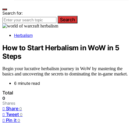
Search for:
Search
Herbalism
How to Start Herbalism in WoW in 5
Steps
Begin your lucrative herbalism journey in WoW by mastering the
basics and uncovering the secrets to dominating the in-game market.
6 minute read
Total
0
Shares
Share
0
Tweet
0
Pin it
0