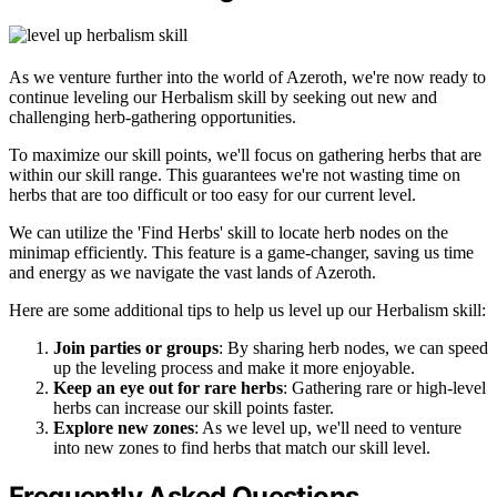
As we venture further into the world of Azeroth, we're now ready to
continue leveling our Herbalism skill by seeking out new and
challenging herb-gathering opportunities.
To maximize our skill points, we'll focus on gathering herbs that are
within our skill range. This guarantees we're not wasting time on
herbs that are too difficult or too easy for our current level.
We can utilize the 'Find Herbs' skill to locate herb nodes on the
minimap efficiently. This feature is a game-changer, saving us time
and energy as we navigate the vast lands of Azeroth.
Here are some additional tips to help us level up our Herbalism skill:
Join parties or groups
: By sharing herb nodes, we can speed
up the leveling process and make it more enjoyable.
Keep an eye out for rare herbs
: Gathering rare or high-level
herbs can increase our skill points faster.
Explore new zones
: As we level up, we'll need to venture
into new zones to find herbs that match our skill level.
Frequently Asked Questions