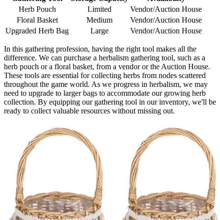
Herb Pouch
Limited
Vendor/Auction House
Floral Basket
Medium
Vendor/Auction House
Upgraded Herb Bag
Large
Vendor/Auction House
In this gathering profession, having the right tool makes all the
difference. We can purchase a herbalism gathering tool, such as a
herb pouch or a floral basket, from a vendor or the Auction House.
These tools are essential for collecting herbs from nodes scattered
throughout the game world. As we progress in herbalism, we may
need to upgrade to larger bags to accommodate our growing herb
collection. By equipping our gathering tool in our inventory, we'll be
ready to collect valuable resources without missing out.