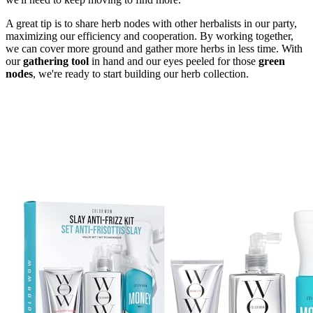
A great tip is to share herb nodes with other herbalists in our party,
maximizing our efficiency and cooperation. By working together,
we can cover more ground and gather more herbs in less time. With
our
gathering tool
in hand and our eyes peeled for those
green
nodes
, we're ready to start building our herb collection.