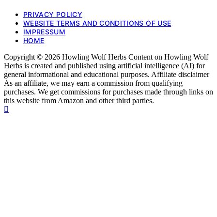
PRIVACY POLICY
WEBSITE TERMS AND CONDITIONS OF USE
IMPRESSUM
HOME
Copyright © 2026 Howling Wolf Herbs Content on Howling Wolf
Herbs is created and published using artificial intelligence (AI) for
general informational and educational purposes. Affiliate disclaimer
As an affiliate, we may earn a commission from qualifying
purchases. We get commissions for purchases made through links on
this website from Amazon and other third parties.