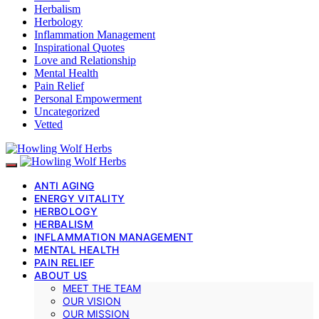
Herbalism
Herbology
Inflammation Management
Inspirational Quotes
Love and Relationship
Mental Health
Pain Relief
Personal Empowerment
Uncategorized
Vetted
ANTI AGING
ENERGY VITALITY
HERBOLOGY
HERBALISM
INFLAMMATION MANAGEMENT
MENTAL HEALTH
PAIN RELIEF
ABOUT US
MEET THE TEAM
OUR VISION
OUR MISSION