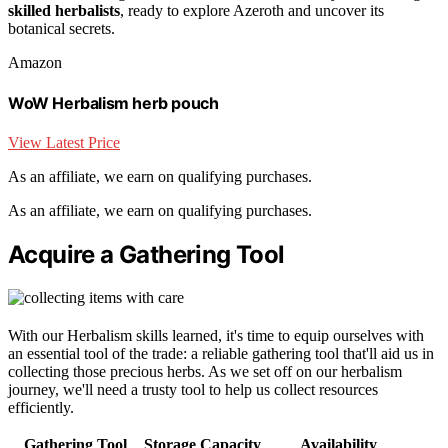
skilled herbalists
, ready to explore Azeroth and uncover its
botanical secrets.
Amazon
WoW Herbalism herb pouch
View Latest Price
As an affiliate, we earn on qualifying purchases.
As an affiliate, we earn on qualifying purchases.
Acquire a Gathering Tool
With our Herbalism skills learned, it's time to equip ourselves with
an essential tool of the trade: a reliable gathering tool that'll aid us in
collecting those precious herbs. As we set off on our herbalism
journey, we'll need a trusty tool to help us collect resources
efficiently.
Gathering Tool
Storage Capacity
Availability