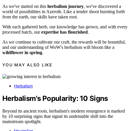
As we've started on this
herbalism journey
, we've discovered a
world of possibilities in Azeroth. Like a tender shoot bursting forth
from the earth, our skills have taken root.
With each gathered herb, our knowledge has grown, and with every
processed batch, our
expertise has flourished
.
As we continue to cultivate our craft, the rewards will be bountiful,
and our understanding of WoW's herbalism will bloom like a
wildflower in spring
.
YOU MAY ALSO LIKE
Herbalism
Herbalism's Popularity: 10 Signs
Beyond its ancient roots, herbalism's modern resurgence is marked
by 10 surprising signs that signal its undeniable shift into the
mainstream spotlight.
Maximilian