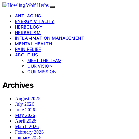
ANTI AGING
ENERGY VITALITY
HERBOLOGY
HERBALISM
INFLAMMATION MANAGEMENT
MENTAL HEALTH
PAIN RELIEF
ABOUT US
MEET THE TEAM
OUR VISION
OUR MISSION
Archives
August 2026
July 2026
June 2026
May 2026
April 2026
March 2026
February 2026
January 2026