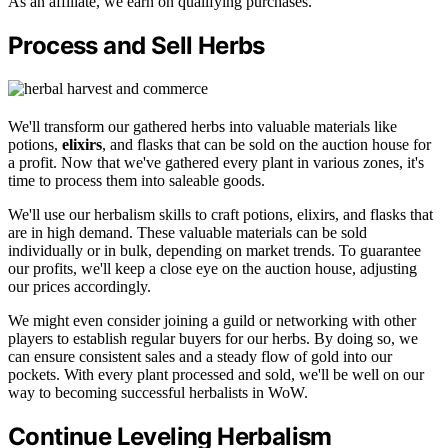
As an affiliate, we earn on qualifying purchases.
Process and Sell Herbs
We'll transform our gathered herbs into valuable materials like
potions,
elixirs
, and flasks that can be sold on the auction house for
a profit. Now that we've gathered every plant in various zones, it's
time to process them into saleable goods.
We'll use our herbalism skills to craft potions, elixirs, and flasks that
are in high demand. These valuable materials can be sold
individually or in bulk, depending on market trends. To guarantee
our profits, we'll keep a close eye on the auction house, adjusting
our prices accordingly.
We might even consider joining a guild or networking with other
players to establish regular buyers for our herbs. By doing so, we
can ensure consistent sales and a steady flow of gold into our
pockets. With every plant processed and sold, we'll be well on our
way to becoming successful herbalists in WoW.
Continue Leveling Herbalism