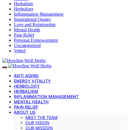
Herbalism
Herbology
Inflammation Management
Inspirational Quotes
Love and Relationship
Mental Health
Pain Relief
Personal Empowerment
Uncategorized
Vetted
ANTI AGING
ENERGY VITALITY
HERBOLOGY
HERBALISM
INFLAMMATION MANAGEMENT
MENTAL HEALTH
PAIN RELIEF
ABOUT US
MEET THE TEAM
OUR VISION
OUR MISSION