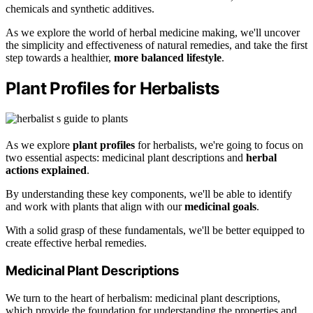
chemicals and synthetic additives.
As we explore the world of herbal medicine making, we'll uncover
the simplicity and effectiveness of natural remedies, and take the first
step towards a healthier,
more balanced lifestyle
.
Plant Profiles for Herbalists
As we explore
plant profiles
for herbalists, we're going to focus on
two essential aspects: medicinal plant descriptions and
herbal
actions explained
.
By understanding these key components, we'll be able to identify
and work with plants that align with our
medicinal goals
.
With a solid grasp of these fundamentals, we'll be better equipped to
create effective herbal remedies.
Medicinal Plant Descriptions
We turn to the heart of herbalism: medicinal plant descriptions,
which provide the foundation for understanding the properties and