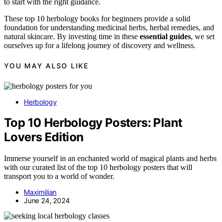
to start with the right guidance.
These top 10 herbology books for beginners provide a solid
foundation for understanding medicinal herbs, herbal remedies, and
natural skincare. By investing time in these
essential guides
, we set
ourselves up for a lifelong journey of discovery and wellness.
YOU MAY ALSO LIKE
Herbology
Top 10 Herbology Posters: Plant
Lovers Edition
Immerse yourself in an enchanted world of magical plants and herbs
with our curated list of the top 10 herbology posters that will
transport you to a world of wonder.
Maximilian
June 24, 2024