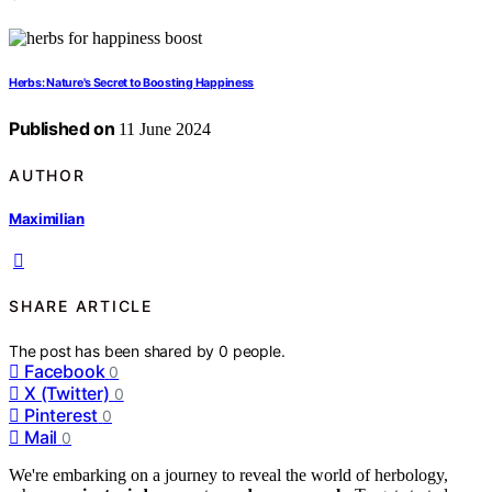
Herbs: Nature's Secret to Boosting Happiness
Published on
11 June 2024
AUTHOR
Maximilian
SHARE ARTICLE
The post has been shared by
0
people.
Facebook
0
X (Twitter)
0
Pinterest
0
Mail
0
We're embarking on a journey to reveal the world of herbology,