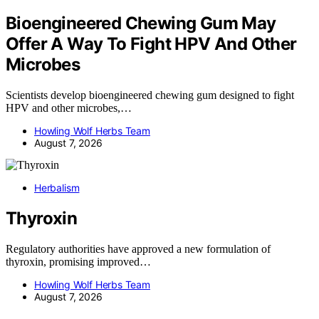
Bioengineered Chewing Gum May
Offer A Way To Fight HPV And Other
Microbes
Scientists develop bioengineered chewing gum designed to fight
HPV and other microbes,…
Howling Wolf Herbs Team
August 7, 2026
Herbalism
Thyroxin
Regulatory authorities have approved a new formulation of
thyroxin, promising improved…
Howling Wolf Herbs Team
August 7, 2026