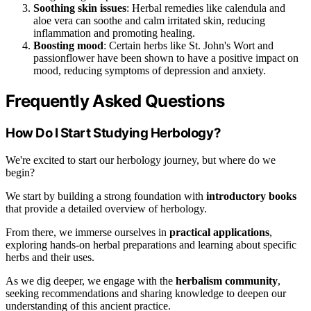
Soothing skin issues
: Herbal remedies like calendula and
aloe vera can soothe and calm irritated skin, reducing
inflammation and promoting healing.
Boosting mood
: Certain herbs like St. John's Wort and
passionflower have been shown to have a positive impact on
mood, reducing symptoms of depression and anxiety.
Frequently Asked Questions
How Do I Start Studying Herbology?
We're excited to start our herbology journey, but where do we
begin?
We start by building a strong foundation with
introductory books
that provide a detailed overview of herbology.
From there, we immerse ourselves in
practical applications
,
exploring hands-on herbal preparations and learning about specific
herbs and their uses.
As we dig deeper, we engage with the
herbalism community
,
seeking recommendations and sharing knowledge to deepen our
understanding of this ancient practice.