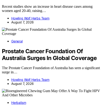
Recent studies show an increase in heart disease cases among
women aged 20-40, raising…
Howling Wolf Herbs Team
August 7, 2026
General
Prostate Cancer Foundation Of
Australia Surges In Global Coverage
The Prostate Cancer Foundation of Australia has seen a significant
surge in…
Howling Wolf Herbs Team
August 7, 2026
Herbalism