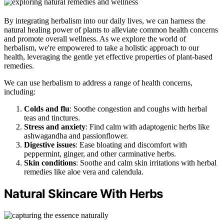
By integrating herbalism into our daily lives, we can harness the
natural healing power of plants to alleviate common health concerns
and promote overall wellness. As we explore the world of
herbalism, we're empowered to take a holistic approach to our
health, leveraging the gentle yet effective properties of plant-based
remedies.
We can use herbalism to address a range of health concerns,
including:
Colds and flu
: Soothe congestion and coughs with herbal
teas and tinctures.
Stress and anxiety
: Find calm with adaptogenic herbs like
ashwagandha and passionflower.
Digestive issues
: Ease bloating and discomfort with
peppermint, ginger, and other carminative herbs.
Skin conditions
: Soothe and calm skin irritations with herbal
remedies like aloe vera and calendula.
Natural Skincare With Herbs