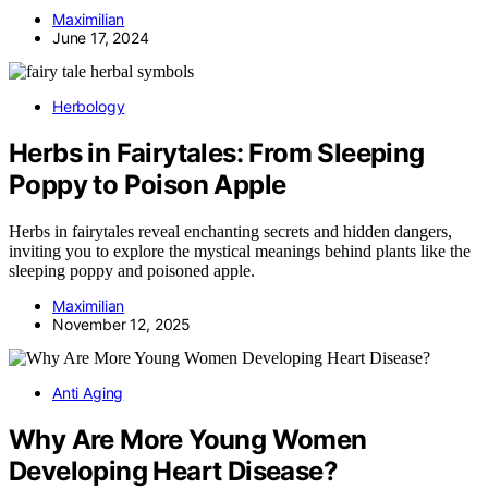
Maximilian
June 17, 2024
Herbology
Herbs in Fairytales: From Sleeping
Poppy to Poison Apple
Herbs in fairytales reveal enchanting secrets and hidden dangers,
inviting you to explore the mystical meanings behind plants like the
sleeping poppy and poisoned apple.
Maximilian
November 12, 2025
Anti Aging
Why Are More Young Women
Developing Heart Disease?