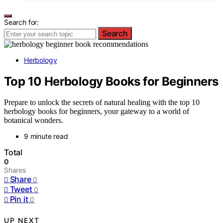
Search for:
Search
Herbology
Top 10 Herbology Books for Beginners
Prepare to unlock the secrets of natural healing with the top 10
herbology books for beginners, your gateway to a world of
botanical wonders.
9 minute read
Total
0
Shares
Share
0
Tweet
0
Pin it
0
UP NEXT