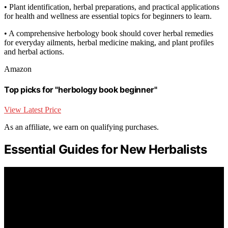
• Plant identification, herbal preparations, and practical applications
for health and wellness are essential topics for beginners to learn.
• A comprehensive herbology book should cover herbal remedies
for everyday ailments, herbal medicine making, and plant profiles
and herbal actions.
Amazon
Top picks for "herbology book beginner"
View Latest Price
As an affiliate, we earn on qualifying purchases.
Essential Guides for New Herbalists