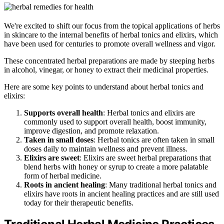
We're excited to shift our focus from the topical applications of herbs
in skincare to the internal benefits of herbal tonics and elixirs, which
have been used for centuries to promote overall wellness and vigor.
These concentrated herbal preparations are made by steeping herbs
in alcohol, vinegar, or honey to extract their medicinal properties.
Here are some key points to understand about herbal tonics and
elixirs:
Supports overall health
: Herbal tonics and elixirs are
commonly used to support overall health, boost immunity,
improve digestion, and promote relaxation.
Taken in small doses
: Herbal tonics are often taken in small
doses daily to maintain wellness and prevent illness.
Elixirs are sweet
: Elixirs are sweet herbal preparations that
blend herbs with honey or syrup to create a more palatable
form of herbal medicine.
Roots in ancient healing
: Many traditional herbal tonics and
elixirs have roots in ancient healing practices and are still used
today for their therapeutic benefits.