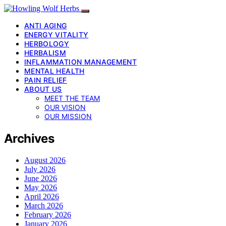
ANTI AGING
ENERGY VITALITY
HERBOLOGY
HERBALISM
INFLAMMATION MANAGEMENT
MENTAL HEALTH
PAIN RELIEF
ABOUT US
MEET THE TEAM
OUR VISION
OUR MISSION
Archives
August 2026
July 2026
June 2026
May 2026
April 2026
March 2026
February 2026
January 2026