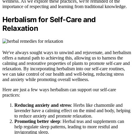
wellness. As we explore these practices, we're reminded of the
importance of respecting and learning from traditional knowledge.
Herbalism for Self-Care and
Relaxation
We've always sought ways to unwind and rejuvenate, and herbalism
offers a natural path to achieving this, allowing us to harness the
calming and restorative properties of plants to promote self-care and
relaxation. By incorporating herbalism into our self-care routines,
we can take control of our health and well-being, reducing stress
and anxiety while promoting overall wellness.
Here are just a few ways herbalism can support our self-care
practices:
Reducing anxiety and stress
: Herbs like chamomile and
lavender have a calming effect on the mind and body, helping
to reduce anxiety and promote relaxation.
Promoting better sleep
: Herbal teas and supplements can
help regulate sleep patterns, leading to more restful and
invigorating sleep.