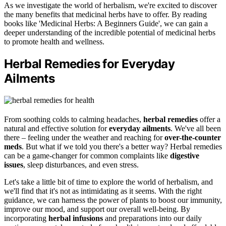
As we investigate the world of herbalism, we're excited to discover
the many benefits that medicinal herbs have to offer. By reading
books like 'Medicinal Herbs: A Beginners Guide', we can gain a
deeper understanding of the incredible potential of medicinal herbs
to promote health and wellness.
Herbal Remedies for Everyday
Ailments
From soothing colds to calming headaches,
herbal remedies
offer a
natural and effective solution for
everyday ailments
. We've all been
there – feeling under the weather and reaching for
over-the-counter
meds
. But what if we told you there's a better way? Herbal remedies
can be a game-changer for common complaints like
digestive
issues
, sleep disturbances, and even stress.
Let's take a little bit of time to explore the world of herbalism, and
we'll find that it's not as intimidating as it seems. With the right
guidance, we can harness the power of plants to boost our immunity,
improve our mood, and support our overall well-being. By
incorporating
herbal infusions
and preparations into our daily