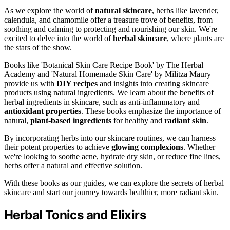
As we explore the world of
natural skincare
, herbs like lavender,
calendula, and chamomile offer a treasure trove of benefits, from
soothing and calming to protecting and nourishing our skin. We're
excited to delve into the world of
herbal skincare
, where plants are
the stars of the show.
Books like 'Botanical Skin Care Recipe Book' by The Herbal
Academy and 'Natural Homemade Skin Care' by Militza Maury
provide us with
DIY recipes
and insights into creating skincare
products using natural ingredients. We learn about the benefits of
herbal ingredients in skincare, such as anti-inflammatory and
antioxidant properties
. These books emphasize the importance of
natural,
plant-based ingredients
for healthy and
radiant skin
.
By incorporating herbs into our skincare routines, we can harness
their potent properties to achieve
glowing complexions
. Whether
we're looking to soothe acne, hydrate dry skin, or reduce fine lines,
herbs offer a natural and effective solution.
With these books as our guides, we can explore the secrets of herbal
skincare and start our journey towards healthier, more radiant skin.
Herbal Tonics and Elixirs