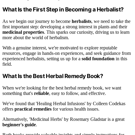
What Is the First Step in Becoming a Herbalist?
As we begin our journey to become
herbalists
, we need to take the
first important step: developing a strong interest in plants and their
medicinal properties
. This sparks our curiosity, driving us to learn
more about the world of herbalism.
With a genuine interest, we're motivated to explore reputable
resources, engage in hands-on experiences, and seek guidance from
experienced herbalists, setting us up for a
solid foundation
in this
field.
What Is the Best Herbal Remedy Book?
When we're looking for the best herbal remedy book, we want
something that's
reliable
, easy to follow, and effective.
We've found that 'Healing Herbal Infusions' by Colleen Codekas
offers
practical remedies
for various health issues.
Alternatively, 'Medicinal Herbs' by Rosemary Gladstar is a great
beginner's guide
.
Both books provide valuable insights and simple instructions for