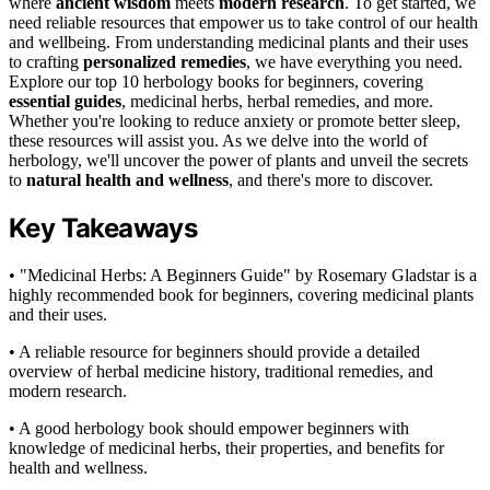
where
ancient wisdom
meets
modern research
. To get started, we
need reliable resources that empower us to take control of our health
and wellbeing. From understanding medicinal plants and their uses
to crafting
personalized remedies
, we have everything you need.
Explore our top 10 herbology books for beginners, covering
essential guides
, medicinal herbs, herbal remedies, and more.
Whether you're looking to reduce anxiety or promote better sleep,
these resources will assist you. As we delve into the world of
herbology, we'll uncover the power of plants and unveil the secrets
to
natural health and wellness
, and there's more to discover.
Key Takeaways
• "Medicinal Herbs: A Beginners Guide" by Rosemary Gladstar is a
highly recommended book for beginners, covering medicinal plants
and their uses.
• A reliable resource for beginners should provide a detailed
overview of herbal medicine history, traditional remedies, and
modern research.
• A good herbology book should empower beginners with
knowledge of medicinal herbs, their properties, and benefits for
health and wellness.