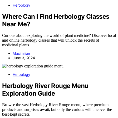
Herbology
Where Can I Find Herbology Classes
Near Me?
Curious about exploring the world of plant medicine? Discover local
and online herbology classes that will unlock the secrets of
medicinal plants.
Maximilian
June 3, 2024
Herbology
Herbology River Rouge Menu
Exploration Guide
Browse the vast Herbology River Rouge menu, where premium
products and surprises await, but only the curious will uncover the
best-kept secrets.