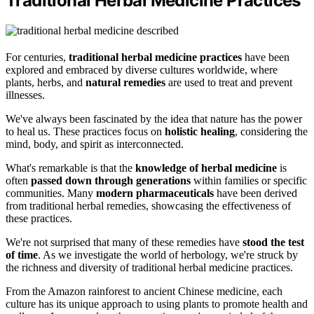
Traditional Herbal Medicine Practices
For centuries,
traditional herbal medicine practices
have been
explored and embraced by diverse cultures worldwide, where
plants, herbs, and
natural remedies
are used to treat and prevent
illnesses.
We've always been fascinated by the idea that nature has the power
to heal us. These practices focus on
holistic healing
, considering the
mind, body, and spirit as interconnected.
What's remarkable is that the
knowledge of herbal medicine
is
often
passed down through generations
within families or specific
communities. Many
modern pharmaceuticals
have been derived
from traditional herbal remedies, showcasing the effectiveness of
these practices.
We're not surprised that many of these remedies have
stood the test
of time
. As we investigate the world of herbology, we're struck by
the richness and diversity of traditional herbal medicine practices.
From the Amazon rainforest to ancient Chinese medicine, each
culture has its unique approach to using plants to promote health and