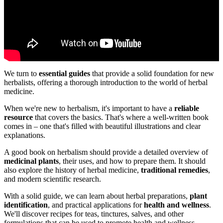
We turn to
essential guides
that provide a solid foundation for new
herbalists, offering a thorough introduction to the world of herbal
medicine.
When we're new to herbalism, it's important to have a
reliable
resource
that covers the basics. That's where a well-written book
comes in – one that's filled with beautiful illustrations and clear
explanations.
A good book on herbalism should provide a detailed overview of
medicinal plants
, their uses, and how to prepare them. It should
also explore the history of herbal medicine,
traditional remedies
,
and modern scientific research.
With a solid guide, we can learn about herbal preparations,
plant
identification
, and practical applications for
health and wellness
.
We'll discover recipes for teas, tinctures, salves, and other
formulations that can be used to promote health and wellness.