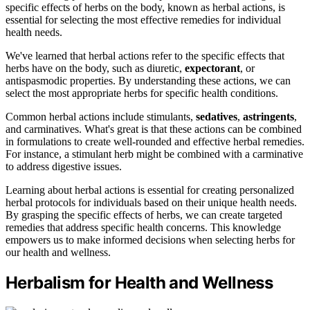
specific effects of herbs on the body, known as herbal actions, is
essential for selecting the most effective remedies for individual
health needs.
We've learned that herbal actions refer to the specific effects that
herbs have on the body, such as diuretic,
expectorant
, or
antispasmodic properties. By understanding these actions, we can
select the most appropriate herbs for specific health conditions.
Common herbal actions include stimulants,
sedatives
,
astringents
,
and carminatives. What's great is that these actions can be combined
in formulations to create well-rounded and effective herbal remedies.
For instance, a stimulant herb might be combined with a carminative
to address digestive issues.
Learning about herbal actions is essential for creating personalized
herbal protocols for individuals based on their unique health needs.
By grasping the specific effects of herbs, we can create targeted
remedies that address specific health concerns. This knowledge
empowers us to make informed decisions when selecting herbs for
our health and wellness.
Herbalism for Health and Wellness