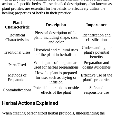
actions of specific herbs. These detailed descriptions, also known as
plant profiles, are essential for herbalists to effectively utilize the
healing properties of herbs in their practice.
Plant
Description
Importance
Characteristic
Physical description of the
Botanical
Identification and
plant, including shape, size,
Characteristics
classification
and color
Understanding the
Historical and cultural uses
Traditional Uses
plant's potential
of the plant in herbalism
benefits
Which parts of the plant are
Preparation and
Parts Used
used for herbal preparations
dosing guidelines
How the plant is prepared
Methods of
Effective use of the
for use, such as drying or
Preparation
plant's properties
infusion
Potential interactions or side
Safe and
Contraindications
effects of the plant
responsible use
Herbal Actions Explained
When creating personalized herbal protocols, understanding the