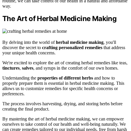
routine, we can take control of our health in a natural and affordable
way.
The Art of Herbal Medicine Making
By delving into the world of
herbal medicine making
, you'll
discover the secret to
crafting
personalized remedies
that address
your unique health concerns.
We're excited to explore the art of creating herbal remedies like teas,
tinctures
,
salves
, and syrups in the comfort of our own homes.
Understanding the
properties of different herbs
and how to
properly prepare them is essential in herbal medicine making. This
allows us to customize remedies for specific health concerns or
preferences.
The process involves harvesting, drying, and storing herbs before
creating the final product.
By mastering the art of herbal medicine making, we can empower
ourselves to take control of our health and well-being naturally. We
can create remedies tailored to our individual needs, free from harsh