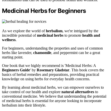
Medicinal Herbs for Beginners
As we explore the world of
herbalism
, we're intrigued by the
incredible potential of
medicinal herbs
to promote
health and
wellness
.
For beginners, understanding the properties and uses of common
herbs like lavender,
chamomile
, and peppermint can be a great
starting point.
One book that we highly recommend is 'Medicinal Herbs: A
Beginners Guide
' by
Rosemary Gladstar
. This book covers the
basics of herbal remedies and preparations, providing practical
knowledge on using herbs for everyday health concerns.
By learning about medicinal herbs, we can empower ourselves to
take control of our health and explore
natural alternatives
to
conventional medicine. We believe that understanding the potential
of medicinal herbs is essential for anyone looking to incorporate
herbalism into their lifestyle.