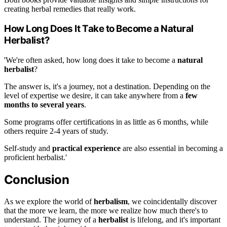
creating herbal remedies that really work.
How Long Does It Take to Become a Natural
Herbalist?
'We're often asked, how long does it take to become a
natural
herbalist
?
The answer is, it's a journey, not a destination. Depending on the
level of expertise we desire, it can take anywhere from a
few
months to several years
.
Some programs offer certifications in as little as 6 months, while
others require 2-4 years of study.
Self-study and
practical experience
are also essential in becoming a
proficient herbalist.'
Conclusion
As we explore the world of
herbalism
, we coincidentally discover
that the more we learn, the more we realize how much there's to
understand. The journey of a
herbalist
is lifelong, and it's important