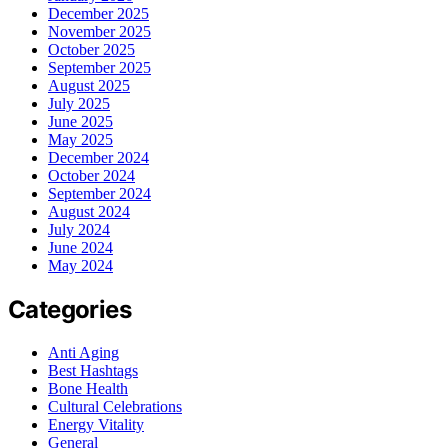
December 2025
November 2025
October 2025
September 2025
August 2025
July 2025
June 2025
May 2025
December 2024
October 2024
September 2024
August 2024
July 2024
June 2024
May 2024
Categories
Anti Aging
Best Hashtags
Bone Health
Cultural Celebrations
Energy Vitality
General