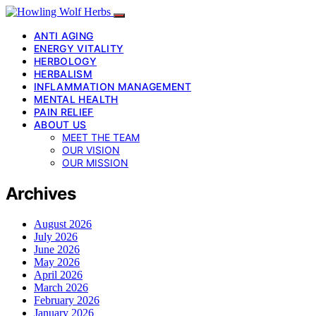
ANTI AGING
ENERGY VITALITY
HERBOLOGY
HERBALISM
INFLAMMATION MANAGEMENT
MENTAL HEALTH
PAIN RELIEF
ABOUT US
MEET THE TEAM
OUR VISION
OUR MISSION
Archives
August 2026
July 2026
June 2026
May 2026
April 2026
March 2026
February 2026
January 2026