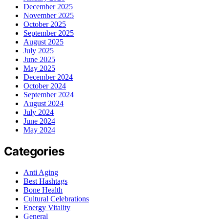
December 2025
November 2025
October 2025
September 2025
August 2025
July 2025
June 2025
May 2025
December 2024
October 2024
September 2024
August 2024
July 2024
June 2024
May 2024
Categories
Anti Aging
Best Hashtags
Bone Health
Cultural Celebrations
Energy Vitality
General