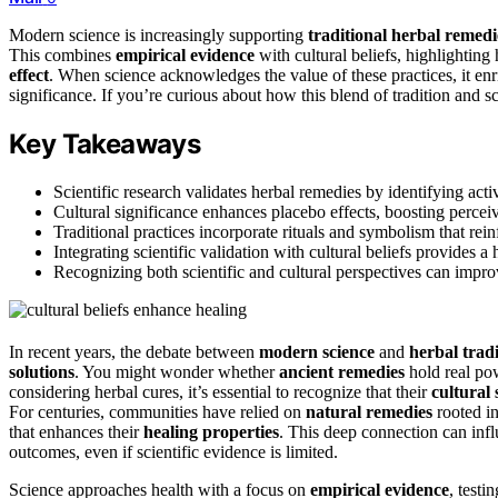
Modern science is increasingly supporting
traditional herbal remedi
This combines
empirical evidence
with cultural beliefs, highlightin
effect
. When science acknowledges the value of these practices, it enr
significance. If you’re curious about how this blend of tradition and s
Key Takeaways
Scientific research validates herbal remedies by identifying a
Cultural significance enhances placebo effects, boosting percei
Traditional practices incorporate rituals and symbolism that rein
Integrating scientific validation with cultural beliefs provides a
Recognizing both scientific and cultural perspectives can impro
In recent years, the debate between
modern science
and
herbal tradi
solutions
. You might wonder whether
ancient remedies
hold real powe
considering herbal cures, it’s essential to recognize that their
cultural 
For centuries, communities have relied on
natural remedies
rooted in
that enhances their
healing properties
. This deep connection can inf
outcomes, even if scientific evidence is limited.
Science approaches health with a focus on
empirical evidence
, test