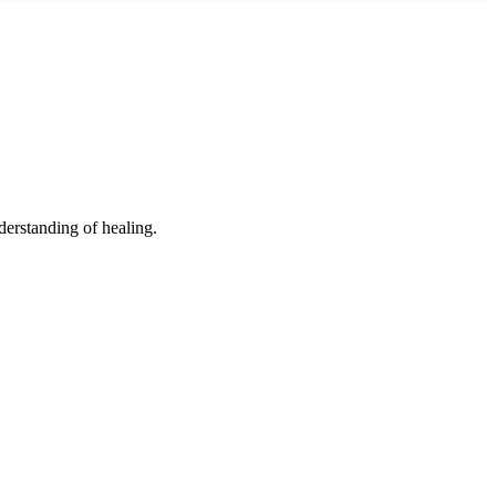
derstanding of healing.