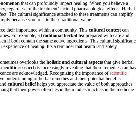
henomenon
that can profoundly impact healing. When you believe a
ry, regardless of the treatment’s actual pharmacological effects. Herbal
fect. The cultural significance attached to these treatments can amplify
mply because you trust in their traditional value.
nforce their importance within a community. This
cultural context
can
comes. For example, a
traditional herbal tea
prepared with care and
ven if both contain the same active ingredients. This cultural significanc
r experience of healing. It’s a reminder that health isn’t solely
 sometimes overlooks the
holistic and cultural aspects
that give herbal
scientific research
is increasingly revealing that these remedies can ha
nificance are acknowledged. Recognizing the importance of
scientific
e understanding of herbal remedies and their potential benefits.
and
cultural belief
helps you appreciate the value of both approaches.
izing that their power often lies in the mind as much as in the medicine