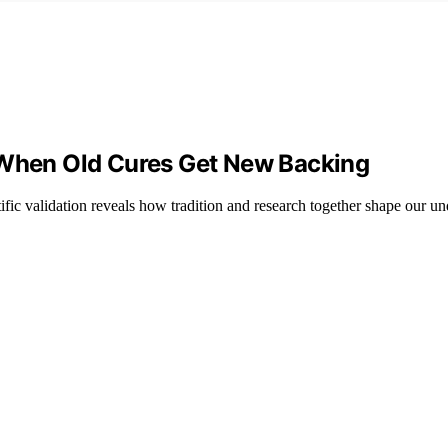
: When Old Cures Get New Backing
ic validation reveals how tradition and research together shape our un