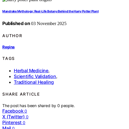
Mandrake Mythology: Real‑Life Botany Behind the Harry Potter Plant
Published on
03 November 2025
AUTHOR
Regina
TAGS
Herbal Medicine
,
Scientific Validation
,
Traditional Healing
SHARE ARTICLE
The post has been shared by
0
people.
Facebook
0
X (Twitter)
0
Pinterest
0
Mail
0