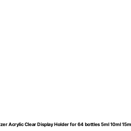
er Acrylic Clear Display Holder for 64 bottles 5ml 10ml 15m