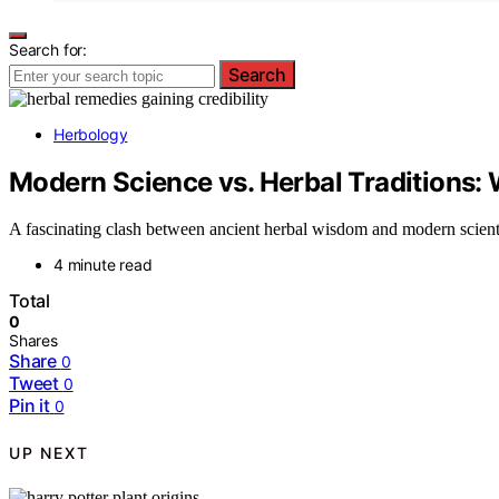
Search for:
Search
Herbology
Modern Science vs. Herbal Traditions
A fascinating clash between ancient herbal wisdom and modern scientif
4 minute read
Total
0
Shares
Share
0
Tweet
0
Pin it
0
UP NEXT