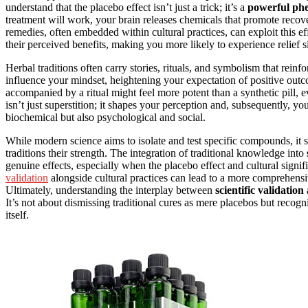
understand that the placebo effect isn’t just a trick; it’s a
powerful p
treatment will work, your brain releases chemicals that promote recove
remedies, often embedded within cultural practices, can exploit this ef
their perceived benefits, making you more likely to experience relief si
Herbal traditions often carry stories, rituals, and symbolism that rei
influence your mindset, heightening your expectation of positive out
accompanied by a ritual might feel more potent than a synthetic pill, e
isn’t just superstition; it shapes your perception and, subsequently, you
biochemical but also psychological and social.
While modern science aims to isolate and test specific compounds, it
traditions their strength. The integration of traditional knowledge into
genuine effects, especially when the placebo effect and cultural sig
validation
alongside cultural practices can lead to a more comprehensiv
Ultimately, understanding the interplay between
scientific validation
It’s not about dismissing traditional cures as mere placebos but recogn
itself.