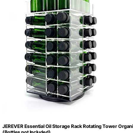
JEREVER Essential Oil Storage Rack Rotating Tower Organiz
(Bottles not Included)