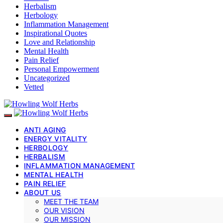
Herbalism
Herbology
Inflammation Management
Inspirational Quotes
Love and Relationship
Mental Health
Pain Relief
Personal Empowerment
Uncategorized
Vetted
ANTI AGING
ENERGY VITALITY
HERBOLOGY
HERBALISM
INFLAMMATION MANAGEMENT
MENTAL HEALTH
PAIN RELIEF
ABOUT US
MEET THE TEAM
OUR VISION
OUR MISSION