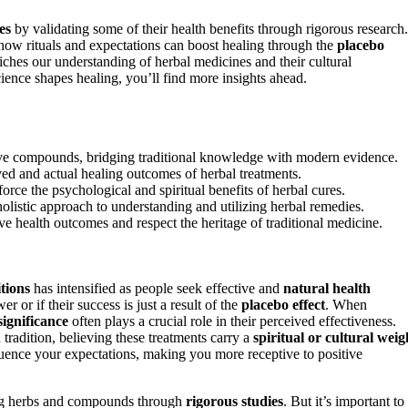
es
by validating some of their health benefits through rigorous research.
g how rituals and expectations can boost healing through the
placebo
iches our understanding of herbal medicines and their cultural
cience shapes healing, you’ll find more insights ahead.
ctive compounds, bridging traditional knowledge with modern evidence.
ved and actual healing outcomes of herbal treatments.
force the psychological and spiritual benefits of herbal cures.
 holistic approach to understanding and utilizing herbal remedies.
ve health outcomes and respect the heritage of traditional medicine.
tions
has intensified as people seek effective and
natural health
r or if their success is just a result of the
placebo effect
. When
significance
often plays a crucial role in their perceived effectiveness.
 tradition, believing these treatments carry a
spiritual or cultural weig
luence your expectations, making you more receptive to positive
ing herbs and compounds through
rigorous studies
. But it’s important to