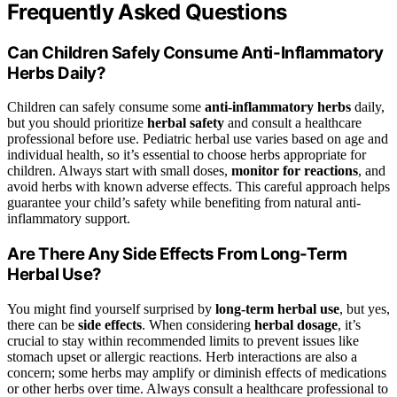
Frequently Asked Questions
Can Children Safely Consume Anti-Inflammatory
Herbs Daily?
Children can safely consume some
anti-inflammatory herbs
daily,
but you should prioritize
herbal safety
and consult a healthcare
professional before use. Pediatric herbal use varies based on age and
individual health, so it’s essential to choose herbs appropriate for
children. Always start with small doses,
monitor for reactions
, and
avoid herbs with known adverse effects. This careful approach helps
guarantee your child’s safety while benefiting from natural anti-
inflammatory support.
Are There Any Side Effects From Long-Term
Herbal Use?
You might find yourself surprised by
long-term herbal use
, but yes,
there can be
side effects
. When considering
herbal dosage
, it’s
crucial to stay within recommended limits to prevent issues like
stomach upset or allergic reactions. Herb interactions are also a
concern; some herbs may amplify or diminish effects of medications
or other herbs over time. Always consult a healthcare professional to