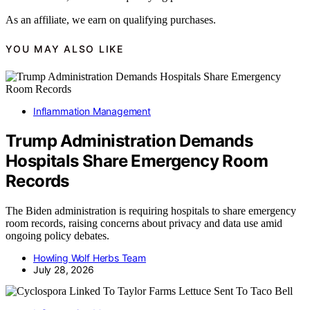
As an affiliate, we earn on qualifying purchases.
YOU MAY ALSO LIKE
Inflammation Management
Trump Administration Demands
Hospitals Share Emergency Room
Records
The Biden administration is requiring hospitals to share emergency
room records, raising concerns about privacy and data use amid
ongoing policy debates.
Howling Wolf Herbs Team
July 28, 2026