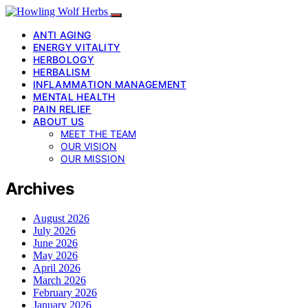
ANTI AGING
ENERGY VITALITY
HERBOLOGY
HERBALISM
INFLAMMATION MANAGEMENT
MENTAL HEALTH
PAIN RELIEF
ABOUT US
MEET THE TEAM
OUR VISION
OUR MISSION
Archives
August 2026
July 2026
June 2026
May 2026
April 2026
March 2026
February 2026
January 2026