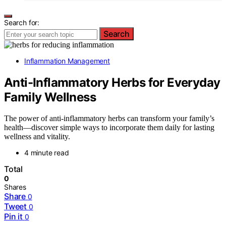
Search for:
Search
Inflammation Management
Anti-Inflammatory Herbs for Everyday
Family Wellness
The power of anti-inflammatory herbs can transform your family’s
health—discover simple ways to incorporate them daily for lasting
wellness and vitality.
4 minute read
Total
0
Shares
Share
0
Tweet
0
Pin it
0