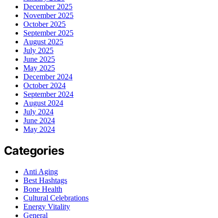
December 2025
November 2025
October 2025
September 2025
August 2025
July 2025
June 2025
May 2025
December 2024
October 2024
September 2024
August 2024
July 2024
June 2024
May 2024
Categories
Anti Aging
Best Hashtags
Bone Health
Cultural Celebrations
Energy Vitality
General