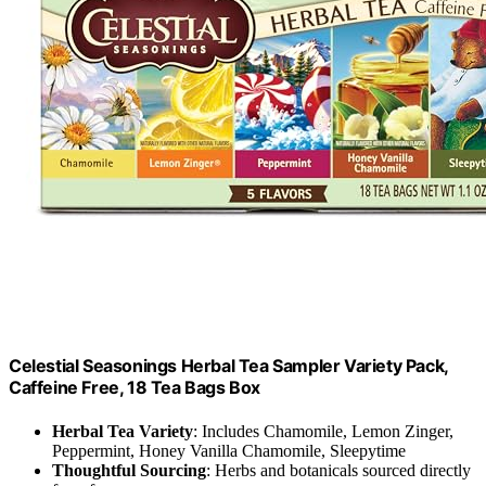
Celestial Seasonings Herbal Tea Sampler Variety Pack,
Caffeine Free, 18 Tea Bags Box
Herbal Tea Variety
: Includes Chamomile, Lemon Zinger,
Peppermint, Honey Vanilla Chamomile, Sleepytime
Thoughtful Sourcing
: Herbs and botanicals sourced directly