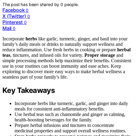
The post has been shared by
0
people.
Facebook
0
X (Twitter)
0
Pinterest
0
Mail
0
Incorporate
herbs
like garlic, turmeric, ginger, and basil into your
family’s daily meals or drinks to naturally support wellness and
reduce inflammation. Use fresh herbs in cooking or prepare
herbal
teas
, tinctures, and infused oils for variety.
Proper storage
and
simple processing methods help maximize their benefits. Consistent
use in your routines can boost immunity and ease aches. Keep
exploring to discover more easy ways to make herbal wellness a
seamless part of your family’s life.
Key Takeaways
Incorporate herbs like turmeric, garlic, and ginger into daily
meals for consistent anti-inflammatory benefits.
Use herbal teas such as chamomile and ginger as calming,
health-boosting beverages for the family.
Prepare herbal infusions and tinctures to concentrate
medicinal properties and support overall wellness routines.