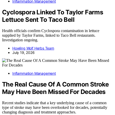
Inflammation Management
Cyclospora Linked To Taylor Farms
Lettuce Sent To Taco Bell
Health officials confirm Cyclospora contamination in lettuce
supplied by Taylor Farms, linked to Taco Bell restaurants.
Investigation ongoing.
Howling Wolf Herbs Team
July 19, 2026
Inflammation Management
The Real Cause Of A Common Stroke
May Have Been Missed For Decades
Recent studies indicate that a key underlying cause of a common
type of stroke may have been overlooked for decades, potentially
changing diagnosis and treatment approaches.