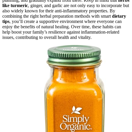
planning, and gradually expand from there. Keep in mind that
herbs
like turmeric
, ginger, and garlic are not only easy to incorporate but
also widely known for their anti-inflammatory properties. By
combining the right herbal preparation methods with smart
dietary
tips
, you’ll create a supportive environment where everyone can
enjoy the benefits of natural healing. Over time, these habits can
help boost your family’s resilience against inflammation-related
issues, contributing to overall health and vitality.