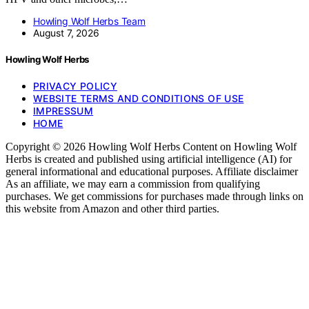
Howling Wolf Herbs Team
August 7, 2026
Howling Wolf Herbs
PRIVACY POLICY
WEBSITE TERMS AND CONDITIONS OF USE
IMPRESSUM
HOME
Copyright © 2026 Howling Wolf Herbs Content on Howling Wolf
Herbs is created and published using artificial intelligence (AI) for
general informational and educational purposes. Affiliate disclaimer
As an affiliate, we may earn a commission from qualifying
purchases. We get commissions for purchases made through links on
this website from Amazon and other third parties.