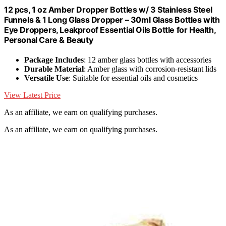
12 pcs, 1 oz Amber Dropper Bottles w/ 3 Stainless Steel
Funnels & 1 Long Glass Dropper – 30ml Glass Bottles with
Eye Droppers, Leakproof Essential Oils Bottle for Health,
Personal Care & Beauty
Package Includes
: 12 amber glass bottles with accessories
Durable Material
: Amber glass with corrosion-resistant lids
Versatile Use
: Suitable for essential oils and cosmetics
View Latest Price
As an affiliate, we earn on qualifying purchases.
As an affiliate, we earn on qualifying purchases.