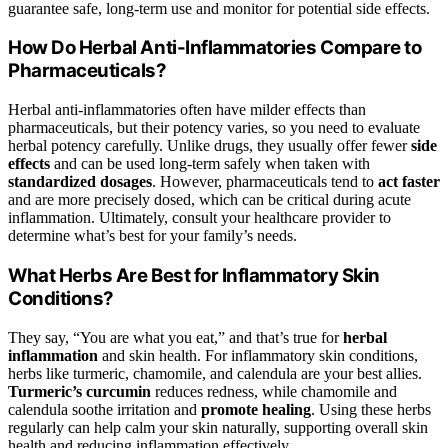
guarantee safe, long-term use and monitor for potential side effects.
How Do Herbal Anti-Inflammatories Compare to
Pharmaceuticals?
Herbal anti-inflammatories often have milder effects than
pharmaceuticals, but their potency varies, so you need to evaluate
herbal potency carefully. Unlike drugs, they usually offer fewer
side
effects
and can be used long-term safely when taken with
standardized dosages
. However, pharmaceuticals tend to
act faster
and are more precisely dosed, which can be critical during acute
inflammation. Ultimately, consult your healthcare provider to
determine what’s best for your family’s needs.
What Herbs Are Best for Inflammatory Skin
Conditions?
They say, “You are what you eat,” and that’s true for
herbal
inflammation
and skin health. For inflammatory skin conditions,
herbs like turmeric, chamomile, and calendula are your best allies.
Turmeric’s curcumin
reduces redness, while chamomile and
calendula soothe irritation and
promote healing
. Using these herbs
regularly can help calm your skin naturally, supporting overall skin
health and reducing inflammation effectively.