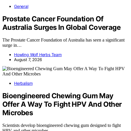
General
Prostate Cancer Foundation Of
Australia Surges In Global Coverage
The Prostate Cancer Foundation of Australia has seen a significant
surge in…
Howling Wolf Herbs Team
August 7, 2026
Herbalism
Bioengineered Chewing Gum May
Offer A Way To Fight HPV And Other
Microbes
Scientists develop bioengineered chewing gum designed to fight
HPV and other microbes,…