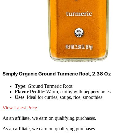
Simply Organic Ground Turmeric Root, 2.38 Oz
Type
: Ground Turmeric Root
Flavor Profile
: Warm, earthy with peppery notes
Uses
: Ideal for curries, soups, rice, smoothies
View Latest Price
As an affiliate, we earn on qualifying purchases.
As an affiliate, we earn on qualifying purchases.