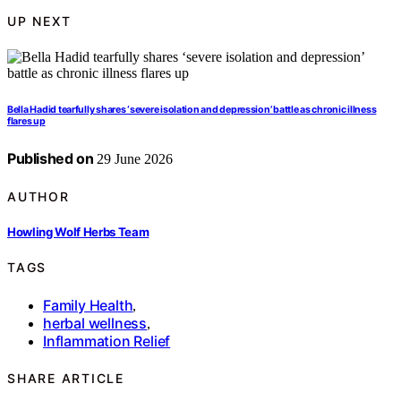
UP NEXT
Bella Hadid tearfully shares ‘severe isolation and depression’ battle as chronic illness
flares up
Published on
29 June 2026
AUTHOR
Howling Wolf Herbs Team
TAGS
Family Health
,
herbal wellness
,
Inflammation Relief
SHARE ARTICLE