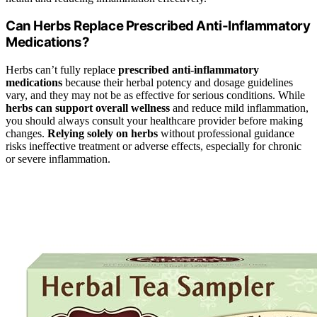
Can Herbs Replace Prescribed Anti-Inflammatory
Medications?
Herbs can’t fully replace
prescribed anti-inflammatory
medications
because their herbal potency and dosage guidelines
vary, and they may not be as effective for serious conditions. While
herbs can support overall wellness
and reduce mild inflammation,
you should always consult your healthcare provider before making
changes.
Relying solely on herbs
without professional guidance
risks ineffective treatment or adverse effects, especially for chronic
or severe inflammation.