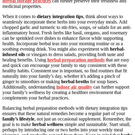
herbal storage practices
can further preserve their freshness and
medicinal properties.
When it comes to
dietary integration tips
, think about ways to
seamlessly incorporate these herbs into your everyday meals. Add
chopped garlic and turmeric to stir-fries, soups, or salads for an anti-
inflammatory boost. Fresh herbs like basil, oregano, and rosemary
can be sprinkled over dishes to enhance flavor while supporting
health. Incorporate herbal teas into your morning routine or as a
soothing evening drink. You might also experiment with
herbal-
infused oils
or vinegars to dress salads, providing both taste and
healing benefits. Using
herbal preparation methods
that are easy
and quick can encourage your family to stay consistent with these
healthy habits. Consistent use is important, so find routines that fit
naturally into your family’s day, whether it’s adding a pinch of
ginger to smoothies or making
herbal broths
for soup bases.
Additionally, understanding
indoor air quality
can further support
your family’s wellness by creating a healthier environment that
complements your herbal practices.
Balancing herbal preparation methods with dietary integration tips
ensures that these natural remedies become a regular part of your
family’s lifestyle
, not just an occasional supplement. Remember, the
goal is to make
herbal wellness
simple and sustainable. Start small,
perhaps by introducing one or two herbs into your weekly meal