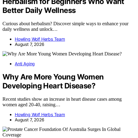
Herbalism for Beginners Who Want
Better Daily Wellness
Curious about herbalism? Discover simple ways to enhance your
daily wellness and unlock…
Howling Wolf Herbs Team
August 7, 2026
Anti Aging
Why Are More Young Women
Developing Heart Disease?
Recent studies show an increase in heart disease cases among
women aged 20-40, raising…
Howling Wolf Herbs Team
August 7, 2026