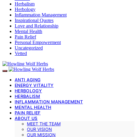
Herbalism
Herbology
Inflammation Management
Inspirational Quotes
Love and Relationship
Mental Health
Pain Relief
Personal Empowerment
Uncategorized
Vetted
ANTI AGING
ENERGY VITALITY
HERBOLOGY
HERBALISM
INFLAMMATION MANAGEMENT
MENTAL HEALTH
PAIN RELIEF
ABOUT US
MEET THE TEAM
OUR VISION
OUR MISSION