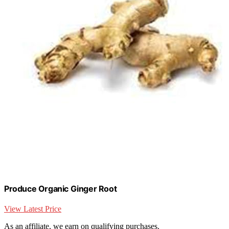
Produce Organic Ginger Root
View Latest Price
As an affiliate, we earn on qualifying purchases.