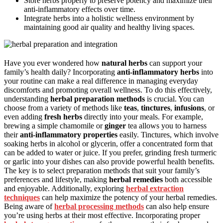
Store herbs properly to preserve potency and maximize their
anti-inflammatory effects over time.
Integrate herbs into a holistic wellness environment by
maintaining good air quality and healthy living spaces.
Have you ever wondered how
natural herbs
can support your
family’s health daily? Incorporating
anti-inflammatory herbs
into
your routine can make a real difference in managing everyday
discomforts and promoting overall wellness. To do this effectively,
understanding
herbal preparation methods
is crucial. You can
choose from a variety of methods like
teas
,
tinctures
,
infusions
, or
even adding
fresh herbs
directly into your meals. For example,
brewing a simple chamomile or
ginger
tea allows you to harness
their
anti-inflammatory properties
easily. Tinctures, which involve
soaking herbs in alcohol or glycerin, offer a concentrated form that
can be added to water or juice. If you prefer, grinding fresh turmeric
or garlic into your dishes can also provide powerful health benefits.
The key is to select preparation methods that suit your family’s
preferences and lifestyle, making
herbal remedies
both accessible
and enjoyable. Additionally, exploring
herbal extraction
techniques
can help maximize the potency of your herbal remedies.
Being aware of
herbal processing methods
can also help ensure
you’re using herbs at their most effective. Incorporating proper