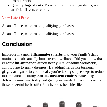
from farmers
Quality Ingredients
: Blended from finest ingredients, no
artificial flavors or colors
View Latest Price
As an affiliate, we earn on qualifying purchases.
As an affiliate, we earn on qualifying purchases.
Conclusion
Incorporating
anti-inflammatory herbs
into your family’s daily
routine can substantially boost overall wellness. Did you know that
chronic inflammation
affects nearly 40% of adults worldwide,
contributing to many diseases? By adding herbs like turmeric,
ginger, and garlic to your meals, you’re taking simple steps to reduce
inflammation naturally.
Small, consistent choices
make a big
difference—so start today and give your family the health benefits
these powerful herbs offer for a happier, healthier life.