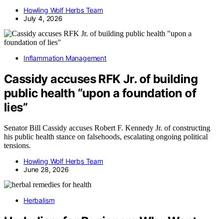
Howling Wolf Herbs Team
July 4, 2026
Inflammation Management
Cassidy accuses RFK Jr. of building
public health “upon a foundation of
lies”
Senator Bill Cassidy accuses Robert F. Kennedy Jr. of constructing
his public health stance on falsehoods, escalating ongoing political
tensions.
Howling Wolf Herbs Team
June 28, 2026
Herbalism