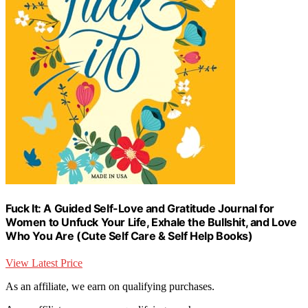
Fuck It: A Guided Self-Love and Gratitude Journal for
Women to Unfuck Your Life, Exhale the Bullshit, and Love
Who You Are (Cute Self Care & Self Help Books)
View Latest Price
As an affiliate, we earn on qualifying purchases.