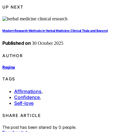
UP NEXT
Modern Research Methods in Herbal Medicine: Clinical Trials and Beyond
Published on
30 October 2025
AUTHOR
Regina
TAGS
Affirmations
,
Confidence
,
Self-love
SHARE ARTICLE
The post has been shared by
0
people.