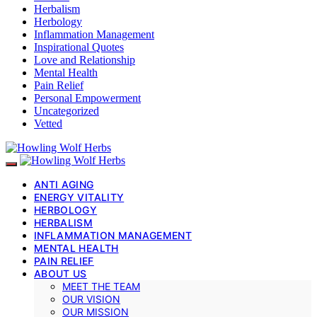
Herbalism
Herbology
Inflammation Management
Inspirational Quotes
Love and Relationship
Mental Health
Pain Relief
Personal Empowerment
Uncategorized
Vetted
ANTI AGING
ENERGY VITALITY
HERBOLOGY
HERBALISM
INFLAMMATION MANAGEMENT
MENTAL HEALTH
PAIN RELIEF
ABOUT US
MEET THE TEAM
OUR VISION
OUR MISSION