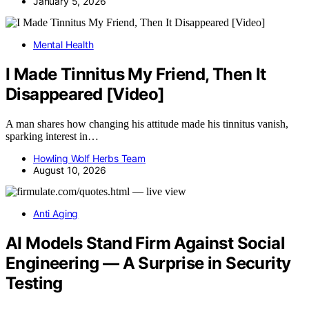
January 5, 2026
Mental Health
I Made Tinnitus My Friend, Then It
Disappeared [Video]
A man shares how changing his attitude made his tinnitus vanish,
sparking interest in…
Howling Wolf Herbs Team
August 10, 2026
Anti Aging
AI Models Stand Firm Against Social
Engineering — A Surprise in Security
Testing