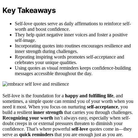
Key Takeaways
Self-love quotes serve as daily affirmations to reinforce self-
worth and boost confidence.
They help quiet negative inner voices and foster a positive
self-image.
Incorporating quotes into routines encourages resilience and
inner strength during challenges.
Repeating inspiring words promotes self-acceptance and
celebrates your unique qualities.
Using quotes as visual reminders keeps confidence-building
messages accessible throughout the day.
Self-love is the foundation for a
happy and fulfilling life
, and
sometimes, a simple quote can remind you of your worth when you
need it most. When you focus on nurturing
self-acceptance
, you
build a resilient
inner strength
that carries you through challenges.
Recognizing your worth
isn’t always easy, especially when self-
doubt creeps in or external pressures threaten to diminish your
confidence. That’s where powerful
self-love
quotes come in—they
serve as
quick reminders
that you are enough just as you are.