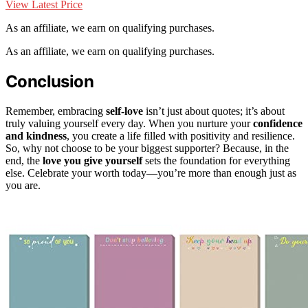
View Latest Price
As an affiliate, we earn on qualifying purchases.
As an affiliate, we earn on qualifying purchases.
Conclusion
Remember, embracing
self-love
isn’t just about quotes; it’s about
truly valuing yourself every day. When you nurture your
confidence
and kindness
, you create a life filled with positivity and resilience.
So, why not choose to be your biggest supporter? Because, in the
end, the
love you give yourself
sets the foundation for everything
else. Celebrate your worth today—you’re more than enough just as
you are.