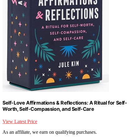
Self-Love Affirmations & Reflections: A Ritual for Self-
Worth, Self-Compassion, and Self-Care
View Latest Price
As an affiliate, we earn on qualifying purchases.