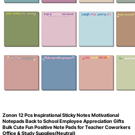
Zonon 12 Pcs Inspirational Sticky Notes Motivational
Notepads Back to School Employee Appreciation Gifts
Bulk Cute Fun Positive Note Pads for Teacher Coworkers
Office & Study Supplies(Neutral)