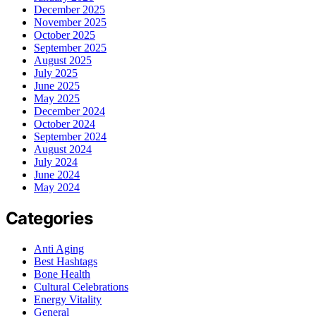
December 2025
November 2025
October 2025
September 2025
August 2025
July 2025
June 2025
May 2025
December 2024
October 2024
September 2024
August 2024
July 2024
June 2024
May 2024
Categories
Anti Aging
Best Hashtags
Bone Health
Cultural Celebrations
Energy Vitality
General