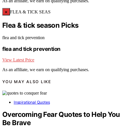
As an affiliate, we earn on qualifying purchases.
×
FLEA & TICK SEAS
Flea & tick season Picks
flea and tick prevention
flea and tick prevention
View Latest Price
As an affiliate, we earn on qualifying purchases.
YOU MAY ALSO LIKE
Inspirational Quotes
Overcoming Fear Quotes to Help You
Be Brave