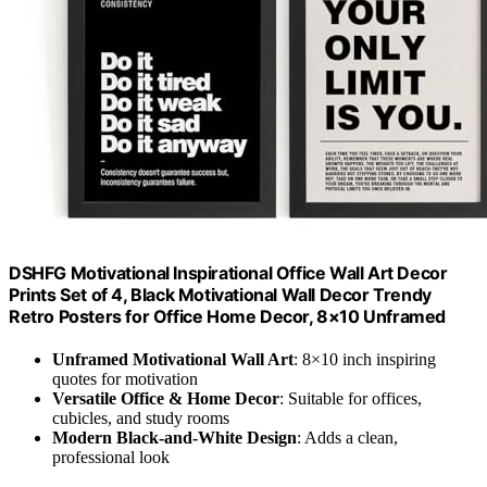
DSHFG Motivational Inspirational Office Wall Art Decor
Prints Set of 4, Black Motivational Wall Decor Trendy
Retro Posters for Office Home Decor, 8×10 Unframed
Unframed Motivational Wall Art
: 8×10 inch inspiring
quotes for motivation
Versatile Office & Home Decor
: Suitable for offices,
cubicles, and study rooms
Modern Black-and-White Design
: Adds a clean,
professional look