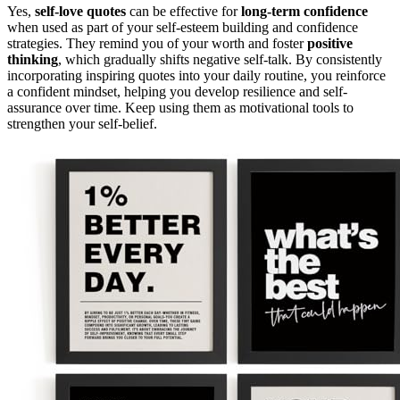
Yes,
self-love quotes
can be effective for
long-term confidence
when used as part of your self-esteem building and confidence
strategies. They remind you of your worth and foster
positive
thinking
, which gradually shifts negative self-talk. By consistently
incorporating inspiring quotes into your daily routine, you reinforce
a confident mindset, helping you develop resilience and self-
assurance over time. Keep using them as motivational tools to
strengthen your self-belief.