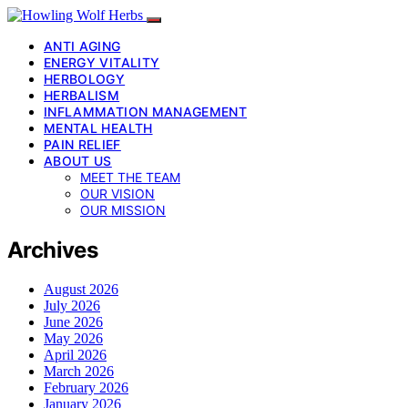
ANTI AGING
ENERGY VITALITY
HERBOLOGY
HERBALISM
INFLAMMATION MANAGEMENT
MENTAL HEALTH
PAIN RELIEF
ABOUT US
MEET THE TEAM
OUR VISION
OUR MISSION
Archives
August 2026
July 2026
June 2026
May 2026
April 2026
March 2026
February 2026
January 2026