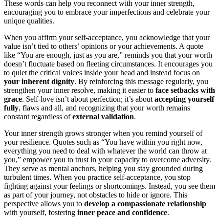
These words can help you reconnect with your inner strength,
encouraging you to embrace your imperfections and celebrate your
unique qualities.
When you affirm your self-acceptance, you acknowledge that your
value isn’t tied to others’ opinions or your achievements. A quote
like “You are enough, just as you are,” reminds you that your worth
doesn’t fluctuate based on fleeting circumstances. It encourages you
to quiet the critical voices inside your head and instead focus on
your inherent dignity
. By reinforcing this message regularly, you
strengthen your inner resolve, making it easier to
face setbacks with
grace
. Self-love isn’t about perfection; it’s about
accepting yourself
fully
, flaws and all, and recognizing that your worth remains
constant regardless of
external validation
.
Your inner strength grows stronger when you remind yourself of
your resilience. Quotes such as “You have within you right now,
everything you need to deal with whatever the world can throw at
you,” empower you to trust in your capacity to overcome adversity.
They serve as mental anchors, helping you stay grounded during
turbulent times. When you practice self-acceptance, you stop
fighting against your feelings or shortcomings. Instead, you see them
as part of your journey, not obstacles to hide or ignore. This
perspective allows you to
develop a compassionate relationship
with yourself, fostering
inner peace and confidence
.