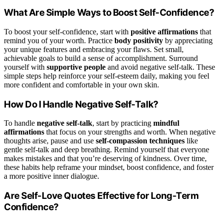
What Are Simple Ways to Boost Self-Confidence?
To boost your self-confidence, start with
positive affirmations
that
remind you of your worth. Practice
body positivity
by appreciating
your unique features and embracing your flaws. Set small,
achievable goals to build a sense of accomplishment. Surround
yourself with
supportive people
and avoid negative self-talk. These
simple steps help reinforce your self-esteem daily, making you feel
more confident and comfortable in your own skin.
How Do I Handle Negative Self-Talk?
To handle
negative self-talk
, start by practicing
mindful
affirmations
that focus on your strengths and worth. When negative
thoughts arise, pause and use
self-compassion techniques
like
gentle self-talk and deep breathing. Remind yourself that everyone
makes mistakes and that you’re deserving of kindness. Over time,
these habits help reframe your mindset, boost confidence, and foster
a more positive inner dialogue.
Are Self-Love Quotes Effective for Long-Term
Confidence?