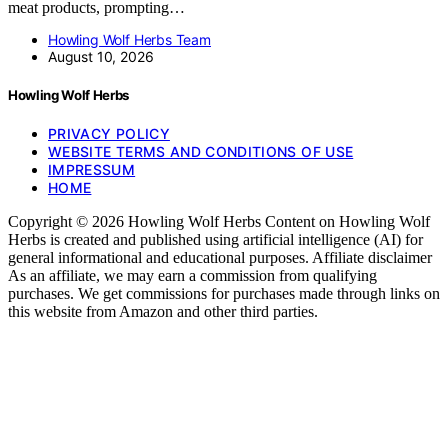
meat products, prompting…
Howling Wolf Herbs Team
August 10, 2026
Howling Wolf Herbs
PRIVACY POLICY
WEBSITE TERMS AND CONDITIONS OF USE
IMPRESSUM
HOME
Copyright © 2026 Howling Wolf Herbs Content on Howling Wolf
Herbs is created and published using artificial intelligence (AI) for
general informational and educational purposes. Affiliate disclaimer
As an affiliate, we may earn a commission from qualifying
purchases. We get commissions for purchases made through links on
this website from Amazon and other third parties.