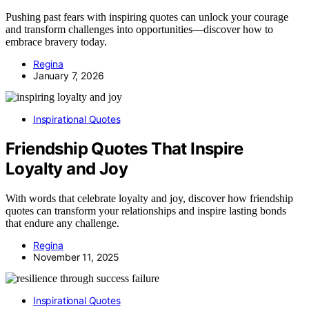
Pushing past fears with inspiring quotes can unlock your courage
and transform challenges into opportunities—discover how to
embrace bravery today.
Regina
January 7, 2026
Inspirational Quotes
Friendship Quotes That Inspire
Loyalty and Joy
With words that celebrate loyalty and joy, discover how friendship
quotes can transform your relationships and inspire lasting bonds
that endure any challenge.
Regina
November 11, 2025
Inspirational Quotes