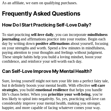
As an affiliate, we earn on qualifying purchases.
Frequently Asked Questions
How Do I Start Practicing Self-Love Daily?
To start practicing
self-love daily
, you can incorporate
mindfulness
journaling
and affirmations practice into your routine. Begin each
day by writing down
positive affirmations
about yourself, focusing
on your strengths and worth. Spend a few minutes in mindfulness,
paying attention to your thoughts and feelings without judgment.
These simple habits help you build a loving mindset, boost your
confidence, and reinforce your self-worth each day.
Can Self-Love Improve My Mental Health?
Sure, loving yourself might not turn your life into a perfect fairy tale,
but it definitely boosts your mental health. With effective
self-care
strategies
, you build
emotional resilience
that helps you handle
life’s chaos better. When you
prioritize your well-being
, you’re
less likely to spiral into negativity. So, yes, practicing self-love can
considerably improve your mental health, making you stronger,
happier, and more capable of facing whatever comes your way.