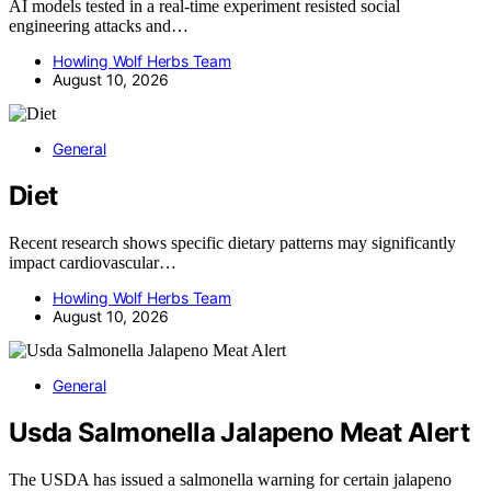
AI models tested in a real-time experiment resisted social
engineering attacks and…
Howling Wolf Herbs Team
August 10, 2026
General
Diet
Recent research shows specific dietary patterns may significantly
impact cardiovascular…
Howling Wolf Herbs Team
August 10, 2026
General
Usda Salmonella Jalapeno Meat Alert
The USDA has issued a salmonella warning for certain jalapeno