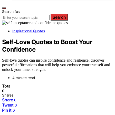
Search for:
Search
Inspirational Quotes
Self-Love Quotes to Boost Your
Confidence
Self-love quotes can inspire confidence and resilience; discover
powerful affirmations that will help you embrace your true self and
unlock your inner strength.
4 minute read
Total
0
Shares
Share
0
Tweet
0
Pin it
0