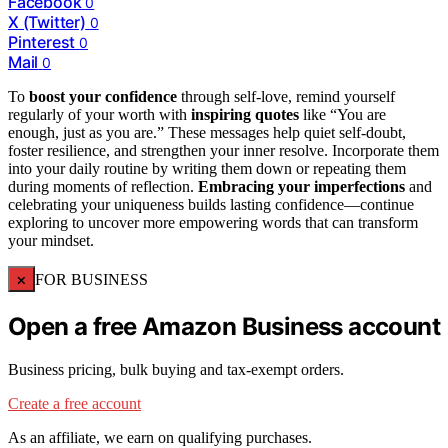
Facebook
0
X (Twitter)
0
Pinterest
0
Mail
0
To
boost your confidence
through self-love, remind yourself
regularly of your worth with
inspiring quotes
like “You are
enough, just as you are.” These messages help quiet self-doubt,
foster resilience, and strengthen your inner resolve. Incorporate them
into your daily routine by writing them down or repeating them
during moments of reflection.
Embracing your imperfections
and
celebrating your uniqueness builds lasting confidence—continue
exploring to uncover more empowering words that can transform
your mindset.
×
FOR BUSINESS
Open a free Amazon Business account
Business pricing, bulk buying and tax-exempt orders.
Create a free account
As an affiliate, we earn on qualifying purchases.