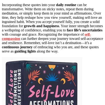
Incorporating these quotes into your
daily routine
can be
transformative. Write them on sticky notes, repeat them during
meditation, or simply keep them in your mind as affirmations. Over
time, they help reshape how you view yourself, making self-love an
ingrained habit. When you accept yourself fully, you create a solid
foundation for
growth and happiness
. Your inner strength becomes
a wellspring of confidence, enabling you to
face life’s uncertainties
with courage and grace. Recognizing the importance of
self-
compassion
can further deepen your journey toward self-acceptance
and resilience. Remember, self-love isn’t a destination—it’s a
continuous journey
of embracing who you are, and these quotes
serve as
guiding lights
along the way.