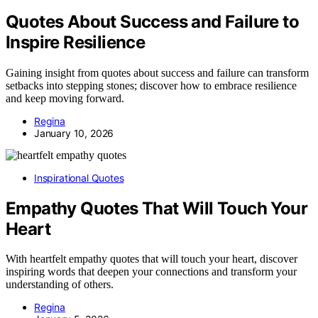
Quotes About Success and Failure to
Inspire Resilience
Gaining insight from quotes about success and failure can transform
setbacks into stepping stones; discover how to embrace resilience
and keep moving forward.
Regina
January 10, 2026
Inspirational Quotes
Empathy Quotes That Will Touch Your
Heart
With heartfelt empathy quotes that will touch your heart, discover
inspiring words that deepen your connections and transform your
understanding of others.
Regina