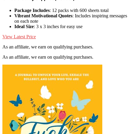
Package Includes
: 12 packs with 600 sheets total
Vibrant Motivational Quotes
: Includes inspiring messages
on each note
Ideal Size
: 3 x 3 inches for easy use
View Latest Price
As an affiliate, we earn on qualifying purchases.
As an affiliate, we earn on qualifying purchases.