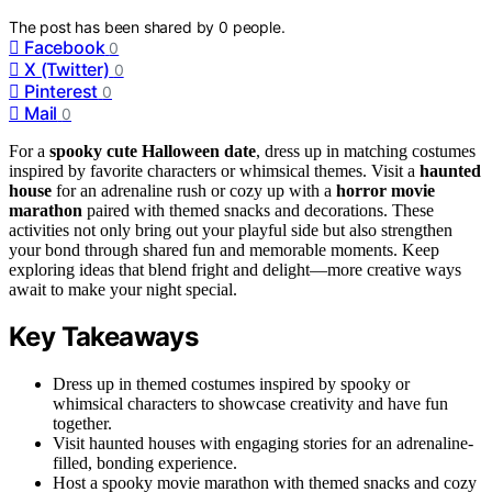
The post has been shared by
0
people.
Facebook
0
X (Twitter)
0
Pinterest
0
Mail
0
For a
spooky cute Halloween date
, dress up in matching costumes
inspired by favorite characters or whimsical themes. Visit a
haunted
house
for an adrenaline rush or cozy up with a
horror movie
marathon
paired with themed snacks and decorations. These
activities not only bring out your playful side but also strengthen
your bond through shared fun and memorable moments. Keep
exploring ideas that blend fright and delight—more creative ways
await to make your night special.
Key Takeaways
Dress up in themed costumes inspired by spooky or
whimsical characters to showcase creativity and have fun
together.
Visit haunted houses with engaging stories for an adrenaline-
filled, bonding experience.
Host a spooky movie marathon with themed snacks and cozy