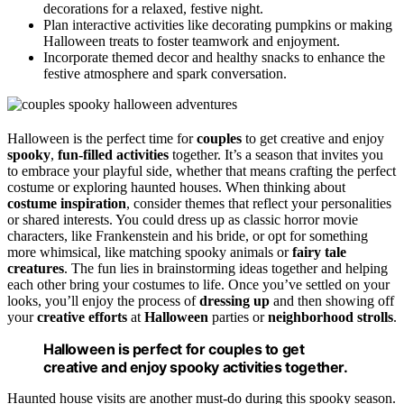
decorations for a relaxed, festive night.
Plan interactive activities like decorating pumpkins or making
Halloween treats to foster teamwork and enjoyment.
Incorporate themed decor and healthy snacks to enhance the
festive atmosphere and spark conversation.
Halloween is the perfect time for
couples
to get creative and enjoy
spooky
,
fun-filled activities
together. It’s a season that invites you
to embrace your playful side, whether that means crafting the perfect
costume or exploring haunted houses. When thinking about
costume inspiration
, consider themes that reflect your personalities
or shared interests. You could dress up as classic horror movie
characters, like Frankenstein and his bride, or opt for something
more whimsical, like matching spooky animals or
fairy tale
creatures
. The fun lies in brainstorming ideas together and helping
each other bring your costumes to life. Once you’ve settled on your
looks, you’ll enjoy the process of
dressing up
and then showing off
your
creative efforts
at
Halloween
parties or
neighborhood strolls
.
Halloween is perfect for couples to get
creative and enjoy spooky activities together.
Haunted house visits are another must-do during this spooky season.