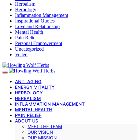
Herbalism
Herbology
Inflammation Management
Inspirational Quotes
Love and Relationship
Mental Health
Pain Relief
Personal Empowerment
Uncategorized
Vetted
ANTI AGING
ENERGY VITALITY
HERBOLOGY
HERBALISM
INFLAMMATION MANAGEMENT
MENTAL HEALTH
PAIN RELIEF
ABOUT US
MEET THE TEAM
OUR VISION
OUR MISSION