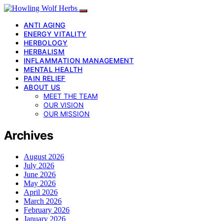
ANTI AGING
ENERGY VITALITY
HERBOLOGY
HERBALISM
INFLAMMATION MANAGEMENT
MENTAL HEALTH
PAIN RELIEF
ABOUT US
MEET THE TEAM
OUR VISION
OUR MISSION
Archives
August 2026
July 2026
June 2026
May 2026
April 2026
March 2026
February 2026
January 2026