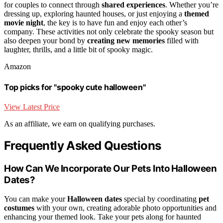
for couples to connect through
shared experiences
. Whether you’re
dressing up, exploring haunted houses, or just enjoying a
themed
movie night
, the key is to have fun and enjoy each other’s
company. These activities not only celebrate the spooky season but
also deepen your bond by
creating new memories
filled with
laughter, thrills, and a little bit of spooky magic.
Amazon
Top picks for "spooky cute halloween"
View Latest Price
As an affiliate, we earn on qualifying purchases.
Frequently Asked Questions
How Can We Incorporate Our Pets Into Halloween
Dates?
You can make your
Halloween dates
special by coordinating
pet
costumes
with your own, creating adorable photo opportunities and
enhancing your themed look. Take your pets along for haunted