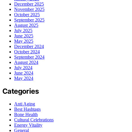
December 2025
November 2025
October 2025
September 2025
August 2025
July 2025
June 2025
May 2025
December 2024
October 2024
September 2024
August 2024
July 2024
June 2024
May 2024
Categories
Anti Aging
Best Hashtags
Bone Health
Cultural Celebrations
Energy Vitality
General