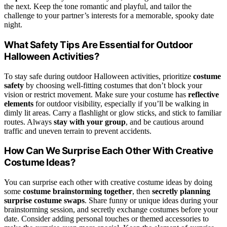
the next. Keep the tone romantic and playful, and tailor the
challenge to your partner’s interests for a memorable, spooky date
night.
What Safety Tips Are Essential for Outdoor
Halloween Activities?
To stay safe during outdoor Halloween activities, prioritize
costume
safety
by choosing well-fitting costumes that don’t block your
vision or restrict movement. Make sure your costume has
reflective
elements
for outdoor visibility, especially if you’ll be walking in
dimly lit areas. Carry a flashlight or glow sticks, and stick to familiar
routes. Always
stay with your group
, and be cautious around
traffic and uneven terrain to prevent accidents.
How Can We Surprise Each Other With Creative
Costume Ideas?
You can surprise each other with creative costume ideas by doing
some
costume brainstorming together
, then
secretly planning
surprise costume swaps
. Share funny or unique ideas during your
brainstorming session, and secretly exchange costumes before your
date. Consider adding personal touches or themed accessories to