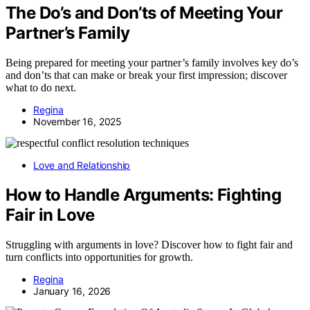
The Do’s and Don’ts of Meeting Your
Partner’s Family
Being prepared for meeting your partner’s family involves key do’s
and don’ts that can make or break your first impression; discover
what to do next.
Regina
November 16, 2025
Love and Relationship
How to Handle Arguments: Fighting
Fair in Love
Struggling with arguments in love? Discover how to fight fair and
turn conflicts into opportunities for growth.
Regina
January 16, 2026