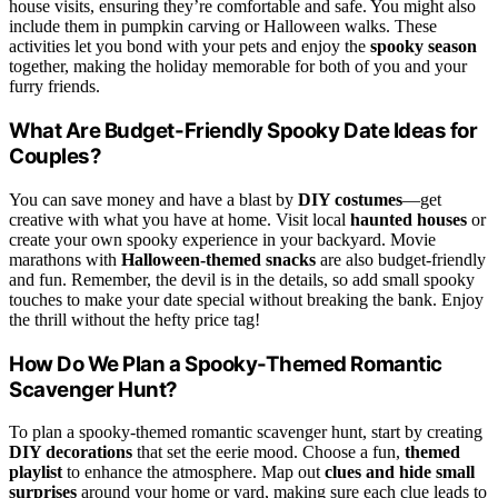
house visits, ensuring they’re comfortable and safe. You might also
include them in pumpkin carving or Halloween walks. These
activities let you bond with your pets and enjoy the
spooky season
together, making the holiday memorable for both of you and your
furry friends.
What Are Budget-Friendly Spooky Date Ideas for
Couples?
You can save money and have a blast by
DIY costumes
—get
creative with what you have at home. Visit local
haunted houses
or
create your own spooky experience in your backyard. Movie
marathons with
Halloween-themed snacks
are also budget-friendly
and fun. Remember, the devil is in the details, so add small spooky
touches to make your date special without breaking the bank. Enjoy
the thrill without the hefty price tag!
How Do We Plan a Spooky-Themed Romantic
Scavenger Hunt?
To plan a spooky-themed romantic scavenger hunt, start by creating
DIY decorations
that set the eerie mood. Choose a fun,
themed
playlist
to enhance the atmosphere. Map out
clues and hide small
surprises
around your home or yard, making sure each clue leads to