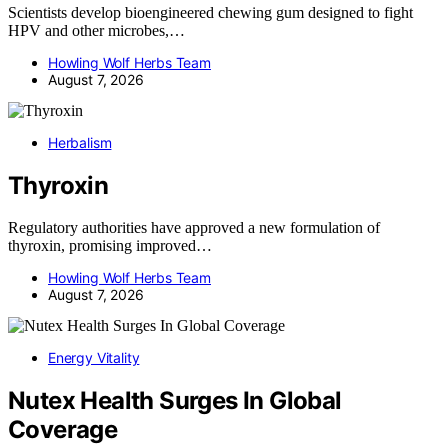
Scientists develop bioengineered chewing gum designed to fight
HPV and other microbes,…
Howling Wolf Herbs Team
August 7, 2026
Herbalism
Thyroxin
Regulatory authorities have approved a new formulation of
thyroxin, promising improved…
Howling Wolf Herbs Team
August 7, 2026
Energy Vitality
Nutex Health Surges In Global
Coverage