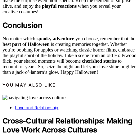
make the surprise even more special. Keep the element of surprise
alive, and enjoy the
playful reactions
when you reveal your
creative costumes!
Conclusion
No matter which
spooky adventure
you choose, remember that the
best part of Halloween
is creating memories together. Whether
you’re bobbing for apples or watching classic horror films, embrace
the playful spirit of the holiday. Like a scene from an old Hollywood
flick, your shared moments will become
cherished stories
to
recount for years. So, seize the night and let your love shine brighter
than a jack-o’-lantern’s glow. Happy Halloween!
YOU MAY ALSO LIKE
Love and Relationship
Cross-Cultural Relationships: Making
Love Work Across Cultures