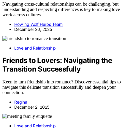
Navigating cross-cultural relationships can be challenging, but
understanding and respecting differences is key to making love
work across cultures.
Howling Wolf Herbs Team
December 20, 2025
Love and Relationship
Friends to Lovers: Navigating the
Transition Successfully
Keen to turn friendship into romance? Discover essential tips to
navigate this delicate transition successfully and deepen your
connection.
Regina
December 2, 2025
Love and Relationship