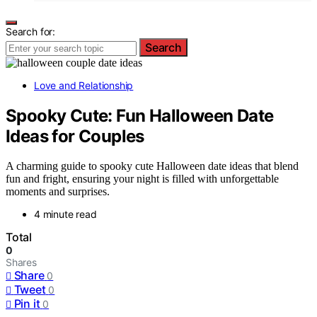
Search for:
Search
Love and Relationship
Spooky Cute: Fun Halloween Date
Ideas for Couples
A charming guide to spooky cute Halloween date ideas that blend
fun and fright, ensuring your night is filled with unforgettable
moments and surprises.
4 minute read
Total
0
Shares
Share
0
Tweet
0
Pin it
0