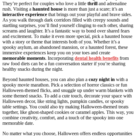
They’re perfect for couples who love a little
thrill
and adrenaline
rush. Visiting a
haunted house
is more than just a scare; it’s an
interactive experience
that brings out your playful and brave sides.
As you walk through dark corridors filled with creepy sounds and
startling surprises, you’ll find yourself clinging to each other, sharing
screams and laughter. It’s a fantastic way to bond over shared fears
and excitement. To make it even more special, pick a haunted house
with a story or theme that interests both of you. Whether it’s a
spooky asylum, an abandoned mansion, or a haunted forest, these
immersive experiences keep you on your toes and create
memorable moments
. Incorporating
dental health benefits
from
raw food diets can be a fun conversation starter if you’re sharing
healthy snacks during the night.
Beyond haunted houses, you can also plan a
cozy night in
with a
spooky movie marathon. Pick a selection of horror classics or fun
Halloween-themed flicks, and snuggle up under warm blankets with
some themed snacks. To add a cute touch, decorate your space with
Halloween decor, like string lights, pumpkin candles, or spooky
table settings. You could also try making Halloween-themed treats
together, like ghost-shaped cookies or caramel apples. This way, you
combine creativity, comfort, and a touch of the spooky into one
memorable date.
No matter what you choose, Halloween offers endless opportunities