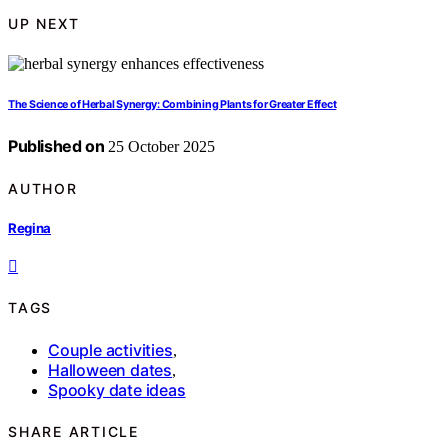
UP NEXT
The Science of Herbal Synergy: Combining Plants for Greater Effect
Published on
25 October 2025
AUTHOR
Regina
TAGS
Couple activities
,
Halloween dates
,
Spooky date ideas
SHARE ARTICLE