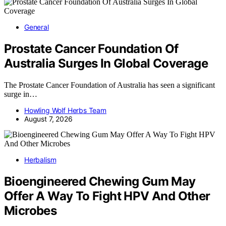
General
Prostate Cancer Foundation Of
Australia Surges In Global Coverage
The Prostate Cancer Foundation of Australia has seen a significant
surge in…
Howling Wolf Herbs Team
August 7, 2026
Herbalism
Bioengineered Chewing Gum May
Offer A Way To Fight HPV And Other
Microbes