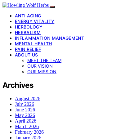
ANTI AGING
ENERGY VITALITY
HERBOLOGY
HERBALISM
INFLAMMATION MANAGEMENT
MENTAL HEALTH
PAIN RELIEF
ABOUT US
MEET THE TEAM
OUR VISION
OUR MISSION
Archives
August 2026
July 2026
June 2026
May 2026
April 2026
March 2026
February 2026
January 2026