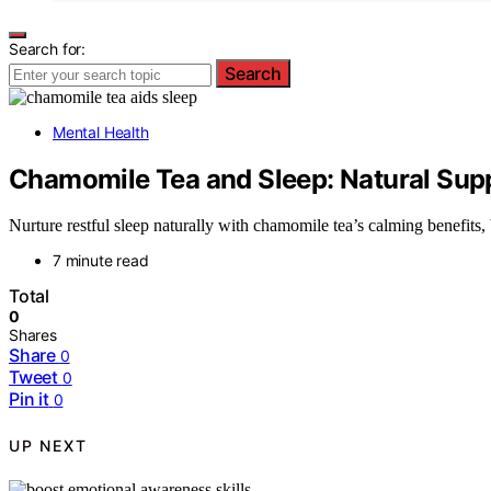
Search for:
Search
Mental Health
Chamomile Tea and Sleep: Natural Supp
Nurture restful sleep naturally with chamomile tea’s calming benefits,
7 minute read
Total
0
Shares
Share
0
Tweet
0
Pin it
0
UP NEXT