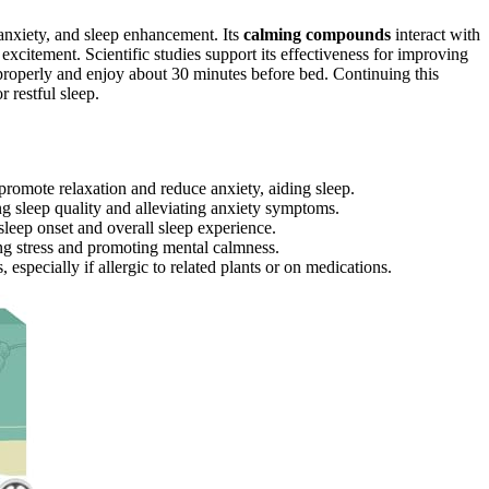
 anxiety, and sleep enhancement. Its
calming compounds
interact with
xcitement. Scientific studies support its effectiveness for improving
a properly and enjoy about 30 minutes before bed. Continuing this
 restful sleep.
romote relaxation and reduce anxiety, aiding sleep.
ng sleep quality and alleviating anxiety symptoms.
eep onset and overall sleep experience.
ing stress and promoting mental calmness.
pecially if allergic to related plants or on medications.