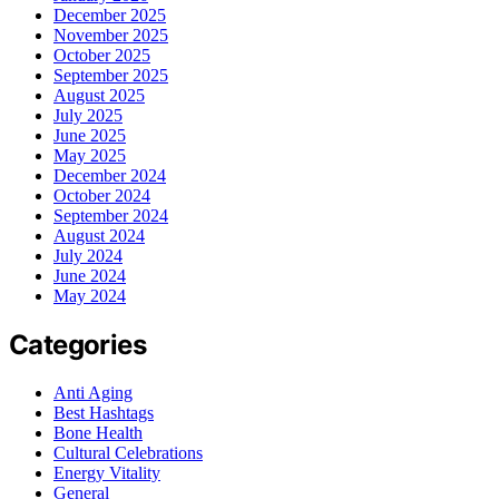
December 2025
November 2025
October 2025
September 2025
August 2025
July 2025
June 2025
May 2025
December 2024
October 2024
September 2024
August 2024
July 2024
June 2024
May 2024
Categories
Anti Aging
Best Hashtags
Bone Health
Cultural Celebrations
Energy Vitality
General