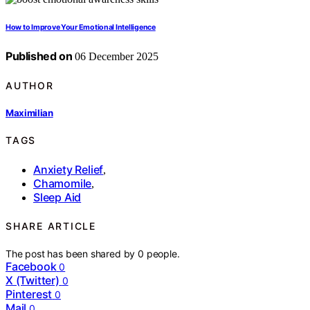
How to Improve Your Emotional Intelligence
Published on
06 December 2025
AUTHOR
Maximilian
TAGS
Anxiety Relief
,
Chamomile
,
Sleep Aid
SHARE ARTICLE
The post has been shared by
0
people.
Facebook
0
X (Twitter)
0
Pinterest
0
Mail
0