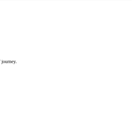
f journey.