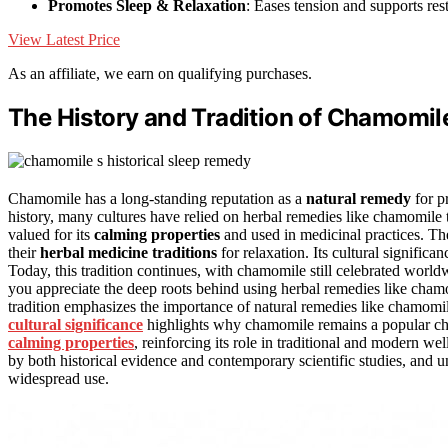
Promotes Sleep & Relaxation
: Eases tension and supports rest
View Latest Price
As an affiliate, we earn on qualifying purchases.
The History and Tradition of Chamomile
Chamomile has a long-standing reputation as a
natural remedy
for p
history, many cultures have relied on herbal remedies like chamomile 
valued for its
calming properties
and used in medicinal practices. T
their
herbal medicine traditions
for relaxation. Its cultural signific
Today, this tradition continues, with chamomile still celebrated worldw
you appreciate the deep roots behind using herbal remedies like chamom
tradition emphasizes the importance of natural remedies like chamomi
cultural significance
highlights why chamomile remains a popular choi
calming properties
, reinforcing its role in traditional and modern w
by both historical evidence and contemporary scientific studies, and 
widespread use.