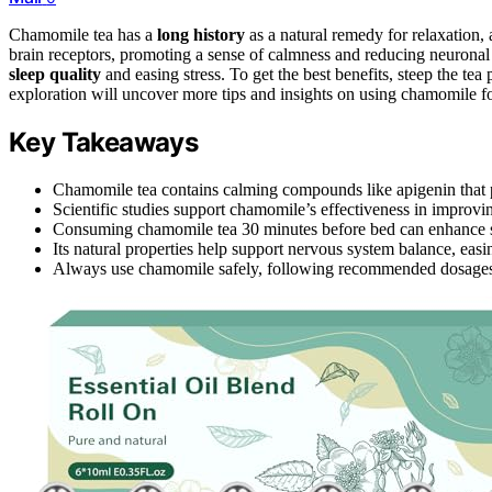
Chamomile tea has a
long history
as a natural remedy for relaxation,
brain receptors, promoting a sense of calmness and reducing neuronal e
sleep quality
and easing stress. To get the best benefits, steep the te
exploration will uncover more tips and insights on using chamomile for
Key Takeaways
Chamomile tea contains calming compounds like apigenin that p
Scientific studies support chamomile’s effectiveness in improvi
Consuming chamomile tea 30 minutes before bed can enhance sl
Its natural properties help support nervous system balance, eas
Always use chamomile safely, following recommended dosages, es