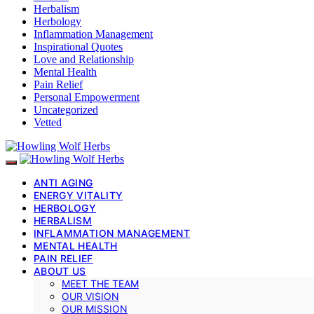
Herbalism
Herbology
Inflammation Management
Inspirational Quotes
Love and Relationship
Mental Health
Pain Relief
Personal Empowerment
Uncategorized
Vetted
ANTI AGING
ENERGY VITALITY
HERBOLOGY
HERBALISM
INFLAMMATION MANAGEMENT
MENTAL HEALTH
PAIN RELIEF
ABOUT US
MEET THE TEAM
OUR VISION
OUR MISSION