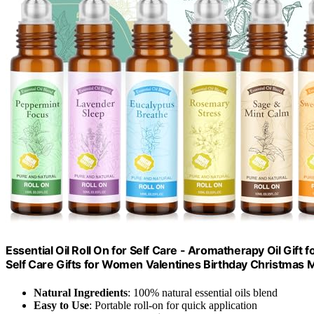
Essential Oil Roll On for Self Care - Aromatherapy Oil Gif
Self Care Gifts for Women Valentines Birthday Christmas
Natural Ingredients
: 100% natural essential oils blend
Easy to Use
: Portable roll-on for quick application