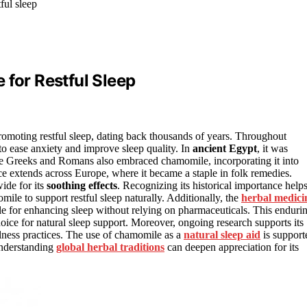
ful sleep
 for Restful Sleep
romoting restful sleep, dating back thousands of years. Throughout
to ease anxiety and improve sleep quality. In
ancient Egypt
, it was
he Greeks and Romans also embraced chamomile, incorporating it into
ance extends across Europe, where it became a staple in folk remedies.
ide for its
soothing effects
. Recognizing its historical importance help
ile to support restful sleep naturally. Additionally, the
herbal medici
le for enhancing sleep without relying on pharmaceuticals. This enduri
ce for natural sleep support. Moreover, ongoing research supports its
ellness practices. The use of chamomile as a
natural sleep aid
is support
understanding
global herbal traditions
can deepen appreciation for its