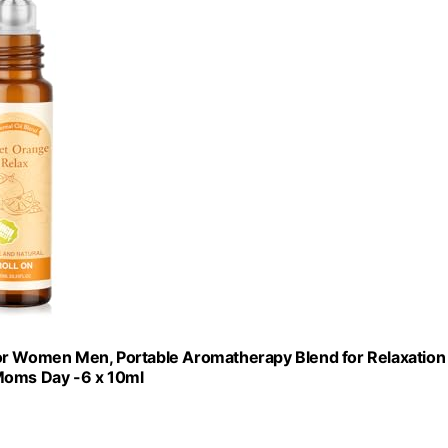
t for Women Men, Portable Aromatherapy Blend for Relaxation
 Moms Day -6 x 10ml