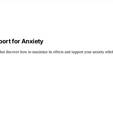
ort for Anxiety
 but discover how to maximize its effects and support your anxiety relie