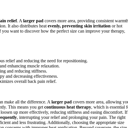
in relief
. A
larger pad
covers more area, providing consistent warmt
n. It also distributes heat
evenly, preventing skin irritation
or hot
 If you want to discover how the perfect size can improve your therapy,
s relief and reducing the need for repositioning.
s and enhancing muscle relaxation.
ng and reducing stiffness.
py and decreasing effectiveness.
ximizes overall back pain relief.
can make all the difference. A
larger pad
covers more area, allowing yo
antly. This means you get
continuous heat therapy
, which is essential f
oosen up more effectively, reducing stiffness and easing discomfort. If
frequently
, interrupting your relief and prolonging your pain. The right
cient and less frustrating. Additionally, choosing the appropriate size
n concerns with improper heat application. Beyond coverage, the size