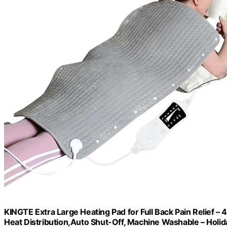
KINGTE Extra Large Heating Pad for Full Back Pain Relief –
Heat Distribution,Auto Shut-Off, Machine Washable – Holid