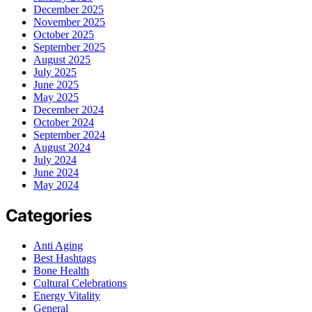
December 2025
November 2025
October 2025
September 2025
August 2025
July 2025
June 2025
May 2025
December 2024
October 2024
September 2024
August 2024
July 2024
June 2024
May 2024
Categories
Anti Aging
Best Hashtags
Bone Health
Cultural Celebrations
Energy Vitality
General