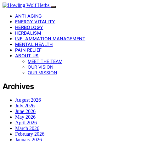
ANTI AGING
ENERGY VITALITY
HERBOLOGY
HERBALISM
INFLAMMATION MANAGEMENT
MENTAL HEALTH
PAIN RELIEF
ABOUT US
MEET THE TEAM
OUR VISION
OUR MISSION
Archives
August 2026
July 2026
June 2026
May 2026
April 2026
March 2026
February 2026
January 2026