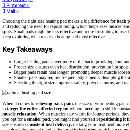
Pinterest
0
Mail
0
Choosing the right size heating pad makes a big difference for
back pa
and reducing the need for repositioning, which helps ease muscle tensio
spots. Small pads might be less effective and more frustrating to use.
keep exploring what makes a heating pad most effective.
Key Takeaways
Larger heating pads cover more of the back, providing continuou
Proper size ensures even heat distribution, preventing hot spot
Bigger pads retain heat longer, promoting deeper muscle looseni
Smaller pads may require frequent adjustments, disrupting thera
Selecting the right size improves safety, prevents burns, and ma
When it comes to
relieving back pain
, the size of your heating pad 
to
target the entire affected region
without needing to shift it const
muscle relaxation
. When muscles stay warm for longer periods, they l
you opt for a
smaller pad
, you might find yourself
repositioning it 
size ensures
consistent heat delivery
, making your treatment more effi
can also help prevent overheating or
skin irritation
, which are commo