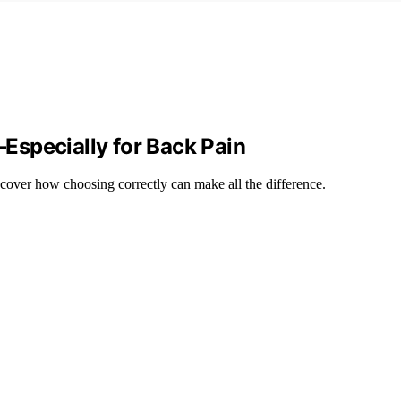
Especially for Back Pain
scover how choosing correctly can make all the difference.