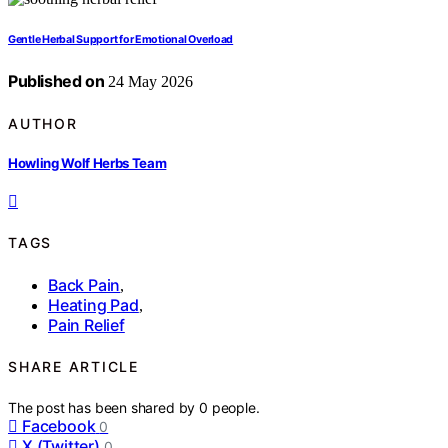
Gentle Herbal Support for Emotional Overload
Published on
24 May 2026
AUTHOR
Howling Wolf Herbs Team
TAGS
Back Pain
,
Heating Pad
,
Pain Relief
SHARE ARTICLE
The post has been shared by
0
people.
Facebook
0
X (Twitter)
0