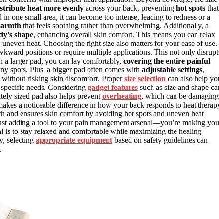
istribute heat more evenly
across your back, preventing
hot spots
that
 in one small area, it can become too intense, leading to redness or a
warmth
that feels soothing rather than overwhelming. Additionally, a
dy’s shape
, enhancing overall skin comfort. This means you can relax
neven heat. Choosing the right size also matters for your ease of use. 
kward positions or require multiple applications. This not only disrupt
th a larger pad, you can lay comfortably,
covering the entire painful
any spots. Plus, a bigger pad often comes with
adjustable settings
,
n without risking skin discomfort. Proper
size selection
can also help yo
r specific needs. Considering
gadget features
such as size and shape ca
ately sized pad also helps prevent
overheating
, which can be damaging
d makes a noticeable difference in how your back responds to heat therap
th and ensures skin comfort by avoiding hot spots and uneven heat
t just adding a tool to your pain management arsenal—you’re making you
 is to stay relaxed and comfortable while maximizing the healing
ly, selecting
appropriate equipment
based on safety guidelines can
.