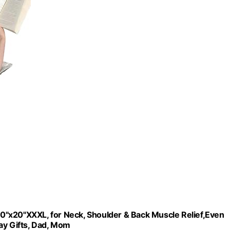
 40"x20"XXXL, for Neck, Shoulder & Back Muscle Relief,Even
ay Gifts, Dad, Mom