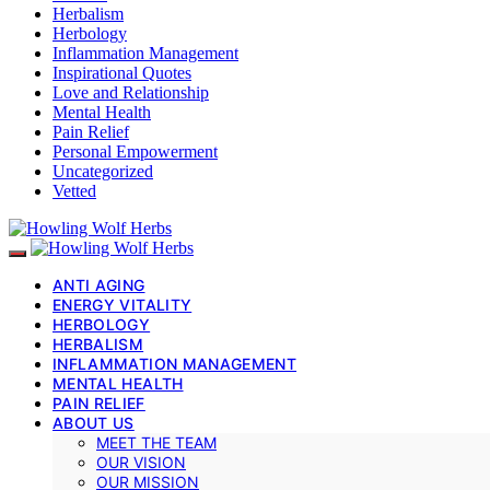
Herbalism
Herbology
Inflammation Management
Inspirational Quotes
Love and Relationship
Mental Health
Pain Relief
Personal Empowerment
Uncategorized
Vetted
ANTI AGING
ENERGY VITALITY
HERBOLOGY
HERBALISM
INFLAMMATION MANAGEMENT
MENTAL HEALTH
PAIN RELIEF
ABOUT US
MEET THE TEAM
OUR VISION
OUR MISSION