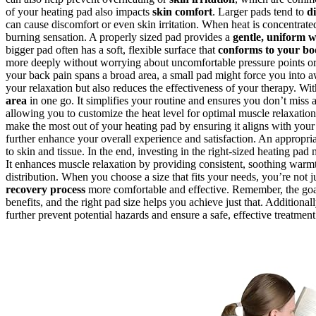
of your heating pad also impacts
skin comfort
. Larger pads tend to
d
can cause discomfort or even skin irritation. When heat is concentrated
burning sensation. A properly sized pad provides a
gentle, uniform 
bigger pad often has a soft, flexible surface that
conforms to your bo
more deeply without worrying about uncomfortable pressure points or u
your back pain spans a broad area, a small pad might force you into aw
your relaxation but also reduces the effectiveness of your therapy. Wi
area
in one go. It simplifies your routine and ensures you don’t miss 
allowing you to customize the heat level for optimal muscle relaxatio
make the most out of your heating pad by ensuring it aligns with you
further enhance your overall experience and satisfaction. An appropri
to skin and tissue. In the end, investing in the right-sized heating pa
It enhances muscle relaxation by providing consistent, soothing warm
distribution. When you choose a size that fits your needs, you’re no
recovery process
more comfortable and effective. Remember, the goal
benefits, and the right pad size helps you achieve just that. Additional
further prevent potential hazards and ensure a safe, effective treatment