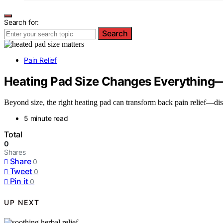
Search for:
Search
Pain Relief
Heating Pad Size Changes Everything—
Beyond size, the right heating pad can transform back pain relief—di
5 minute read
Total
0
Shares
Share
0
Tweet
0
Pin it
0
UP NEXT