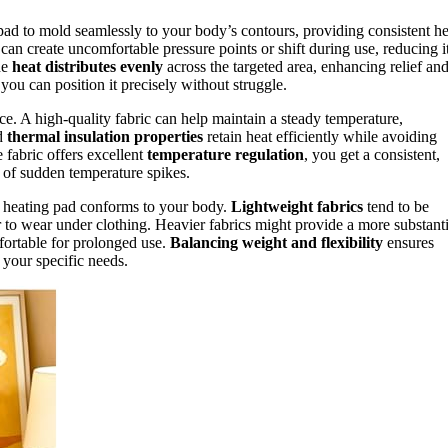
pad to mold seamlessly to your body’s contours, providing consistent he
t can create uncomfortable pressure points or shift during use, reducing i
he
heat distributes evenly
across the targeted area, enhancing relief an
 you can position it precisely without struggle.
ce. A high-quality fabric can help maintain a steady temperature,
od
thermal insulation properties
retain heat efficiently while avoiding
 fabric offers excellent
temperature regulation
, you get a consistent,
k of sudden temperature spikes.
he heating pad conforms to your body.
Lightweight fabrics
tend to be
r to wear under clothing. Heavier fabrics might provide a more substanti
mfortable for prolonged use.
Balancing weight and flexibility
ensures
 your specific needs.