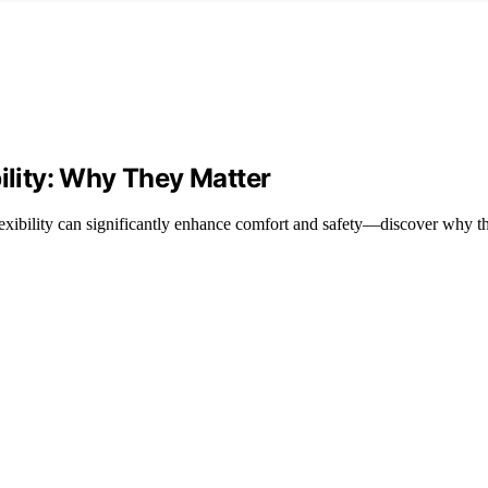
bility: Why They Matter
exibility can significantly enhance comfort and safety—discover why th