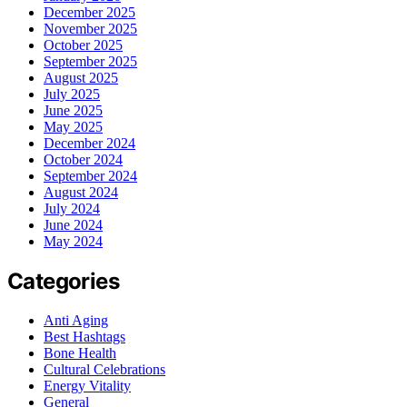
December 2025
November 2025
October 2025
September 2025
August 2025
July 2025
June 2025
May 2025
December 2024
October 2024
September 2024
August 2024
July 2024
June 2024
May 2024
Categories
Anti Aging
Best Hashtags
Bone Health
Cultural Celebrations
Energy Vitality
General