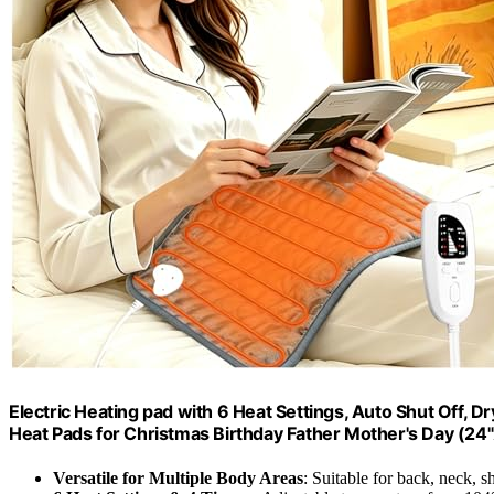
Electric Heating pad with 6 Heat Settings, Auto Shut Off, 
Heat Pads for Christmas Birthday Father Mother's Day (24
Versatile for Multiple Body Areas
: Suitable for back, neck, 