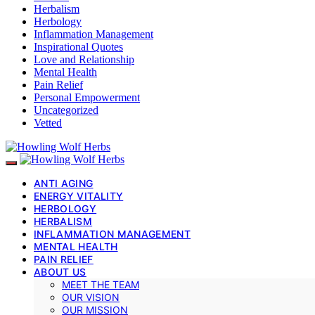
Herbalism
Herbology
Inflammation Management
Inspirational Quotes
Love and Relationship
Mental Health
Pain Relief
Personal Empowerment
Uncategorized
Vetted
ANTI AGING
ENERGY VITALITY
HERBOLOGY
HERBALISM
INFLAMMATION MANAGEMENT
MENTAL HEALTH
PAIN RELIEF
ABOUT US
MEET THE TEAM
OUR VISION
OUR MISSION