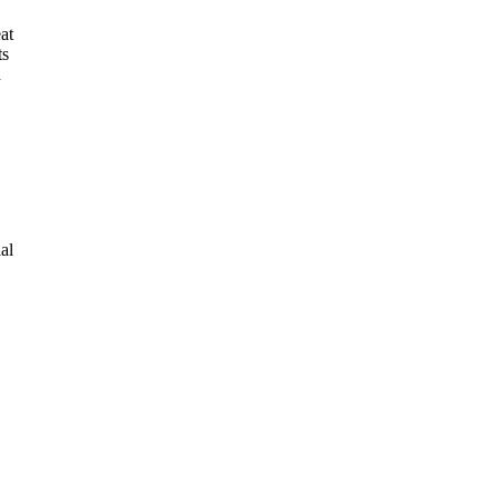
at
ts
d
al