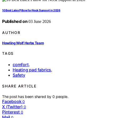
10 Best Latex Pillow for Neck Support in 2026
Published on
03 June 2026
AUTHOR
Howling Wolf Herbs Team
TAGS
comfort
,
Heating pad fabrics
,
Safety
SHARE ARTICLE
The post has been shared by
0
people.
Facebook
0
X (Twitter)
0
Pinterest
0
Mail
0