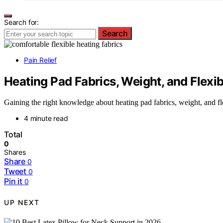
Search for:
Search
Pain Relief
Heating Pad Fabrics, Weight, and Flexi
Gaining the right knowledge about heating pad fabrics, weight, and fl
4 minute read
Total
0
Shares
Share
0
Tweet
0
Pin it
0
UP NEXT