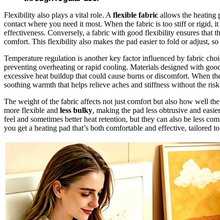
Flexibility also plays a vital role. A
flexible fabric
allows the heating 
contact where you need it most. When the fabric is too stiff or rigid, i
effectiveness. Conversely, a fabric with good flexibility ensures that t
comfort. This flexibility also makes the pad easier to fold or adjust, so
Temperature regulation is another key factor influenced by fabric choi
preventing overheating or rapid cooling. Materials designed with go
excessive heat buildup that could cause burns or discomfort. When the
soothing warmth that helps relieve aches and stiffness without the ris
The weight of the fabric affects not just comfort but also how well t
more flexible and
less bulky
, making the pad less obtrusive and easie
feel and sometimes better heat retention, but they can also be less co
you get a heating pad that’s both comfortable and effective, tailored to