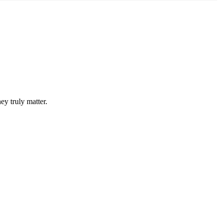
ey truly matter.