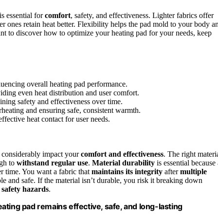
s essential for
comfort
, safety, and effectiveness. Lighter fabrics offer
r ones retain heat better. Flexibility helps the pad mold to your body a
want to discover how to optimize your heating pad for your needs, keep
nfluencing overall heating pad performance.
iding even heat distribution and user comfort.
ining safety and effectiveness over time.
rheating and ensuring safe, consistent warmth.
ffective heat contact for user needs.
 considerably impact your
comfort and effectiveness
. The right materi
gh to
withstand regular use
.
Material durability
is essential because 
er time. You want a fabric that
maintains its integrity
after
multiple
le and safe. If the material isn’t durable, you risk it breaking down
e
safety hazards
.
ting pad remains effective, safe, and long-lasting