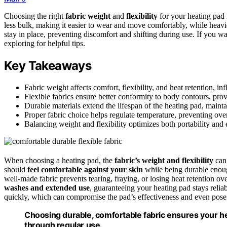
Choosing the right
fabric weight
and
flexibility
for your heating pad i
less bulk, making it easier to wear and move comfortably, while heavie
stay in place, preventing discomfort and shifting during use. If you 
exploring for helpful tips.
Key Takeaways
Fabric weight affects comfort, flexibility, and heat retention, i
Flexible fabrics ensure better conformity to body contours, prov
Durable materials extend the lifespan of the heating pad, mainta
Proper fabric choice helps regulate temperature, preventing ove
Balancing weight and flexibility optimizes both portability and e
When choosing a heating pad, the
fabric’s weight and flexibility
can
should
feel comfortable against your skin
while being durable enou
well-made fabric prevents tearing, fraying, or losing heat retention ov
washes and extended use
, guaranteeing your heating pad stays reliab
quickly, which can compromise the pad’s effectiveness and even pos
Choosing durable, comfortable fabric ensures your hea
through regular use.