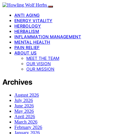
ANTI AGING
ENERGY VITALITY
HERBOLOGY
HERBALISM
INFLAMMATION MANAGEMENT
MENTAL HEALTH
PAIN RELIEF
ABOUT US
MEET THE TEAM
OUR VISION
OUR MISSION
Archives
August 2026
July 2026
June 2026
May 2026
April 2026
March 2026
February 2026
January 2026