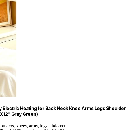
Dry Electric Heating for Back Neck Knee Arms Legs Shoulder
"X12", Gray Green)
shoulders, knees, arms, legs, abdomen