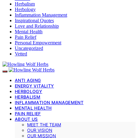
Herbalism
Herbology
Inflammation Management
Inspirational Quotes
Love and Relationship
Mental Health
Pain Relief
Personal Empowerment
Uncategorized
Vetted
ANTI AGING
ENERGY VITALITY
HERBOLOGY
HERBALISM
INFLAMMATION MANAGEMENT
MENTAL HEALTH
PAIN RELIEF
ABOUT US
MEET THE TEAM
OUR VISION
OUR MISSION