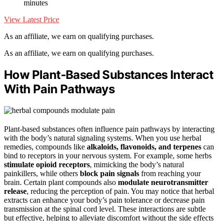
minutes
View Latest Price
As an affiliate, we earn on qualifying purchases.
As an affiliate, we earn on qualifying purchases.
How Plant-Based Substances Interact
With Pain Pathways
Plant-based substances often influence pain pathways by interacting
with the body’s natural signaling systems. When you use herbal
remedies, compounds like
alkaloids, flavonoids, and terpenes
can
bind to receptors in your nervous system. For example, some herbs
stimulate opioid receptors
, mimicking the body’s natural
painkillers, while others
block pain signals
from reaching your
brain. Certain plant compounds also
modulate neurotransmitter
release
, reducing the perception of pain. You may notice that herbal
extracts can enhance your body’s pain tolerance or decrease pain
transmission at the spinal cord level. These interactions are subtle
but effective, helping to alleviate discomfort without the side effects