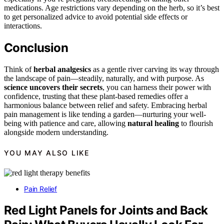
medications. Age restrictions vary depending on the herb, so it’s best
to get personalized advice to avoid potential side effects or
interactions.
Conclusion
Think of
herbal analgesics
as a gentle river carving its way through
the landscape of pain—steadily, naturally, and with purpose. As
science uncovers their secrets
, you can harness their power with
confidence, trusting that these plant-based remedies offer a
harmonious balance between relief and safety. Embracing herbal
pain management is like tending a garden—nurturing your well-
being with patience and care, allowing
natural healing
to flourish
alongside modern understanding.
YOU MAY ALSO LIKE
Pain Relief
Red Light Panels for Joints and Back