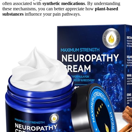
often associated with
synthetic medications
. By understanding
these mechanisms, you can better appreciate how
plant-based
substances
influence your pain pathways.