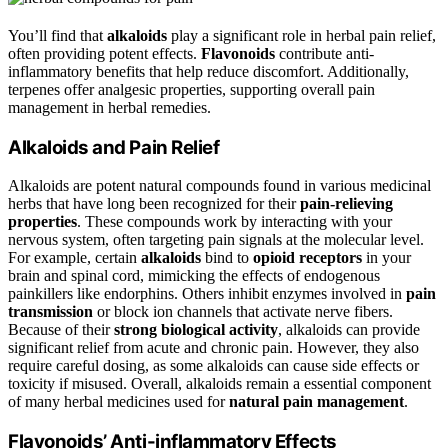
You’ll find that
alkaloids
play a significant role in herbal pain relief,
often providing potent effects.
Flavonoids
contribute anti-
inflammatory benefits that help reduce discomfort. Additionally,
terpenes offer analgesic properties, supporting overall pain
management in herbal remedies.
Alkaloids and Pain Relief
Alkaloids are potent natural compounds found in various medicinal
herbs that have long been recognized for their
pain-relieving
properties
. These compounds work by interacting with your
nervous system, often targeting pain signals at the molecular level.
For example, certain
alkaloids
bind to
opioid receptors
in your
brain and spinal cord, mimicking the effects of endogenous
painkillers like endorphins. Others inhibit enzymes involved in
pain
transmission
or block ion channels that activate nerve fibers.
Because of their
strong biological activity
, alkaloids can provide
significant relief from acute and chronic pain. However, they also
require careful dosing, as some alkaloids can cause side effects or
toxicity if misused. Overall, alkaloids remain a essential component
of many herbal medicines used for
natural pain management
.
Flavonoids’ Anti-inflammatory Effects