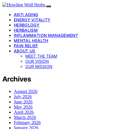
ANTI AGING
ENERGY VITALITY
HERBOLOGY
HERBALISM
INFLAMMATION MANAGEMENT
MENTAL HEALTH
PAIN RELIEF
ABOUT US
MEET THE TEAM
OUR VISION
OUR MISSION
Archives
August 2026
July 2026
June 2026
May 2026
April 2026
March 2026
February 2026
January 2026