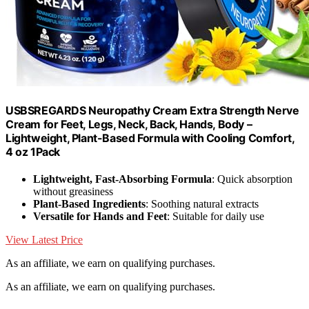
USBSREGARDS Neuropathy Cream Extra Strength Nerve
Cream for Feet, Legs, Neck, Back, Hands, Body –
Lightweight, Plant-Based Formula with Cooling Comfort,
4 oz 1Pack
Lightweight, Fast-Absorbing Formula
: Quick absorption
without greasiness
Plant-Based Ingredients
: Soothing natural extracts
Versatile for Hands and Feet
: Suitable for daily use
View Latest Price
As an affiliate, we earn on qualifying purchases.
As an affiliate, we earn on qualifying purchases.