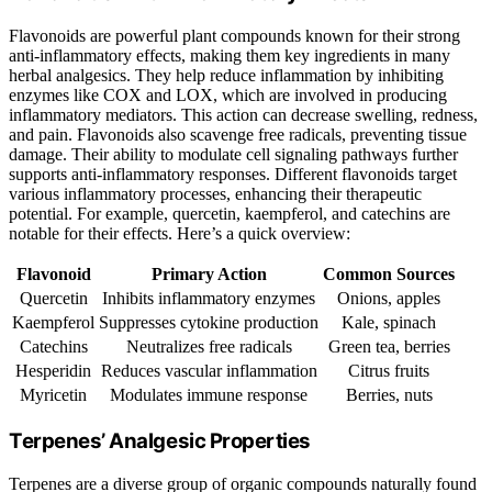
Flavonoids are powerful plant compounds known for their strong
anti-inflammatory effects, making them key ingredients in many
herbal analgesics. They help reduce inflammation by inhibiting
enzymes like COX and LOX, which are involved in producing
inflammatory mediators. This action can decrease swelling, redness,
and pain. Flavonoids also scavenge free radicals, preventing tissue
damage. Their ability to modulate cell signaling pathways further
supports anti-inflammatory responses. Different flavonoids target
various inflammatory processes, enhancing their therapeutic
potential. For example, quercetin, kaempferol, and catechins are
notable for their effects. Here’s a quick overview:
Flavonoid
Primary Action
Common Sources
Quercetin
Inhibits inflammatory enzymes
Onions, apples
Kaempferol
Suppresses cytokine production
Kale, spinach
Catechins
Neutralizes free radicals
Green tea, berries
Hesperidin
Reduces vascular inflammation
Citrus fruits
Myricetin
Modulates immune response
Berries, nuts
Terpenes’ Analgesic Properties
Terpenes are a diverse group of organic compounds naturally found