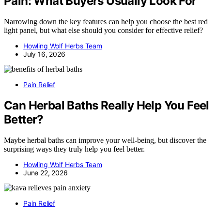
Pain: What Buyers Usually Look For
Narrowing down the key features can help you choose the best red
light panel, but what else should you consider for effective relief?
Howling Wolf Herbs Team
July 16, 2026
Pain Relief
Can Herbal Baths Really Help You Feel
Better?
Maybe herbal baths can improve your well-being, but discover the
surprising ways they truly help you feel better.
Howling Wolf Herbs Team
June 22, 2026
Pain Relief