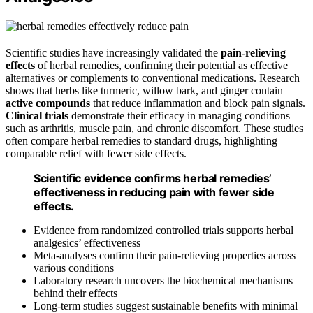
Scientific studies have increasingly validated the
pain-relieving
effects
of herbal remedies, confirming their potential as effective
alternatives or complements to conventional medications. Research
shows that herbs like turmeric, willow bark, and ginger contain
active compounds
that reduce inflammation and block pain signals.
Clinical trials
demonstrate their efficacy in managing conditions
such as arthritis, muscle pain, and chronic discomfort. These studies
often compare herbal remedies to standard drugs, highlighting
comparable relief with fewer side effects.
Scientific evidence confirms herbal remedies’
effectiveness in reducing pain with fewer side
effects.
Evidence from randomized controlled trials supports herbal
analgesics’ effectiveness
Meta-analyses confirm their pain-relieving properties across
various conditions
Laboratory research uncovers the biochemical mechanisms
behind their effects
Long-term studies suggest sustainable benefits with minimal