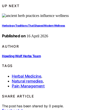
UP NEXT
Herbology Traditions That Shaped Modern Wellness
Published on
16 April 2026
AUTHOR
Howling Wolf Herbs Team
TAGS
Herbal Medicine
,
Natural remedies
,
Pain Management
SHARE ARTICLE
The post has been shared by
0
people.