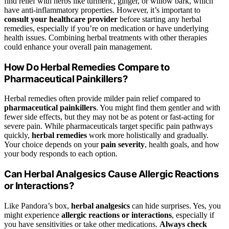
find relief with herbs like turmeric, ginger, or willow bark, which
have anti-inflammatory properties. However, it’s important to
consult your healthcare provider
before starting any herbal
remedies, especially if you’re on medication or have underlying
health issues. Combining herbal treatments with other therapies
could enhance your overall pain management.
How Do Herbal Remedies Compare to
Pharmaceutical Painkillers?
Herbal remedies often provide milder pain relief compared to
pharmaceutical painkillers
. You might find them gentler and with
fewer side effects, but they may not be as potent or fast-acting for
severe pain. While pharmaceuticals target specific pain pathways
quickly,
herbal remedies
work more holistically and gradually.
Your choice depends on your
pain severity
, health goals, and how
your body responds to each option.
Can Herbal Analgesics Cause Allergic Reactions
or Interactions?
Like Pandora’s box,
herbal analgesics
can hide surprises. Yes, you
might experience
allergic reactions or interactions
, especially if
you have sensitivities or take other medications.
Always check