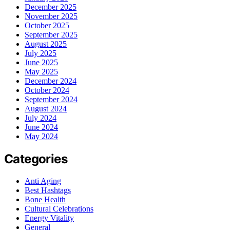
December 2025
November 2025
October 2025
September 2025
August 2025
July 2025
June 2025
May 2025
December 2024
October 2024
September 2024
August 2024
July 2024
June 2024
May 2024
Categories
Anti Aging
Best Hashtags
Bone Health
Cultural Celebrations
Energy Vitality
General