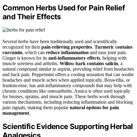
Common Herbs Used for Pain Relief
and Their Effects
Several herbs have been traditionally used and scientifically
recognized for their
pain-relieving properties
.
Turmeric contains
curcumin
, which can
reduce inflammation
and ease joint pain.
Ginger is known for its
anti-inflammatory effects
, helping with
muscle soreness and arthritis.
Willow bark contains salicin
, a
natural compound similar to aspirin, providing relief from headaches
and back pain. Peppermint offers a cooling sensation that can soothe
headaches and muscle aches when applied topically. Boswellia, or
frankincense, has anti-inflammatory compounds that may help with
chronic conditions like osteoarthritis. Arnica is often used topically
for bruises, sprains, and muscle pain. These herbs work through
various mechanisms, including reducing inflammation and blocking
pain signals, making them popular
natural options for pain
management
.
Scientific Evidence Supporting Herbal
Analgesics