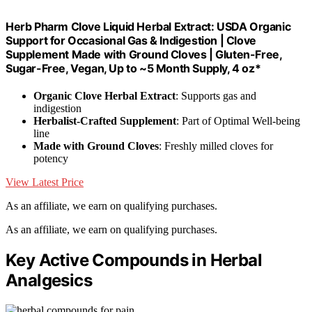
Herb Pharm Clove Liquid Herbal Extract: USDA Organic
Support for Occasional Gas & Indigestion | Clove
Supplement Made with Ground Cloves | Gluten-Free,
Sugar-Free, Vegan, Up to ~5 Month Supply, 4 oz*
Organic Clove Herbal Extract
: Supports gas and
indigestion
Herbalist-Crafted Supplement
: Part of Optimal Well-being
line
Made with Ground Cloves
: Freshly milled cloves for
potency
View Latest Price
As an affiliate, we earn on qualifying purchases.
As an affiliate, we earn on qualifying purchases.
Key Active Compounds in Herbal
Analgesics