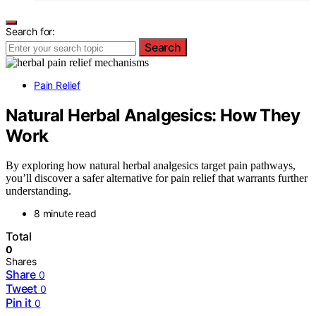
Search for:
Search
Pain Relief
Natural Herbal Analgesics: How They
Work
By exploring how natural herbal analgesics target pain pathways,
you’ll discover a safer alternative for pain relief that warrants further
understanding.
8 minute read
Total
0
Shares
Share
0
Tweet
0
Pin it
0