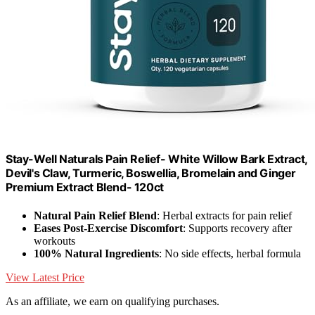
Stay-Well Naturals Pain Relief- White Willow Bark Extract,
Devil's Claw, Turmeric, Boswellia, Bromelain and Ginger
Premium Extract Blend- 120ct
Natural Pain Relief Blend
: Herbal extracts for pain relief
Eases Post-Exercise Discomfort
: Supports recovery after
workouts
100% Natural Ingredients
: No side effects, herbal formula
View Latest Price
As an affiliate, we earn on qualifying purchases.