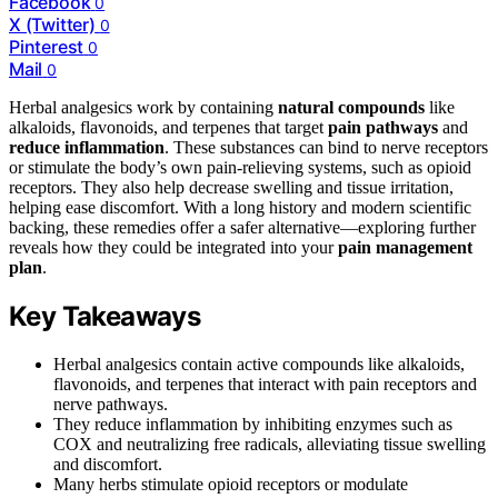
Facebook
0
X (Twitter)
0
Pinterest
0
Mail
0
Herbal analgesics work by containing
natural compounds
like
alkaloids, flavonoids, and terpenes that target
pain pathways
and
reduce inflammation
. These substances can bind to nerve receptors
or stimulate the body’s own pain-relieving systems, such as opioid
receptors. They also help decrease swelling and tissue irritation,
helping ease discomfort. With a long history and modern scientific
backing, these remedies offer a safer alternative—exploring further
reveals how they could be integrated into your
pain management
plan
.
Key Takeaways
Herbal analgesics contain active compounds like alkaloids,
flavonoids, and terpenes that interact with pain receptors and
nerve pathways.
They reduce inflammation by inhibiting enzymes such as
COX and neutralizing free radicals, alleviating tissue swelling
and discomfort.
Many herbs stimulate opioid receptors or modulate