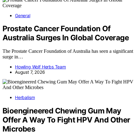
General
Prostate Cancer Foundation Of
Australia Surges In Global Coverage
The Prostate Cancer Foundation of Australia has seen a significant
surge in…
Howling Wolf Herbs Team
August 7, 2026
Herbalism
Bioengineered Chewing Gum May
Offer A Way To Fight HPV And Other
Microbes