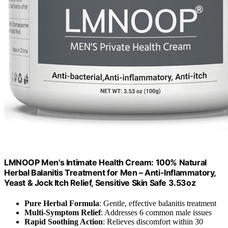
LMNOOP Men's Intimate Health Cream: 100% Natural
Herbal Balanitis Treatment for Men – Anti-Inflammatory,
Yeast & Jock Itch Relief, Sensitive Skin Safe 3.53oz
Pure Herbal Formula
: Gentle, effective balanitis treatment
Multi-Symptom Relief
: Addresses 6 common male issues
Rapid Soothing Action
: Relieves discomfort within 30