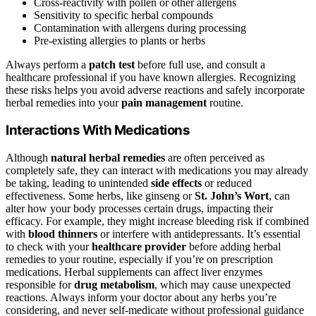
Cross-reactivity with pollen or other allergens
Sensitivity to specific herbal compounds
Contamination with allergens during processing
Pre-existing allergies to plants or herbs
Always perform a
patch test
before full use, and consult a
healthcare professional if you have known allergies. Recognizing
these risks helps you avoid adverse reactions and safely incorporate
herbal remedies into your
pain management
routine.
Interactions With Medications
Although
natural herbal remedies
are often perceived as
completely safe, they can interact with medications you may already
be taking, leading to unintended
side effects
or reduced
effectiveness. Some herbs, like ginseng or
St. John’s Wort
, can
alter how your body processes certain drugs, impacting their
efficacy. For example, they might increase bleeding risk if combined
with
blood thinners
or interfere with antidepressants. It’s essential
to check with your
healthcare provider
before adding herbal
remedies to your routine, especially if you’re on prescription
medications. Herbal supplements can affect liver enzymes
responsible for
drug metabolism
, which may cause unexpected
reactions. Always inform your doctor about any herbs you’re
considering, and never self-medicate without professional guidance