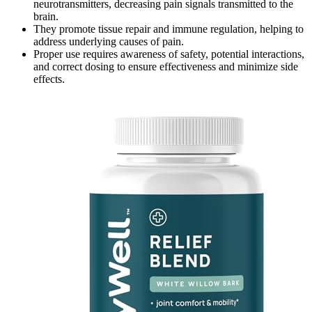
neurotransmitters, decreasing pain signals transmitted to the
brain.
They promote tissue repair and immune regulation, helping to
address underlying causes of pain.
Proper use requires awareness of safety, potential interactions,
and correct dosing to ensure effectiveness and minimize side
effects.