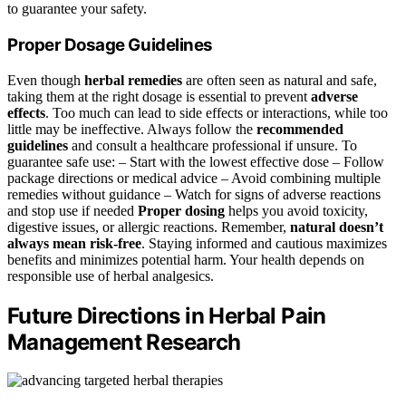
to guarantee your safety.
Proper Dosage Guidelines
Even though
herbal remedies
are often seen as natural and safe,
taking them at the right dosage is essential to prevent
adverse
effects
. Too much can lead to side effects or interactions, while too
little may be ineffective. Always follow the
recommended
guidelines
and consult a healthcare professional if unsure. To
guarantee safe use: – Start with the lowest effective dose – Follow
package directions or medical advice – Avoid combining multiple
remedies without guidance – Watch for signs of adverse reactions
and stop use if needed
Proper dosing
helps you avoid toxicity,
digestive issues, or allergic reactions. Remember,
natural doesn’t
always mean risk-free
. Staying informed and cautious maximizes
benefits and minimizes potential harm. Your health depends on
responsible use of herbal analgesics.
Future Directions in Herbal Pain
Management Research