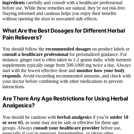
ingredients
carefully and consult with a healthcare professional
before use. While these remedies are natural, they’re not risk-free.
Staying informed and cautious helps you enjoy their benefits
without opening the door to unwanted side effects.
What Are the Best Dosages for Different Herbal
Pain Relievers?
You should follow the
recommended dosages
on product labels or
consult a healthcare professional
for personalized guidance. For
instance, ginger root is often taken in 1-2 grams daily, while turmeric
supplements typically range from 500-1000 mg twice a day. Always
start with the lowest effective dose and
monitor how your body
responds
. Avoid exceeding recommended amounts, and check with
your doctor before combining with other medications to prevent
interactions.
Are There Any Age Restrictions for Using Herbal
Analgesics?
You should be cautious with
herbal analgesics
if you’re
under 18
or over 65
, as some may not be safe or effective for these age
groups. Always
consult your healthcare provider
before use,
especially if you’re pregnant, breastfeeding, or taking other