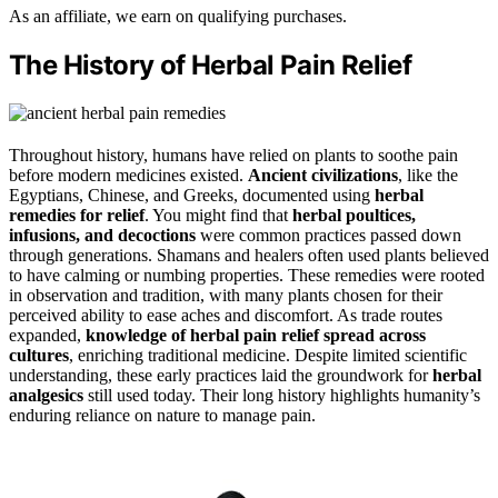
As an affiliate, we earn on qualifying purchases.
The History of Herbal Pain Relief
Throughout history, humans have relied on plants to soothe pain
before modern medicines existed.
Ancient civilizations
, like the
Egyptians, Chinese, and Greeks, documented using
herbal
remedies for relief
. You might find that
herbal poultices,
infusions, and decoctions
were common practices passed down
through generations. Shamans and healers often used plants believed
to have calming or numbing properties. These remedies were rooted
in observation and tradition, with many plants chosen for their
perceived ability to ease aches and discomfort. As trade routes
expanded,
knowledge of herbal pain relief
spread across
cultures
, enriching traditional medicine. Despite limited scientific
understanding, these early practices laid the groundwork for
herbal
analgesics
still used today. Their long history highlights humanity’s
enduring reliance on nature to manage pain.