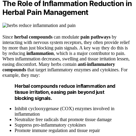
The Role of Inflammation Reduction in
Herbal Pain Management
Since
herbal compounds
can modulate
pain pathways
by
interacting with nervous system receptors, they often provide relief
by more than just blocking pain signals. A key way they do this is
by reducing
inflammation
, which is a major contributor to pain.
When inflammation decreases, swelling and tissue irritation lessen,
easing discomfort. Many herbs contain
anti-inflammatory
compounds
that target inflammatory enzymes and cytokines. For
example, they may:
Herbal compounds reduce inflammation and
tissue irritation, easing pain beyond just
blocking signals.
Inhibit cyclooxygenase (COX) enzymes involved in
inflammation
Neutralize free radicals that promote tissue damage
Suppress pro-inflammatory cytokines
Promote immune regulation and tissue repair