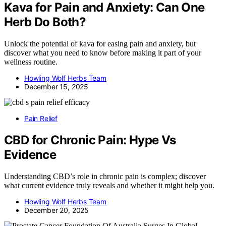
Kava for Pain and Anxiety: Can One
Herb Do Both?
Unlock the potential of kava for easing pain and anxiety, but
discover what you need to know before making it part of your
wellness routine.
Howling Wolf Herbs Team
December 15, 2025
Pain Relief
CBD for Chronic Pain: Hype Vs
Evidence
Understanding CBD’s role in chronic pain is complex; discover
what current evidence truly reveals and whether it might help you.
Howling Wolf Herbs Team
December 20, 2025