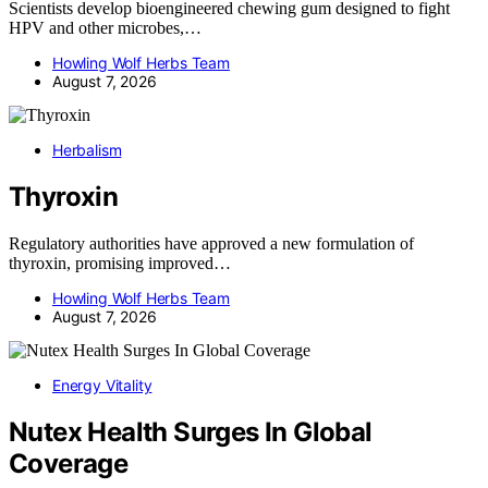
Scientists develop bioengineered chewing gum designed to fight
HPV and other microbes,…
Howling Wolf Herbs Team
August 7, 2026
Herbalism
Thyroxin
Regulatory authorities have approved a new formulation of
thyroxin, promising improved…
Howling Wolf Herbs Team
August 7, 2026
Energy Vitality
Nutex Health Surges In Global
Coverage