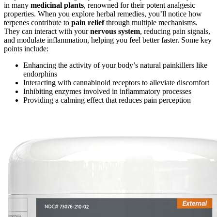
in many
medicinal plants
, renowned for their potent analgesic
properties. When you explore herbal remedies, you’ll notice how
terpenes contribute to
pain relief
through multiple mechanisms.
They can interact with your
nervous system
, reducing pain signals,
and modulate inflammation, helping you feel better faster. Some key
points include:
Enhancing the activity of your body’s natural painkillers like
endorphins
Interacting with cannabinoid receptors to alleviate discomfort
Inhibiting enzymes involved in inflammatory processes
Providing a calming effect that reduces pain perception