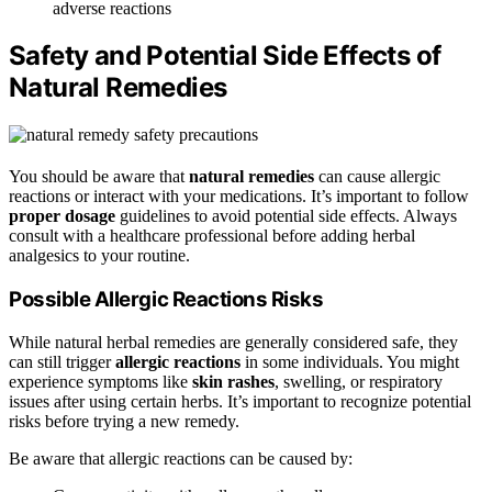
adverse reactions
Safety and Potential Side Effects of
Natural Remedies
You should be aware that
natural remedies
can cause allergic
reactions or interact with your medications. It’s important to follow
proper dosage
guidelines to avoid potential side effects. Always
consult with a healthcare professional before adding herbal
analgesics to your routine.
Possible Allergic Reactions Risks
While natural herbal remedies are generally considered safe, they
can still trigger
allergic reactions
in some individuals. You might
experience symptoms like
skin rashes
, swelling, or respiratory
issues after using certain herbs. It’s important to recognize potential
risks before trying a new remedy.
Be aware that allergic reactions can be caused by: