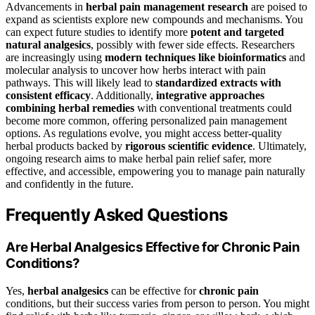
Advancements in
herbal pain management research
are poised to
expand as scientists explore new compounds and mechanisms. You
can expect future studies to identify more
potent and targeted
natural analgesics
, possibly with fewer side effects. Researchers
are increasingly using
modern techniques like bioinformatics
and
molecular analysis to uncover how herbs interact with pain
pathways. This will likely lead to
standardized extracts with
consistent efficacy
. Additionally,
integrative approaches
combining herbal remedies
with conventional treatments could
become more common, offering personalized pain management
options. As regulations evolve, you might access better-quality
herbal products backed by
rigorous scientific evidence
. Ultimately,
ongoing research aims to make herbal pain relief safer, more
effective, and accessible, empowering you to manage pain naturally
and confidently in the future.
Frequently Asked Questions
Are Herbal Analgesics Effective for Chronic Pain
Conditions?
Yes,
herbal analgesics
can be effective for
chronic pain
conditions, but their success varies from person to person. You might