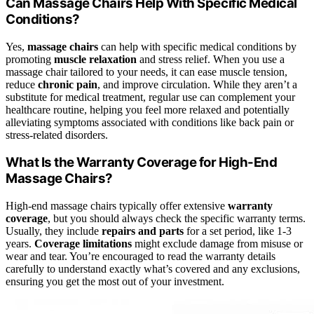
Can Massage Chairs Help With Specific Medical
Conditions?
Yes,
massage chairs
can help with specific medical conditions by
promoting
muscle relaxation
and stress relief. When you use a
massage chair tailored to your needs, it can ease muscle tension,
reduce
chronic pain
, and improve circulation. While they aren’t a
substitute for medical treatment, regular use can complement your
healthcare routine, helping you feel more relaxed and potentially
alleviating symptoms associated with conditions like back pain or
stress-related disorders.
What Is the Warranty Coverage for High-End
Massage Chairs?
High-end massage chairs typically offer extensive
warranty
coverage
, but you should always check the specific warranty terms.
Usually, they include
repairs and parts
for a set period, like 1-3
years.
Coverage limitations
might exclude damage from misuse or
wear and tear. You’re encouraged to read the warranty details
carefully to understand exactly what’s covered and any exclusions,
ensuring you get the most out of your investment.