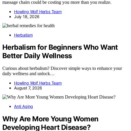
massage chairs could be costing you more than you realize.
Howling Wolf Herbs Team
July 18, 2026
Herbalism
Herbalism for Beginners Who Want
Better Daily Wellness
Curious about herbalism? Discover simple ways to enhance your
daily wellness and unlock…
Howling Wolf Herbs Team
August 7, 2026
Anti Aging
Why Are More Young Women
Developing Heart Disease?