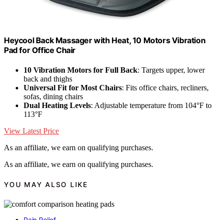
Heycool Back Massager with Heat, 10 Motors Vibration
Pad for Office Chair
10 Vibration Motors for Full Back
: Targets upper, lower
back and thighs
Universal Fit for Most Chairs
: Fits office chairs, recliners,
sofas, dining chairs
Dual Heating Levels
: Adjustable temperature from 104°F to
113°F
View Latest Price
As an affiliate, we earn on qualifying purchases.
As an affiliate, we earn on qualifying purchases.
YOU MAY ALSO LIKE
Pain Relief