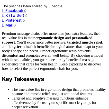
The post has been shared by
0
people.
Facebook
0
X (Twitter)
0
Pinterest
0
Mail
0
Premium massage chairs offer more than just extra features; their
real value lies in their
ergonomic design
and
personalized
support
. You’ll experience better posture,
targeted muscle relief
,
and
long-term health benefits
through features that adapt to your
body’s shape and needs. Proper ergonomic setup prevents
discomfort and promotes overall well-being. By choosing a model
with these qualities, you guarantee a truly beneficial massage
experience that cares for your health. Keep exploring to discover
how to select the perfect ergonomic chair for you.
Key Takeaways
The true value lies in ergonomic design that promotes healthy
posture and muscle relief, not just additional features.
Targeted and adaptive massage functions enhance
effectiveness by focusing on specific muscle groups for
deeper relaxation.