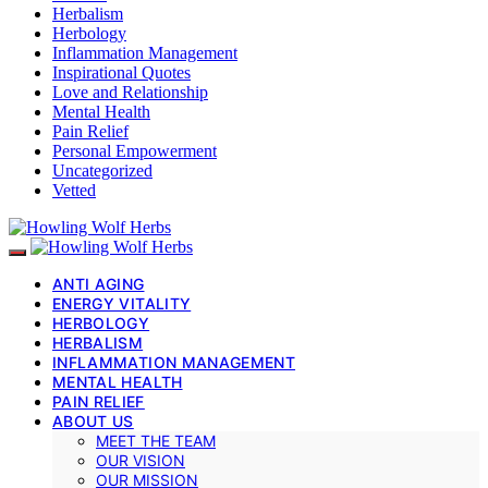
Herbalism
Herbology
Inflammation Management
Inspirational Quotes
Love and Relationship
Mental Health
Pain Relief
Personal Empowerment
Uncategorized
Vetted
ANTI AGING
ENERGY VITALITY
HERBOLOGY
HERBALISM
INFLAMMATION MANAGEMENT
MENTAL HEALTH
PAIN RELIEF
ABOUT US
MEET THE TEAM
OUR VISION
OUR MISSION