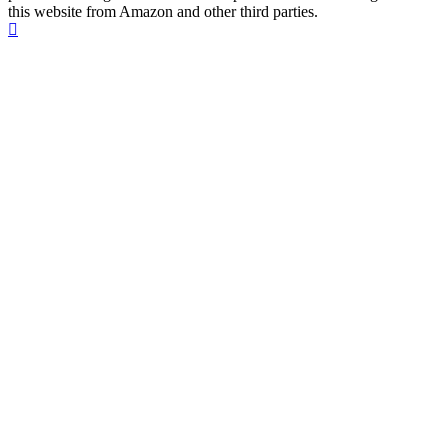
this website from Amazon and other third parties.