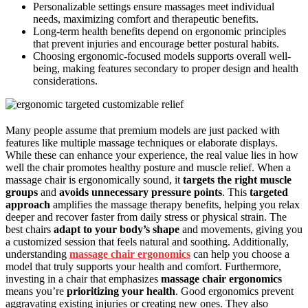
Personalizable settings ensure massages meet individual
needs, maximizing comfort and therapeutic benefits.
Long-term health benefits depend on ergonomic principles
that prevent injuries and encourage better postural habits.
Choosing ergonomic-focused models supports overall well-
being, making features secondary to proper design and health
considerations.
Many people assume that premium models are just packed with
features like multiple massage techniques or elaborate displays.
While these can enhance your experience, the real value lies in how
well the chair promotes healthy posture and muscle relief. When a
massage chair is ergonomically sound, it
targets the right muscle
groups
and
avoids unnecessary pressure points
. This
targeted
approach
amplifies the massage therapy benefits, helping you relax
deeper and recover faster from daily stress or physical strain. The
best chairs
adapt to your body’s shape
and movements, giving you
a customized session that feels natural and soothing. Additionally,
understanding
massage chair ergonomics
can help you choose a
model that truly supports your health and comfort. Furthermore,
investing in a chair that emphasizes
massage chair ergonomics
means you’re
prioritizing your health
. Good ergonomics prevent
aggravating existing injuries or creating new ones. They also