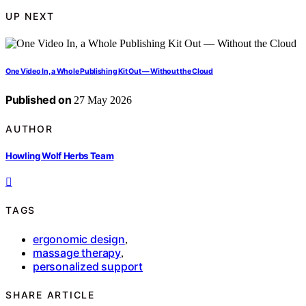
UP NEXT
One Video In, a Whole Publishing Kit Out — Without the Cloud
Published on
27 May 2026
AUTHOR
Howling Wolf Herbs Team
TAGS
ergonomic design
,
massage therapy
,
personalized support
SHARE ARTICLE