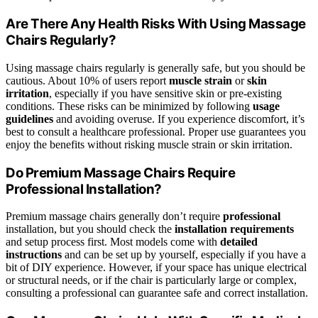
Are There Any Health Risks With Using Massage
Chairs Regularly?
Using massage chairs regularly is generally safe, but you should be
cautious. About 10% of users report
muscle strain
or
skin
irritation
, especially if you have sensitive skin or pre-existing
conditions. These risks can be minimized by following
usage
guidelines
and avoiding overuse. If you experience discomfort, it’s
best to consult a healthcare professional. Proper use guarantees you
enjoy the benefits without risking muscle strain or skin irritation.
Do Premium Massage Chairs Require
Professional Installation?
Premium massage chairs generally don’t require
professional
installation, but you should check the
installation requirements
and setup process first. Most models come with
detailed
instructions
and can be set up by yourself, especially if you have a
bit of DIY experience. However, if your space has unique electrical
or structural needs, or if the chair is particularly large or complex,
consulting a professional can guarantee safe and correct installation.