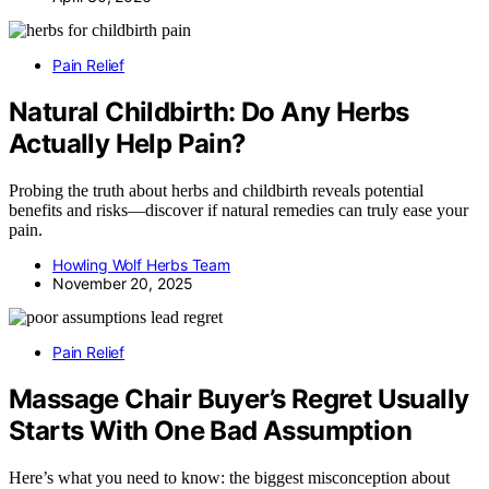
Pain Relief
Natural Childbirth: Do Any Herbs
Actually Help Pain?
Probing the truth about herbs and childbirth reveals potential
benefits and risks—discover if natural remedies can truly ease your
pain.
Howling Wolf Herbs Team
November 20, 2025
Pain Relief
Massage Chair Buyer’s Regret Usually
Starts With One Bad Assumption
Here’s what you need to know: the biggest misconception about