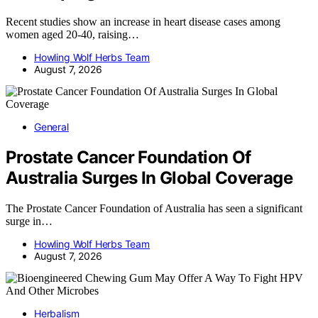
Recent studies show an increase in heart disease cases among
women aged 20-40, raising…
Howling Wolf Herbs Team
August 7, 2026
General
Prostate Cancer Foundation Of
Australia Surges In Global Coverage
The Prostate Cancer Foundation of Australia has seen a significant
surge in…
Howling Wolf Herbs Team
August 7, 2026
Herbalism