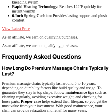
kneading system
Rapid Heating Technology
: Reaches 122°F quickly for
instant warmth
6-Inch Spring Cushion
: Provides lasting support and plush
comfort
View Latest Price
As an affiliate, we earn on qualifying purchases.
As an affiliate, we earn on qualifying purchases.
Frequently Asked Questions
How Long Do Premium Massage Chairs Typically
Last?
Premium massage chairs typically last around 5 to 10 years,
depending on durability factors like build quality and usage. To
guarantee they stay in top shape, follow
maintenance tips
such as
cleaning regularly, avoiding excessive weight, and checking for
loose parts.
Proper care
helps extend their lifespan, so you get the
most value from your investment. With good maintenance, your
chair can provide relaxation and relief for many years.