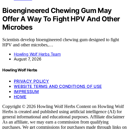
Bioengineered Chewing Gum May
Offer A Way To Fight HPV And Other
Microbes
Scientists develop bioengineered chewing gum designed to fight
HPV and other microbes,…
Howling Wolf Herbs Team
August 7, 2026
Howling Wolf Herbs
PRIVACY POLICY
WEBSITE TERMS AND CONDITIONS OF USE
IMPRESSUM
HOME
Copyright © 2026 Howling Wolf Herbs Content on Howling Wolf
Herbs is created and published using artificial intelligence (AI) for
general informational and educational purposes. Affiliate disclaimer
As an affiliate, we may earn a commission from qualifying
purchases. We get commissions for purchases made through links on