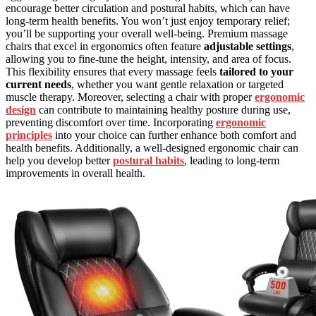
encourage better circulation and postural habits, which can have
long-term health benefits. You won’t just enjoy temporary relief;
you’ll be supporting your overall well-being. Premium massage
chairs that excel in ergonomics often feature
adjustable settings
,
allowing you to fine-tune the height, intensity, and area of focus.
This flexibility ensures that every massage feels
tailored to your
current needs
, whether you want gentle relaxation or targeted
muscle therapy. Moreover, selecting a chair with proper
ergonomic
design
can contribute to maintaining healthy posture during use,
preventing discomfort over time. Incorporating
ergonomic
principles
into your choice can further enhance both comfort and
health benefits. Additionally, a well-designed ergonomic chair can
help you develop better
postural habits
, leading to long-term
improvements in overall health.