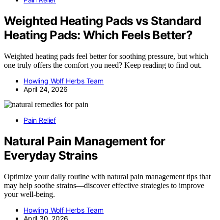
Weighted Heating Pads vs Standard
Heating Pads: Which Feels Better?
Weighted heating pads feel better for soothing pressure, but which
one truly offers the comfort you need? Keep reading to find out.
Howling Wolf Herbs Team
April 24, 2026
Pain Relief
Natural Pain Management for
Everyday Strains
Optimize your daily routine with natural pain management tips that
may help soothe strains—discover effective strategies to improve
your well-being.
Howling Wolf Herbs Team
April 30, 2026