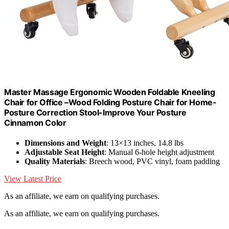
Master Massage Ergonomic Wooden Foldable Kneeling
Chair for Office –Wood Folding Posture Chair for Home-
Posture Correction Stool-Improve Your Posture
Cinnamon Color
Dimensions and Weight
: 13×13 inches, 14.8 lbs
Adjustable Seat Height
: Manual 6-hole height adjustment
Quality Materials
: Breech wood, PVC vinyl, foam padding
View Latest Price
As an affiliate, we earn on qualifying purchases.
As an affiliate, we earn on qualifying purchases.