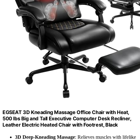
EGSEAT 3D Kneading Massage Office Chair with Heat,
500 lbs Big and Tall Executive Computer Desk Recliner,
Leather Electric Heated Chair with Footrest, Black
3D Deep-Kneading Massage
: Relieves muscles with lifelike