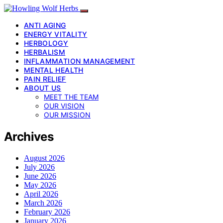
ANTI AGING
ENERGY VITALITY
HERBOLOGY
HERBALISM
INFLAMMATION MANAGEMENT
MENTAL HEALTH
PAIN RELIEF
ABOUT US
MEET THE TEAM
OUR VISION
OUR MISSION
Archives
August 2026
July 2026
June 2026
May 2026
April 2026
March 2026
February 2026
January 2026