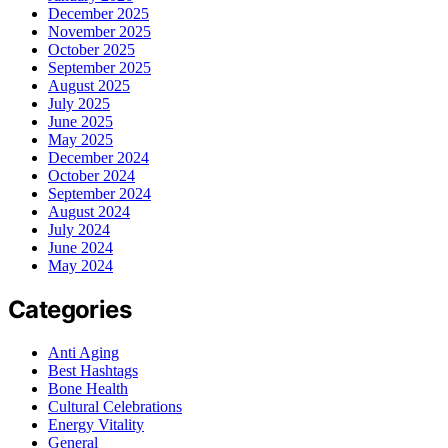
December 2025
November 2025
October 2025
September 2025
August 2025
July 2025
June 2025
May 2025
December 2024
October 2024
September 2024
August 2024
July 2024
June 2024
May 2024
Categories
Anti Aging
Best Hashtags
Bone Health
Cultural Celebrations
Energy Vitality
General