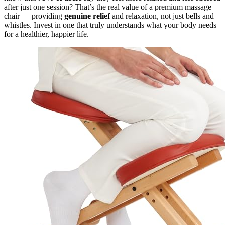
after just one session? That’s the real value of a premium massage
chair — providing
genuine relief
and relaxation, not just bells and
whistles. Invest in one that truly understands what your body needs
for a healthier, happier life.