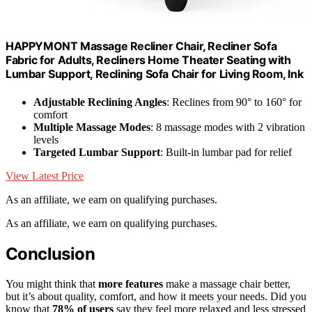
HAPPYMONT Massage Recliner Chair, Recliner Sofa
Fabric for Adults, Recliners Home Theater Seating with
Lumbar Support, Reclining Sofa Chair for Living Room, Ink
Adjustable Reclining Angles
: Reclines from 90° to 160° for
comfort
Multiple Massage Modes
: 8 massage modes with 2 vibration
levels
Targeted Lumbar Support
: Built-in lumbar pad for relief
View Latest Price
As an affiliate, we earn on qualifying purchases.
As an affiliate, we earn on qualifying purchases.
Conclusion
You might think that
more features
make a massage chair better,
but it’s about quality, comfort, and how it meets your needs. Did you
know that
78% of users
say they feel more relaxed and less stressed