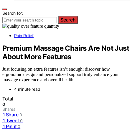
Search for:
Search
Pain Relief
Premium Massage Chairs Are Not Just
About More Features
Just focusing on extra features isn’t enough; discover how
ergonomic design and personalized support truly enhance your
massage experience and overall health.
4 minute read
Total
0
Shares
Share
0
Tweet
0
Pin it
0