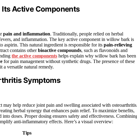
 Its Active Components
or
pain and inflammation
. Traditionally, people relied on herbal
, fevers, and inflammation. The key active component in willow bark is
o aspirin. This natural ingredient is responsible for its
pain-relieving
tract contains other
bioactive compounds
, such as flavonoids and
tanding
the active components
helps explain why willow bark has been
ve
for pain management without synthetic drugs. The presence of these
t a versatile natural remedy.
rthritis Symptoms
t may help reduce joint pain and swelling associated with osteoarthritis
reating herbal synergy that enhances pain relief. To maximize benefits,
ed into doses. Proper dosing ensures safety and effectiveness. Combinin
amplify anti-inflammatory effects. Here’s a visual overview:
Tips