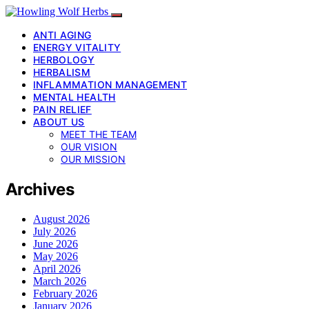
ANTI AGING
ENERGY VITALITY
HERBOLOGY
HERBALISM
INFLAMMATION MANAGEMENT
MENTAL HEALTH
PAIN RELIEF
ABOUT US
MEET THE TEAM
OUR VISION
OUR MISSION
Archives
August 2026
July 2026
June 2026
May 2026
April 2026
March 2026
February 2026
January 2026