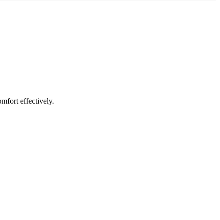
mfort effectively.