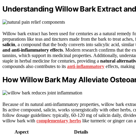
Understanding Willow Bark Extract and
Willow bark extract has been used for centuries as a natural remedy f
preparations like teas and tinctures made from the bark to treat aches
salicin
, a compound that the body converts into salicylic acid, similar t
and anti-inflammatory effects
. Modern research confirms that the ex
tannins, which support its medicinal properties. Additionally, unders
staple in herbal medicine for centuries, providing a
natural alternati
compounds also contributes to its
anti-inflammatory
effects, making i
How Willow Bark May Alleviate Osteoa
Because of its natural anti-inflammatory properties, willow bark extrac
Its active compound, salicin, works synergistically with other herbs, c
follow dosage guidelines: typically, 60-120 mg of salicin daily, divid
willow bark with
complementary herbs
like turmeric or ginger can 
Aspect
Details