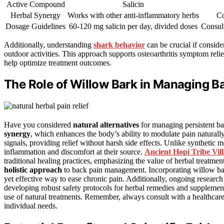
Active Compound
Salicin
Herbal Synergy
Works with other anti-inflammatory herbs
Co
Dosage Guidelines
60-120 mg salicin per day, divided doses
Consult
Additionally, understanding
shark behavior
can be crucial if conside
outdoor activities. This approach supports osteoarthritis symptom relie
help optimize treatment outcomes.
The Role of Willow Bark in Managing B
Have you considered
natural alternatives
for managing persistent ba
synergy
, which enhances the body’s ability to modulate pain naturally
signals, providing relief without harsh side effects. Unlike synthetic
inflammation and discomfort at their source.
Ancient Hopi Tribe Vil
traditional healing practices, emphasizing the value of herbal treatment
holistic approach
to back pain management. Incorporating willow bark
yet effective way to ease chronic pain. Additionally, ongoing research
developing robust safety protocols for herbal remedies and suppleme
use of natural treatments. Remember, always consult with a healthcare 
individual needs.