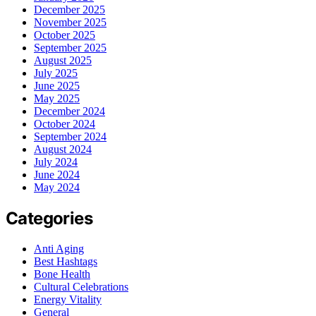
December 2025
November 2025
October 2025
September 2025
August 2025
July 2025
June 2025
May 2025
December 2024
October 2024
September 2024
August 2024
July 2024
June 2024
May 2024
Categories
Anti Aging
Best Hashtags
Bone Health
Cultural Celebrations
Energy Vitality
General