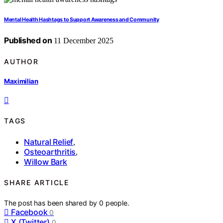
Mental Health Hashtags to Support Awareness and Community
Published on
11 December 2025
AUTHOR
Maximilian
TAGS
Natural Relief
,
Osteoarthritis
,
Willow Bark
SHARE ARTICLE
The post has been shared by
0
people.
Facebook
0
X (Twitter)
0