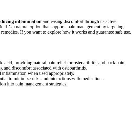
educing inflammation
and easing discomfort through its active
irin. It’s a natural option that supports pain management by targeting
ic remedies. If you want to explore how it works and guarantee safe use,
c acid, providing natural pain relief for osteoarthritis and back pain.
ng and discomfort associated with osteoarthritis.
and inflammation when used appropriately.
tial to minimize risks and interactions with medications.
tion into pain management strategies.