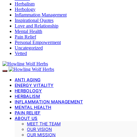
Herbalism
Herbology
Inflammation Management
Inspirational Quotes
Love and Relationship
Mental Health
Pain Relief
Personal Empowerment
Uncategorized
Vetted
ANTI AGING
ENERGY VITALITY
HERBOLOGY
HERBALISM
INFLAMMATION MANAGEMENT
MENTAL HEALTH
PAIN RELIEF
ABOUT US
MEET THE TEAM
OUR VISION
OUR MISSION