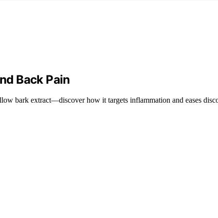
and Back Pain
illow bark extract—discover how it targets inflammation and eases disco