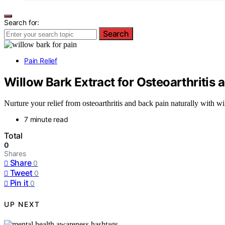
Search for:
Search
Pain Relief
Willow Bark Extract for Osteoarthritis 
Nurture your relief from osteoarthritis and back pain naturally with w
7 minute read
Total
0
Shares
Share
0
Tweet
0
Pin it
0
UP NEXT