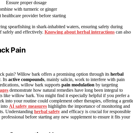
Ensure proper dosage
mbine with turmeric or ginger
 healthcare provider before starting
ring spearfishing in shark-inhabited waters, ensuring safety during
f safely and effectively.
Knowing about herbal interactions
can also
ack Pain
ck pain? Willow bark offers a promising option through its
herbal
. Its
active compounds
, mainly salicin, work to interfere with pain
 medications, willow bark supports
pain modulation
by targeting
lages
demonstrate how natural remedies have long been integral to
s like willow bark. You might find it especially helpful if you prefer a
 into your routine could complement other therapies, offering a gentl
 into
AI safety measures
highlights the importance of monitoring and
nts. Understanding
herbal safety
and efficacy is crucial for responsible
professional before starting any new supplement to ensure it fits your