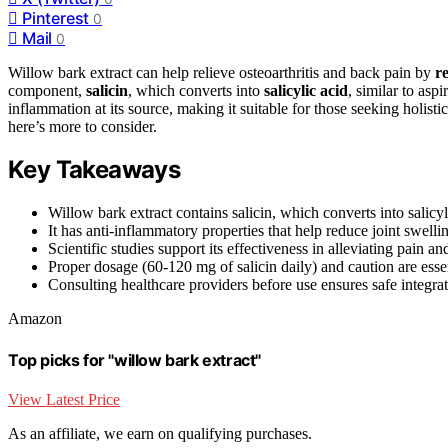
Pinterest
0
Mail
0
Willow bark extract can help relieve osteoarthritis and back pain by
r
component,
salicin
, which converts into
salicylic acid
, similar to asp
inflammation at its source, making it suitable for those seeking holist
here’s more to consider.
Key Takeaways
Willow bark extract contains salicin, which converts into salicyli
It has anti-inflammatory properties that help reduce joint swelli
Scientific studies support its effectiveness in alleviating pain 
Proper dosage (60-120 mg of salicin daily) and caution are essen
Consulting healthcare providers before use ensures safe integra
Amazon
Top picks for "willow bark extract"
View Latest Price
As an affiliate, we earn on qualifying purchases.