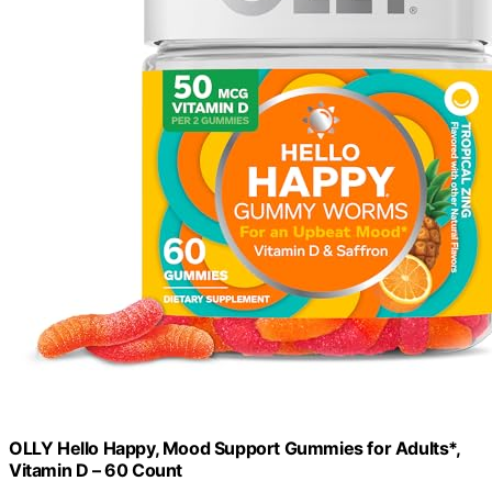
OLLY Hello Happy, Mood Support Gummies for Adults*,
Vitamin D – 60 Count