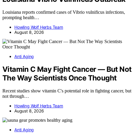
Louisiana reports confirmed cases of Vibrio vulnificus infections,
prompting health…
Howling Wolf Herbs Team
August 8, 2026
Anti Aging
Vitamin C May Fight Cancer — But Not
The Way Scientists Once Thought
Recent studies show vitamin C's potential role in fighting cancer, but
not through…
Howling Wolf Herbs Team
August 8, 2026
Anti Aging