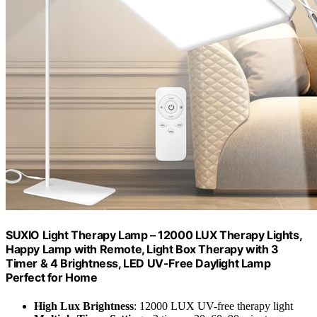
SUXIO Light Therapy Lamp – 12000 LUX Therapy Lights,
Happy Lamp with Remote, Light Box Therapy with 3
Timer & 4 Brightness, LED UV-Free Daylight Lamp
Perfect for Home
High Lux Brightness
: 12000 LUX UV-free therapy light