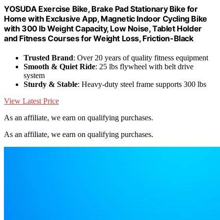
YOSUDA Exercise Bike, Brake Pad Stationary Bike for
Home with Exclusive App, Magnetic Indoor Cycling Bike
with 300 lb Weight Capacity, Low Noise, Tablet Holder
and Fitness Courses for Weight Loss, Friction-Black
Trusted Brand
: Over 20 years of quality fitness equipment
Smooth & Quiet Ride
: 25 lbs flywheel with belt drive
system
Sturdy & Stable
: Heavy-duty steel frame supports 300 lbs
View Latest Price
As an affiliate, we earn on qualifying purchases.
As an affiliate, we earn on qualifying purchases.