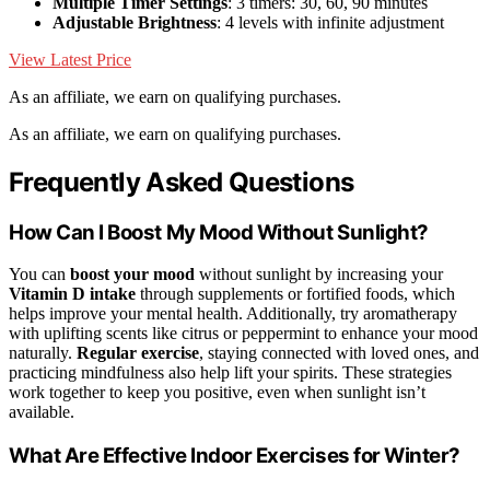
Multiple Timer Settings
: 3 timers: 30, 60, 90 minutes
Adjustable Brightness
: 4 levels with infinite adjustment
View Latest Price
As an affiliate, we earn on qualifying purchases.
As an affiliate, we earn on qualifying purchases.
Frequently Asked Questions
How Can I Boost My Mood Without Sunlight?
You can
boost your mood
without sunlight by increasing your
Vitamin D intake
through supplements or fortified foods, which
helps improve your mental health. Additionally, try aromatherapy
with uplifting scents like citrus or peppermint to enhance your mood
naturally.
Regular exercise
, staying connected with loved ones, and
practicing mindfulness also help lift your spirits. These strategies
work together to keep you positive, even when sunlight isn’t
available.
What Are Effective Indoor Exercises for Winter?