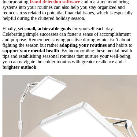
Incorporating
fraud detection software
and real-time monitoring
systems into your routines can also help you stay organized and
reduce stress related to potential financial issues, which is especially
helpful during the cluttered holiday season.
Finally, set
small, achievable goals
for yourself each day.
Celebrating simple successes can foster a sense of accomplishment
and purpose. Remember, staying positive during winter isn’t about
fighting the season but rather
adapting your routines
and habits to
support your mental health
. By incorporating these mental health
tips and establishing seasonal routines that nurture your well-being,
you can navigate the colder months with greater resilience and a
brighter outlook
.