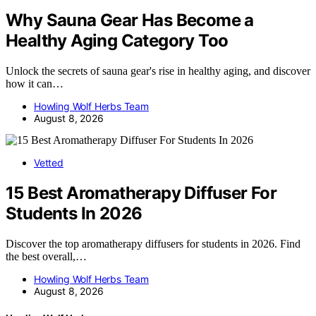
Why Sauna Gear Has Become a
Healthy Aging Category Too
Unlock the secrets of sauna gear's rise in healthy aging, and discover
how it can…
Howling Wolf Herbs Team
August 8, 2026
Vetted
15 Best Aromatherapy Diffuser For
Students In 2026
Discover the top aromatherapy diffusers for students in 2026. Find
the best overall,…
Howling Wolf Herbs Team
August 8, 2026