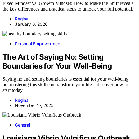
Fixed Mindset vs. Growth Mindset: How to Make the Shift reveals
the key differences and practical steps to unlock your full potential.
Regina
January 6, 2026
Personal Empowerment
The Art of Saying No: Setting
Boundaries for Your Well-Being
Saying no and setting boundaries is essential for your well-being,
but mastering this skill can transform your life—discover how to
start today.
Regina
November 17, 2025
General
Louisiana Vibrio Vulnificus Outbreak