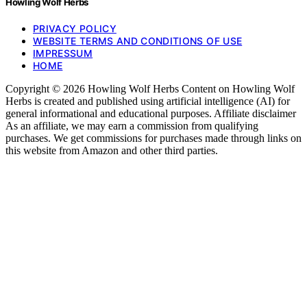
Howling Wolf Herbs
PRIVACY POLICY
WEBSITE TERMS AND CONDITIONS OF USE
IMPRESSUM
HOME
Copyright © 2026 Howling Wolf Herbs Content on Howling Wolf
Herbs is created and published using artificial intelligence (AI) for
general informational and educational purposes. Affiliate disclaimer
As an affiliate, we may earn a commission from qualifying
purchases. We get commissions for purchases made through links on
this website from Amazon and other third parties.