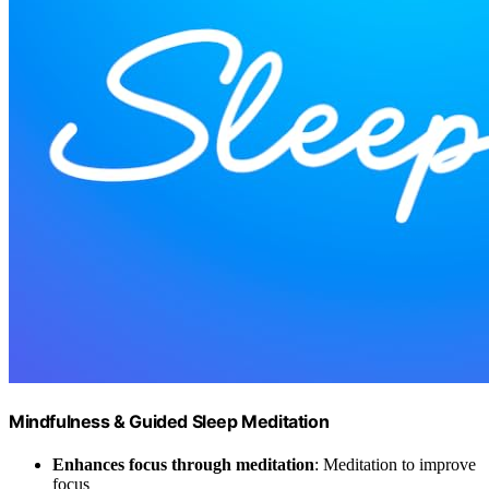
Mindfulness & Guided Sleep Meditation
Enhances focus through meditation
: Meditation to improve
focus