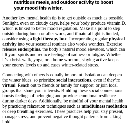
nutritious meals, and outdoor activity to boost
your mood this winter.
Another key mental health tip is to get outside as much as possible.
Sunlight, even on cloudy days, helps your body produce vitamin D,
which is linked to better mood regulation. Make it a point to step
outside during lunch or after work, and if natural light is limited,
consider using a
light therapy box
. Incorporating regular
physical
activity
into your seasonal routines also works wonders. Exercise
releases
endorphins
, the body’s natural mood elevators, which can
lift your spirits and reduce feelings of sadness or fatigue. Whether
it’s a brisk walk, yoga, or a home workout, staying active keeps
your energy levels up and eases winter-related stress.
Connecting with others is equally important. Isolation can deepen
the winter blues, so prioritize
social interactions
, even if they’re
virtual
. Reach out to friends or family for support, or join local
groups that share your interests. Building these social connections
boosts feelings of belonging and provides emotional resilience
during darker days. Additionally, be mindful of your mental health
by practicing relaxation techniques such as
mindfulness meditation
or deep breathing exercises. These practices help you stay present,
manage stress, and prevent negative thought patterns from taking
hold.