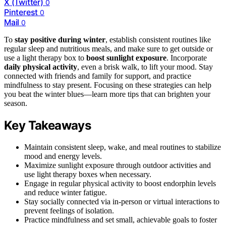
X (Twitter)
0
Pinterest
0
Mail
0
To
stay positive during winter
, establish consistent routines like
regular sleep and nutritious meals, and make sure to get outside or
use a light therapy box to
boost sunlight exposure
. Incorporate
daily physical activity
, even a brisk walk, to lift your mood. Stay
connected with friends and family for support, and practice
mindfulness to stay present. Focusing on these strategies can help
you beat the winter blues—learn more tips that can brighten your
season.
Key Takeaways
Maintain consistent sleep, wake, and meal routines to stabilize
mood and energy levels.
Maximize sunlight exposure through outdoor activities and
use light therapy boxes when necessary.
Engage in regular physical activity to boost endorphin levels
and reduce winter fatigue.
Stay socially connected via in-person or virtual interactions to
prevent feelings of isolation.
Practice mindfulness and set small, achievable goals to foster