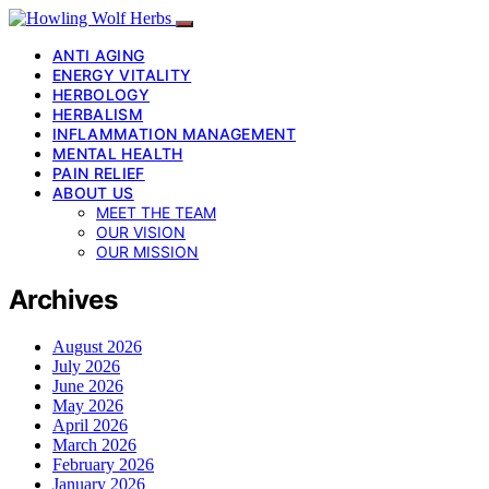
ANTI AGING
ENERGY VITALITY
HERBOLOGY
HERBALISM
INFLAMMATION MANAGEMENT
MENTAL HEALTH
PAIN RELIEF
ABOUT US
MEET THE TEAM
OUR VISION
OUR MISSION
Archives
August 2026
July 2026
June 2026
May 2026
April 2026
March 2026
February 2026
January 2026