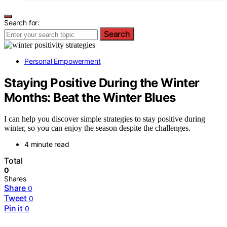
Search for:
Search
Personal Empowerment
Staying Positive During the Winter
Months: Beat the Winter Blues
I can help you discover simple strategies to stay positive during
winter, so you can enjoy the season despite the challenges.
4 minute read
Total
0
Shares
Share
0
Tweet
0
Pin it
0