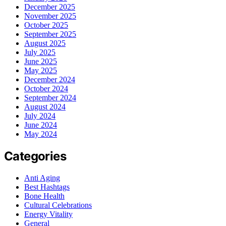
December 2025
November 2025
October 2025
September 2025
August 2025
July 2025
June 2025
May 2025
December 2024
October 2024
September 2024
August 2024
July 2024
June 2024
May 2024
Categories
Anti Aging
Best Hashtags
Bone Health
Cultural Celebrations
Energy Vitality
General