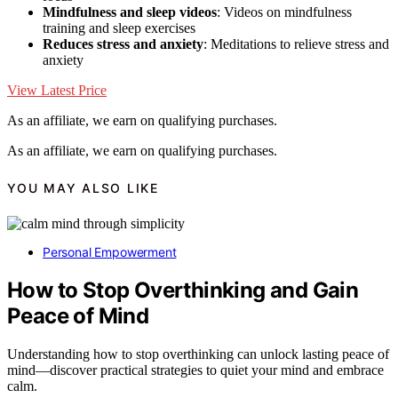
Mindfulness and sleep videos
: Videos on mindfulness
training and sleep exercises
Reduces stress and anxiety
: Meditations to relieve stress and
anxiety
View Latest Price
As an affiliate, we earn on qualifying purchases.
As an affiliate, we earn on qualifying purchases.
YOU MAY ALSO LIKE
Personal Empowerment
How to Stop Overthinking and Gain
Peace of Mind
Understanding how to stop overthinking can unlock lasting peace of
mind—discover practical strategies to quiet your mind and embrace
calm.