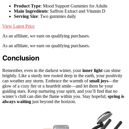
Product Type
: Mood Support Gummies for Adults
Main Ingredients
: Saffron Extract and Vitamin D
Serving Size
: Two gummies daily
View Latest Price
As an affiliate, we earn on qualifying purchases.
As an affiliate, we earn on qualifying purchases.
Conclusion
Remember, even in the darkest winter, your
inner light
can shine
brightly. Like a sturdy tree rooted deep in the earth, your positivity
can weather any storm. Embrace the warmth of
small joys
—the
glow of a cozy fire or a heartfelt smile—and let them be your
guiding stars. Keep nurturing your spirit, and you’ll find that no
winter’s chill can dim the flame within you. Stay hopeful;
spring is
always waiting
just beyond the horizon.