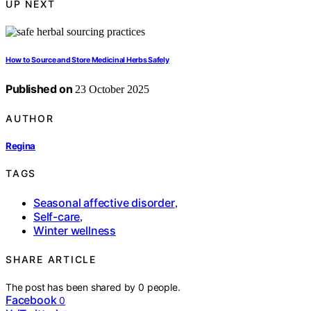
UP NEXT
How to Source and Store Medicinal Herbs Safely
Published on
23 October 2025
AUTHOR
Regina
TAGS
Seasonal affective disorder
,
Self-care
,
Winter wellness
SHARE ARTICLE
The post has been shared by
0
people.
Facebook
0