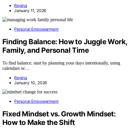
Regina
January 11, 2026
Personal Empowerment
Finding Balance: How to Juggle Work,
Family, and Personal Time
To find balance, start by planning your days intentionally, using
calendars or…
Regina
January 10, 2026
Personal Empowerment
Fixed Mindset vs. Growth Mindset:
How to Make the Shift