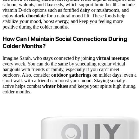
salmon, walnuts, and flaxseeds, which support brain health. Include
vitamin D-rich options such as fortified dairy or mushrooms, and
enjoy
dark chocolate
for a natural mood lift. These foods help
stabilize your mood, boost energy, and keep you feeling more
positive during the colder months.
How Can I Maintain Social Connections During
Colder Months?
Imagine Sarah, who stays connected by joining
virtual meetups
every week. You can do the same by scheduling regular virtual
hangouts with friends or family, especially if you can’t meet
outdoors. Also, consider
outdoor gatherings
on milder days; even a
short walk with a friend can boost your mood. Staying socially
active helps combat
winter blues
and keeps your spirits high during
colder months.