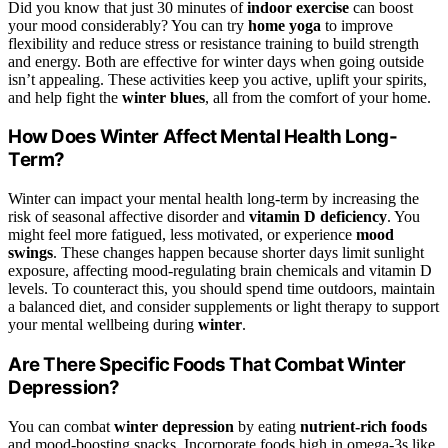
Did you know that just 30 minutes of
indoor exercise
can boost
your mood considerably? You can try
home yoga
to improve
flexibility and reduce stress or resistance training to build strength
and energy. Both are effective for winter days when going outside
isn’t appealing. These activities keep you active, uplift your spirits,
and help fight the
winter blues
, all from the comfort of your home.
How Does Winter Affect Mental Health Long-
Term?
Winter can impact your mental health long-term by increasing the
risk of seasonal affective disorder and
vitamin D deficiency
. You
might feel more fatigued, less motivated, or experience
mood
swings
. These changes happen because shorter days limit sunlight
exposure, affecting mood-regulating brain chemicals and vitamin D
levels. To counteract this, you should spend time outdoors, maintain
a balanced diet, and consider supplements or light therapy to support
your mental wellbeing during
winter
.
Are There Specific Foods That Combat Winter
Depression?
You can combat
winter depression
by eating
nutrient-rich foods
and mood-boosting snacks. Incorporate foods high in omega-3s like