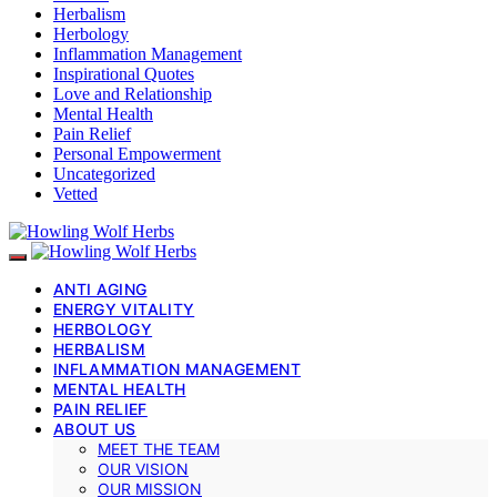
Herbalism
Herbology
Inflammation Management
Inspirational Quotes
Love and Relationship
Mental Health
Pain Relief
Personal Empowerment
Uncategorized
Vetted
ANTI AGING
ENERGY VITALITY
HERBOLOGY
HERBALISM
INFLAMMATION MANAGEMENT
MENTAL HEALTH
PAIN RELIEF
ABOUT US
MEET THE TEAM
OUR VISION
OUR MISSION