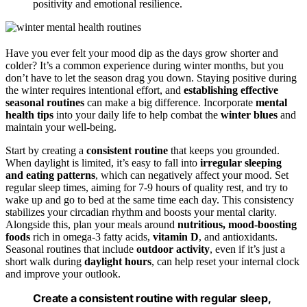
positivity and emotional resilience.
Have you ever felt your mood dip as the days grow shorter and
colder? It’s a common experience during winter months, but you
don’t have to let the season drag you down. Staying positive during
the winter requires intentional effort, and
establishing effective
seasonal routines
can make a big difference. Incorporate
mental
health tips
into your daily life to help combat the
winter blues
and
maintain your well-being.
Start by creating a
consistent routine
that keeps you grounded.
When daylight is limited, it’s easy to fall into
irregular sleeping
and eating patterns
, which can negatively affect your mood. Set
regular sleep times, aiming for 7-9 hours of quality rest, and try to
wake up and go to bed at the same time each day. This consistency
stabilizes your circadian rhythm and boosts your mental clarity.
Alongside this, plan your meals around
nutritious, mood-boosting
foods
rich in omega-3 fatty acids,
vitamin D
, and antioxidants.
Seasonal routines that include
outdoor activity
, even if it’s just a
short walk during
daylight hours
, can help reset your internal clock
and improve your outlook.
Create a consistent routine with regular sleep,