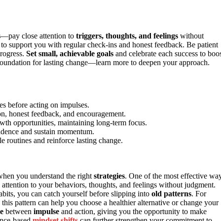
s
—pay close attention to
triggers, thoughts, and feelings
without
to support you with regular check-ins and honest feedback. Be patient
progress.
Set small, achievable goals
and celebrate each success to boo
e foundation for lasting change—learn more to deepen your approach.
es before acting on impulses.
tion, honest feedback, and encouragement.
wth opportunities, maintaining long-term focus.
nfidence and sustain momentum.
e routines and reinforce lasting change.
 when you understand the right
strategies
. One of the most effective wa
 attention to your behaviors, thoughts, and feelings without judgment.
abits, you can catch yourself before slipping into
old patterns
. For
this pattern can help you choose a healthier alternative or change your
e
between
impulse
and action, giving you the opportunity to make
dence-based
mindset shifts
can further strengthen your commitment to