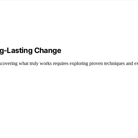
ong-Lasting Change
discovering what truly works requires exploring proven techniques and ex