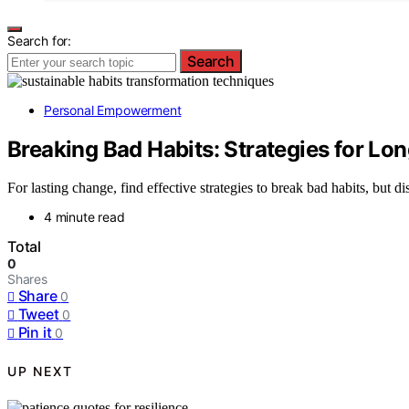
Search for:
Search
Personal Empowerment
Breaking Bad Habits: Strategies for L
For lasting change, find effective strategies to break bad habits, but 
4 minute read
Total
0
Shares
Share
0
Tweet
0
Pin it
0
UP NEXT