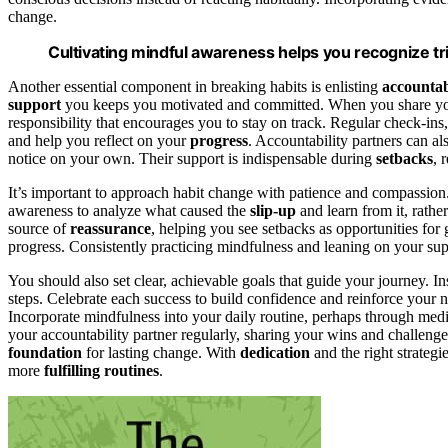
change.
Cultivating mindful awareness helps you recognize tr
Another essential component in breaking habits is enlisting
accountab
support
you keeps you motivated and committed. When you share your 
responsibility that encourages you to stay on track. Regular check-in
and help you reflect on your
progress
. Accountability partners can a
notice on your own. Their support is indispensable during
setbacks
, 
It’s important to approach habit change with patience and compassion.
awareness to analyze what caused the
slip-up
and learn from it, rather
source of
reassurance
, helping you see setbacks as opportunities for
progress. Consistently practicing mindfulness and leaning on your sup
You should also set clear, achievable goals that guide your journey. In
steps. Celebrate each success to build confidence and reinforce you
Incorporate mindfulness into your daily routine, perhaps through medit
your accountability partner regularly, sharing your wins and challen
foundation
for lasting change. With
dedication
and the right strategie
more
fulfilling
routines
.