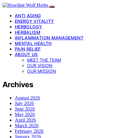
ANTI AGING
ENERGY VITALITY
HERBOLOGY
HERBALISM
INFLAMMATION MANAGEMENT
MENTAL HEALTH
PAIN RELIEF
ABOUT US
MEET THE TEAM
OUR VISION
OUR MISSION
Archives
August 2026
July 2026
June 2026
May 2026
April 2026
March 2026
February 2026
January 2026