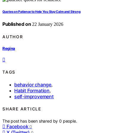
Quotes on Patience to Help You Stay Calm and Strong
Published on
22 January 2026
AUTHOR
Regina
TAGS
behavior change
,
Habit Formation
,
self-improvement
SHARE ARTICLE
The post has been shared by
0
people.
Facebook
0
X (Twitter)
0