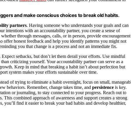
iggers and make conscious choices to break old habits.
ility partners
. Having someone who understands your goals and can
intentions with an accountability partner, you create a sense of
s, whether through messages, calls, or in person, provide encouragement
lso offer honest feedback and help you identify patterns you might not
reminding you that change is a process and not an immediate fix.
 Expect setbacks, but don’t let them derail your efforts. Use mindful
 than criticizing yourself. Your accountability partner can serve as a
 growth. Keep in mind that breaking a habit isn’t about perfection but
port system makes your efforts sustainable over time.
stead of trying to eliminate a habit overnight, focus on small, manageab
r new behaviors. Remember, change takes time, and
persistence
is key.
ation or journaling, to stay connected to your progress. Reach out to
ges. This combined approach of awareness and support creates a strong
s, you’ll find it easier to break your bad habits and develop healthier,