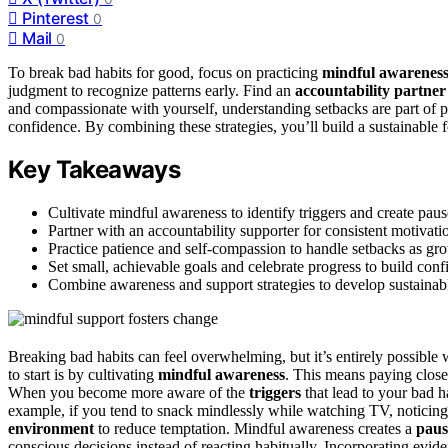
Pinterest
0
Mail
0
To break bad habits for good, focus on practicing
mindful awarenes
judgment to recognize patterns early. Find an
accountability partner
and compassionate with yourself, understanding setbacks are part of 
confidence. By combining these strategies, you’ll build a sustainabl
Key Takeaways
Cultivate mindful awareness to identify triggers and create paus
Partner with an accountability supporter for consistent motiva
Practice patience and self-compassion to handle setbacks as gro
Set small, achievable goals and celebrate progress to build co
Combine awareness and support strategies to develop sustainabl
Breaking bad habits can feel overwhelming, but it’s entirely possible
to start is by cultivating
mindful awareness
. This means paying close
When you become more aware of the
triggers
that lead to your bad h
example, if you tend to snack mindlessly while watching TV, noticing 
environment
to reduce temptation. Mindful awareness creates a
paus
conscious decisions instead of reacting habitually. Incorporating evi