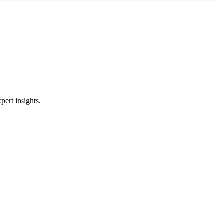
pert insights.