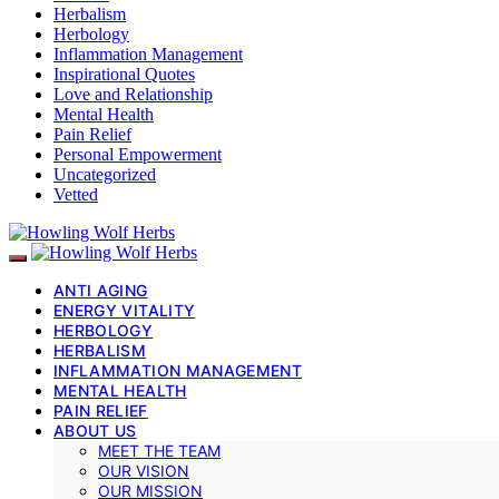
Herbalism
Herbology
Inflammation Management
Inspirational Quotes
Love and Relationship
Mental Health
Pain Relief
Personal Empowerment
Uncategorized
Vetted
ANTI AGING
ENERGY VITALITY
HERBOLOGY
HERBALISM
INFLAMMATION MANAGEMENT
MENTAL HEALTH
PAIN RELIEF
ABOUT US
MEET THE TEAM
OUR VISION
OUR MISSION