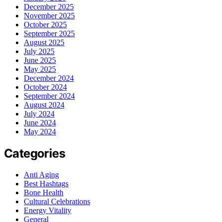
December 2025
November 2025
October 2025
September 2025
August 2025
July 2025
June 2025
May 2025
December 2024
October 2024
September 2024
August 2024
July 2024
June 2024
May 2024
Categories
Anti Aging
Best Hashtags
Bone Health
Cultural Celebrations
Energy Vitality
General