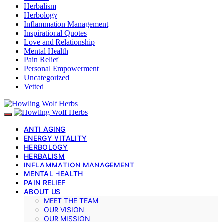
Herbalism
Herbology
Inflammation Management
Inspirational Quotes
Love and Relationship
Mental Health
Pain Relief
Personal Empowerment
Uncategorized
Vetted
ANTI AGING
ENERGY VITALITY
HERBOLOGY
HERBALISM
INFLAMMATION MANAGEMENT
MENTAL HEALTH
PAIN RELIEF
ABOUT US
MEET THE TEAM
OUR VISION
OUR MISSION