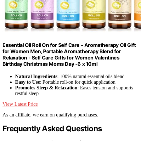
Essential Oil Roll On for Self Care - Aromatherapy Oil Gift
for Women Men, Portable Aromatherapy Blend for
Relaxation - Self Care Gifts for Women Valentines
Birthday Christmas Moms Day -6 x 10ml
Natural Ingredients
: 100% natural essential oils blend
Easy to Use
: Portable roll-on for quick application
Promotes Sleep & Relaxation
: Eases tension and supports
restful sleep
View Latest Price
As an affiliate, we earn on qualifying purchases.
Frequently Asked Questions