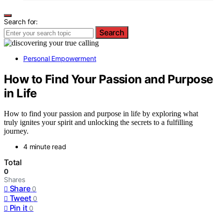
Search for:
Search
Personal Empowerment
How to Find Your Passion and Purpose
in Life
How to find your passion and purpose in life by exploring what
truly ignites your spirit and unlocking the secrets to a fulfilling
journey.
4 minute read
Total
0
Shares
Share
0
Tweet
0
Pin it
0