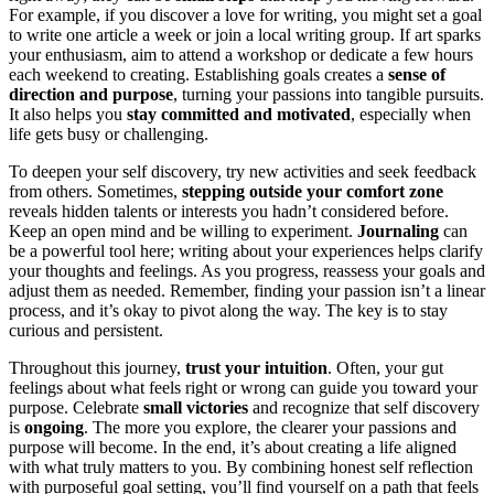
For example, if you discover a love for writing, you might set a goal
to write one article a week or join a local writing group. If art sparks
your enthusiasm, aim to attend a workshop or dedicate a few hours
each weekend to creating. Establishing goals creates a
sense of
direction and purpose
, turning your passions into tangible pursuits.
It also helps you
stay committed and motivated
, especially when
life gets busy or challenging.
To deepen your self discovery, try new activities and seek feedback
from others. Sometimes,
stepping outside your comfort zone
reveals hidden talents or interests you hadn’t considered before.
Keep an open mind and be willing to experiment.
Journaling
can
be a powerful tool here; writing about your experiences helps clarify
your thoughts and feelings. As you progress, reassess your goals and
adjust them as needed. Remember, finding your passion isn’t a linear
process, and it’s okay to pivot along the way. The key is to stay
curious and persistent.
Throughout this journey,
trust your intuition
. Often, your gut
feelings about what feels right or wrong can guide you toward your
purpose. Celebrate
small victories
and recognize that self discovery
is
ongoing
. The more you explore, the clearer your passions and
purpose will become. In the end, it’s about creating a life aligned
with what truly matters to you. By combining honest self reflection
with purposeful goal setting, you’ll find yourself on a path that feels