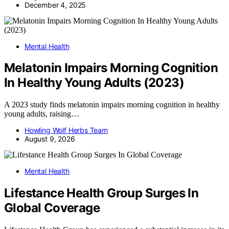
December 4, 2025
Mental Health
Melatonin Impairs Morning Cognition
In Healthy Young Adults (2023)
A 2023 study finds melatonin impairs morning cognition in healthy
young adults, raising…
Howling Wolf Herbs Team
August 9, 2026
Mental Health
Lifestance Health Group Surges In
Global Coverage