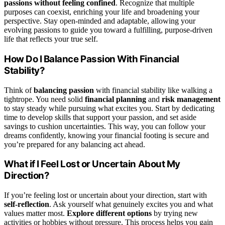
passions without feeling confined
. Recognize that multiple
purposes can coexist, enriching your life and broadening your
perspective. Stay open-minded and adaptable, allowing your
evolving passions to guide you toward a fulfilling, purpose-driven
life that reflects your true self.
How Do I Balance Passion With Financial
Stability?
Think of
balancing passion
with financial stability like walking a
tightrope. You need solid
financial planning
and
risk management
to stay steady while pursuing what excites you. Start by dedicating
time to develop skills that support your passion, and set aside
savings to cushion uncertainties. This way, you can follow your
dreams confidently, knowing your financial footing is secure and
you’re prepared for any balancing act ahead.
What if I Feel Lost or Uncertain About My
Direction?
If you’re feeling lost or uncertain about your direction, start with
self-reflection
. Ask yourself what genuinely excites you and what
values matter most.
Explore different options
by trying new
activities or hobbies without pressure. This process helps you gain