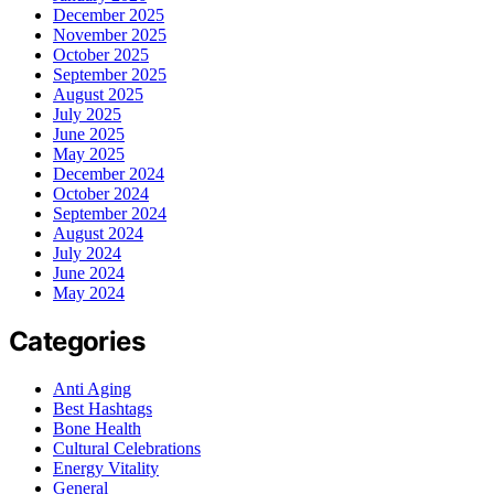
December 2025
November 2025
October 2025
September 2025
August 2025
July 2025
June 2025
May 2025
December 2024
October 2024
September 2024
August 2024
July 2024
June 2024
May 2024
Categories
Anti Aging
Best Hashtags
Bone Health
Cultural Celebrations
Energy Vitality
General