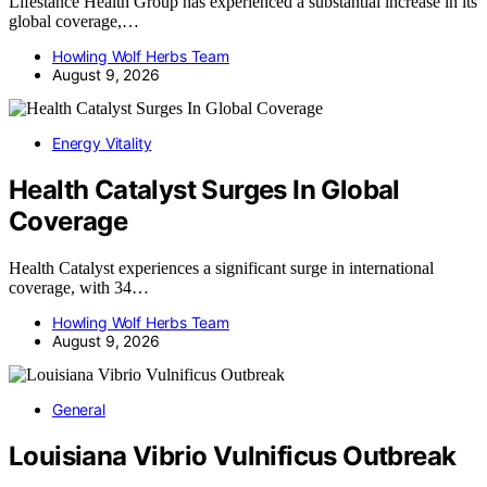
Lifestance Health Group has experienced a substantial increase in its
global coverage,…
Howling Wolf Herbs Team
August 9, 2026
Energy Vitality
Health Catalyst Surges In Global
Coverage
Health Catalyst experiences a significant surge in international
coverage, with 34…
Howling Wolf Herbs Team
August 9, 2026
General
Louisiana Vibrio Vulnificus Outbreak