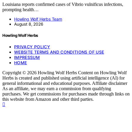
Louisiana reports confirmed cases of Vibrio vulnificus infections,
prompting health…
Howling Wolf Herbs Team
August 8, 2026
Howling Wolf Herbs
PRIVACY POLICY
WEBSITE TERMS AND CONDITIONS OF USE
IMPRESSUM
HOME
Copyright © 2026 Howling Wolf Herbs Content on Howling Wolf
Herbs is created and published using artificial intelligence (AI) for
general informational and educational purposes. Affiliate disclaimer
As an affiliate, we may earn a commission from qualifying
purchases. We get commissions for purchases made through links on
this website from Amazon and other third parties.