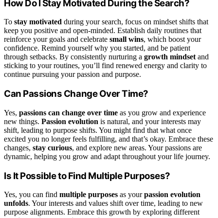
How Do I Stay Motivated During the Search?
To
stay motivated
during your search, focus on mindset shifts that
keep you positive and open-minded. Establish daily routines that
reinforce your goals and celebrate
small wins
, which boost your
confidence. Remind yourself why you started, and be patient
through setbacks. By consistently nurturing a
growth mindset
and
sticking to your routines, you’ll find renewed energy and clarity to
continue pursuing your passion and purpose.
Can Passions Change Over Time?
Yes,
passions can change over time
as you grow and experience
new things.
Passion evolution
is natural, and your interests may
shift, leading to purpose shifts. You might find that what once
excited you no longer feels fulfilling, and that’s okay. Embrace these
changes,
stay curious
, and explore new areas. Your passions are
dynamic, helping you grow and adapt throughout your life journey.
Is It Possible to Find Multiple Purposes?
Yes, you can find
multiple purposes
as your
passion evolution
unfolds
. Your interests and values shift over time, leading to new
purpose alignments. Embrace this growth by exploring different