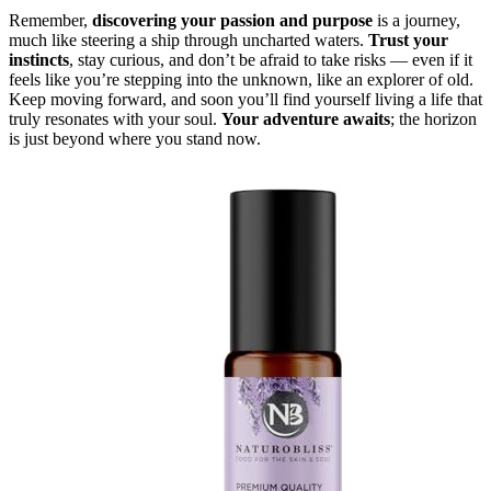
Remember,
discovering your passion and purpose
is a journey,
much like steering a ship through uncharted waters.
Trust your
instincts
, stay curious, and don’t be afraid to take risks — even if it
feels like you’re stepping into the unknown, like an explorer of old.
Keep moving forward, and soon you’ll find yourself living a life that
truly resonates with your soul.
Your adventure awaits
; the horizon
is just beyond where you stand now.