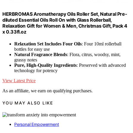
HERBROMAS Aromatherapy Oils Roller Set, Natural Pre-
diluted Essential Oils Roll On with Glass Rollerball,
Relaxation Gift for Women & Men, Christmas Gift, Pack 4
x 0.33fl.oz
Relaxation Set Includes Four Oils
: Four 10ml rollerball
bottles for easy use
Natural Fragrance Blends
: Flora, citrus, woodsy, mint,
grassy notes
Pure, High-Quality Ingredients
: Preserved with advanced
technology for potency
View Latest Price
As an affiliate, we earn on qualifying purchases.
YOU MAY ALSO LIKE
Personal Empowerment