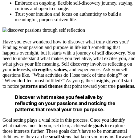
Embrace an ongoing, flexible self-discovery journey, staying
curious and open to change.
Trust your intuition and focus on authenticity to build a
meaningful, purpose-driven life.
Have you ever wondered how to discover what truly drives you?
Finding your passion and purpose in life isn’t something that
happens overnight, but it starts with a journey of
self discovery
. You
need to understand what makes you feel alive, what excites you, and
what gives your life meaning. Self discovery involves reflecting on
your
interests
,
strengths
,
values
, and experiences. Ask yourself
questions like, “What activities do I lose track of time doing?” or
“When do I feel most fulfilled?” As you gather insights, you’ll start
to notice
patterns and themes
that point toward your true
passions
.
Discover what makes you feel alive by
reflecting on your passions and noticing the
patterns that reveal your true purpose.
Goal setting plays a vital role in this process. Once you identify
what matters most to you, set clear, achievable
goals
to explore
those interests further. These goals don’t have to be monumental
right away; they can be
small steps
that keep you moving forward.