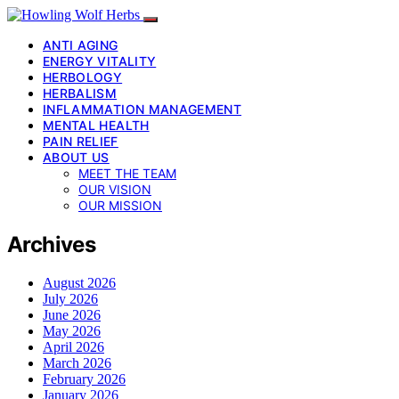
ANTI AGING
ENERGY VITALITY
HERBOLOGY
HERBALISM
INFLAMMATION MANAGEMENT
MENTAL HEALTH
PAIN RELIEF
ABOUT US
MEET THE TEAM
OUR VISION
OUR MISSION
Archives
August 2026
July 2026
June 2026
May 2026
April 2026
March 2026
February 2026
January 2026