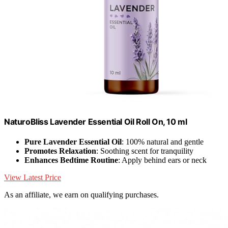
NaturoBliss Lavender Essential Oil Roll On, 10 ml
Pure Lavender Essential Oil
: 100% natural and gentle
Promotes Relaxation
: Soothing scent for tranquility
Enhances Bedtime Routine
: Apply behind ears or neck
View Latest Price
As an affiliate, we earn on qualifying purchases.