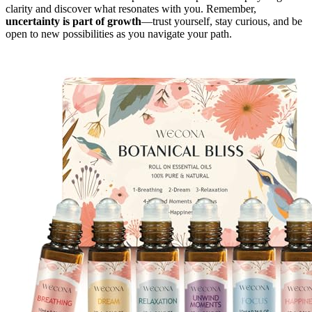
clarity and discover what resonates with you. Remember,
uncertainty is part of growth
—trust yourself, stay curious, and be
open to new possibilities as you navigate your path.