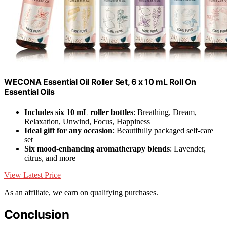
WECONA Essential Oil Roller Set, 6 x 10 mL Roll On
Essential Oils
Includes six 10 mL roller bottles
: Breathing, Dream,
Relaxation, Unwind, Focus, Happiness
Ideal gift for any occasion
: Beautifully packaged self-care
set
Six mood-enhancing aromatherapy blends
: Lavender,
citrus, and more
View Latest Price
As an affiliate, we earn on qualifying purchases.
Conclusion