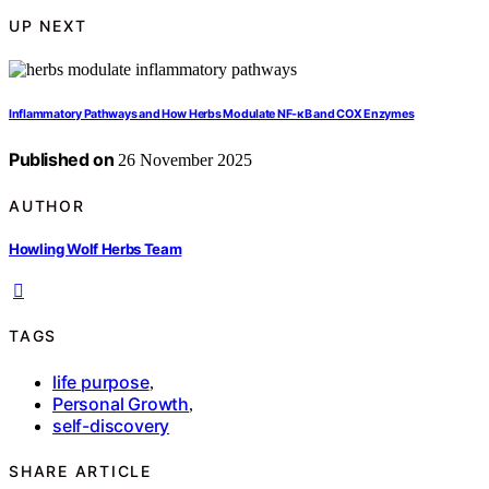
UP NEXT
Inflammatory Pathways and How Herbs Modulate NF‑κB and COX Enzymes
Published on
26 November 2025
AUTHOR
Howling Wolf Herbs Team
TAGS
life purpose
,
Personal Growth
,
self-discovery
SHARE ARTICLE