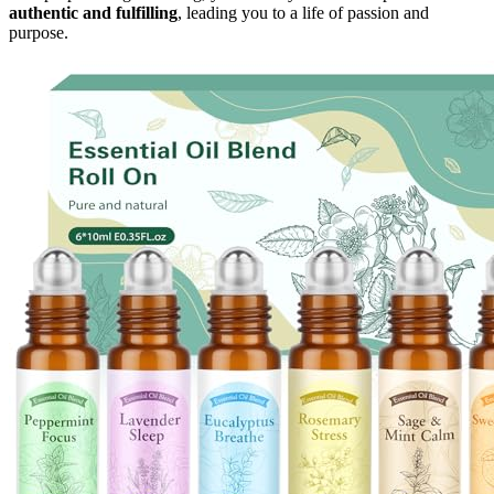
authentic and fulfilling
, leading you to a life of passion and
purpose.