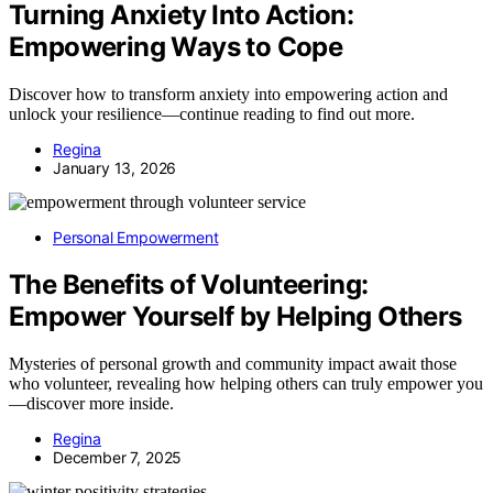
Turning Anxiety Into Action:
Empowering Ways to Cope
Discover how to transform anxiety into empowering action and
unlock your resilience—continue reading to find out more.
Regina
January 13, 2026
Personal Empowerment
The Benefits of Volunteering:
Empower Yourself by Helping Others
Mysteries of personal growth and community impact await those
who volunteer, revealing how helping others can truly empower you
—discover more inside.
Regina
December 7, 2025