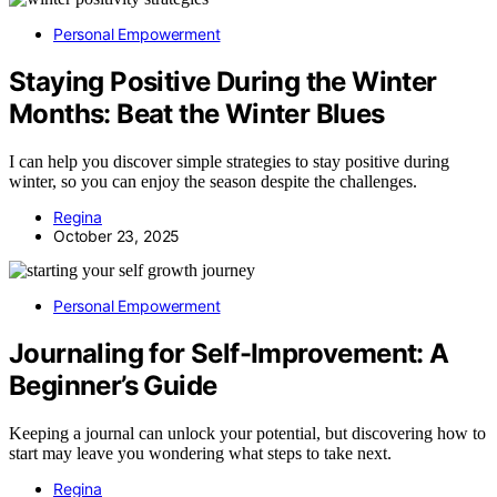
Personal Empowerment
Staying Positive During the Winter
Months: Beat the Winter Blues
I can help you discover simple strategies to stay positive during
winter, so you can enjoy the season despite the challenges.
Regina
October 23, 2025
Personal Empowerment
Journaling for Self-Improvement: A
Beginner’s Guide
Keeping a journal can unlock your potential, but discovering how to
start may leave you wondering what steps to take next.
Regina