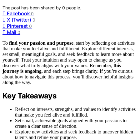
The post has been shared by
0
people.
Facebook
0
X (Twitter)
0
Pinterest
0
Mail
0
To
find your passion and purpose
, start by reflecting on activities
that make you feel alive and fulfillment. Explore different interests,
set small, meaningful goals, and seek feedback to learn more about
yourself. Trust your intuition and stay open to change as you
discover what truly aligns with your values. Remember,
this
journey is ongoing
, and each step brings clarity. If you’re curious
about how to navigate this process, you’ll discover helpful insights
along the way.
Key Takeaways
Reflect on interests, strengths, and values to identify activities
that make you feel alive and fulfilled.
Set small, achievable goals aligned with your passions to
create a clear sense of direction.
Explore new activities and seek feedback to uncover hidden
talents and refine your purpose.