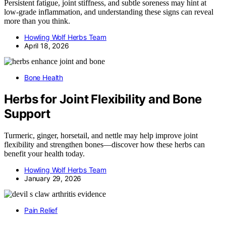
Persistent fatigue, joint stiffness, and subtle soreness may hint at
low-grade inflammation, and understanding these signs can reveal
more than you think.
Howling Wolf Herbs Team
April 18, 2026
Bone Health
Herbs for Joint Flexibility and Bone
Support
Turmeric, ginger, horsetail, and nettle may help improve joint
flexibility and strengthen bones—discover how these herbs can
benefit your health today.
Howling Wolf Herbs Team
January 29, 2026
Pain Relief