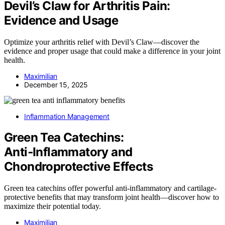
Devil’s Claw for Arthritis Pain:
Evidence and Usage
Optimize your arthritis relief with Devil’s Claw—discover the
evidence and proper usage that could make a difference in your joint
health.
Maximilian
December 15, 2025
Inflammation Management
Green Tea Catechins:
Anti‑Inflammatory and
Chondroprotective Effects
Green tea catechins offer powerful anti-inflammatory and cartilage-
protective benefits that may transform joint health—discover how to
maximize their potential today.
Maximilian