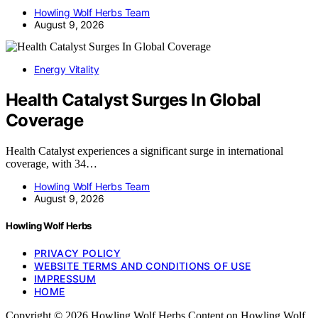
Howling Wolf Herbs Team
August 9, 2026
Energy Vitality
Health Catalyst Surges In Global
Coverage
Health Catalyst experiences a significant surge in international
coverage, with 34…
Howling Wolf Herbs Team
August 9, 2026
Howling Wolf Herbs
PRIVACY POLICY
WEBSITE TERMS AND CONDITIONS OF USE
IMPRESSUM
HOME
Copyright © 2026 Howling Wolf Herbs Content on Howling Wolf