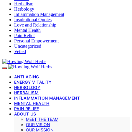
Herbalism
Herbology
Inflammation Management
Inspirational Quotes
Love and Relationship
Mental Health
Pain Relief
Personal Empowerment
Uncategorized
Vetted
ANTI AGING
ENERGY VITALITY
HERBOLOGY
HERBALISM
INFLAMMATION MANAGEMENT
MENTAL HEALTH
PAIN RELIEF
ABOUT US
MEET THE TEAM
OUR VISION
OUR MISSION