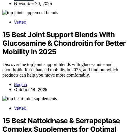
November 20, 2025
Vetted
15 Best Joint Support Blends With
Glucosamine & Chondroitin for Better
Mobility in 2025
Discover the top joint support blends with glucosamine and
chondroitin for enhanced mobility in 2025, and find out which
products can help you move more comfortably.
Regina
October 14, 2025
Vetted
15 Best Nattokinase & Serrapeptase
Complex Supplements for Optimal