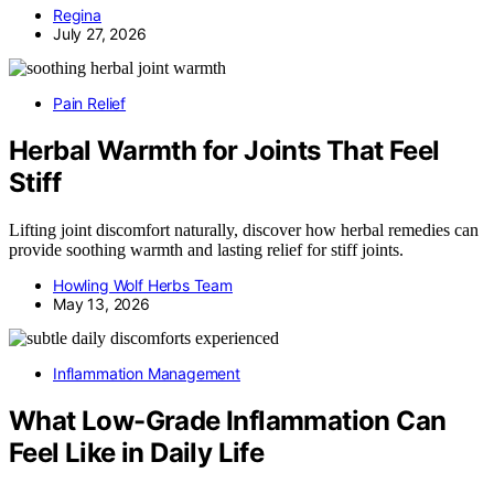
Regina
July 27, 2026
Pain Relief
Herbal Warmth for Joints That Feel
Stiff
Lifting joint discomfort naturally, discover how herbal remedies can
provide soothing warmth and lasting relief for stiff joints.
Howling Wolf Herbs Team
May 13, 2026
Inflammation Management
What Low-Grade Inflammation Can
Feel Like in Daily Life