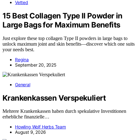
Vetted
15 Best Collagen Type II Powder in
Large Bags for Maximum Benefits
Just explore these top collagen Type II powders in large bags to
unlock maximum joint and skin benefits—discover which one suits
your needs best.
Regina
September 20, 2025
General
Krankenkassen Verspekuliert
Mehrere Krankenkassen haben durch spekulative Investitionen
erhebliche finanzielle…
Howling Wolf Herbs Team
August 9, 2026