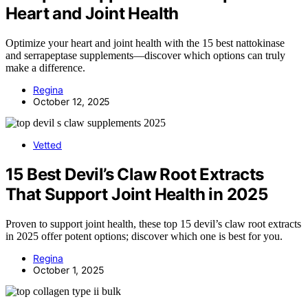
Heart and Joint Health
Optimize your heart and joint health with the 15 best nattokinase
and serrapeptase supplements—discover which options can truly
make a difference.
Regina
October 12, 2025
Vetted
15 Best Devil’s Claw Root Extracts
That Support Joint Health in 2025
Proven to support joint health, these top 15 devil’s claw root extracts
in 2025 offer potent options; discover which one is best for you.
Regina
October 1, 2025