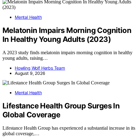
Mental Health
Melatonin Impairs Morning Cognition
In Healthy Young Adults (2023)
A 2023 study finds melatonin impairs morning cognition in healthy
young adults, raising…
Howling Wolf Herbs Team
August 9, 2026
Mental Health
Lifestance Health Group Surges In
Global Coverage
Lifestance Health Group has experienced a substantial increase in its
global coverage,…