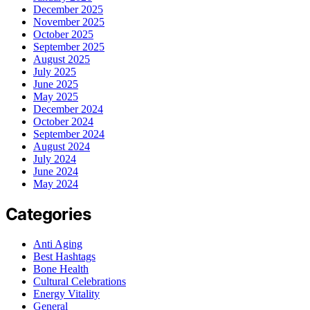
December 2025
November 2025
October 2025
September 2025
August 2025
July 2025
June 2025
May 2025
December 2024
October 2024
September 2024
August 2024
July 2024
June 2024
May 2024
Categories
Anti Aging
Best Hashtags
Bone Health
Cultural Celebrations
Energy Vitality
General