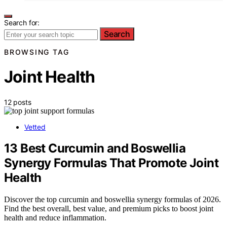
Search for:
Search
BROWSING TAG
Joint Health
12 posts
Vetted
13 Best Curcumin and Boswellia
Synergy Formulas That Promote Joint
Health
Discover the top curcumin and boswellia synergy formulas of 2026.
Find the best overall, best value, and premium picks to boost joint
health and reduce inflammation.