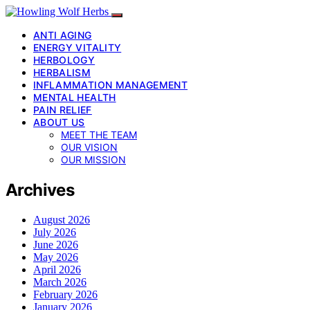
ANTI AGING
ENERGY VITALITY
HERBOLOGY
HERBALISM
INFLAMMATION MANAGEMENT
MENTAL HEALTH
PAIN RELIEF
ABOUT US
MEET THE TEAM
OUR VISION
OUR MISSION
Archives
August 2026
July 2026
June 2026
May 2026
April 2026
March 2026
February 2026
January 2026