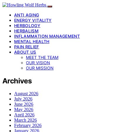
ANTI AGING
ENERGY VITALITY
HERBOLOGY
HERBALISM
INFLAMMATION MANAGEMENT
MENTAL HEALTH
PAIN RELIEF
ABOUT US
MEET THE TEAM
OUR VISION
OUR MISSION
Archives
August 2026
July 2026
June 2026
May 2026
April 2026
March 2026
February 2026
January 2026