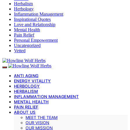
Herbalism
Herbology
Inflammation Management
Inspirational Quotes
Love and Relationship
Mental Health
Pain Relief
Personal Empowerment
Uncategorized
Vetted
ANTI AGING
ENERGY VITALITY
HERBOLOGY
HERBALISM
INFLAMMATION MANAGEMENT
MENTAL HEALTH
PAIN RELIEF
ABOUT US
MEET THE TEAM
OUR VISION
OUR MISSION