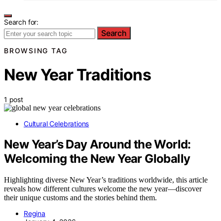
Search for:
Search
BROWSING TAG
New Year Traditions
1 post
Cultural Celebrations
New Year’s Day Around the World:
Welcoming the New Year Globally
Highlighting diverse New Year’s traditions worldwide, this article
reveals how different cultures welcome the new year—discover
their unique customs and the stories behind them.
Regina