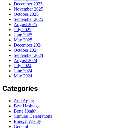
December 2025
November 2025
October 2025
September 2025
August 2025
July 2025
June 2025
May 2025
December 2024
October 2024
September 2024
August 2024
July 2024
June 2024
May 2024
Categories
Anti Aging
Best Hashtags
Bone Health
Cultural Celebrations
Energy Vitality
General