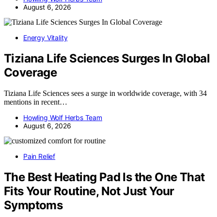
August 6, 2026
Energy Vitality
Tiziana Life Sciences Surges In Global
Coverage
Tiziana Life Sciences sees a surge in worldwide coverage, with 34
mentions in recent…
Howling Wolf Herbs Team
August 6, 2026
Pain Relief
The Best Heating Pad Is the One That
Fits Your Routine, Not Just Your
Symptoms