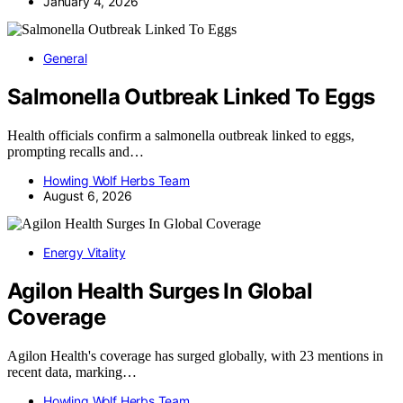
January 4, 2026
General
Salmonella Outbreak Linked To Eggs
Health officials confirm a salmonella outbreak linked to eggs,
prompting recalls and…
Howling Wolf Herbs Team
August 6, 2026
Energy Vitality
Agilon Health Surges In Global
Coverage
Agilon Health's coverage has surged globally, with 23 mentions in
recent data, marking…
Howling Wolf Herbs Team