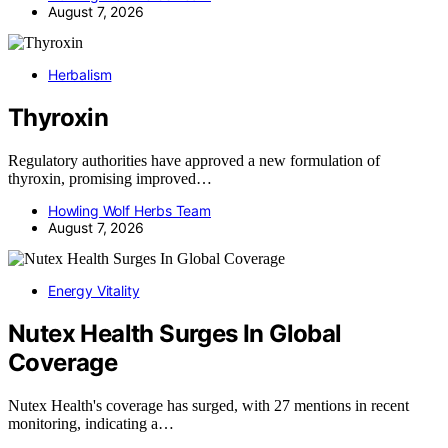
August 7, 2026
Herbalism
Thyroxin
Regulatory authorities have approved a new formulation of
thyroxin, promising improved…
Howling Wolf Herbs Team
August 7, 2026
Energy Vitality
Nutex Health Surges In Global
Coverage
Nutex Health's coverage has surged, with 27 mentions in recent
monitoring, indicating a…