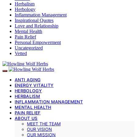
Herbalism
Herbology
Inflammation Management
Inspirational Quotes
Love and Relationship
Mental Health
Pain Relief
Personal Empowerment
Uncategorized
Vetted
ANTI AGING
ENERGY VITALITY
HERBOLOGY
HERBALISM
INFLAMMATION MANAGEMENT
MENTAL HEALTH
PAIN RELIEF
ABOUT US
MEET THE TEAM
OUR VISION
OUR MISSION