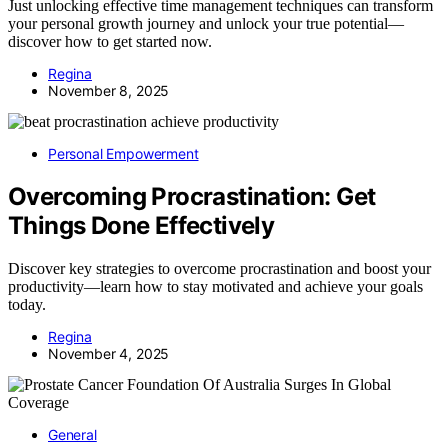
Just unlocking effective time management techniques can transform
your personal growth journey and unlock your true potential—
discover how to get started now.
Regina
November 8, 2025
Personal Empowerment
Overcoming Procrastination: Get
Things Done Effectively
Discover key strategies to overcome procrastination and boost your
productivity—learn how to stay motivated and achieve your goals
today.
Regina
November 4, 2025
General