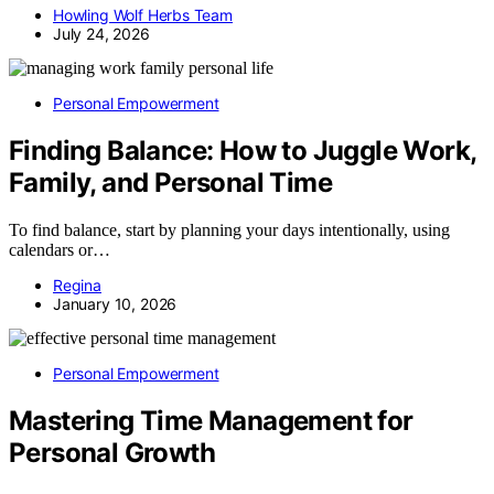
Howling Wolf Herbs Team
July 24, 2026
Personal Empowerment
Finding Balance: How to Juggle Work,
Family, and Personal Time
To find balance, start by planning your days intentionally, using
calendars or…
Regina
January 10, 2026
Personal Empowerment
Mastering Time Management for
Personal Growth