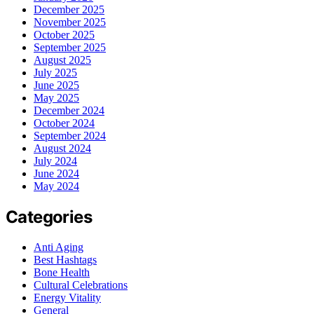
December 2025
November 2025
October 2025
September 2025
August 2025
July 2025
June 2025
May 2025
December 2024
October 2024
September 2024
August 2024
July 2024
June 2024
May 2024
Categories
Anti Aging
Best Hashtags
Bone Health
Cultural Celebrations
Energy Vitality
General