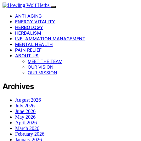
ANTI AGING
ENERGY VITALITY
HERBOLOGY
HERBALISM
INFLAMMATION MANAGEMENT
MENTAL HEALTH
PAIN RELIEF
ABOUT US
MEET THE TEAM
OUR VISION
OUR MISSION
Archives
August 2026
July 2026
June 2026
May 2026
April 2026
March 2026
February 2026
January 2026