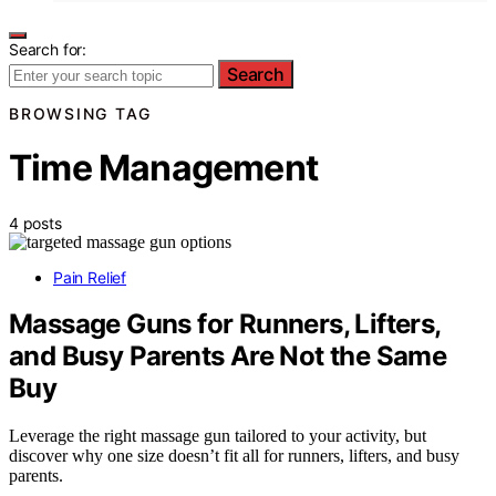
Search for:
Search
BROWSING TAG
Time Management
4 posts
Pain Relief
Massage Guns for Runners, Lifters,
and Busy Parents Are Not the Same
Buy
Leverage the right massage gun tailored to your activity, but
discover why one size doesn’t fit all for runners, lifters, and busy
parents.