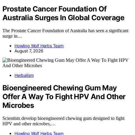
Prostate Cancer Foundation Of
Australia Surges In Global Coverage
The Prostate Cancer Foundation of Australia has seen a significant
surge in…
Howling Wolf Herbs Team
August 7, 2026
Herbalism
Bioengineered Chewing Gum May
Offer A Way To Fight HPV And Other
Microbes
Scientists develop bioengineered chewing gum designed to fight
HPV and other microbes,…
Howling Wolf Herbs Team