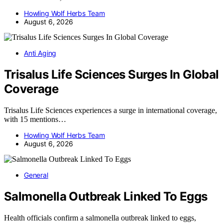
Howling Wolf Herbs Team
August 6, 2026
Anti Aging
Trisalus Life Sciences Surges In Global
Coverage
Trisalus Life Sciences experiences a surge in international coverage,
with 15 mentions…
Howling Wolf Herbs Team
August 6, 2026
General
Salmonella Outbreak Linked To Eggs
Health officials confirm a salmonella outbreak linked to eggs,