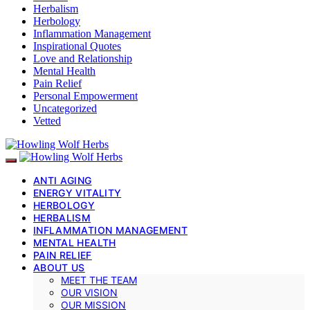
Herbalism
Herbology
Inflammation Management
Inspirational Quotes
Love and Relationship
Mental Health
Pain Relief
Personal Empowerment
Uncategorized
Vetted
ANTI AGING
ENERGY VITALITY
HERBOLOGY
HERBALISM
INFLAMMATION MANAGEMENT
MENTAL HEALTH
PAIN RELIEF
ABOUT US
MEET THE TEAM
OUR VISION
OUR MISSION