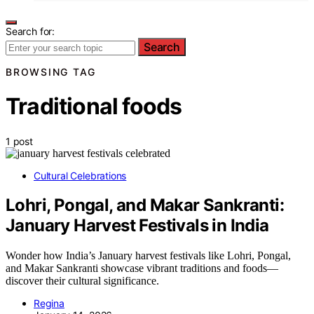
Search for:
Search
BROWSING TAG
Traditional foods
1 post
Cultural Celebrations
Lohri, Pongal, and Makar Sankranti:
January Harvest Festivals in India
Wonder how India’s January harvest festivals like Lohri, Pongal,
and Makar Sankranti showcase vibrant traditions and foods—
discover their cultural significance.
Regina