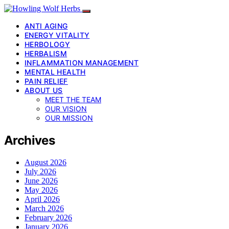
ANTI AGING
ENERGY VITALITY
HERBOLOGY
HERBALISM
INFLAMMATION MANAGEMENT
MENTAL HEALTH
PAIN RELIEF
ABOUT US
MEET THE TEAM
OUR VISION
OUR MISSION
Archives
August 2026
July 2026
June 2026
May 2026
April 2026
March 2026
February 2026
January 2026