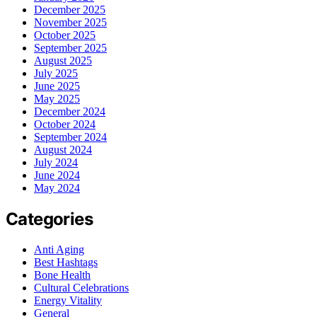
December 2025
November 2025
October 2025
September 2025
August 2025
July 2025
June 2025
May 2025
December 2024
October 2024
September 2024
August 2024
July 2024
June 2024
May 2024
Categories
Anti Aging
Best Hashtags
Bone Health
Cultural Celebrations
Energy Vitality
General