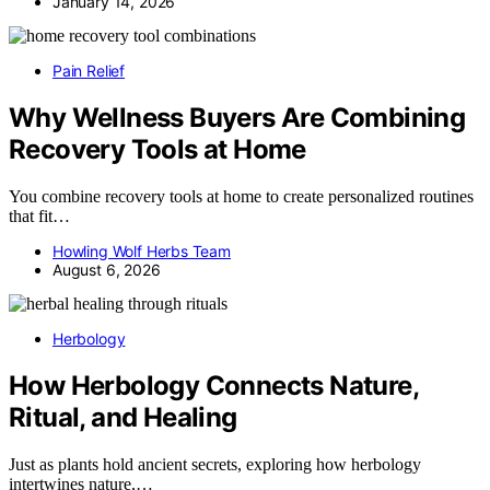
January 14, 2026
Pain Relief
Why Wellness Buyers Are Combining
Recovery Tools at Home
You combine recovery tools at home to create personalized routines
that fit…
Howling Wolf Herbs Team
August 6, 2026
Herbology
How Herbology Connects Nature,
Ritual, and Healing
Just as plants hold ancient secrets, exploring how herbology
intertwines nature,…