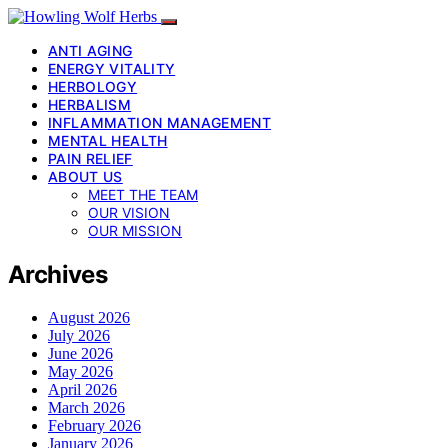
ANTI AGING
ENERGY VITALITY
HERBOLOGY
HERBALISM
INFLAMMATION MANAGEMENT
MENTAL HEALTH
PAIN RELIEF
ABOUT US
MEET THE TEAM
OUR VISION
OUR MISSION
Archives
August 2026
July 2026
June 2026
May 2026
April 2026
March 2026
February 2026
January 2026