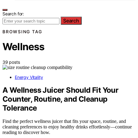
Search for:
Search
BROWSING TAG
Wellness
39 posts
Energy Vitality
A Wellness Juicer Should Fit Your
Counter, Routine, and Cleanup
Tolerance
Find the perfect wellness juicer that fits your space, routine, and
cleaning preferences to enjoy healthy drinks effortlessly—continue
reading to discover how.