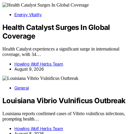
Energy Vitality
Health Catalyst Surges In Global
Coverage
Health Catalyst experiences a significant surge in international
coverage, with 34…
Howling Wolf Herbs Team
August 9, 2026
General
Louisiana Vibrio Vulnificus Outbreak
Louisiana reports confirmed cases of Vibrio vulnificus infections,
prompting health…
Howling Wolf Herbs Team
August 8, 2026