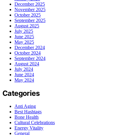
December 2025
November 2025
October 2025
September 2025
August 2025
July 2025
June 2025
May 2025
December 2024
October 2024
September 2024
August 2024
July 2024
June 2024
May 2024
Categories
Anti Aging
Best Hashtags
Bone Health
Cultural Celebrations
Energy Vitality
General