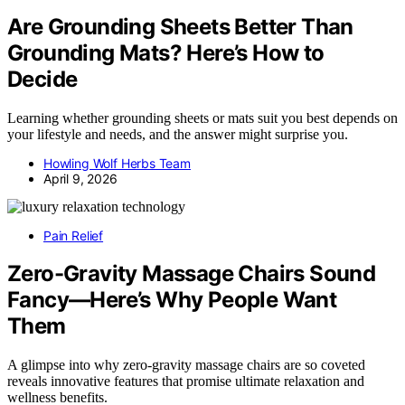
Are Grounding Sheets Better Than
Grounding Mats? Here’s How to
Decide
Learning whether grounding sheets or mats suit you best depends on
your lifestyle and needs, and the answer might surprise you.
Howling Wolf Herbs Team
April 9, 2026
Pain Relief
Zero-Gravity Massage Chairs Sound
Fancy—Here’s Why People Want
Them
A glimpse into why zero-gravity massage chairs are so coveted
reveals innovative features that promise ultimate relaxation and
wellness benefits.