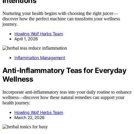
Intentions
Nurturing your health begins with choosing the right juicer—
discover how the perfect machine can transform your wellness
journey.
Howling Wolf Herbs Team
April 1, 2026
Inflammation Management
Anti-Inflammatory Teas for Everyday
Wellness
Incorporate anti-inflammatory teas into your daily routine to enhance
wellness—discover how these natural remedies can support your
health journey.
Howling Wolf Herbs Team
March 22, 2026