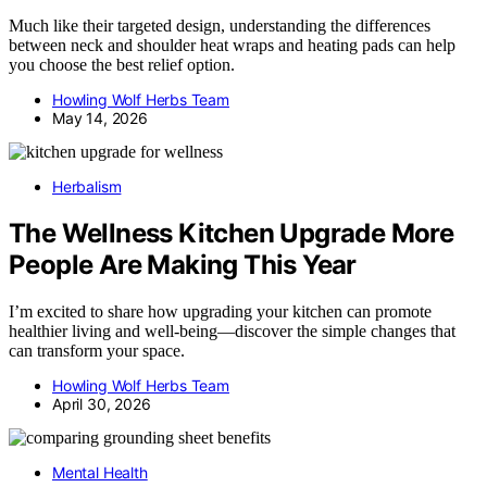
Much like their targeted design, understanding the differences
between neck and shoulder heat wraps and heating pads can help
you choose the best relief option.
Howling Wolf Herbs Team
May 14, 2026
Herbalism
The Wellness Kitchen Upgrade More
People Are Making This Year
I’m excited to share how upgrading your kitchen can promote
healthier living and well-being—discover the simple changes that
can transform your space.
Howling Wolf Herbs Team
April 30, 2026
Mental Health