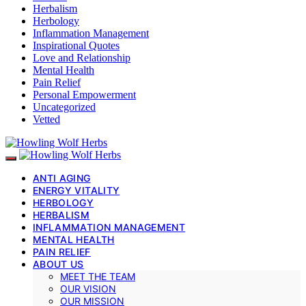
Herbalism
Herbology
Inflammation Management
Inspirational Quotes
Love and Relationship
Mental Health
Pain Relief
Personal Empowerment
Uncategorized
Vetted
ANTI AGING
ENERGY VITALITY
HERBOLOGY
HERBALISM
INFLAMMATION MANAGEMENT
MENTAL HEALTH
PAIN RELIEF
ABOUT US
MEET THE TEAM
OUR VISION
OUR MISSION