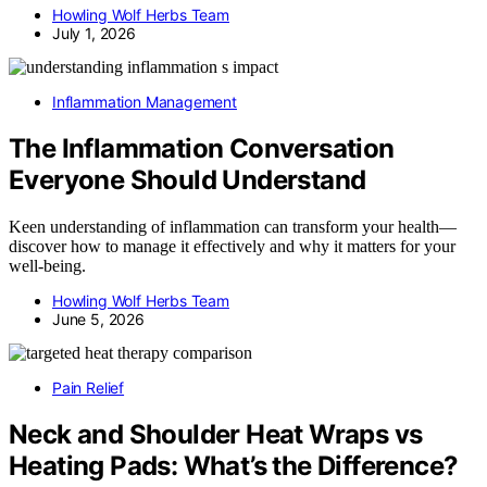
Howling Wolf Herbs Team
July 1, 2026
Inflammation Management
The Inflammation Conversation
Everyone Should Understand
Keen understanding of inflammation can transform your health—
discover how to manage it effectively and why it matters for your
well-being.
Howling Wolf Herbs Team
June 5, 2026
Pain Relief
Neck and Shoulder Heat Wraps vs
Heating Pads: What’s the Difference?