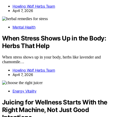
Howling Wolf Herbs Team
April 7, 2026
Mental Health
When Stress Shows Up in the Body:
Herbs That Help
When stress shows up in your body, herbs like lavender and
chamomile…
Howling Wolf Herbs Team
April 7, 2026
Energy Vitality
Juicing for Wellness Starts With the
Right Machine, Not Just Good