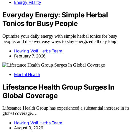
Energy Vitality
Everyday Energy: Simple Herbal
Tonics for Busy People
Optimize your daily energy with simple herbal tonics for busy
people, and discover easy ways to stay energized all day long.
Howling Wolf Herbs Team
February 7, 2026
Mental Health
Lifestance Health Group Surges In
Global Coverage
Lifestance Health Group has experienced a substantial increase in its
global coverage,…
Howling Wolf Herbs Team
August 9, 2026