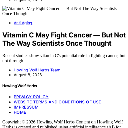
Anti Aging
Vitamin C May Fight Cancer — But Not
The Way Scientists Once Thought
Recent studies show vitamin C's potential role in fighting cancer, but
not through…
Howling Wolf Herbs Team
August 8, 2026
Howling Wolf Herbs
PRIVACY POLICY
WEBSITE TERMS AND CONDITIONS OF USE
IMPRESSUM
HOME
Copyright © 2026 Howling Wolf Herbs Content on Howling Wolf
Herbs is created and published using artificial intelligence (AI) for