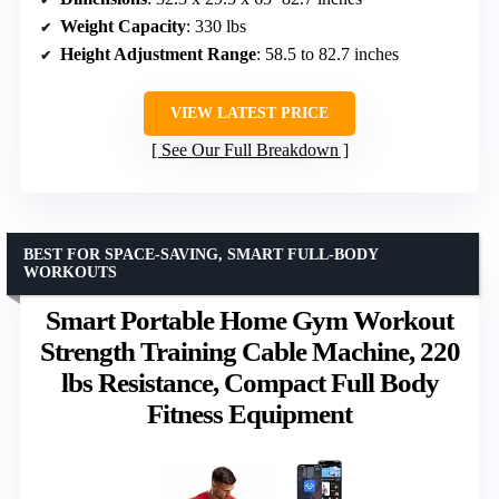
Weight Capacity
: 330 lbs
Height Adjustment Range
: 58.5 to 82.7 inches
VIEW LATEST PRICE
See Our Full Breakdown
BEST FOR SPACE-SAVING, SMART FULL-BODY
WORKOUTS
Smart Portable Home Gym Workout
Strength Training Cable Machine, 220
lbs Resistance, Compact Full Body
Fitness Equipment