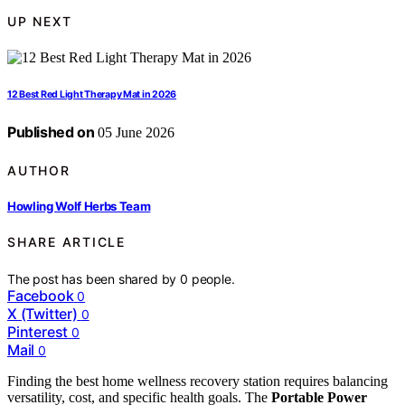
UP NEXT
12 Best Red Light Therapy Mat in 2026
Published on
05 June 2026
AUTHOR
Howling Wolf Herbs Team
SHARE ARTICLE
The post has been shared by
0
people.
Facebook
0
X (Twitter)
0
Pinterest
0
Mail
0
Finding the best home wellness recovery station requires balancing
versatility, cost, and specific health goals. The
Portable Power