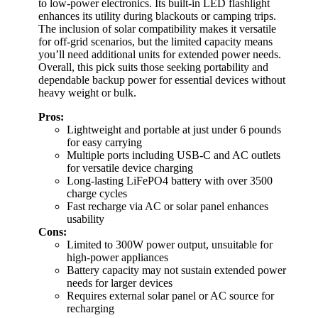
to low-power electronics. Its built-in LED flashlight
enhances its utility during blackouts or camping trips.
The inclusion of solar compatibility makes it versatile
for off-grid scenarios, but the limited capacity means
you’ll need additional units for extended power needs.
Overall, this pick suits those seeking portability and
dependable backup power for essential devices without
heavy weight or bulk.
Pros:
Lightweight and portable at just under 6 pounds
for easy carrying
Multiple ports including USB-C and AC outlets
for versatile device charging
Long-lasting LiFePO4 battery with over 3500
charge cycles
Fast recharge via AC or solar panel enhances
usability
Cons:
Limited to 300W power output, unsuitable for
high-power appliances
Battery capacity may not sustain extended power
needs for larger devices
Requires external solar panel or AC source for
recharging