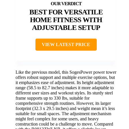
BEST FOR VERSATILE
HOME FITNESS WITH
ADJUSTABLE SETUP
VIEW LATEST PRICE
Like the previous model, this SogesPower power tower
offers robust support and multiple exercise options, but
it emphasizes ease of adjustment. Its height adjustment
range (58.5 to 82.7 inches) makes it more adaptable to
different user sizes and workout styles. Its sturdy steel
frame supports up to 330 lbs, suitable for
comprehensive strength routines. However, its larger
footprint (32.3 x 29.5 inches) and weight mean it’s less
suitable for small spaces. The adjustment mechanism
might feel complex for some users, and heavy
construction could be a challenge to move. Compared