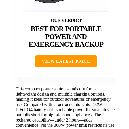
BEST FOR PORTABLE
POWER AND
EMERGENCY BACKUP
VIEW LATEST PRICE
This compact power station stands out for its
lightweight design and multiple charging options,
making it ideal for outdoor adventures or emergency
use. Compared with larger generators, its 192Wh
LiFePO4 battery offers reliable power for small devices
but falls short for high-demand appliances. The fast
recharge capability—under 2 hours—adds
convenience, yet the 300W power limit restricts its use