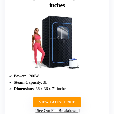
inches
Power
: 1200W
Steam Capacity
: 3L
Dimensions
: 36 x 36 x 71 inches
VIEW LATEST PRICE
See Our Full Breakdown