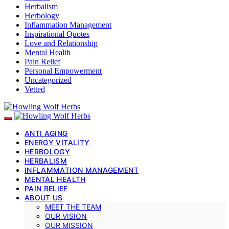
Herbalism
Herbology
Inflammation Management
Inspirational Quotes
Love and Relationship
Mental Health
Pain Relief
Personal Empowerment
Uncategorized
Vetted
ANTI AGING
ENERGY VITALITY
HERBOLOGY
HERBALISM
INFLAMMATION MANAGEMENT
MENTAL HEALTH
PAIN RELIEF
ABOUT US
MEET THE TEAM
OUR VISION
OUR MISSION