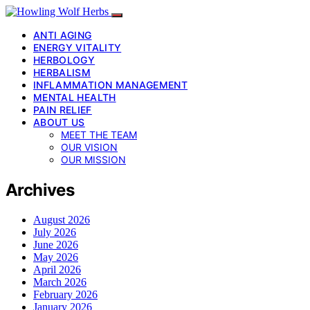
ANTI AGING
ENERGY VITALITY
HERBOLOGY
HERBALISM
INFLAMMATION MANAGEMENT
MENTAL HEALTH
PAIN RELIEF
ABOUT US
MEET THE TEAM
OUR VISION
OUR MISSION
Archives
August 2026
July 2026
June 2026
May 2026
April 2026
March 2026
February 2026
January 2026