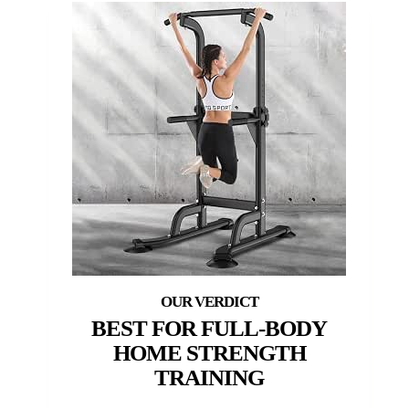
BEST FOR FULL-BODY
HOME STRENGTH
TRAINING