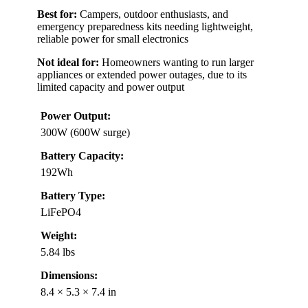
Best for:
Campers, outdoor enthusiasts, and
emergency preparedness kits needing lightweight,
reliable power for small electronics
Not ideal for:
Homeowners wanting to run larger
appliances or extended power outages, due to its
limited capacity and power output
Power Output:
300W (600W surge)
Battery Capacity:
192Wh
Battery Type:
LiFePO4
Weight:
5.84 lbs
Dimensions:
8.4 × 5.3 × 7.4 in