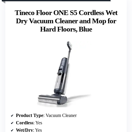
Tineco Floor ONE S5 Cordless Wet
Dry Vacuum Cleaner and Mop for
Hard Floors, Blue
Product Type
: Vacuum Cleaner
Cordless
: Yes
Wet/Dry
: Yes