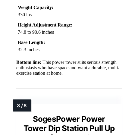
Weight Capacity:
330 lbs
Height Adjustment Range:
74.8 to 90.6 inches
Base Length:
32.3 inches
Bottom line:
This power tower suits serious strength
enthusiasts who have space and want a durable, multi-
exercise station at home.
SogesPower Power
Tower Dip Station Pull Up