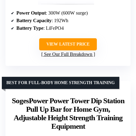
Power Output
: 300W (600W surge)
Battery Capacity
: 192Wh
Battery Type
: LiFePO4
VIEW LATEST PRICE
See Our Full Breakdown
BEST FOR FULL-BODY HOME STRENGTH TRAINING
SogesPower Power Tower Dip Station
Pull Up Bar for Home Gym,
Adjustable Height Strength Training
Equipment