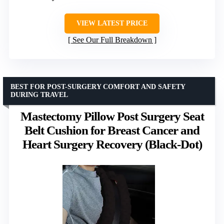
VIEW LATEST PRICE
See Our Full Breakdown
BEST FOR POST-SURGERY COMFORT AND SAFETY
DURING TRAVEL
Mastectomy Pillow Post Surgery Seat
Belt Cushion for Breast Cancer and
Heart Surgery Recovery (Black-Dot)