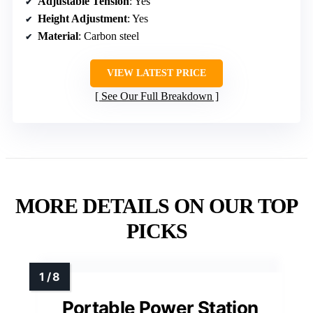
Adjustable Tension
: Yes
Height Adjustment
: Yes
Material
: Carbon steel
VIEW LATEST PRICE
See Our Full Breakdown
MORE DETAILS ON OUR TOP
PICKS
Portable Power Station