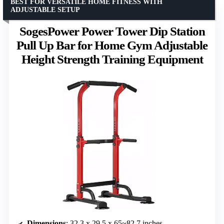
BEST FOR VERSATILE HOME FITNESS WITH
ADJUSTABLE SETUP
SogesPower Power Tower Dip Station
Pull Up Bar for Home Gym Adjustable
Height Strength Training Equipment
Dimensions
: 32.3 x 29.5 x 65~82.7 inches