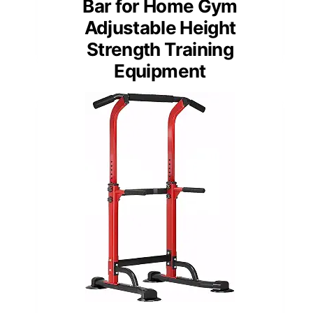
Bar for Home Gym
Adjustable Height
Strength Training
Equipment