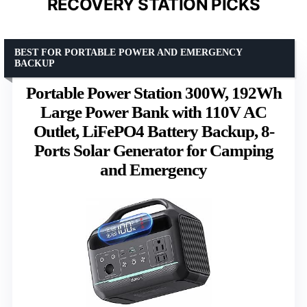
RECOVERY STATION PICKS
BEST FOR PORTABLE POWER AND EMERGENCY
BACKUP
Portable Power Station 300W, 192Wh
Large Power Bank with 110V AC
Outlet, LiFePO4 Battery Backup, 8-
Ports Solar Generator for Camping
and Emergency