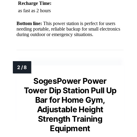
Recharge Time:
as fast as 2 hours
Bottom line:
This power station is perfect for users
needing portable, reliable backup for small electronics
during outdoor or emergency situations.
SogesPower Power
Tower Dip Station Pull Up
Bar for Home Gym,
Adjustable Height
Strength Training
Equipment