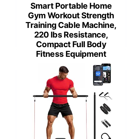
Smart Portable Home
Gym Workout Strength
Training Cable Machine,
220 lbs Resistance,
Compact Full Body
Fitness Equipment