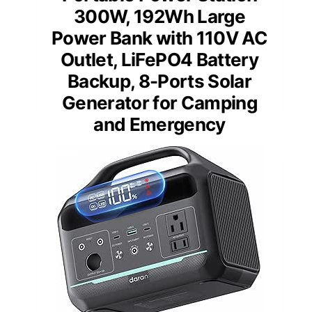
300W, 192Wh Large
Power Bank with 110V AC
Outlet, LiFePO4 Battery
Backup, 8-Ports Solar
Generator for Camping
and Emergency