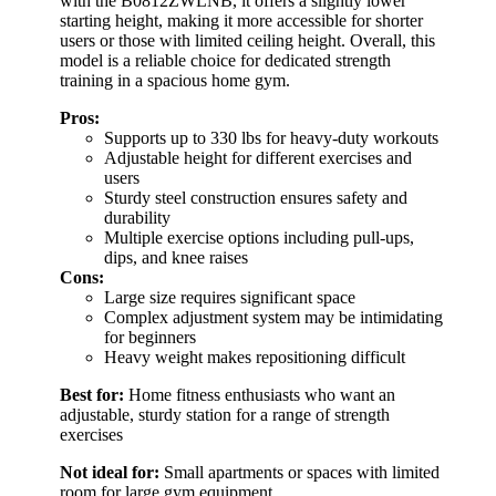
with the B0812ZWLNB, it offers a slightly lower
starting height, making it more accessible for shorter
users or those with limited ceiling height. Overall, this
model is a reliable choice for dedicated strength
training in a spacious home gym.
Pros:
Supports up to 330 lbs for heavy-duty workouts
Adjustable height for different exercises and
users
Sturdy steel construction ensures safety and
durability
Multiple exercise options including pull-ups,
dips, and knee raises
Cons:
Large size requires significant space
Complex adjustment system may be intimidating
for beginners
Heavy weight makes repositioning difficult
Best for:
Home fitness enthusiasts who want an
adjustable, sturdy station for a range of strength
exercises
Not ideal for:
Small apartments or spaces with limited
room for large gym equipment