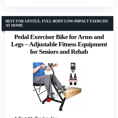
BEST FOR GENTLE, FULL-BODY LOW-IMPACT EXERCISE
AT HOME
Pedal Exerciser Bike for Arms and
Legs – Adjustable Fitness Equipment
for Seniors and Rehab