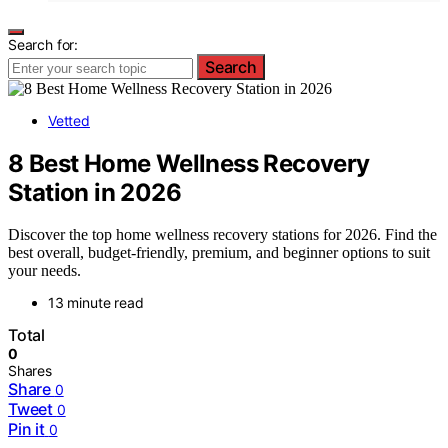
Search for:
Search
Vetted
8 Best Home Wellness Recovery
Station in 2026
Discover the top home wellness recovery stations for 2026. Find the
best overall, budget-friendly, premium, and beginner options to suit
your needs.
13 minute read
Total
0
Shares
Share
0
Tweet
0
Pin it
0