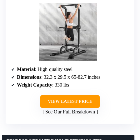
Material
: High-quality steel
Dimensions
: 32.3 x 29.5 x 65-82.7 inches
Weight Capacity
: 330 lbs
VIEW LATEST PRICE
See Our Full Breakdown