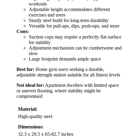
workouts
Adjustable height accommodates different
exercises and users
Sturdy steel build for long-term durability
Versatile for pull-ups, dips, push-ups, and more
Cons:
Suction cups may require a perfectly flat surface
for stability
Adjustment mechanism can be cumbersome and
slow
Large footprint demands ample space
Best for:
Home gym users seeking a durable,
adjustable strength station suitable for all fitness levels
Not ideal for:
Apartment dwellers with limited space
or uneven flooring, where stability might be
compromised
Material:
High-quality steel
Dimensions:
32.3 x 29.5 x 65-82.7 inches