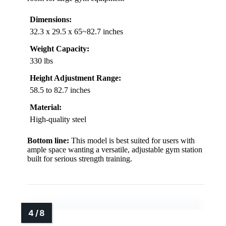
Dimensions:
32.3 x 29.5 x 65~82.7 inches
Weight Capacity:
330 lbs
Height Adjustment Range:
58.5 to 82.7 inches
Material:
High-quality steel
Bottom line:
This model is best suited for users with
ample space wanting a versatile, adjustable gym station
built for serious strength training.