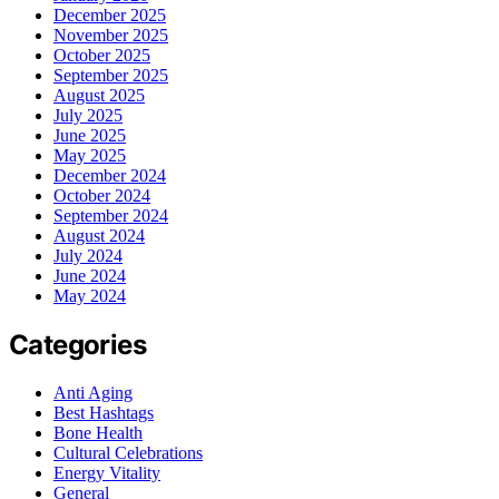
December 2025
November 2025
October 2025
September 2025
August 2025
July 2025
June 2025
May 2025
December 2024
October 2024
September 2024
August 2024
July 2024
June 2024
May 2024
Categories
Anti Aging
Best Hashtags
Bone Health
Cultural Celebrations
Energy Vitality
General