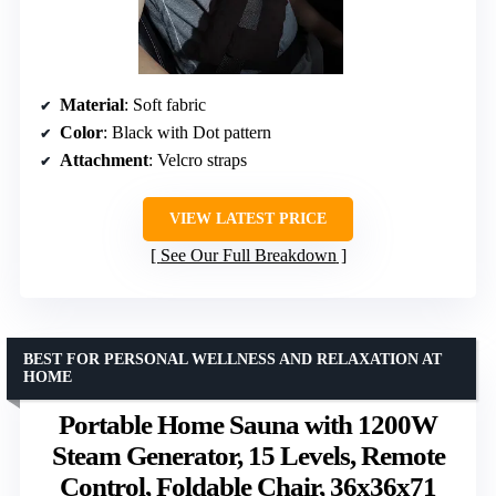
Material
: Soft fabric
Color
: Black with Dot pattern
Attachment
: Velcro straps
VIEW LATEST PRICE
See Our Full Breakdown
BEST FOR PERSONAL WELLNESS AND RELAXATION AT
HOME
Portable Home Sauna with 1200W
Steam Generator, 15 Levels, Remote
Control, Foldable Chair, 36x36x71