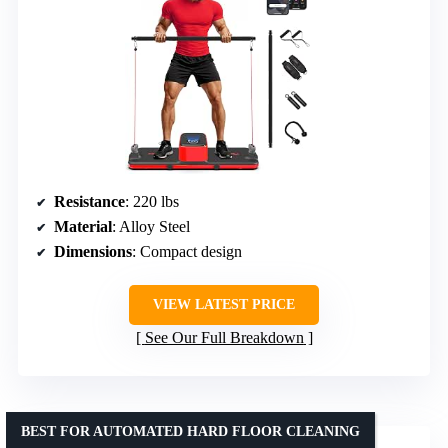
Resistance
: 220 lbs
Material
: Alloy Steel
Dimensions
: Compact design
VIEW LATEST PRICE
See Our Full Breakdown
BEST FOR AUTOMATED HARD FLOOR CLEANING