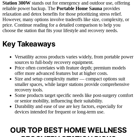
Station 300W
stands out for emergency and outdoor use, offering
reliable power backup. The
Portable Home Sauna
provides
relaxation and detox benefits for those prioritizing stress relief.
However, many options involve tradeoffs like size, complexity, or
price. Continue reading for a detailed comparison to help you
choose the station that fits your lifestyle and recovery needs.
Key Takeaways
Versatility across products varies widely, from portable power
sources to full-body recovery equipment.
Price often correlates with feature depth; premium models
offer more advanced features but at higher costs.
Size and setup complexity matter — compact options suit
smaller spaces, while larger stations provide comprehensive
recovery tools.
Some products target specific needs like post-surgery comfort
or senior mobility, influencing their suitability.
Durability and ease of use are key factors, especially for
devices intended for frequent or long-term use.
OUR TOP BEST HOME WELLNESS