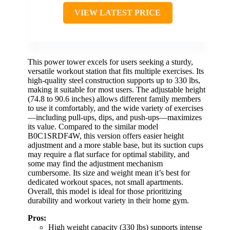
VIEW LATEST PRICE
This power tower excels for users seeking a sturdy,
versatile workout station that fits multiple exercises. Its
high-quality steel construction supports up to 330 lbs,
making it suitable for most users. The adjustable height
(74.8 to 90.6 inches) allows different family members
to use it comfortably, and the wide variety of exercises
—including pull-ups, dips, and push-ups—maximizes
its value. Compared to the similar model
B0C1SRDF4W, this version offers easier height
adjustment and a more stable base, but its suction cups
may require a flat surface for optimal stability, and
some may find the adjustment mechanism
cumbersome. Its size and weight mean it’s best for
dedicated workout spaces, not small apartments.
Overall, this model is ideal for those prioritizing
durability and workout variety in their home gym.
Pros:
High weight capacity (330 lbs) supports intense