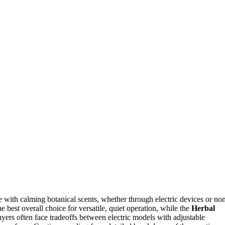
e with calming botanical scents, whether through electric devices or no
e best overall choice for versatile, quiet operation, while the
Herbal
uyers often face tradeoffs between electric models with adjustable