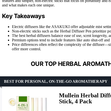
features and simpler, non-electric sticks that focus on portability and
and what makes each one unique.
Key Takeaways
Electric diffusers like the ASAKUKI offer adjustable mist setti
Non-electric sticks such as the Herbal Diffuser Pen prioritize po
The best herbal diffusers balance ease of use, scent longevity,
Premium options tend to include features like auto shut-off and
Price differences often reflect the complexity of the diffuser—sim
offer more control.
OUR TOP HERBAL AROMATH
BEST FOR PERSONAL, ON-THE-GO AROMATHERAPY
Mullein Herbal Diff
Stick, 4 Pack