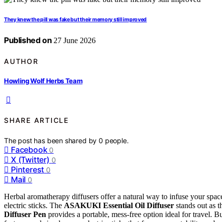
They knew the pill was fake but their memory still improved
Published on
27 June 2026
AUTHOR
Howling Wolf Herbs Team
SHARE ARTICLE
The post has been shared by
0
people.
Facebook
0
X (Twitter)
0
Pinterest
0
Mail
0
Herbal aromatherapy diffusers offer a natural way to infuse your spac
electric sticks. The
ASAKUKI Essential Oil Diffuser
stands out as th
Diffuser Pen
provides a portable, mess-free option ideal for travel. B