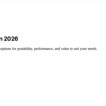
in 2026
options for portability, performance, and value to suit your needs.