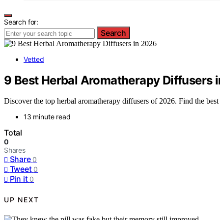
Search for:
Search
Vetted
9 Best Herbal Aromatherapy Diffusers 
Discover the top herbal aromatherapy diffusers of 2026. Find the best 
13 minute read
Total
0
Shares
Share
0
Tweet
0
Pin it
0
UP NEXT