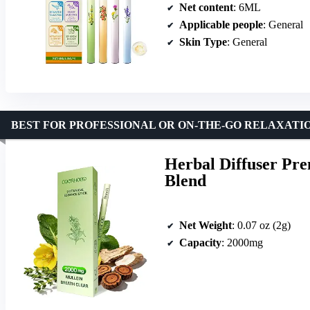
Net content
: 6ML
Applicable people
: General
Skin Type
: General
BEST FOR PROFESSIONAL OR ON-THE-GO RELAXATI
Herbal Diffuser Pre
Blend
Net Weight
: 0.07 oz (2g)
Capacity
: 2000mg