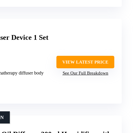
er Device 1 Set
VIEW LATEST PRICE
matherapy diffuser body
See Our Full Breakdown
ON