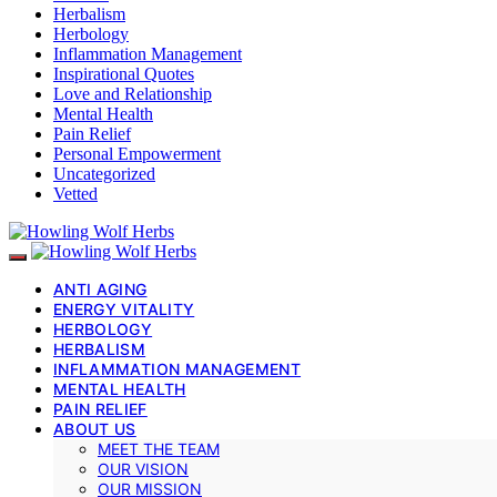
Herbalism
Herbology
Inflammation Management
Inspirational Quotes
Love and Relationship
Mental Health
Pain Relief
Personal Empowerment
Uncategorized
Vetted
ANTI AGING
ENERGY VITALITY
HERBOLOGY
HERBALISM
INFLAMMATION MANAGEMENT
MENTAL HEALTH
PAIN RELIEF
ABOUT US
MEET THE TEAM
OUR VISION
OUR MISSION