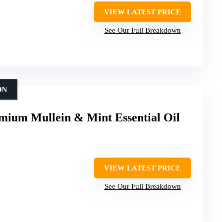
VIEW LATEST PRICE
See Our Full Breakdown
ON
mium Mullein & Mint Essential Oil
VIEW LATEST PRICE
See Our Full Breakdown