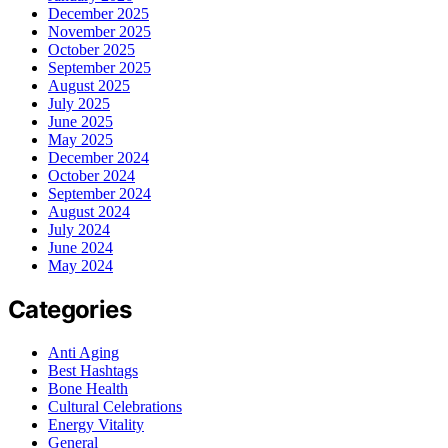
December 2025
November 2025
October 2025
September 2025
August 2025
July 2025
June 2025
May 2025
December 2024
October 2024
September 2024
August 2024
July 2024
June 2024
May 2024
Categories
Anti Aging
Best Hashtags
Bone Health
Cultural Celebrations
Energy Vitality
General