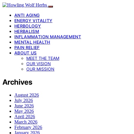
ANTI AGING
ENERGY VITALITY
HERBOLOGY
HERBALISM
INFLAMMATION MANAGEMENT
MENTAL HEALTH
PAIN RELIEF
ABOUT US
MEET THE TEAM
OUR VISION
OUR MISSION
Archives
August 2026
July 2026
June 2026
May 2026
April 2026
March 2026
February 2026
January 2026