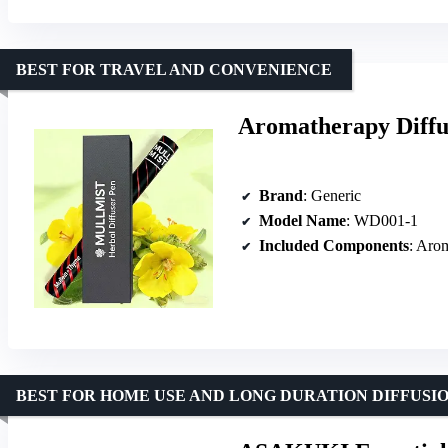
BEST FOR TRAVEL AND CONVENIENCE
Aromatherapy Diffus
Brand
: Generic
Model Name
: WD001-1
Included Components
: Aro
BEST FOR HOME USE AND LONG DURATION DIFFUSI