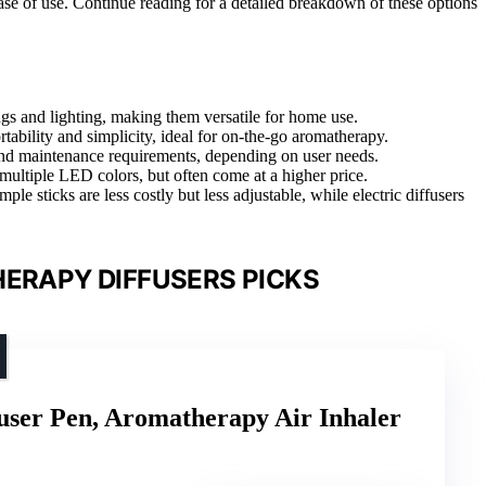
 ease of use. Continue reading for a detailed breakdown of these options
ngs and lighting, making them versatile for home use.
rtability and simplicity, ideal for on-the-go aromatherapy.
 and maintenance requirements, depending on user needs.
 multiple LED colors, but often come at a higher price.
ple sticks are less costly but less adjustable, while electric diffusers
ERAPY DIFFUSERS PICKS
user Pen, Aromatherapy Air Inhaler