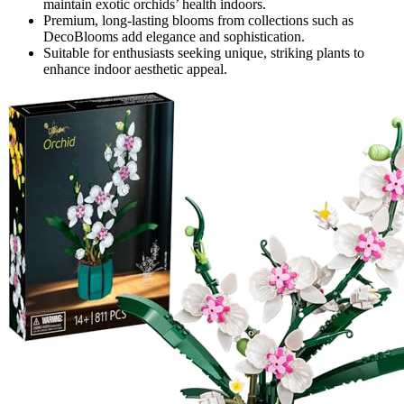
maintain exotic orchids’ health indoors.
Premium, long-lasting blooms from collections such as
DecoBlooms add elegance and sophistication.
Suitable for enthusiasts seeking unique, striking plants to
enhance indoor aesthetic appeal.