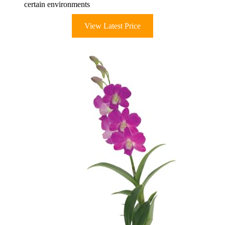
certain environments
View Latest Price