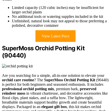
Limited capacity (120 cubic inches) may be insufficient for
larger orchid plants
No additional tools or watering supplies included in the kit
Unfinished, natural look may not appeal to those preferring a
polished, decorative container
View Latest Price
SuperMoss Orchid Potting Kit
(90440)
Are you searching for a simple, all-in-one solution to elevate your
orchid care routine
? The
SuperMoss Orchid Potting Kit
(90440)
is perfect for both beginners and seasoned enthusiasts. It includes
professional orchid potting mix
, premium bark,
preserved
reindeer moss
in vibrant chartreuse, and decorative accessories like
floral clips, plant stakes, and a raffia bow. The lightweight,
breathable materials support healthy growth and create beautiful
displays. Packaged in an
elegant gift box
, this kit makes orchid