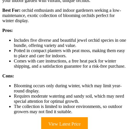
your indoor garden with vibrant, unique orchids.
Best For:
orchid enthusiasts and indoor gardeners seeking a low-
maintenance, exotic collection of blooming orchids perfect for
winter display.
Pros:
Includes five diverse and beautiful jewel orchid species in one
bundle, offering variety and value.
Potted in compact planters with peat moss, making them easy
to place and care for indoors.
Comes with care instructions, a free heat pack for winter
shipping, and a satisfaction guarantee for a risk-free purchase.
Cons:
Blooming occurs only during winter, which may limit year-
round display.
Requires moderate watering and sandy soil, which may need
special attention for optimal growth.
The collection is limited to indoor environments, so outdoor
growers may not find it suitable.
View Latest Price