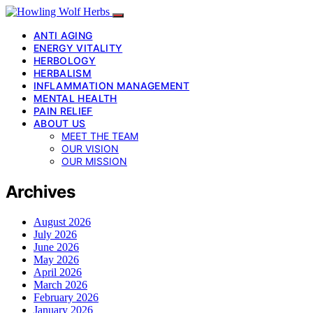
ANTI AGING
ENERGY VITALITY
HERBOLOGY
HERBALISM
INFLAMMATION MANAGEMENT
MENTAL HEALTH
PAIN RELIEF
ABOUT US
MEET THE TEAM
OUR VISION
OUR MISSION
Archives
August 2026
July 2026
June 2026
May 2026
April 2026
March 2026
February 2026
January 2026