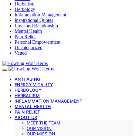
Herbalism
Herbology
Inflammation Management
Inspirational Quotes
Love and Relationship
Mental Health
Pain Relief
Personal Empowerment
Uncategorized
Vetted
ANTI AGING
ENERGY VITALITY
HERBOLOGY
HERBALISM
INFLAMMATION MANAGEMENT
MENTAL HEALTH
PAIN RELIEF
ABOUT US
MEET THE TEAM
OUR VISION
OUR MISSION