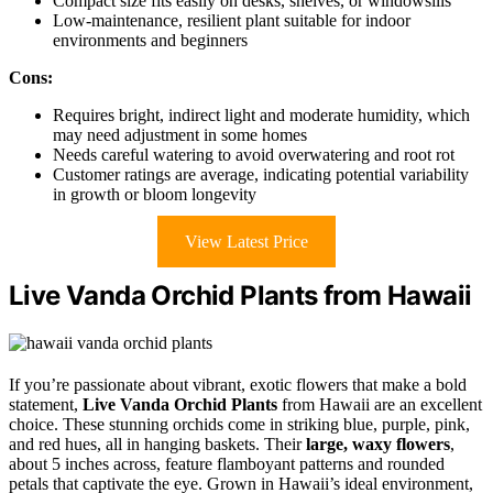
Compact size fits easily on desks, shelves, or windowsills
Low-maintenance, resilient plant suitable for indoor
environments and beginners
Cons:
Requires bright, indirect light and moderate humidity, which
may need adjustment in some homes
Needs careful watering to avoid overwatering and root rot
Customer ratings are average, indicating potential variability
in growth or bloom longevity
View Latest Price
Live Vanda Orchid Plants from Hawaii
If you’re passionate about vibrant, exotic flowers that make a bold
statement,
Live Vanda Orchid Plants
from Hawaii are an excellent
choice. These stunning orchids come in striking blue, purple, pink,
and red hues, all in hanging baskets. Their
large, waxy flowers
,
about 5 inches across, feature flamboyant patterns and rounded
petals that captivate the eye. Grown in Hawaii’s ideal environment,