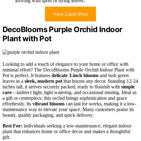
arriving with spots or dying leaves.
View Latest Price
DecoBlooms Purple Orchid Indoor
Plant with Pot
Looking to add a touch of elegance to your home or office with
minimal effort? The DecoBlooms Purple Orchid Indoor Plant with
Pot is perfect. It features
delicate 3-inch blooms
and lush green
leaves in a
sleek, modern pot
that boosts any decor. Standing 12-24
inches tall, it arrives securely packed, ready to flourish with
simple
care
—indirect light, light watering, and occasional misting. Ideal as
a gift or centerpiece, this orchid brings sophistication and grace
effortlessly. Its
vibrant blooms
can last for weeks, making it a low-
maintenance way to elevate your space. Many customers praise its
beauty, quality packaging, and quick delivery.
Best For:
individuals seeking a low-maintenance, elegant indoor
plant that enhances home or office decor and makes a thoughtful
gift.