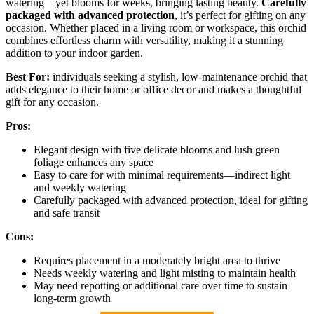
watering—yet blooms for weeks, bringing lasting beauty.
Carefully
packaged with advanced protection
, it’s perfect for gifting on any
occasion. Whether placed in a living room or workspace, this orchid
combines effortless charm with versatility, making it a stunning
addition to your indoor garden.
Best For:
individuals seeking a stylish, low-maintenance orchid that
adds elegance to their home or office decor and makes a thoughtful
gift for any occasion.
Pros:
Elegant design with five delicate blooms and lush green
foliage enhances any space
Easy to care for with minimal requirements—indirect light
and weekly watering
Carefully packaged with advanced protection, ideal for gifting
and safe transit
Cons:
Requires placement in a moderately bright area to thrive
Needs weekly watering and light misting to maintain health
May need repotting or additional care over time to sustain
long-term growth