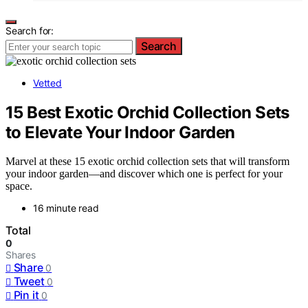
Search for:
Search
Vetted
15 Best Exotic Orchid Collection Sets
to Elevate Your Indoor Garden
Marvel at these 15 exotic orchid collection sets that will transform
your indoor garden—and discover which one is perfect for your
space.
16 minute read
Total
0
Shares
Share
0
Tweet
0
Pin it
0