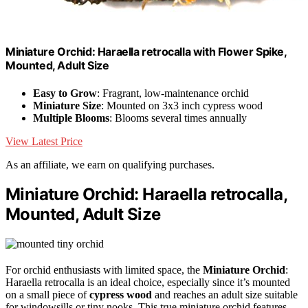
Miniature Orchid: Haraella retrocalla with Flower Spike,
Mounted, Adult Size
Easy to Grow
: Fragrant, low-maintenance orchid
Miniature Size
: Mounted on 3x3 inch cypress wood
Multiple Blooms
: Blooms several times annually
View Latest Price
As an affiliate, we earn on qualifying purchases.
Miniature Orchid: Haraella retrocalla,
Mounted, Adult Size
For orchid enthusiasts with limited space, the
Miniature Orchid
:
Haraella retrocalla is an ideal choice, especially since it’s mounted
on a small piece of
cypress wood
and reaches an adult size suitable
for windowsills or tiny nooks. This true miniature orchid features