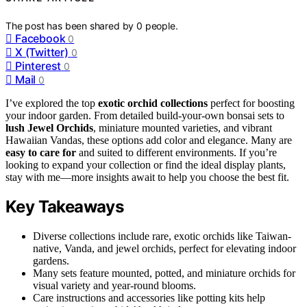
The post has been shared by
0
people.
Facebook
0
X (Twitter)
0
Pinterest
0
Mail
0
I’ve explored the top
exotic orchid collections
perfect for boosting
your indoor garden. From detailed build-your-own bonsai sets to
lush Jewel Orchids
, miniature mounted varieties, and vibrant
Hawaiian Vandas, these options add color and elegance. Many are
easy to care for
and suited to different environments. If you’re
looking to expand your collection or find the ideal display plants,
stay with me—more insights await to help you choose the best fit.
Key Takeaways
Diverse collections include rare, exotic orchids like Taiwan-
native, Vanda, and jewel orchids, perfect for elevating indoor
gardens.
Many sets feature mounted, potted, and miniature orchids for
visual variety and year-round blooms.
Care instructions and accessories like potting kits help