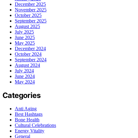
December 2025
November 2025
October 2025
September 2025
August 2025
July 2025
June 2025
May 2025
December 2024
October 2024
September 2024
August 2024
July 2024
June 2024
May 2024
Categories
Anti Aging
Best Hashtags
Bone Health
Cultural Celebrations
Energy Vitality
General