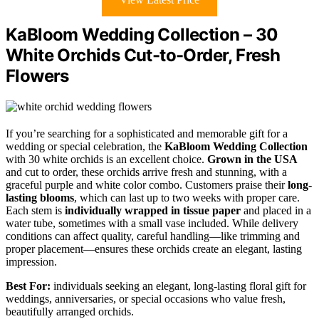
KaBloom Wedding Collection – 30
White Orchids Cut-to-Order, Fresh
Flowers
If you’re searching for a sophisticated and memorable gift for a
wedding or special celebration, the
KaBloom Wedding Collection
with 30 white orchids is an excellent choice.
Grown in the USA
and cut to order, these orchids arrive fresh and stunning, with a
graceful purple and white color combo. Customers praise their
long-
lasting blooms
, which can last up to two weeks with proper care.
Each stem is
individually wrapped in tissue paper
and placed in a
water tube, sometimes with a small vase included. While delivery
conditions can affect quality, careful handling—like trimming and
proper placement—ensures these orchids create an elegant, lasting
impression.
Best For:
individuals seeking an elegant, long-lasting floral gift for
weddings, anniversaries, or special occasions who value fresh,
beautifully arranged orchids.