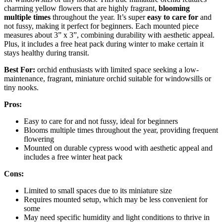
charming yellow flowers that are highly fragrant,
blooming
multiple times
throughout the year. It’s super
easy to care for
and
not fussy, making it perfect for beginners. Each mounted piece
measures about 3” x 3”, combining durability with aesthetic appeal.
Plus, it includes a free heat pack during winter to make certain it
stays healthy during transit.
Best For:
orchid enthusiasts with limited space seeking a low-
maintenance, fragrant, miniature orchid suitable for windowsills or
tiny nooks.
Pros:
Easy to care for and not fussy, ideal for beginners
Blooms multiple times throughout the year, providing frequent
flowering
Mounted on durable cypress wood with aesthetic appeal and
includes a free winter heat pack
Cons:
Limited to small spaces due to its miniature size
Requires mounted setup, which may be less convenient for
some
May need specific humidity and light conditions to thrive in