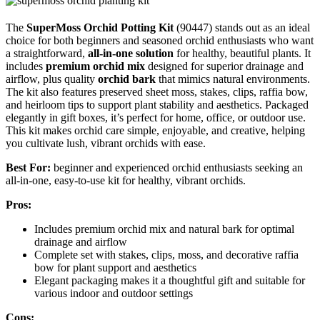
The
SuperMoss Orchid Potting Kit
(90447) stands out as an ideal
choice for both beginners and seasoned orchid enthusiasts who want
a straightforward,
all-in-one solution
for healthy, beautiful plants. It
includes
premium orchid mix
designed for superior drainage and
airflow, plus quality
orchid bark
that mimics natural environments.
The kit also features preserved sheet moss, stakes, clips, raffia bow,
and heirloom tips to support plant stability and aesthetics. Packaged
elegantly in gift boxes, it’s perfect for home, office, or outdoor use.
This kit makes orchid care simple, enjoyable, and creative, helping
you cultivate lush, vibrant orchids with ease.
Best For:
beginner and experienced orchid enthusiasts seeking an
all-in-one, easy-to-use kit for healthy, vibrant orchids.
Pros:
Includes premium orchid mix and natural bark for optimal
drainage and airflow
Complete set with stakes, clips, moss, and decorative raffia
bow for plant support and aesthetics
Elegant packaging makes it a thoughtful gift and suitable for
various indoor and outdoor settings
Cons: