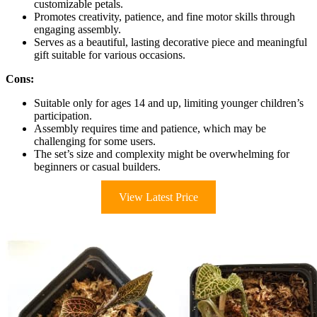
customizable petals.
Promotes creativity, patience, and fine motor skills through
engaging assembly.
Serves as a beautiful, lasting decorative piece and meaningful
gift suitable for various occasions.
Cons:
Suitable only for ages 14 and up, limiting younger children’s
participation.
Assembly requires time and patience, which may be
challenging for some users.
The set’s size and complexity might be overwhelming for
beginners or casual builders.
View Latest Price