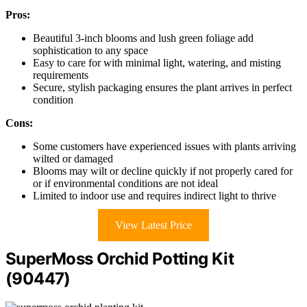
Pros:
Beautiful 3-inch blooms and lush green foliage add
sophistication to any space
Easy to care for with minimal light, watering, and misting
requirements
Secure, stylish packaging ensures the plant arrives in perfect
condition
Cons:
Some customers have experienced issues with plants arriving
wilted or damaged
Blooms may wilt or decline quickly if not properly cared for
or if environmental conditions are not ideal
Limited to indoor use and requires indirect light to thrive
View Latest Price
SuperMoss Orchid Potting Kit
(90447)