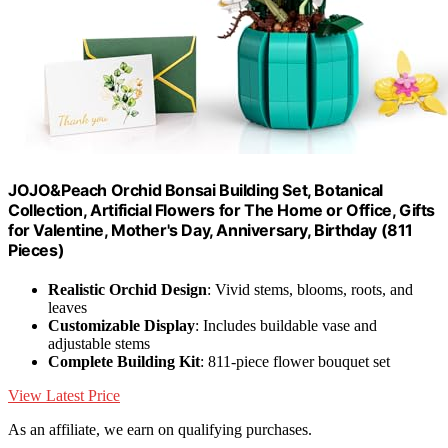
JOJO&Peach Orchid Bonsai Building Set, Botanical
Collection, Artificial Flowers for The Home or Office, Gifts
for Valentine, Mother's Day, Anniversary, Birthday (811
Pieces)
Realistic Orchid Design
: Vivid stems, blooms, roots, and
leaves
Customizable Display
: Includes buildable vase and
adjustable stems
Complete Building Kit
: 811-piece flower bouquet set
View Latest Price
As an affiliate, we earn on qualifying purchases.