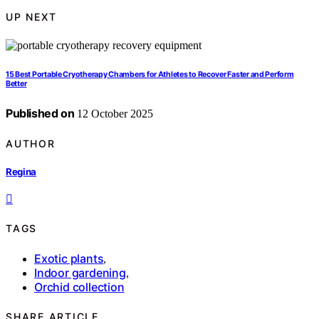
UP NEXT
15 Best Portable Cryotherapy Chambers for Athletes to Recover Faster and Perform
Better
Published on
12 October 2025
AUTHOR
Regina
TAGS
Exotic plants
,
Indoor gardening
,
Orchid collection
SHARE ARTICLE