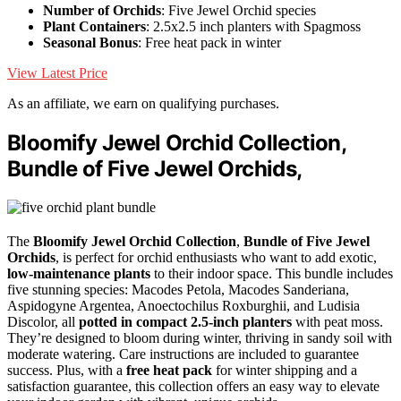
Number of Orchids
: Five Jewel Orchid species
Plant Containers
: 2.5x2.5 inch planters with Spagmoss
Seasonal Bonus
: Free heat pack in winter
View Latest Price
As an affiliate, we earn on qualifying purchases.
Bloomify Jewel Orchid Collection,
Bundle of Five Jewel Orchids,
The
Bloomify Jewel Orchid Collection
,
Bundle of Five Jewel
Orchids
, is perfect for orchid enthusiasts who want to add exotic,
low-maintenance plants
to their indoor space. This bundle includes
five stunning species: Macodes Petola, Macodes Sanderiana,
Aspidogyne Argentea, Anoectochilus Roxburghii, and Ludisia
Discolor, all
potted in compact 2.5-inch planters
with peat moss.
They’re designed to bloom during winter, thriving in sandy soil with
moderate watering. Care instructions are included to guarantee
success. Plus, with a
free heat pack
for winter shipping and a
satisfaction guarantee, this collection offers an easy way to elevate