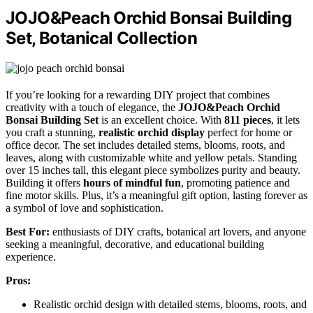
JOJO&Peach Orchid Bonsai Building
Set, Botanical Collection
If you’re looking for a rewarding DIY project that combines
creativity with a touch of elegance, the
JOJO&Peach Orchid
Bonsai Building Set
is an excellent choice. With
811 pieces
, it lets
you craft a stunning,
realistic orchid display
perfect for home or
office decor. The set includes detailed stems, blooms, roots, and
leaves, along with customizable white and yellow petals. Standing
over 15 inches tall, this elegant piece symbolizes purity and beauty.
Building it offers
hours of mindful fun
, promoting patience and
fine motor skills. Plus, it’s a meaningful gift option, lasting forever as
a symbol of love and sophistication.
Best For:
enthusiasts of DIY crafts, botanical art lovers, and anyone
seeking a meaningful, decorative, and educational building
experience.
Pros:
Realistic orchid design with detailed stems, blooms, roots, and