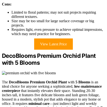
Cons:
Limited to floral patterns; may not suit projects requiring
different textures.
Size may be too small for large surface coverage or big
projects.
Requires light, even pressure to achieve optimal impressions,
which may need practice for beginners.
View Latest Price
DecoBlooms Premium Orchid Plant
with 5 Blooms
The
DecoBlooms Premium Orchid Plant
with
5 Blooms
is an
ideal choice for anyone seeking a sophisticated,
low-maintenance
centerpiece
that instantly elevates their space. Standing 20-30
inches tall, it features five delicate blooms and lush green foliage,
housed in a modern, stylish pot that adds elegance to any home or
office. It requires
minimal care
—just indirect light and weekly