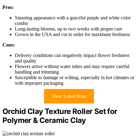
Pros:
Stunning appearance with a graceful purple and white color
combo
Long-lasting blooms, up to two weeks with proper care
Grown in the USA and cut to order for maximum freshness
Cons:
Delivery conditions can negatively impact flower freshness
and quality
Flowers arrive without water tubes and may require careful
handling and trimming
Susceptible to damage or wilting, especially in hot climates or
with improper packaging
View Latest Price
Orchid Clay Texture Roller Set for
Polymer & Ceramic Clay