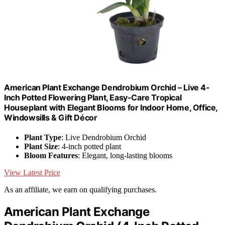
American Plant Exchange Dendrobium Orchid – Live 4-
Inch Potted Flowering Plant, Easy-Care Tropical
Houseplant with Elegant Blooms for Indoor Home, Office,
Windowsills & Gift Décor
Plant Type
: Live Dendrobium Orchid
Plant Size
: 4-inch potted plant
Bloom Features
: Elegant, long-lasting blooms
View Latest Price
As an affiliate, we earn on qualifying purchases.
American Plant Exchange