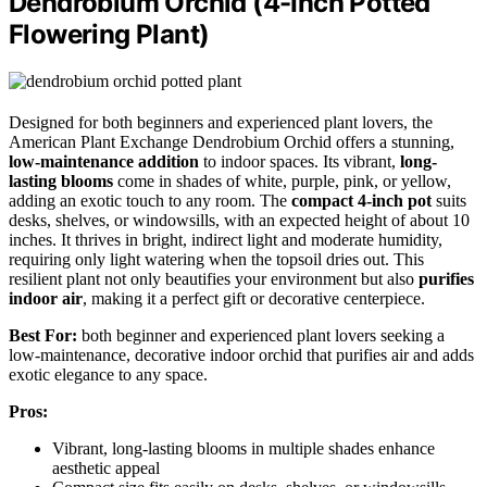
Dendrobium Orchid (4-Inch Potted
Flowering Plant)
Designed for both beginners and experienced plant lovers, the
American Plant Exchange Dendrobium Orchid offers a stunning,
low-maintenance addition
to indoor spaces. Its vibrant,
long-
lasting blooms
come in shades of white, purple, pink, or yellow,
adding an exotic touch to any room. The
compact 4-inch pot
suits
desks, shelves, or windowsills, with an expected height of about 10
inches. It thrives in bright, indirect light and moderate humidity,
requiring only light watering when the topsoil dries out. This
resilient plant not only beautifies your environment but also
purifies
indoor air
, making it a perfect gift or decorative centerpiece.
Best For:
both beginner and experienced plant lovers seeking a
low-maintenance, decorative indoor orchid that purifies air and adds
exotic elegance to any space.
Pros:
Vibrant, long-lasting blooms in multiple shades enhance
aesthetic appeal