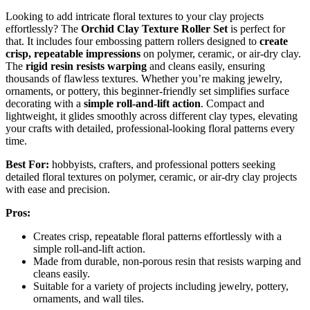
Looking to add intricate floral textures to your clay projects
effortlessly? The
Orchid Clay Texture Roller Set
is perfect for
that. It includes four embossing pattern rollers designed to
create
crisp, repeatable impressions
on polymer, ceramic, or air-dry clay.
The
rigid resin resists warping
and cleans easily, ensuring
thousands of flawless textures. Whether you’re making jewelry,
ornaments, or pottery, this beginner-friendly set simplifies surface
decorating with a
simple roll-and-lift action
. Compact and
lightweight, it glides smoothly across different clay types, elevating
your crafts with detailed, professional-looking floral patterns every
time.
Best For:
hobbyists, crafters, and professional potters seeking
detailed floral textures on polymer, ceramic, or air-dry clay projects
with ease and precision.
Pros:
Creates crisp, repeatable floral patterns effortlessly with a
simple roll-and-lift action.
Made from durable, non-porous resin that resists warping and
cleans easily.
Suitable for a variety of projects including jewelry, pottery,
ornaments, and wall tiles.