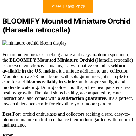
View Latest Price
BLOOMIFY Mounted Miniature Orchid
(Haraella retrocalla)
For orchid enthusiasts seeking a rare and easy-to-bloom specimen,
the
BLOOMIFY Mounted Miniature Orchid
(Haraella retrocalla)
is an excellent choice. This tiny, Taiwan-native orchid is
seldom
available in the US
, making it a unique addition to any collection.
Mounted on a 3×3-inch board with sphagnum moss, it’s simple to
care for and
blooms reliably in winter
with proper sunlight and
moderate watering. During colder months, a free heat pack ensures
healthy growth. The plant ships healthy, accompanied by care
instructions, and comes with a
satisfaction guarantee
. It’s a perfect,
low-maintenance exotic for elevating your indoor garden.
Best For:
orchid enthusiasts and collectors seeking a rare, easy-to-
bloom miniature orchid to enhance their indoor garden with minimal
maintenance.
Pros: