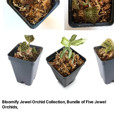
Bloomify Jewel Orchid Collection, Bundle of Five Jewel
Orchids,