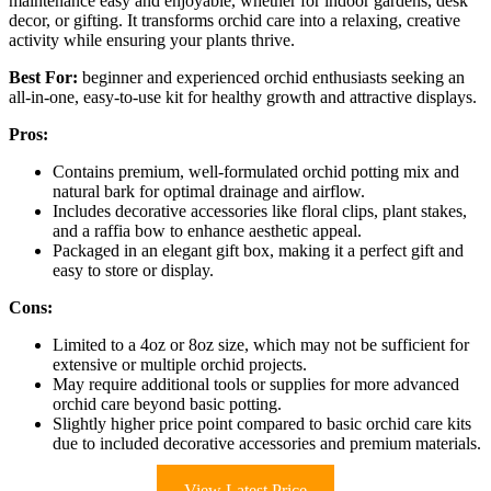
maintenance easy and enjoyable, whether for indoor gardens, desk
decor, or gifting. It transforms orchid care into a relaxing, creative
activity while ensuring your plants thrive.
Best For:
beginner and experienced orchid enthusiasts seeking an
all-in-one, easy-to-use kit for healthy growth and attractive displays.
Pros:
Contains premium, well-formulated orchid potting mix and
natural bark for optimal drainage and airflow.
Includes decorative accessories like floral clips, plant stakes,
and a raffia bow to enhance aesthetic appeal.
Packaged in an elegant gift box, making it a perfect gift and
easy to store or display.
Cons:
Limited to a 4oz or 8oz size, which may not be sufficient for
extensive or multiple orchid projects.
May require additional tools or supplies for more advanced
orchid care beyond basic potting.
Slightly higher price point compared to basic orchid care kits
due to included decorative accessories and premium materials.
View Latest Price