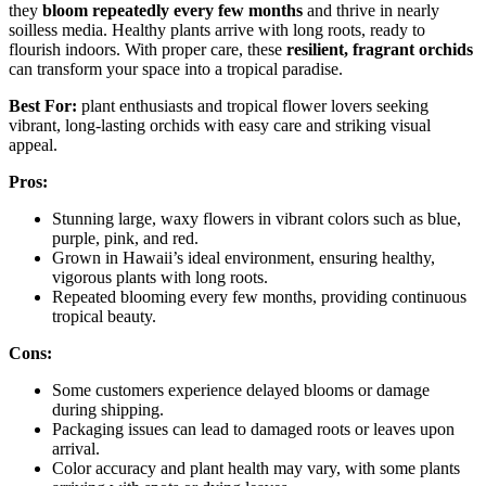
they
bloom repeatedly every few months
and thrive in nearly
soilless media. Healthy plants arrive with long roots, ready to
flourish indoors. With proper care, these
resilient, fragrant orchids
can transform your space into a tropical paradise.
Best For:
plant enthusiasts and tropical flower lovers seeking
vibrant, long-lasting orchids with easy care and striking visual
appeal.
Pros:
Stunning large, waxy flowers in vibrant colors such as blue,
purple, pink, and red.
Grown in Hawaii’s ideal environment, ensuring healthy,
vigorous plants with long roots.
Repeated blooming every few months, providing continuous
tropical beauty.
Cons:
Some customers experience delayed blooms or damage
during shipping.
Packaging issues can lead to damaged roots or leaves upon
arrival.
Color accuracy and plant health may vary, with some plants