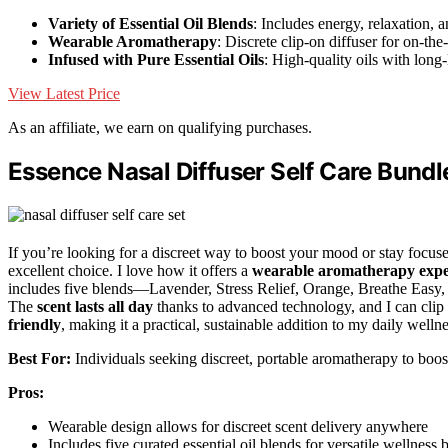
Variety of Essential Oil Blends
: Includes energy, relaxation, a
Wearable Aromatherapy
: Discrete clip-on diffuser for on-the
Infused with Pure Essential Oils
: High-quality oils with long-
View Latest Price
As an affiliate, we earn on qualifying purchases.
Essence Nasal Diffuser Self Care Bundl
If you’re looking for a discreet way to boost your mood or stay focus
excellent choice. I love how it offers a
wearable aromatherapy expe
includes five blends—Lavender, Stress Relief, Orange, Breathe Easy,
The
scent lasts all day
thanks to advanced technology, and I can clip i
friendly
, making it a practical, sustainable addition to my daily wellne
Best For:
Individuals seeking discreet, portable aromatherapy to boost
Pros:
Wearable design allows for discreet scent delivery anywhere
Includes five curated essential oil blends for versatile wellness 