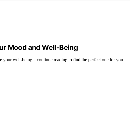
ur Mood and Well-Being
e your well-being—continue reading to find the perfect one for you.