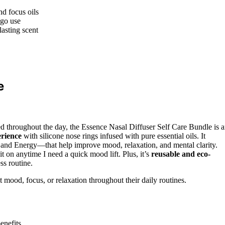
nd focus oils
-go use
lasting scent
e
ed throughout the day, the Essence Nasal Diffuser Self Care Bundle is 
rience
with silicone nose rings infused with pure essential oils. It
 and Energy—that help improve mood, relaxation, and mental clarity.
t on anytime I need a quick mood lift. Plus, it’s
reusable and eco-
ss routine.
 mood, focus, or relaxation throughout their daily routines.
benefits