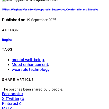
15 Best Weighted Vests for Osteoporosis: Supportive, Comfortable, and Effective
Published on
19 September 2025
AUTHOR
Regina
TAGS
mental well-being
,
Mood enhancement
,
wearable technology
SHARE ARTICLE
The post has been shared by
0
people.
Facebook
0
X (Twitter)
0
Pinterest
0
Mail
0