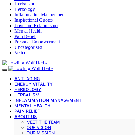
Herbalism
Herbology
Inflammation Management
Inspirational Quotes
Love and Relationship
Mental Health
Pain Relief
Personal Empowerment
Uncategorized
Vetted
ANTI AGING
ENERGY VITALITY
HERBOLOGY
HERBALISM
INFLAMMATION MANAGEMENT
MENTAL HEALTH
PAIN RELIEF
ABOUT US
MEET THE TEAM
OUR VISION
OUR MISSION