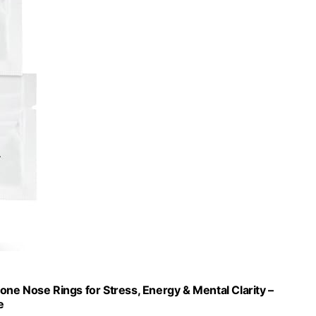
cone Nose Rings for Stress, Energy & Mental Clarity –
e