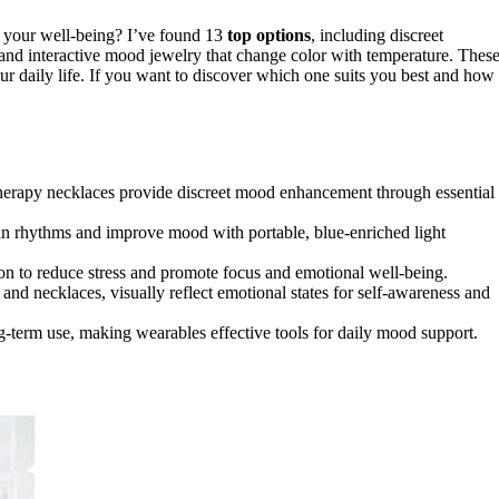
 your well-being? I’ve found 13
top options
, including discreet
s, and interactive mood jewelry that change color with temperature. Thes
our daily life. If you want to discover which one suits you best and how
herapy necklaces provide discreet mood enhancement through essential
ian rhythms and improve mood with portable, blue-enriched light
tion to reduce stress and promote focus and emotional well-being.
and necklaces, visually reflect emotional states for self-awareness and
g-term use, making wearables effective tools for daily mood support.