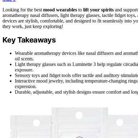
Looking for the best
mood wearables
to
lift your spirits
and support
aromatherapy nasal diffusers, light therapy glasses, tactile fidget toy
devices are stylish, comfortable, and designed to fit seamlessly into y
they work, just keep exploring!
Key Takeaways
Wearable aromatherapy devices like nasal diffusers and aromat
oil scents.
Light therapy glasses such as Luminette 3 help regulate circad
exposure.
Sensory toys and fidget tools offer tactile and auditory stimula
Interactive mood jewelry, including temperature-changing rings 
expression.
Durable, adjustable, and stylish designs ensure comfort and lon