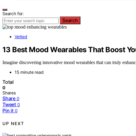
Search for:
Search
Vetted
13 Best Mood Wearables That Boost Yo
Imagine discovering innovative mood wearables that can truly enhanc
15 minute read
Total
0
Shares
Share
0
Tweet
0
Pin it
0
UP NEXT