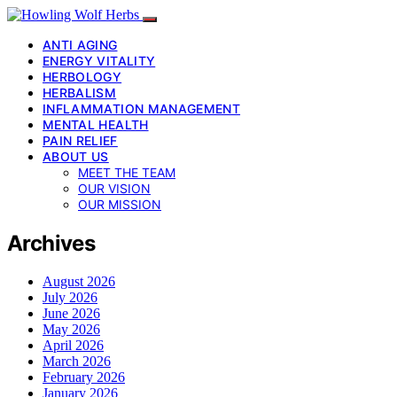
ANTI AGING
ENERGY VITALITY
HERBOLOGY
HERBALISM
INFLAMMATION MANAGEMENT
MENTAL HEALTH
PAIN RELIEF
ABOUT US
MEET THE TEAM
OUR VISION
OUR MISSION
Archives
August 2026
July 2026
June 2026
May 2026
April 2026
March 2026
February 2026
January 2026