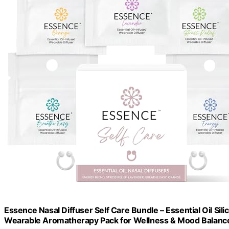
Essence Nasal Diffuser Self Care Bundle – Essential Oil Sili
Wearable Aromatherapy Pack for Wellness & Mood Balanc