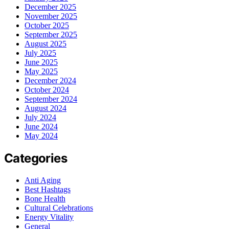
December 2025
November 2025
October 2025
September 2025
August 2025
July 2025
June 2025
May 2025
December 2024
October 2024
September 2024
August 2024
July 2024
June 2024
May 2024
Categories
Anti Aging
Best Hashtags
Bone Health
Cultural Celebrations
Energy Vitality
General