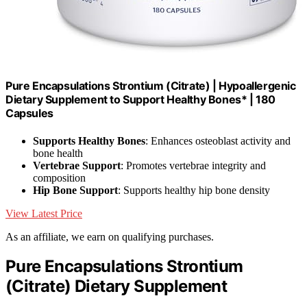
Pure Encapsulations Strontium (Citrate) | Hypoallergenic
Dietary Supplement to Support Healthy Bones* | 180
Capsules
Supports Healthy Bones
: Enhances osteoblast activity and
bone health
Vertebrae Support
: Promotes vertebrae integrity and
composition
Hip Bone Support
: Supports healthy hip bone density
View Latest Price
As an affiliate, we earn on qualifying purchases.
Pure Encapsulations Strontium
(Citrate) Dietary Supplement