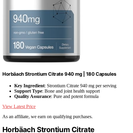
Horbäach Strontium Citrate 940 mg | 180 Capsules
Key Ingredient
: Strontium Citrate 940 mg per serving
Support Type
: Bone and joint health support
Quality Assurance
: Pure and potent formula
View Latest Price
As an affiliate, we earn on qualifying purchases.
Horbäach Strontium Citrate