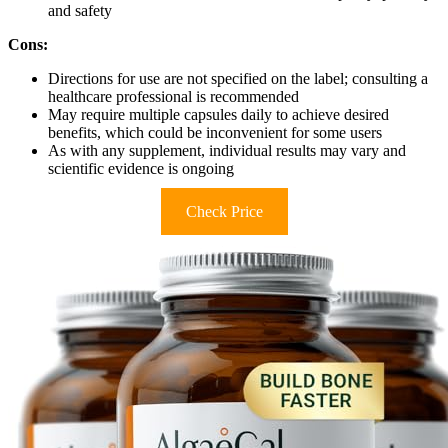
and safety
Cons:
Directions for use are not specified on the label; consulting a
healthcare professional is recommended
May require multiple capsules daily to achieve desired
benefits, which could be inconvenient for some users
As with any supplement, individual results may vary and
scientific evidence is ongoing
Check Price