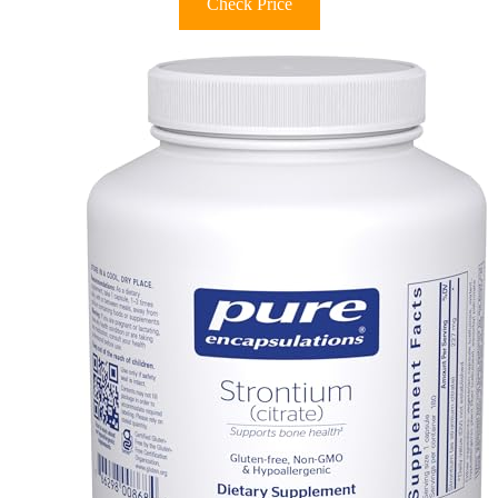
Check Price