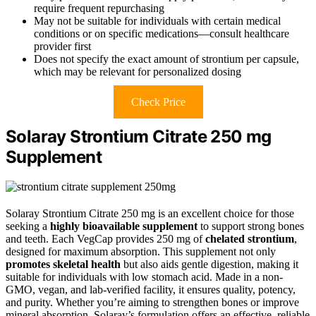
require frequent repurchasing
May not be suitable for individuals with certain medical
conditions or on specific medications—consult healthcare
provider first
Does not specify the exact amount of strontium per capsule,
which may be relevant for personalized dosing
Check Price
Solaray Strontium Citrate 250 mg
Supplement
Solaray Strontium Citrate 250 mg is an excellent choice for those
seeking a
highly bioavailable supplement
to support strong bones
and teeth. Each VegCap provides 250 mg of
chelated strontium
,
designed for maximum absorption. This supplement not only
promotes skeletal health
but also aids gentle digestion, making it
suitable for individuals with low stomach acid. Made in a non-
GMO, vegan, and lab-verified facility, it ensures quality, potency,
and purity. Whether you’re aiming to strengthen bones or improve
mineral absorption, Solaray’s formulation offers an effective, reliable