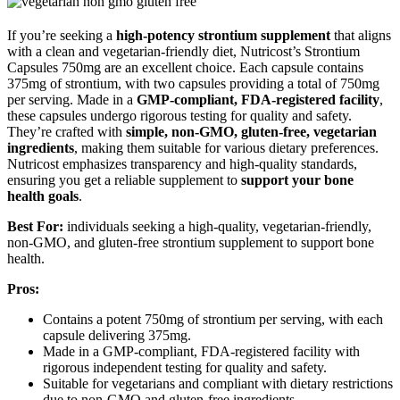
If you’re seeking a
high-potency strontium supplement
that aligns
with a clean and vegetarian-friendly diet, Nutricost’s Strontium
Capsules 750mg are an excellent choice. Each capsule contains
375mg of strontium, with two capsules providing a total of 750mg
per serving. Made in a
GMP-compliant, FDA-registered facility
,
these capsules undergo rigorous testing for quality and safety.
They’re crafted with
simple, non-GMO, gluten-free, vegetarian
ingredients
, making them suitable for various dietary preferences.
Nutricost emphasizes transparency and high-quality standards,
ensuring you get a reliable supplement to
support your bone
health goals
.
Best For:
individuals seeking a high-quality, vegetarian-friendly,
non-GMO, and gluten-free strontium supplement to support bone
health.
Pros:
Contains a potent 750mg of strontium per serving, with each
capsule delivering 375mg.
Made in a GMP-compliant, FDA-registered facility with
rigorous independent testing for quality and safety.
Suitable for vegetarians and compliant with dietary restrictions
due to non-GMO and gluten-free ingredients.