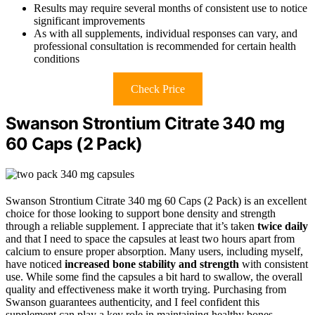
Results may require several months of consistent use to notice
significant improvements
As with all supplements, individual responses can vary, and
professional consultation is recommended for certain health
conditions
Check Price
Swanson Strontium Citrate 340 mg
60 Caps (2 Pack)
Swanson Strontium Citrate 340 mg 60 Caps (2 Pack) is an excellent
choice for those looking to support bone density and strength
through a reliable supplement. I appreciate that it’s taken
twice daily
and that I need to space the capsules at least two hours apart from
calcium to ensure proper absorption. Many users, including myself,
have noticed
increased bone stability and strength
with consistent
use. While some find the capsules a bit hard to swallow, the overall
quality and effectiveness make it worth trying. Purchasing from
Swanson guarantees authenticity, and I feel confident this
supplement can play a key role in maintaining healthy bones.