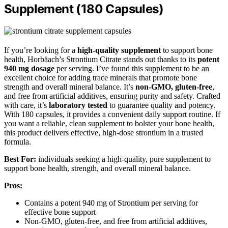
Supplement (180 Capsules)
If you’re looking for a
high-quality supplement
to support bone
health, Horbäach’s Strontium Citrate stands out thanks to its
potent
940 mg dosage
per serving. I’ve found this supplement to be an
excellent choice for adding trace minerals that promote bone
strength and overall mineral balance. It’s
non-GMO, gluten-free
,
and free from artificial additives, ensuring purity and safety. Crafted
with care, it’s
laboratory tested
to guarantee quality and potency.
With 180 capsules, it provides a convenient daily support routine. If
you want a reliable, clean supplement to bolster your bone health,
this product delivers effective, high-dose strontium in a trusted
formula.
Best For:
individuals seeking a high-quality, pure supplement to
support bone health, strength, and overall mineral balance.
Pros:
Contains a potent 940 mg of Strontium per serving for
effective bone support
Non-GMO, gluten-free, and free from artificial additives,