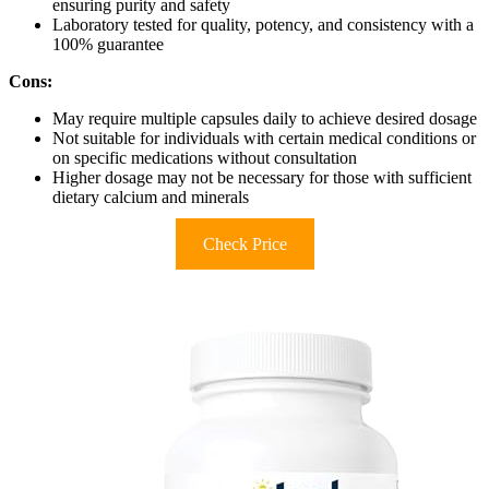
ensuring purity and safety
Laboratory tested for quality, potency, and consistency with a
100% guarantee
Cons:
May require multiple capsules daily to achieve desired dosage
Not suitable for individuals with certain medical conditions or
on specific medications without consultation
Higher dosage may not be necessary for those with sufficient
dietary calcium and minerals
Check Price