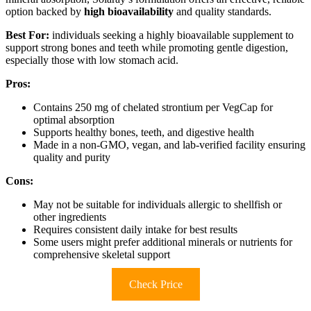
option backed by
high bioavailability
and quality standards.
Best For:
individuals seeking a highly bioavailable supplement to
support strong bones and teeth while promoting gentle digestion,
especially those with low stomach acid.
Pros:
Contains 250 mg of chelated strontium per VegCap for
optimal absorption
Supports healthy bones, teeth, and digestive health
Made in a non-GMO, vegan, and lab-verified facility ensuring
quality and purity
Cons:
May not be suitable for individuals allergic to shellfish or
other ingredients
Requires consistent daily intake for best results
Some users might prefer additional minerals or nutrients for
comprehensive skeletal support
Check Price