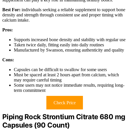
Best For:
individuals seeking a reliable supplement to support bone
density and strength through consistent use and proper timing with
calcium intake.
Pros:
Supports increased bone density and stability with regular use
Taken twice daily, fitting easily into daily routines
Manufactured by Swanson, ensuring authenticity and quality
Cons:
Capsules can be difficult to swallow for some users
Must be spaced at least 2 hours apart from calcium, which
may require careful timing
Some users may not notice immediate results, requiring long-
term commitment
Check Price
Piping Rock Strontium Citrate 680 mg
Capsules (90 Count)