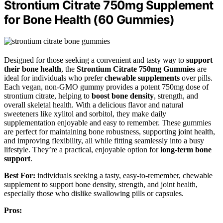
Strontium Citrate 750mg Supplement
for Bone Health (60 Gummies)
Designed for those seeking a convenient and tasty way to
support
their bone health
, the
Strontium Citrate 750mg Gummies
are
ideal for individuals who prefer
chewable supplements
over pills.
Each vegan, non-GMO gummy provides a potent 750mg dose of
strontium citrate, helping to
boost bone density
, strength, and
overall skeletal health. With a delicious flavor and natural
sweeteners like xylitol and sorbitol, they make daily
supplementation enjoyable and easy to remember. These gummies
are perfect for maintaining bone robustness, supporting joint health,
and improving flexibility, all while fitting seamlessly into a busy
lifestyle. They’re a practical, enjoyable option for
long-term bone
support
.
Best For:
individuals seeking a tasty, easy-to-remember, chewable
supplement to support bone density, strength, and joint health,
especially those who dislike swallowing pills or capsules.
Pros: