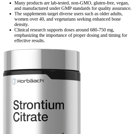
Many products are lab-tested, non-GMO, gluten-free, vegan,
and manufactured under GMP standards for quality assurance.
The supplements target diverse users such as older adults,
women over 40, and vegetarians seeking enhanced bone
density.
Clinical research supports doses around 680-750 mg,
emphasizing the importance of proper dosing and timing for
effective results.