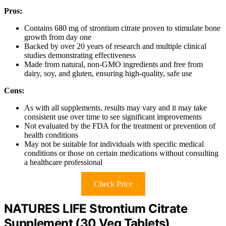
Pros:
Contains 680 mg of strontium citrate proven to stimulate bone
growth from day one
Backed by over 20 years of research and multiple clinical
studies demonstrating effectiveness
Made from natural, non-GMO ingredients and free from
dairy, soy, and gluten, ensuring high-quality, safe use
Cons:
As with all supplements, results may vary and it may take
consistent use over time to see significant improvements
Not evaluated by the FDA for the treatment or prevention of
health conditions
May not be suitable for individuals with specific medical
conditions or those on certain medications without consulting
a healthcare professional
Check Price
NATURES LIFE Strontium Citrate
Supplement (30 Veg Tablets)