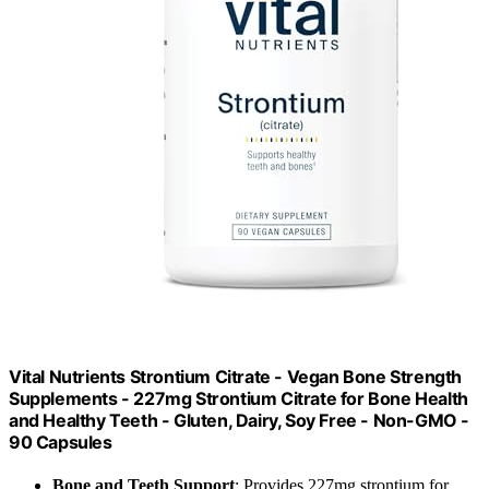
Vital Nutrients Strontium Citrate - Vegan Bone Strength
Supplements - 227mg Strontium Citrate for Bone Health
and Healthy Teeth - Gluten, Dairy, Soy Free - Non-GMO -
90 Capsules
Bone and Teeth Support
: Provides 227mg strontium for