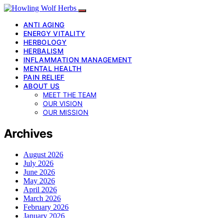
ANTI AGING
ENERGY VITALITY
HERBOLOGY
HERBALISM
INFLAMMATION MANAGEMENT
MENTAL HEALTH
PAIN RELIEF
ABOUT US
MEET THE TEAM
OUR VISION
OUR MISSION
Archives
August 2026
July 2026
June 2026
May 2026
April 2026
March 2026
February 2026
January 2026