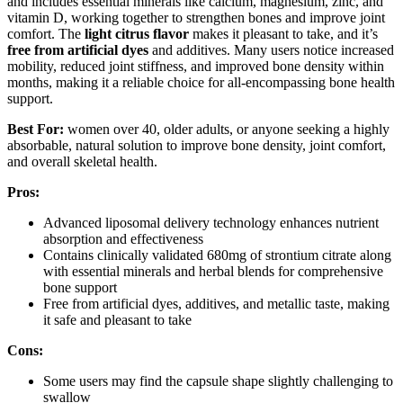
and includes essential minerals like calcium, magnesium, zinc, and
vitamin D, working together to strengthen bones and improve joint
comfort. The
light citrus flavor
makes it pleasant to take, and it’s
free from artificial dyes
and additives. Many users notice increased
mobility, reduced joint stiffness, and improved bone density within
months, making it a reliable choice for all-encompassing bone health
support.
Best For:
women over 40, older adults, or anyone seeking a highly
absorbable, natural solution to improve bone density, joint comfort,
and overall skeletal health.
Pros:
Advanced liposomal delivery technology enhances nutrient
absorption and effectiveness
Contains clinically validated 680mg of strontium citrate along
with essential minerals and herbal blends for comprehensive
bone support
Free from artificial dyes, additives, and metallic taste, making
it safe and pleasant to take
Cons:
Some users may find the capsule shape slightly challenging to
swallow