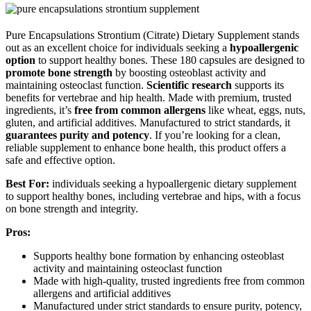
Pure Encapsulations Strontium (Citrate) Dietary Supplement stands
out as an excellent choice for individuals seeking a
hypoallergenic
option
to support healthy bones. These 180 capsules are designed to
promote bone strength
by boosting osteoblast activity and
maintaining osteoclast function.
Scientific research
supports its
benefits for vertebrae and hip health. Made with premium, trusted
ingredients, it’s
free from common allergens
like wheat, eggs, nuts,
gluten, and artificial additives. Manufactured to strict standards, it
guarantees purity and potency
. If you’re looking for a clean,
reliable supplement to enhance bone health, this product offers a
safe and effective option.
Best For:
individuals seeking a hypoallergenic dietary supplement
to support healthy bones, including vertebrae and hips, with a focus
on bone strength and integrity.
Pros:
Supports healthy bone formation by enhancing osteoblast
activity and maintaining osteoclast function
Made with high-quality, trusted ingredients free from common
allergens and artificial additives
Manufactured under strict standards to ensure purity, potency,