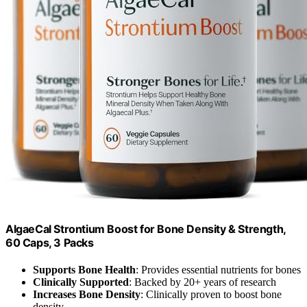
AlgaeCal Strontium Boost for Bone Density & Strength,
60 Caps, 3 Packs
Supports Bone Health
: Provides essential nutrients for bones
Clinically Supported
: Backed by 20+ years of research
Increases Bone Density
: Clinically proven to boost bone
density