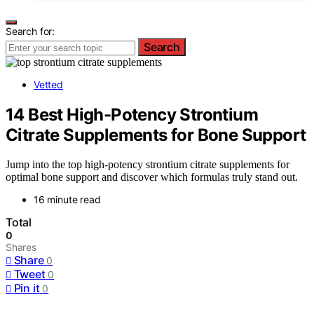
Search for:
Search
Vetted
14 Best High-Potency Strontium
Citrate Supplements for Bone Support
Jump into the top high-potency strontium citrate supplements for
optimal bone support and discover which formulas truly stand out.
16 minute read
Total
0
Shares
Share
0
Tweet
0
Pin it
0