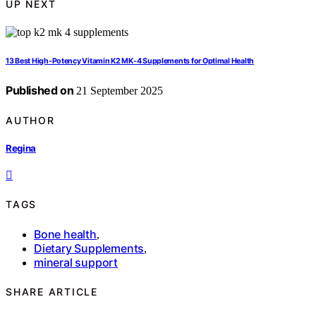
UP NEXT
13 Best High-Potency Vitamin K2 MK‑4 Supplements for Optimal Health
Published on
21 September 2025
AUTHOR
Regina
TAGS
Bone health
,
Dietary Supplements
,
mineral support
SHARE ARTICLE