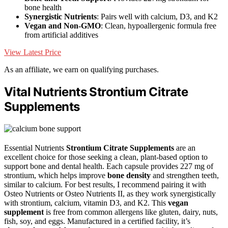
bone health
Synergistic Nutrients
: Pairs well with calcium, D3, and K2
Vegan and Non-GMO
: Clean, hypoallergenic formula free
from artificial additives
View Latest Price
As an affiliate, we earn on qualifying purchases.
Vital Nutrients Strontium Citrate
Supplements
Essential Nutrients
Strontium Citrate Supplements
are an
excellent choice for those seeking a clean, plant-based option to
support bone and dental health. Each capsule provides 227 mg of
strontium, which helps improve
bone density
and strengthen teeth,
similar to calcium. For best results, I recommend pairing it with
Osteo Nutrients or Osteo Nutrients II, as they work synergistically
with strontium, calcium, vitamin D3, and K2. This
vegan
supplement
is free from common allergens like gluten, dairy, nuts,
fish, soy, and eggs. Manufactured in a certified facility, it’s