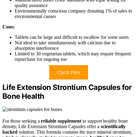
quality assurance
Environmentally conscious company donating 1% of sales to
environmental causes
Cons:
Tablets can be large and difficult to swallow for some users
Not ideal to take simultaneously with calcium due to
absorption interference
Limited to 30 vegetarian tablets, which may require frequent
repurchase for ongoing use
Check Price
Life Extension Strontium Capsules for
Bone Health
For those seeking a
reliable supplement
to support healthy bone
density, Life Extension Strontium Capsules offer a
scientifically
backed
solution. This formula contains the trace mineral strontium,