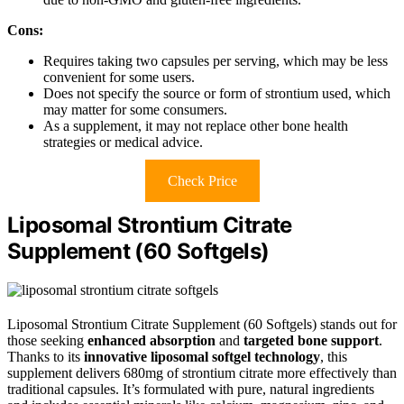
Cons:
Requires taking two capsules per serving, which may be less
convenient for some users.
Does not specify the source or form of strontium used, which
may matter for some consumers.
As a supplement, it may not replace other bone health
strategies or medical advice.
Check Price
Liposomal Strontium Citrate
Supplement (60 Softgels)
Liposomal Strontium Citrate Supplement (60 Softgels) stands out for
those seeking
enhanced absorption
and
targeted bone support
.
Thanks to its
innovative liposomal softgel technology
, this
supplement delivers 680mg of strontium citrate more effectively than
traditional capsules. It’s formulated with pure, natural ingredients