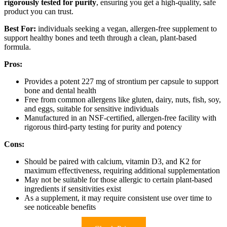
rigorously tested for purity
, ensuring you get a high-quality, safe
product you can trust.
Best For:
individuals seeking a vegan, allergen-free supplement to
support healthy bones and teeth through a clean, plant-based
formula.
Pros:
Provides a potent 227 mg of strontium per capsule to support
bone and dental health
Free from common allergens like gluten, dairy, nuts, fish, soy,
and eggs, suitable for sensitive individuals
Manufactured in an NSF-certified, allergen-free facility with
rigorous third-party testing for purity and potency
Cons:
Should be paired with calcium, vitamin D3, and K2 for
maximum effectiveness, requiring additional supplementation
May not be suitable for those allergic to certain plant-based
ingredients if sensitivities exist
As a supplement, it may require consistent use over time to
see noticeable benefits