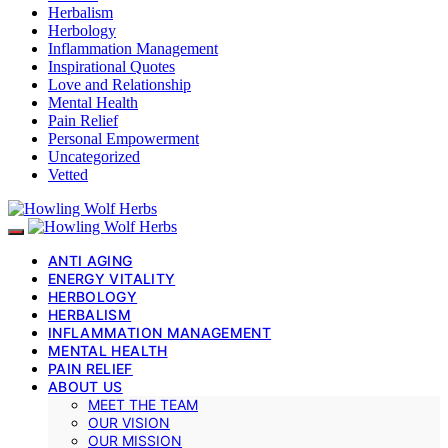
Herbalism
Herbology
Inflammation Management
Inspirational Quotes
Love and Relationship
Mental Health
Pain Relief
Personal Empowerment
Uncategorized
Vetted
ANTI AGING
ENERGY VITALITY
HERBOLOGY
HERBALISM
INFLAMMATION MANAGEMENT
MENTAL HEALTH
PAIN RELIEF
ABOUT US
MEET THE TEAM
OUR VISION
OUR MISSION