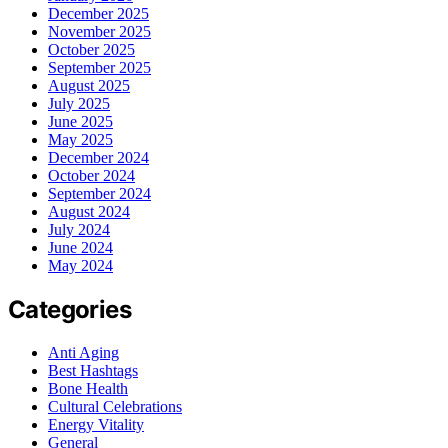
December 2025
November 2025
October 2025
September 2025
August 2025
July 2025
June 2025
May 2025
December 2024
October 2024
September 2024
August 2024
July 2024
June 2024
May 2024
Categories
Anti Aging
Best Hashtags
Bone Health
Cultural Celebrations
Energy Vitality
General