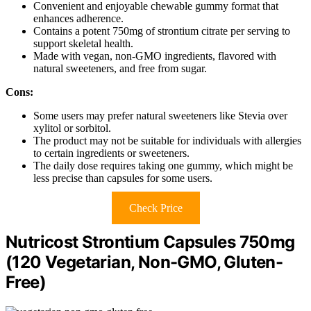
Convenient and enjoyable chewable gummy format that
enhances adherence.
Contains a potent 750mg of strontium citrate per serving to
support skeletal health.
Made with vegan, non-GMO ingredients, flavored with
natural sweeteners, and free from sugar.
Cons:
Some users may prefer natural sweeteners like Stevia over
xylitol or sorbitol.
The product may not be suitable for individuals with allergies
to certain ingredients or sweeteners.
The daily dose requires taking one gummy, which might be
less precise than capsules for some users.
Check Price
Nutricost Strontium Capsules 750mg
(120 Vegetarian, Non-GMO, Gluten-
Free)