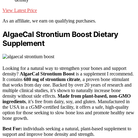
View Latest Price
As an affiliate, we earn on qualifying purchases.
AlgaeCal Strontium Boost Dietary
Supplement
Looking for a natural way to strengthen your bones and support
density?
AlgaeCal Strontium Boost
is a supplement I recommend.
It contains
680 mg of strontium citrate
, a proven bone stimulant
that works from day one. Backed by over 20 years of research and
multiple clinical studies, it’s shown to naturally increase bone
density without side effects.
Made from plant-based, non-GMO
ingredients
, it’s free from dairy, soy, and gluten. Manufactured in
the USA in a cGMP-certified facility, it offers a safe, high-quality
option for those seeking to slow bone loss and promote healthy new
bone growth.
Best For:
individuals seeking a natural, plant-based supplement to
support and improve bone density and strength.