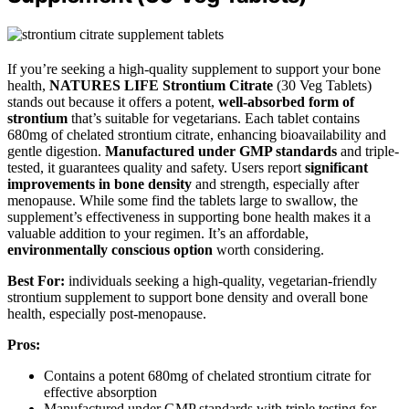
If you’re seeking a high-quality supplement to support your bone
health,
NATURES LIFE Strontium Citrate
(30 Veg Tablets)
stands out because it offers a potent,
well-absorbed form of
strontium
that’s suitable for vegetarians. Each tablet contains
680mg of chelated strontium citrate, enhancing bioavailability and
gentle digestion.
Manufactured under GMP standards
and triple-
tested, it guarantees quality and safety. Users report
significant
improvements in bone density
and strength, especially after
menopause. While some find the tablets large to swallow, the
supplement’s effectiveness in supporting bone health makes it a
valuable addition to your regimen. It’s an affordable,
environmentally conscious option
worth considering.
Best For:
individuals seeking a high-quality, vegetarian-friendly
strontium supplement to support bone density and overall bone
health, especially post-menopause.
Pros:
Contains a potent 680mg of chelated strontium citrate for
effective absorption
Manufactured under GMP standards with triple testing for