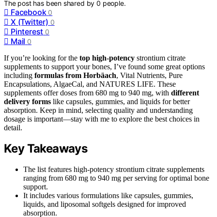
The post has been shared by
0
people.
Facebook
0
X (Twitter)
0
Pinterest
0
Mail
0
If you’re looking for the
top high-potency
strontium citrate
supplements to support your bones, I’ve found some great options
including
formulas from Horbäach
, Vital Nutrients, Pure
Encapsulations, AlgaeCal, and NATURES LIFE. These
supplements offer doses from 680 mg to 940 mg, with
different
delivery forms
like capsules, gummies, and liquids for better
absorption. Keep in mind, selecting quality and understanding
dosage is important—stay with me to explore the best choices in
detail.
Key Takeaways
The list features high-potency strontium citrate supplements
ranging from 680 mg to 940 mg per serving for optimal bone
support.
It includes various formulations like capsules, gummies,
liquids, and liposomal softgels designed for improved
absorption.