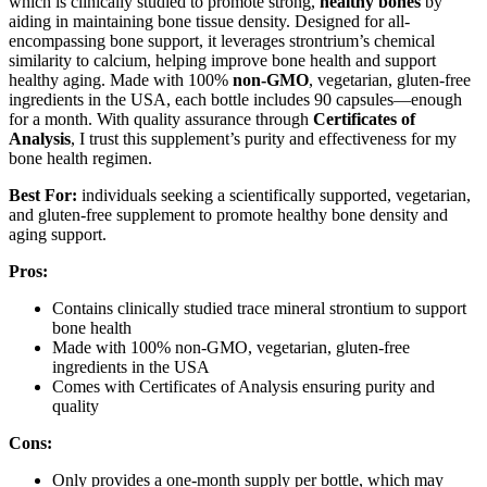
which is clinically studied to promote strong,
healthy bones
by
aiding in maintaining bone tissue density. Designed for all-
encompassing bone support, it leverages strontrium’s chemical
similarity to calcium, helping improve bone health and support
healthy aging. Made with 100%
non-GMO
, vegetarian, gluten-free
ingredients in the USA, each bottle includes 90 capsules—enough
for a month. With quality assurance through
Certificates of
Analysis
, I trust this supplement’s purity and effectiveness for my
bone health regimen.
Best For:
individuals seeking a scientifically supported, vegetarian,
and gluten-free supplement to promote healthy bone density and
aging support.
Pros:
Contains clinically studied trace mineral strontium to support
bone health
Made with 100% non-GMO, vegetarian, gluten-free
ingredients in the USA
Comes with Certificates of Analysis ensuring purity and
quality
Cons:
Only provides a one-month supply per bottle, which may