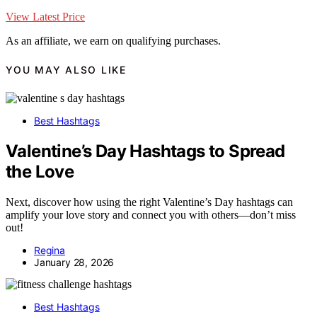
View Latest Price
As an affiliate, we earn on qualifying purchases.
YOU MAY ALSO LIKE
Best Hashtags
Valentine’s Day Hashtags to Spread
the Love
Next, discover how using the right Valentine’s Day hashtags can
amplify your love story and connect you with others—don’t miss
out!
Regina
January 28, 2026
Best Hashtags