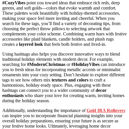
#CozyVibes
point you toward ideas that embrace rich reds, deep
greens, and soft golds—colors that evoke warmth and comfort.
These palettes work beautifully with holiday-themed accessories,
making your space feel more inviting and cheerful. When you
search for these tags, you’ll find a variety of decorating tips, from
choosing the perfect throw pillows to selecting artwork that
complements your color scheme. Combining warm hues with festive
accessories like plaid blankets, candle holders, and plush rugs
creates a
layered look
that feels both festive and lived-in.
Using hashtags also helps you discover innovative ways to blend
traditional holiday elements with modern decor. For example,
searching for
#ModernChristmas
or
#HolidayVibes
can introduce
you to fresh ideas for incorporating metallic accents or minimalist
ornaments into your cozy setting. Don’t hesitate to explore different
tags to see how others mix
textures and colors
to craft a
harmonious, holiday-ready space. Plus, engaging with these
hashtags can connect you to a wider community of
decor
enthusiasts
who share your love for creating warm, inviting homes
during the holiday season.
Additionally, understanding the importance of
Gold IRA Rollovers
can inspire you to incorporate financial planning insights into your
overall holiday preparations, ensuring your future is as secure as
your festive home looks. Ultimately, leveraging home decor