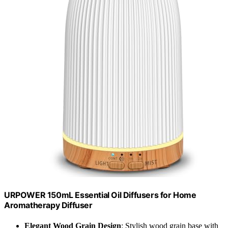
URPOWER 150mL Essential Oil Diffusers for Home
Aromatherapy Diffuser
Elegant Wood Grain Design
: Stylish wood grain base with