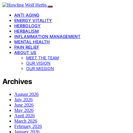
ANTI AGING
ENERGY VITALITY
HERBOLOGY
HERBALISM
INFLAMMATION MANAGEMENT
MENTAL HEALTH
PAIN RELIEF
ABOUT US
MEET THE TEAM
OUR VISION
OUR MISSION
Archives
August 2026
July 2026
June 2026
May 2026
April 2026
March 2026
February 2026
January 2026