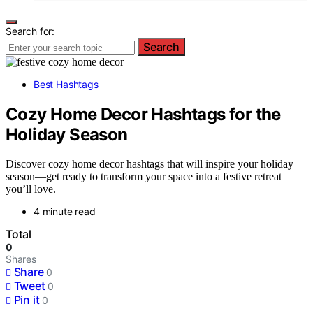
Search for:
Search
Best Hashtags
Cozy Home Decor Hashtags for the
Holiday Season
Discover cozy home decor hashtags that will inspire your holiday
season—get ready to transform your space into a festive retreat
you’ll love.
4 minute read
Total
0
Shares
Share
0
Tweet
0
Pin it
0