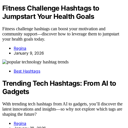
Fitness Challenge Hashtags to
Jumpstart Your Health Goals
Fitness challenge hashtags can boost your motivation and
community support—discover how to leverage them to jumpstart
your health goals today.
Regina
January 9, 2026
Best Hashtags
Trending Tech Hashtags: From AI to
Gadgets
With trending tech hashtags from AI to gadgets, you’ll discover the
latest innovations and insights—so why not explore which tags are
shaping the future?
Regina