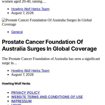
women aged 20-40, raising…
Howling Wolf Herbs Team
August 7, 2026
General
Prostate Cancer Foundation Of
Australia Surges In Global Coverage
The Prostate Cancer Foundation of Australia has seen a significant
surge in…
Howling Wolf Herbs Team
August 7, 2026
Howling Wolf Herbs
PRIVACY POLICY
WEBSITE TERMS AND CONDITIONS OF USE
IMPRESSUM