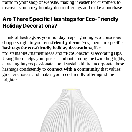
traffic to your shop or website, making it easier for customers to
discover your cozy holiday decor offerings and make a purchase.
Are There Specific Hashtags for Eco-Friendly
Holiday Decorations?
Think of hashtags as your holiday map—guiding eco-conscious
shoppers right to your
eco-friendly decor
. Yes, there are specific
hashtags for eco-friendly holiday decorations
, like
#SustainableOrnamentIdeas and #EcoConsciousDecoratingTips.
Using these helps your posts stand out among the twinkling lights,
attracting buyers passionate about sustainability. Incorporate these
hashtags consistently to
connect with a community
that values
greener choices and makes your eco-friendly offerings shine
brighter.