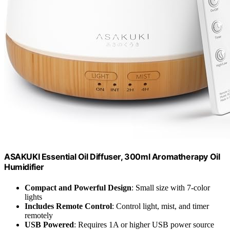
ASAKUKI Essential Oil Diffuser, 300ml Aromatherapy Oil
Humidifier
Compact and Powerful Design
: Small size with 7-color
lights
Includes Remote Control
: Control light, mist, and timer
remotely
USB Powered
: Requires 1A or higher USB power source