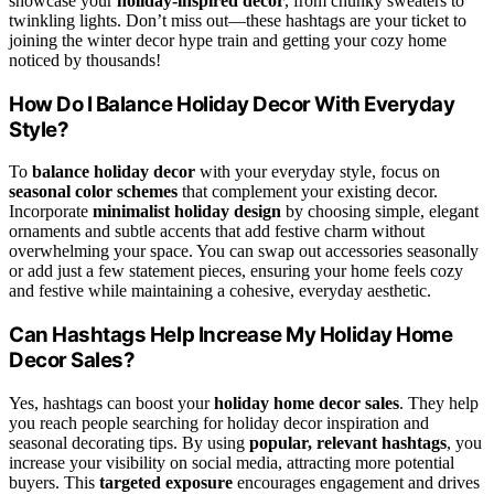
showcase your
holiday-inspired decor
, from chunky sweaters to
twinkling lights. Don’t miss out—these hashtags are your ticket to
joining the winter decor hype train and getting your cozy home
noticed by thousands!
How Do I Balance Holiday Decor With Everyday
Style?
To
balance holiday decor
with your everyday style, focus on
seasonal color schemes
that complement your existing decor.
Incorporate
minimalist holiday design
by choosing simple, elegant
ornaments and subtle accents that add festive charm without
overwhelming your space. You can swap out accessories seasonally
or add just a few statement pieces, ensuring your home feels cozy
and festive while maintaining a cohesive, everyday aesthetic.
Can Hashtags Help Increase My Holiday Home
Decor Sales?
Yes, hashtags can boost your
holiday home decor sales
. They help
you reach people searching for holiday decor inspiration and
seasonal decorating tips. By using
popular, relevant hashtags
, you
increase your visibility on social media, attracting more potential
buyers. This
targeted exposure
encourages engagement and drives