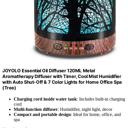
JOYOLO Essential Oil Diffuser 120ML Metal
Aromatherapy Diffuser with Timer, Cool Mist Humidifier
with Auto Shut-Off & 7 Color Lights for Home Office Spa
(Tree)
Charging cord inside water tank
: Includes built-in charging
cord
Multi-function diffuser
: Humidifier, night light, decor
Compact and portable design
: Ideal for home, office, and
spa