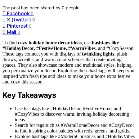
The post has been shared by
0
people.
Facebook
0
X (Twitter)
0
Pinterest
0
Mail
0
To find
cozy holiday home decor ideas
, use
hashtags like
#HolidayDecor, #FestiveHome, #WarmVibes
, and #CozySeason.
These tags connect you with displays of
twinkling lights
, plush
throws, wreaths, and warm color schemes that create inviting
spaces. They also showcase modern and traditional styles, helping
you personalize your decor. Exploring these hashtags will keep you
inspired with fresh tips and ideas to make your home extra festive
and cozy this season.
Key Takeaways
Use hashtags like #HolidayDecor, #FestiveHome, and
#CozyVibes to discover warm, inviting holiday decorating
ideas.
Search for tags such as #WarmHomeDecor and #CozyDecor
to find inspiring color palettes with reds, greens, and golds.
Explore hashtags like #ModernChristmas and #HolidayVibes