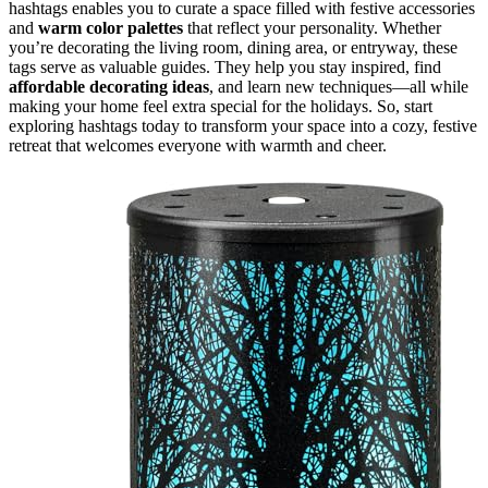
hashtags enables you to curate a space filled with festive accessories
and
warm color palettes
that reflect your personality. Whether
you’re decorating the living room, dining area, or entryway, these
tags serve as valuable guides. They help you stay inspired, find
affordable decorating ideas
, and learn new techniques—all while
making your home feel extra special for the holidays. So, start
exploring hashtags today to transform your space into a cozy, festive
retreat that welcomes everyone with warmth and cheer.