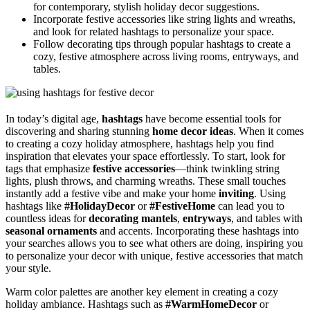
for contemporary, stylish holiday decor suggestions.
Incorporate festive accessories like string lights and wreaths,
and look for related hashtags to personalize your space.
Follow decorating tips through popular hashtags to create a
cozy, festive atmosphere across living rooms, entryways, and
tables.
In today’s digital age,
hashtags
have become essential tools for
discovering and sharing stunning
home decor ideas
. When it comes
to creating a cozy holiday atmosphere, hashtags help you find
inspiration that elevates your space effortlessly. To start, look for
tags that emphasize
festive accessories
—think twinkling string
lights, plush throws, and charming wreaths. These small touches
instantly add a festive vibe and make your home
inviting
. Using
hashtags like
#HolidayDecor
or
#FestiveHome
can lead you to
countless ideas for
decorating mantels
,
entryways
, and tables with
seasonal ornaments
and accents. Incorporating these hashtags into
your searches allows you to see what others are doing, inspiring you
to personalize your decor with unique, festive accessories that match
your style.
Warm color palettes are another key element in creating a cozy
holiday ambiance. Hashtags such as
#WarmHomeDecor
or