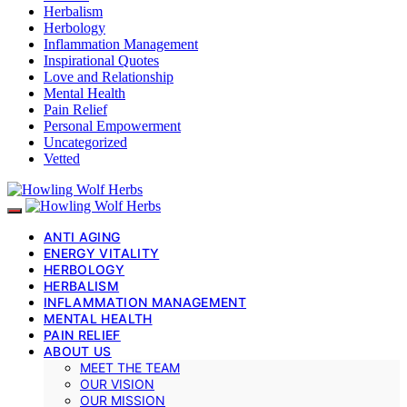
Herbalism
Herbology
Inflammation Management
Inspirational Quotes
Love and Relationship
Mental Health
Pain Relief
Personal Empowerment
Uncategorized
Vetted
ANTI AGING
ENERGY VITALITY
HERBOLOGY
HERBALISM
INFLAMMATION MANAGEMENT
MENTAL HEALTH
PAIN RELIEF
ABOUT US
MEET THE TEAM
OUR VISION
OUR MISSION