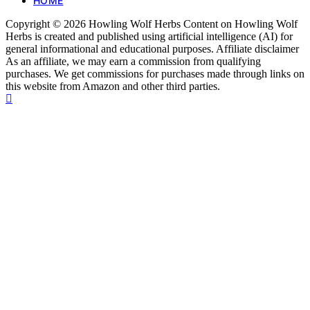
HOME
Copyright © 2026 Howling Wolf Herbs Content on Howling Wolf
Herbs is created and published using artificial intelligence (AI) for
general informational and educational purposes. Affiliate disclaimer
As an affiliate, we may earn a commission from qualifying
purchases. We get commissions for purchases made through links on
this website from Amazon and other third parties.