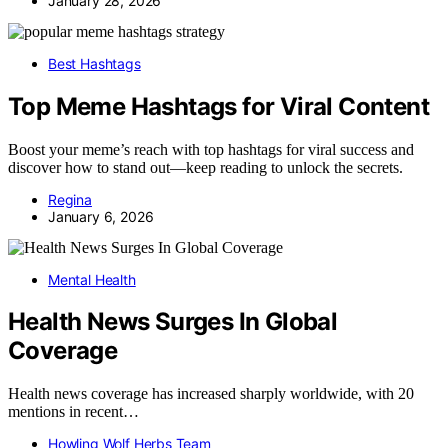
January 28, 2026
Best Hashtags
Top Meme Hashtags for Viral Content
Boost your meme’s reach with top hashtags for viral success and
discover how to stand out—keep reading to unlock the secrets.
Regina
January 6, 2026
Mental Health
Health News Surges In Global
Coverage
Health news coverage has increased sharply worldwide, with 20
mentions in recent…
Howling Wolf Herbs Team