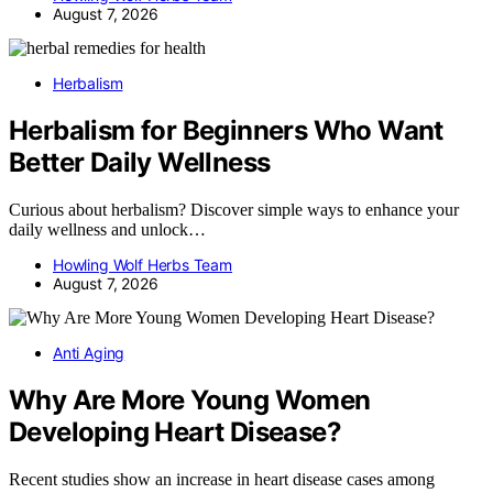
August 7, 2026
Herbalism
Herbalism for Beginners Who Want
Better Daily Wellness
Curious about herbalism? Discover simple ways to enhance your
daily wellness and unlock…
Howling Wolf Herbs Team
August 7, 2026
Anti Aging
Why Are More Young Women
Developing Heart Disease?
Recent studies show an increase in heart disease cases among