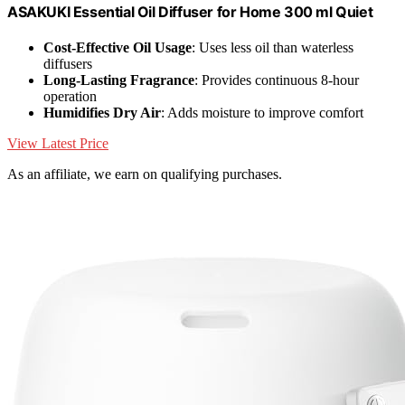
ASAKUKI Essential Oil Diffuser for Home 300 ml Quiet
Cost-Effective Oil Usage
: Uses less oil than waterless
diffusers
Long-Lasting Fragrance
: Provides continuous 8-hour
operation
Humidifies Dry Air
: Adds moisture to improve comfort
View Latest Price
As an affiliate, we earn on qualifying purchases.