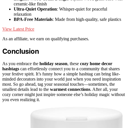
ceramic-like finish
Ultra-Quiet Operation
: Whisper-quiet for peaceful
relaxation
BPA-Free Materials
: Made from high-quality, safe plastics
View Latest Price
As an affiliate, we earn on qualifying purchases.
Conclusion
As you embrace the
holiday season
, these
cozy home decor
hashtags
can effortlessly connect you to a community that shares
your festive spirit. It’s funny how a simple hashtag can bring like-
minded decorators into your world just when you need inspiration
most. So go ahead, tag your seasonal touches—sometimes, the
smallest details lead to the
warmest connections
. After all, your
cozy corner might just inspire someone else’s holiday magic without
you even realizing it.