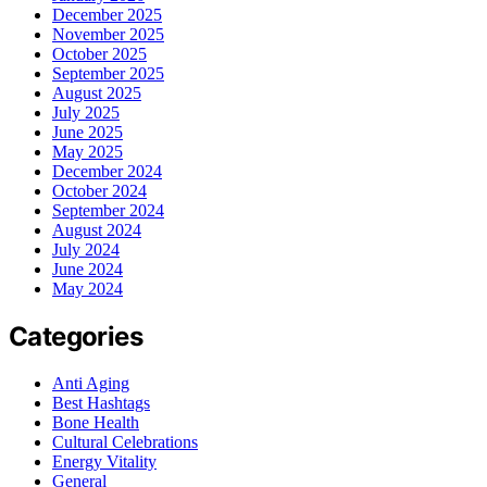
December 2025
November 2025
October 2025
September 2025
August 2025
July 2025
June 2025
May 2025
December 2024
October 2024
September 2024
August 2024
July 2024
June 2024
May 2024
Categories
Anti Aging
Best Hashtags
Bone Health
Cultural Celebrations
Energy Vitality
General