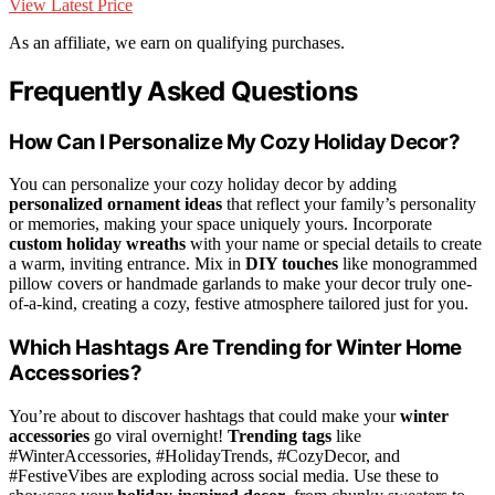
View Latest Price
As an affiliate, we earn on qualifying purchases.
Frequently Asked Questions
How Can I Personalize My Cozy Holiday Decor?
You can personalize your cozy holiday decor by adding
personalized ornament ideas
that reflect your family’s personality
or memories, making your space uniquely yours. Incorporate
custom holiday wreaths
with your name or special details to create
a warm, inviting entrance. Mix in
DIY touches
like monogrammed
pillow covers or handmade garlands to make your decor truly one-
of-a-kind, creating a cozy, festive atmosphere tailored just for you.
Which Hashtags Are Trending for Winter Home
Accessories?
You’re about to discover hashtags that could make your
winter
accessories
go viral overnight!
Trending tags
like
#WinterAccessories, #HolidayTrends, #CozyDecor, and
#FestiveVibes are exploding across social media. Use these to