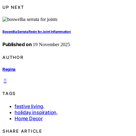
UP NEXT
Boswellia Serrata Resin for Joint Inflammation
Published on
19 November 2025
AUTHOR
Regina
TAGS
festive living
,
holiday inspiration
,
Home Decor
SHARE ARTICLE