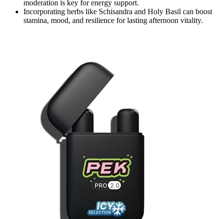
moderation is key for energy support.
Incorporating herbs like Schisandra and Holy Basil can boost
stamina, mood, and resilience for lasting afternoon vitality.