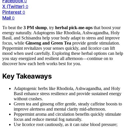
Facebook
0
X (Twitter)
0
Pinterest
0
Mail
0
To beat the
3 PM slump
, try
herbal pick-me-ups
that boost your
energy naturally. Adaptogens like Rhodiola, Ashwagandha, Holy
Basil, and Schisandra help your body adapt to stress and improve
focus, while
Ginseng and Green Tea
provide gentle stimulation.
Peppermint revitalizes your senses quickly, and licorice can lift
mood when used carefully. Exploring these herbal options can help
you stay energized and resilient all afternoon—continue on to
discover how each herb works best for you.
Key Takeaways
Adaptogenic herbs like Rhodiola, Ashwagandha, and Holy
Basil enhance stress resilience and provide sustained energy
without crashes.
Green tea and ginseng offer gentle, steady caffeine boosts to
improve alertness and mental clarity mid-afternoon.
Peppermint aroma and circulation benefits quickly stimulate
focus and reduce mental fog naturally.
Use licorice root cautiously, as it can raise blood pressure;