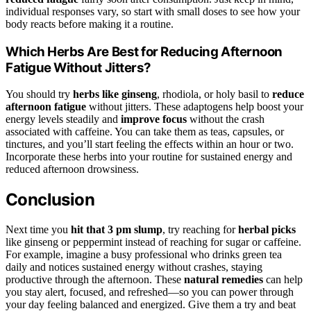
individual responses vary, so start with small doses to see how your
body reacts before making it a routine.
Which Herbs Are Best for Reducing Afternoon
Fatigue Without Jitters?
You should try
herbs like ginseng
, rhodiola, or holy basil to
reduce
afternoon fatigue
without jitters. These adaptogens help boost your
energy levels steadily and
improve focus
without the crash
associated with caffeine. You can take them as teas, capsules, or
tinctures, and you’ll start feeling the effects within an hour or two.
Incorporate these herbs into your routine for sustained energy and
reduced afternoon drowsiness.
Conclusion
Next time you
hit that 3 pm slump
, try reaching for
herbal picks
like ginseng or peppermint instead of reaching for sugar or caffeine.
For example, imagine a busy professional who drinks green tea
daily and notices sustained energy without crashes, staying
productive through the afternoon. These
natural remedies
can help
you stay alert, focused, and refreshed—so you can power through
your day feeling balanced and energized. Give them a try and beat