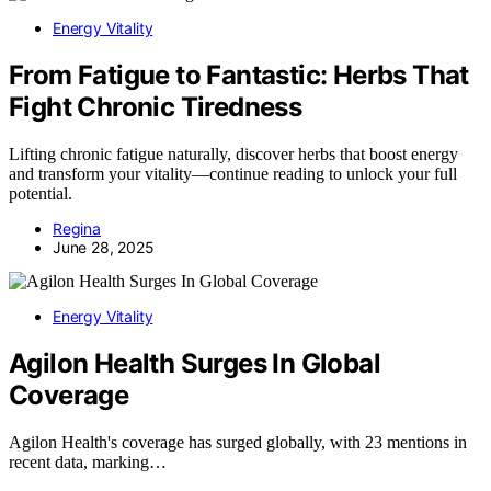
Energy Vitality
From Fatigue to Fantastic: Herbs That
Fight Chronic Tiredness
Lifting chronic fatigue naturally, discover herbs that boost energy
and transform your vitality—continue reading to unlock your full
potential.
Regina
June 28, 2025
Energy Vitality
Agilon Health Surges In Global
Coverage
Agilon Health's coverage has surged globally, with 23 mentions in
recent data, marking…