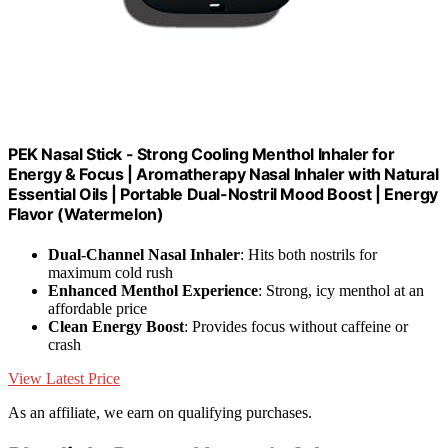
PEK Nasal Stick - Strong Cooling Menthol Inhaler for
Energy & Focus | Aromatherapy Nasal Inhaler with Natural
Essential Oils | Portable Dual-Nostril Mood Boost | Energy
Flavor (Watermelon)
Dual-Channel Nasal Inhaler
: Hits both nostrils for
maximum cold rush
Enhanced Menthol Experience
: Strong, icy menthol at an
affordable price
Clean Energy Boost
: Provides focus without caffeine or
crash
View Latest Price
As an affiliate, we earn on qualifying purchases.