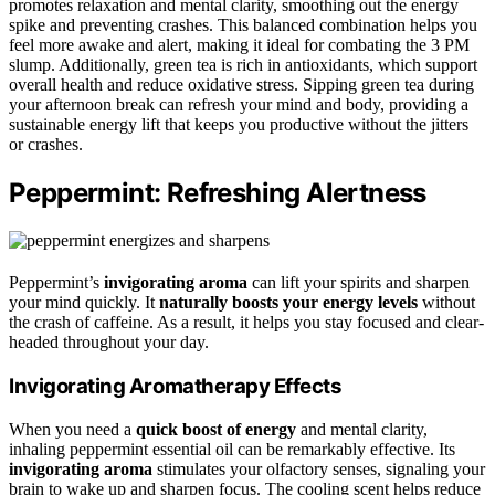
promotes relaxation and mental clarity, smoothing out the energy
spike and preventing crashes. This balanced combination helps you
feel more awake and alert, making it ideal for combating the 3 PM
slump. Additionally, green tea is rich in antioxidants, which support
overall health and reduce oxidative stress. Sipping green tea during
your afternoon break can refresh your mind and body, providing a
sustainable energy lift that keeps you productive without the jitters
or crashes.
Peppermint: Refreshing Alertness
Peppermint’s
invigorating aroma
can lift your spirits and sharpen
your mind quickly. It
naturally boosts your energy levels
without
the crash of caffeine. As a result, it helps you stay focused and clear-
headed throughout your day.
Invigorating Aromatherapy Effects
When you need a
quick boost of energy
and mental clarity,
inhaling peppermint essential oil can be remarkably effective. Its
invigorating aroma
stimulates your olfactory senses, signaling your
brain to wake up and sharpen focus. The cooling scent helps reduce