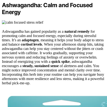
Ashwagandha: Calm and Focused
Energy
Ashwagandha has gained popularity as a
natural remedy
for
promoting calm and focused energy, especially during stressful
times. It’s an
adaptogen
, meaning it helps your body adapt to stress
and balance
cortisol levels
. When your afternoon slump hits, taking
ashwagandha can help you stay centered without the jitters or crash
associated with caffeine. It works gradually, supporting your
nervous system and reducing feelings of anxiety or overwhelm.
Instead of energizing you with a
quick spike
, ashwagandha
encourages a
steady, sustained sense
of alertness and calm. You
might notice improved concentration and mental clarity over time.
Incorporating this herb into your routine can help you navigate busy
afternoons with more resilience and less stress, making it a powerful
herbal pick-me-up.