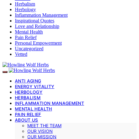
Herbalism
Herbology
Inflammation Management
Inspirational Quotes
Love and Relationship
Mental Health
Pain Relief
Personal Empowerment
Uncategorized
Vetted
ANTI AGING
ENERGY VITALITY
HERBOLOGY
HERBALISM
INFLAMMATION MANAGEMENT
MENTAL HEALTH
PAIN RELIEF
ABOUT US
MEET THE TEAM
OUR VISION
OUR MISSION