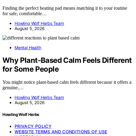
Finding the perfect heating pad means matching it to your routine
for safe, comfortable…
Howling Wolf Herbs Team
August 5, 2026
Mental Health
Why Plant-Based Calm Feels Different
for Some People
You might notice plant-based calm feels different because it offers a
genuine,…
Howling Wolf Herbs Team
August 5, 2026
Howling Wolf Herbs
PRIVACY POLICY
WEBSITE TERMS AND CONDITIONS OF USE