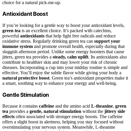
choice for a natural pick-me-up.
Antioxidant Boost
If you’re looking for a gentle way to boost your antioxidant levels,
green tea
is an excellent choice. It’s packed with catechins,
powerful
antioxidants
that help fight free radicals and reduce
oxidative stress. Regularly drinking green tea can
support your
immune system
and promote overall health, especially during that
sluggish afternoon period. Unlike some energy boosters that cause
jitters, green tea provides a
steady, calm uplift
. Its antioxidants also
contribute to healthier skin and may lower your risk of chronic
diseases. Incorporating a cup into your midday routine is simple and
effective. You’ll enjoy the subtle flavor while giving your body a
natural protective boost
. Green tea’s antioxidant properties make it
a smart, soothing way to enhance your energy and well-being.
Gentle Stimulation
Because it contains
caffeine
and the amino acid
L-theanine
,
green
tea
provides a
gentle, natural stimulation
without the
jittery side
effects
often associated with stronger energy boosts. The caffeine
offers a slight boost in alertness, helping you stay focused without
overstimulating your nervous system. Meanwhile, L-theanine