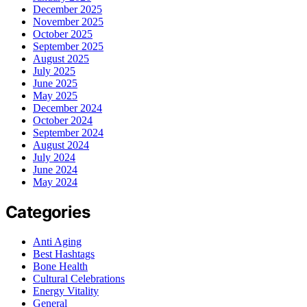
December 2025
November 2025
October 2025
September 2025
August 2025
July 2025
June 2025
May 2025
December 2024
October 2024
September 2024
August 2024
July 2024
June 2024
May 2024
Categories
Anti Aging
Best Hashtags
Bone Health
Cultural Celebrations
Energy Vitality
General