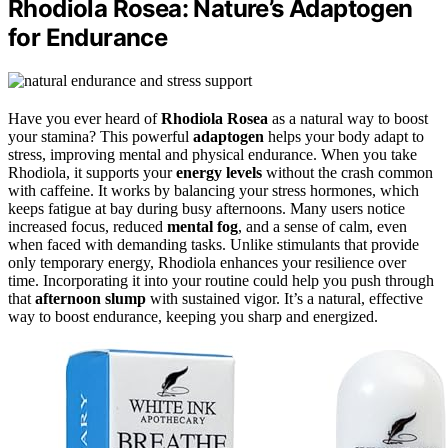
Rhodiola Rosea: Nature’s Adaptogen
for Endurance
Have you ever heard of
Rhodiola Rosea
as a natural way to boost
your stamina? This powerful
adaptogen
helps your body adapt to
stress, improving mental and physical endurance. When you take
Rhodiola, it supports your
energy levels
without the crash common
with caffeine. It works by balancing your stress hormones, which
keeps fatigue at bay during busy afternoons. Many users notice
increased focus, reduced
mental fog
, and a sense of calm, even
when faced with demanding tasks. Unlike stimulants that provide
only temporary energy, Rhodiola enhances your resilience over
time. Incorporating it into your routine could help you push through
that
afternoon slump
with sustained vigor. It’s a natural, effective
way to boost endurance, keeping you sharp and energized.