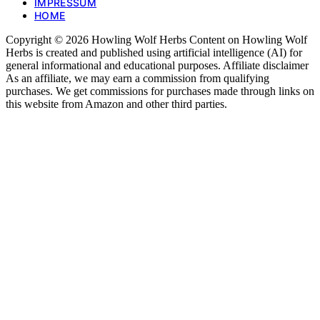
IMPRESSUM
HOME
Copyright © 2026 Howling Wolf Herbs Content on Howling Wolf
Herbs is created and published using artificial intelligence (AI) for
general informational and educational purposes. Affiliate disclaimer
As an affiliate, we may earn a commission from qualifying
purchases. We get commissions for purchases made through links on
this website from Amazon and other third parties.