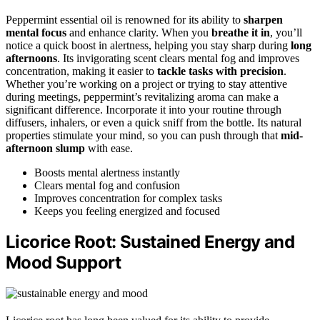
Peppermint essential oil is renowned for its ability to
sharpen
mental focus
and enhance clarity. When you
breathe it in
, you’ll
notice a quick boost in alertness, helping you stay sharp during
long
afternoons
. Its invigorating scent clears mental fog and improves
concentration, making it easier to
tackle tasks with precision
.
Whether you’re working on a project or trying to stay attentive
during meetings, peppermint’s revitalizing aroma can make a
significant difference. Incorporate it into your routine through
diffusers, inhalers, or even a quick sniff from the bottle. Its natural
properties stimulate your mind, so you can push through that
mid-
afternoon slump
with ease.
Boosts mental alertness instantly
Clears mental fog and confusion
Improves concentration for complex tasks
Keeps you feeling energized and focused
Licorice Root: Sustained Energy and
Mood Support