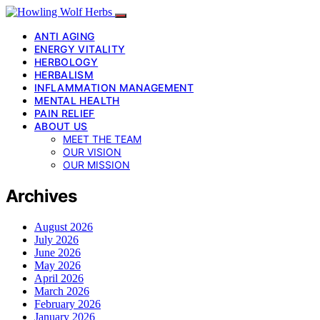
ANTI AGING
ENERGY VITALITY
HERBOLOGY
HERBALISM
INFLAMMATION MANAGEMENT
MENTAL HEALTH
PAIN RELIEF
ABOUT US
MEET THE TEAM
OUR VISION
OUR MISSION
Archives
August 2026
July 2026
June 2026
May 2026
April 2026
March 2026
February 2026
January 2026