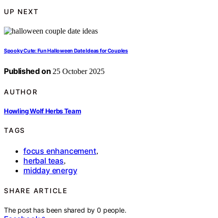
UP NEXT
Spooky Cute: Fun Halloween Date Ideas for Couples
Published on
25 October 2025
AUTHOR
Howling Wolf Herbs Team
TAGS
focus enhancement
,
herbal teas
,
midday energy
SHARE ARTICLE
The post has been shared by
0
people.