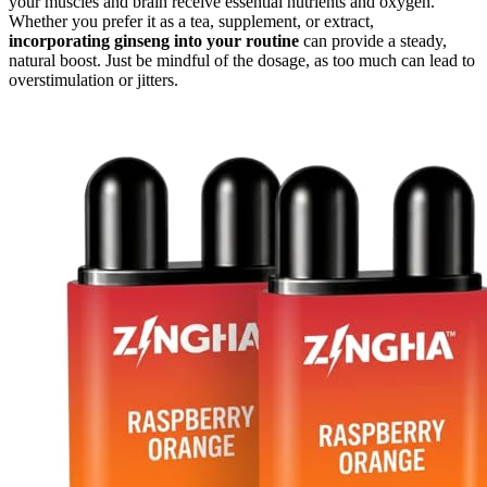
your muscles and brain receive essential nutrients and oxygen.
Whether you prefer it as a tea, supplement, or extract,
incorporating ginseng into your routine
can provide a steady,
natural boost. Just be mindful of the dosage, as too much can lead to
overstimulation or jitters.