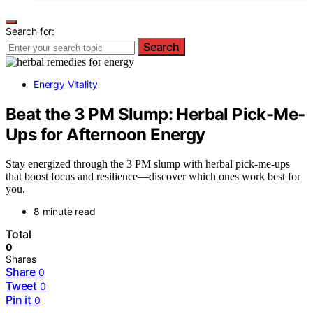
Search for:
Search
Energy Vitality
Beat the 3 PM Slump: Herbal Pick-Me-
Ups for Afternoon Energy
Stay energized through the 3 PM slump with herbal pick-me-ups
that boost focus and resilience—discover which ones work best for
you.
8 minute read
Total
0
Shares
Share
0
Tweet
0
Pin it
0