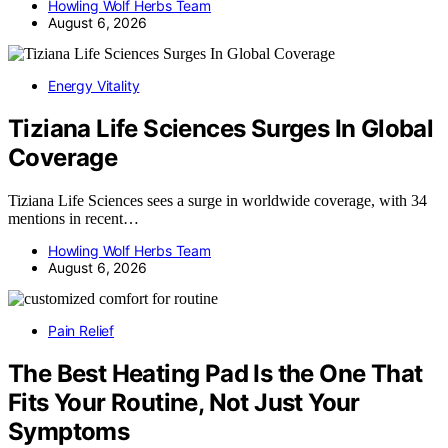
Howling Wolf Herbs Team
August 6, 2026
Energy Vitality
Tiziana Life Sciences Surges In Global
Coverage
Tiziana Life Sciences sees a surge in worldwide coverage, with 34
mentions in recent…
Howling Wolf Herbs Team
August 6, 2026
Pain Relief
The Best Heating Pad Is the One That
Fits Your Routine, Not Just Your
Symptoms