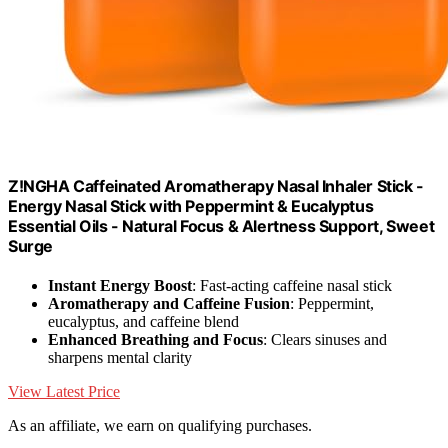
Z!NGHA Caffeinated Aromatherapy Nasal Inhaler Stick -
Energy Nasal Stick with Peppermint & Eucalyptus
Essential Oils - Natural Focus & Alertness Support, Sweet
Surge
Instant Energy Boost
: Fast-acting caffeine nasal stick
Aromatherapy and Caffeine Fusion
: Peppermint,
eucalyptus, and caffeine blend
Enhanced Breathing and Focus
: Clears sinuses and
sharpens mental clarity
View Latest Price
As an affiliate, we earn on qualifying purchases.