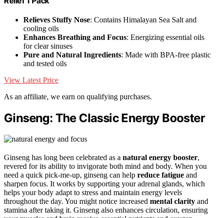
Relief 1 Pack
Relieves Stuffy Nose
: Contains Himalayan Sea Salt and
cooling oils
Enhances Breathing and Focus
: Energizing essential oils
for clear sinuses
Pure and Natural Ingredients
: Made with BPA-free plastic
and tested oils
View Latest Price
As an affiliate, we earn on qualifying purchases.
Ginseng: The Classic Energy Booster
Ginseng has long been celebrated as a
natural energy booster
,
revered for its ability to invigorate both mind and body. When you
need a quick pick-me-up, ginseng can help
reduce fatigue
and
sharpen focus. It works by supporting your adrenal glands, which
helps your body adapt to stress and maintain energy levels
throughout the day. You might notice increased
mental clarity
and
stamina after taking it. Ginseng also enhances circulation, ensuring