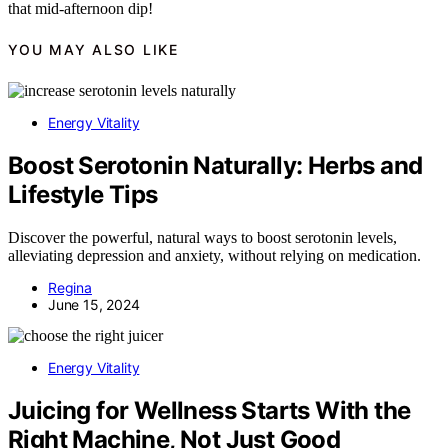
that mid-afternoon dip!
YOU MAY ALSO LIKE
Energy Vitality
Boost Serotonin Naturally: Herbs and
Lifestyle Tips
Discover the powerful, natural ways to boost serotonin levels,
alleviating depression and anxiety, without relying on medication.
Regina
June 15, 2024
Energy Vitality
Juicing for Wellness Starts With the
Right Machine, Not Just Good