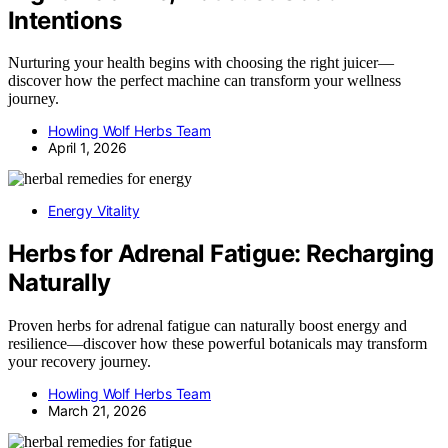
Intentions
Nurturing your health begins with choosing the right juicer—
discover how the perfect machine can transform your wellness
journey.
Howling Wolf Herbs Team
April 1, 2026
Energy Vitality
Herbs for Adrenal Fatigue: Recharging
Naturally
Proven herbs for adrenal fatigue can naturally boost energy and
resilience—discover how these powerful botanicals may transform
your recovery journey.
Howling Wolf Herbs Team
March 21, 2026