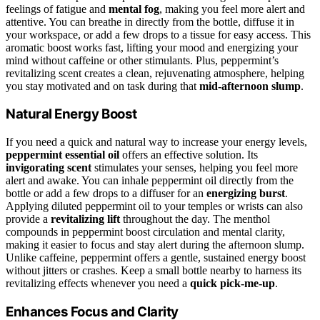
feelings of fatigue and
mental fog
, making you feel more alert and
attentive. You can breathe in directly from the bottle, diffuse it in
your workspace, or add a few drops to a tissue for easy access. This
aromatic boost works fast, lifting your mood and energizing your
mind without caffeine or other stimulants. Plus, peppermint’s
revitalizing scent creates a clean, rejuvenating atmosphere, helping
you stay motivated and on task during that
mid-afternoon slump
.
Natural Energy Boost
If you need a quick and natural way to increase your energy levels,
peppermint essential oil
offers an effective solution. Its
invigorating scent
stimulates your senses, helping you feel more
alert and awake. You can inhale peppermint oil directly from the
bottle or add a few drops to a diffuser for an
energizing burst
.
Applying diluted peppermint oil to your temples or wrists can also
provide a
revitalizing lift
throughout the day. The menthol
compounds in peppermint boost circulation and mental clarity,
making it easier to focus and stay alert during the afternoon slump.
Unlike caffeine, peppermint offers a gentle, sustained energy boost
without jitters or crashes. Keep a small bottle nearby to harness its
revitalizing effects whenever you need a
quick pick-me-up
.
Enhances Focus and Clarity