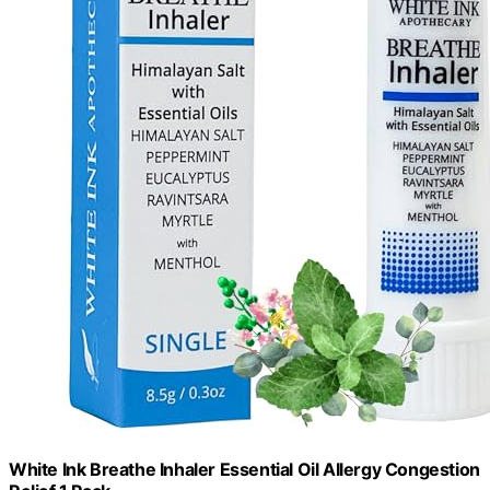
White Ink Breathe Inhaler Essential Oil Allergy Congestion