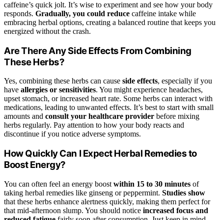
caffeine’s quick jolt. It’s wise to experiment and see how your body
responds.
Gradually, you could reduce
caffeine intake while
embracing herbal options, creating a balanced routine that keeps you
energized without the crash.
Are There Any Side Effects From Combining
These Herbs?
Yes, combining these herbs can cause
side effects
, especially if you
have
allergies or sensitivities
. You might experience headaches,
upset stomach, or increased heart rate. Some herbs can interact with
medications, leading to unwanted effects. It’s best to start with small
amounts and
consult your healthcare provider
before mixing
herbs regularly. Pay attention to how your body reacts and
discontinue if you notice adverse symptoms.
How Quickly Can I Expect Herbal Remedies to
Boost Energy?
You can often feel an energy boost
within 15 to 30 minutes
of
taking herbal remedies like ginseng or peppermint.
Studies show
that these herbs enhance alertness quickly, making them perfect for
that mid-afternoon slump. You should notice
increased focus and
reduced fatigue
fairly soon after consumption. Just keep in mind,