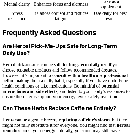
Take as a
Mental clarity
Enhances focus and alertness
supplement
Stress
Balances cortisol and reduces
Use daily for best
resistance
fatigue
results
Frequently Asked Questions
Are Herbal Pick-Me-Ups Safe for Long-Term
Daily Use?
Herbal pick-me-ups can be safe for
long-term daily use
if you
choose reputable products and follow recommended dosages.
However, it’s important to
consult with a healthcare professional
before making them a daily habit, especially if you have underlying
health conditions or take medications. Be mindful of
potential
interactions and side effects
, and listen to your body’s responses to
ensure these herbs support your energy levels safely over time.
Can These Herbs Replace Caffeine Entirely?
Herbs can be a gentle breeze,
replacing caffeine’s storm
, but they
might not fully substitute it for everyone. You might find that
herbal
remedies
boost your energy naturally, yet some may still crave