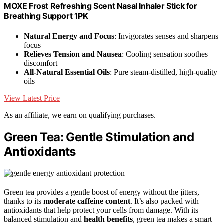
MOXE Frost Refreshing Scent Nasal Inhaler Stick for
Breathing Support 1PK
Natural Energy and Focus
: Invigorates senses and sharpens
focus
Relieves Tension and Nausea
: Cooling sensation soothes
discomfort
All-Natural Essential Oils
: Pure steam-distilled, high-quality
oils
View Latest Price
As an affiliate, we earn on qualifying purchases.
Green Tea: Gentle Stimulation and
Antioxidants
Green tea provides a gentle boost of energy without the jitters,
thanks to its
moderate caffeine content
. It’s also packed with
antioxidants that help protect your cells from damage. With its
balanced stimulation and
health benefits
, green tea makes a smart