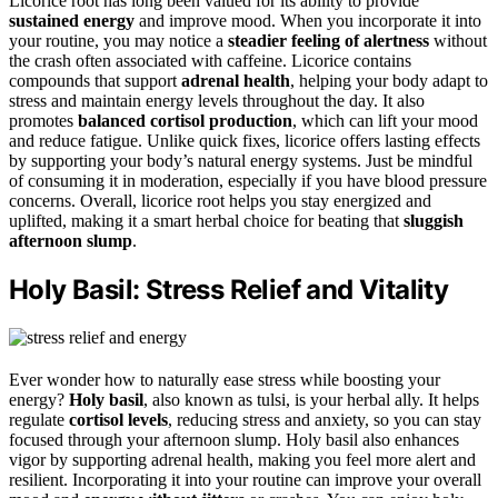
Licorice root has long been valued for its ability to provide
sustained energy
and improve mood. When you incorporate it into
your routine, you may notice a
steadier feeling of alertness
without
the crash often associated with caffeine. Licorice contains
compounds that support
adrenal health
, helping your body adapt to
stress and maintain energy levels throughout the day. It also
promotes
balanced cortisol production
, which can lift your mood
and reduce fatigue. Unlike quick fixes, licorice offers lasting effects
by supporting your body’s natural energy systems. Just be mindful
of consuming it in moderation, especially if you have blood pressure
concerns. Overall, licorice root helps you stay energized and
uplifted, making it a smart herbal choice for beating that
sluggish
afternoon slump
.
Holy Basil: Stress Relief and Vitality
Ever wonder how to naturally ease stress while boosting your
energy?
Holy basil
, also known as tulsi, is your herbal ally. It helps
regulate
cortisol levels
, reducing stress and anxiety, so you can stay
focused through your afternoon slump. Holy basil also enhances
vigor by supporting adrenal health, making you feel more alert and
resilient. Incorporating it into your routine can improve your overall