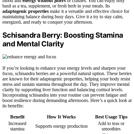
mood and
energy without jitters
or crashes. You can enjoy holy
basil as a tea, supplement, or fresh herb in your meals. Its
adaptogenic properties
make it a versatile and effective choice for
maintaining balance during busy days. Give it a try to stay calm,
energized, and ready to conquer your afternoon.
Schisandra Berry: Boosting Stamina
and Mental Clarity
If you’re looking to enhance your energy levels and sharpen your
focus, schisandra berries are a powerful natural option. These berries
are known for their adaptogenic properties, helping your body resist
stress and sustain stamina throughout the day. They improve mental
clarity by supporting liver function and balancing cortisol levels.
Incorporating schisandra into your routine can prevent fatigue and
boost resilience during demanding afternoons. Here’s a quick look at
its benefits:
Benefit
How It Works
Best Usage Tips
Increased
Add to teas or
Supports energy production
stamina
smoothies