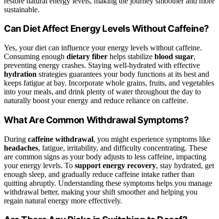
restore natural energy levels, making the journey smoother and more
sustainable.
Can Diet Affect Energy Levels Without Caffeine?
Yes, your diet can influence your energy levels without caffeine.
Consuming enough
dietary fiber
helps stabilize
blood sugar
,
preventing energy crashes. Staying well-hydrated with effective
hydration
strategies guarantees your body functions at its best and
keeps fatigue at bay. Incorporate whole grains, fruits, and vegetables
into your meals, and drink plenty of water throughout the day to
naturally boost your energy and reduce reliance on caffeine.
What Are Common Withdrawal Symptoms?
During
caffeine withdrawal
, you might experience symptoms like
headaches
, fatigue, irritability, and difficulty concentrating. These
are common signs as your body adjusts to less caffeine, impacting
your energy levels. To
support energy recovery
, stay hydrated, get
enough sleep, and gradually reduce caffeine intake rather than
quitting abruptly. Understanding these symptoms helps you manage
withdrawal better, making your shift smoother and helping you
regain natural energy more effectively.