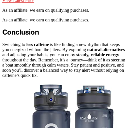
View Latest Price
As an affiliate, we earn on qualifying purchases.
As an affiliate, we earn on qualifying purchases.
Conclusion
Switching to
less caffeine
is like finding a new rhythm that keeps
you energized without the jitters. By exploring
natural alternatives
and adjusting your habits, you can enjoy
steady, reliable energy
throughout the day. Remember, it’s a journey—think of it as steering
a boat smoothly through calm waters. Stay patient and positive, and
soon you’ll discover a balanced way to stay alert without relying on
caffeine’s quick fix.