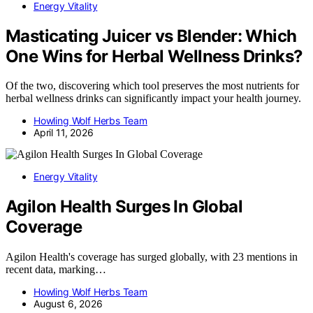
Energy Vitality
Masticating Juicer vs Blender: Which
One Wins for Herbal Wellness Drinks?
Of the two, discovering which tool preserves the most nutrients for
herbal wellness drinks can significantly impact your health journey.
Howling Wolf Herbs Team
April 11, 2026
Energy Vitality
Agilon Health Surges In Global
Coverage
Agilon Health's coverage has surged globally, with 23 mentions in
recent data, marking…
Howling Wolf Herbs Team
August 6, 2026