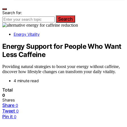
Search for:
Search
Energy Vitality
Energy Support for People Who Want
Less Caffeine
Providing natural strategies to boost your energy without caffeine,
discover how lifestyle changes can transform your daily vitality.
4 minute read
Total
0
Shares
Share
0
Tweet
0
Pin it
0