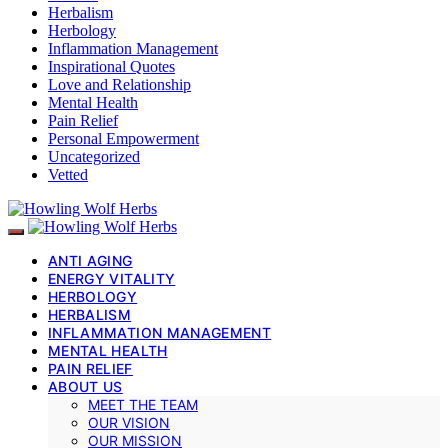
Herbalism
Herbology
Inflammation Management
Inspirational Quotes
Love and Relationship
Mental Health
Pain Relief
Personal Empowerment
Uncategorized
Vetted
ANTI AGING
ENERGY VITALITY
HERBOLOGY
HERBALISM
INFLAMMATION MANAGEMENT
MENTAL HEALTH
PAIN RELIEF
ABOUT US
MEET THE TEAM
OUR VISION
OUR MISSION