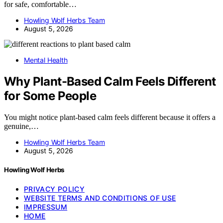
for safe, comfortable…
Howling Wolf Herbs Team
August 5, 2026
Mental Health
Why Plant-Based Calm Feels Different
for Some People
You might notice plant-based calm feels different because it offers a
genuine,…
Howling Wolf Herbs Team
August 5, 2026
Howling Wolf Herbs
PRIVACY POLICY
WEBSITE TERMS AND CONDITIONS OF USE
IMPRESSUM
HOME