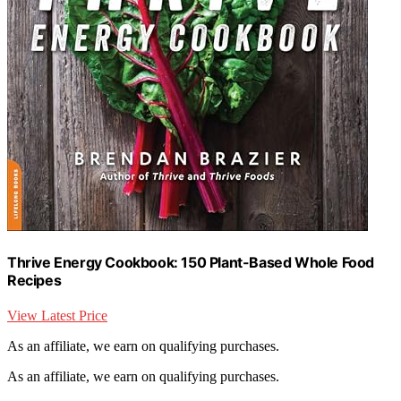
Thrive Energy Cookbook: 150 Plant-Based Whole Food
Recipes
View Latest Price
As an affiliate, we earn on qualifying purchases.
As an affiliate, we earn on qualifying purchases.