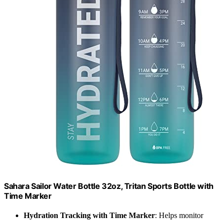
Sahara Sailor Water Bottle 32oz, Tritan Sports Bottle with
Time Marker
Hydration Tracking with Time Marker
: Helps monitor