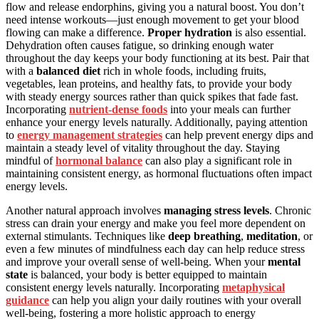
flow and release endorphins, giving you a natural boost. You don’t
need intense workouts—just enough movement to get your blood
flowing can make a difference.
Proper hydration
is also essential.
Dehydration often causes fatigue, so drinking enough water
throughout the day keeps your body functioning at its best. Pair that
with a
balanced diet
rich in whole foods, including fruits,
vegetables, lean proteins, and healthy fats, to provide your body
with steady energy sources rather than quick spikes that fade fast.
Incorporating
nutrient-dense foods
into your meals can further
enhance your energy levels naturally. Additionally, paying attention
to
energy management strategies
can help prevent energy dips and
maintain a steady level of vitality throughout the day. Staying
mindful of
hormonal balance
can also play a significant role in
maintaining consistent energy, as hormonal fluctuations often impact
energy levels.
Another natural approach involves
managing stress levels
. Chronic
stress can drain your energy and make you feel more dependent on
external stimulants. Techniques like
deep breathing
,
meditation
, or
even a few minutes of mindfulness each day can help reduce stress
and improve your overall sense of well-being. When your
mental
state
is balanced, your body is better equipped to maintain
consistent energy levels naturally. Incorporating
metaphysical
guidance
can help you align your daily routines with your overall
well-being, fostering a more holistic approach to energy