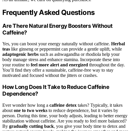
Frequently Asked Questions
Are There Natural Energy Boosters Without
Caffeine?
Yes, you can boost your energy naturally without caffeine.
Herbal
teas
like ginseng or peppermint can provide a gentle uplift, while
adaptogenic herbs
such as ashwagandha or rhodiola help your
body manage stress and enhance stamina. Incorporate these into
your routine to
feel more alert and energized
throughout the day.
You’ll find they offer a sustainable, caffeine-free way to stay
motivated and focused without the jitters or crashes.
How Long Does It Take to Reduce Caffeine
Dependence?
Ever wonder how long a
caffeine detox
takes? Typically, it takes
about
one to two weeks
to reduce dependence, but it varies by
person. During this time, your body adjusts, leading to better energy
stabilization without caffeine. Are you ready to feel more balanced?
By
gradually cutting back
, you give your body time to detox and