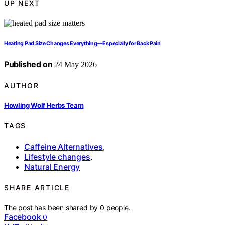
UP NEXT
Heating Pad Size Changes Everything—Especially for Back Pain
Published on
24 May 2026
AUTHOR
Howling Wolf Herbs Team
TAGS
Caffeine Alternatives
,
Lifestyle changes
,
Natural Energy
SHARE ARTICLE
The post has been shared by
0
people.
Facebook
0