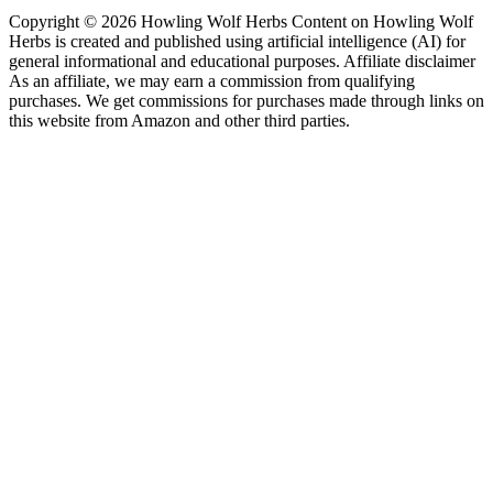
Copyright © 2026 Howling Wolf Herbs Content on Howling Wolf
Herbs is created and published using artificial intelligence (AI) for
general informational and educational purposes. Affiliate disclaimer
As an affiliate, we may earn a commission from qualifying
purchases. We get commissions for purchases made through links on
this website from Amazon and other third parties.