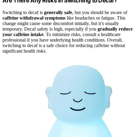
Are There Any Risks in Switching to Decaf?
Switching to decaf is
generally safe
, but you should be aware of
caffeine withdrawal symptoms
like headaches or fatigue. This
change might cause some discomfort initially, but it’s usually
temporary. Decaf safety is high, especially if you
gradually reduce
your caffeine intake
. To minimize risks, consult a healthcare
professional if you have underlying health conditions. Overall,
switching to decaf is a safe choice for reducing caffeine without
significant health risks.