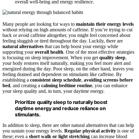
overall well-being and energy resilience.
Many people are looking for ways to
maintain their energy levels
without relying on high amounts of caffeine. If you’re trying to cut
back or avoid caffeine altogether, you might feel concerned about
feeling sluggish or tired throughout the day. Luckily, there are
natural alternatives
that can help boost your energy while
supporting your
overall health
. One of the most effective strategies
is focusing on sleep improvement. When you get
quality sleep
,
your body restores itself naturally, making you feel more alert and
energized during the day. Poor sleep, on the other hand, leaves you
feeling drained and dependent on stimulants like caffeine. By
establishing a
consistent sleep schedule
,
avoiding screens before
bed
, and creating a
calming bedtime routine
, you can enhance
your sleep quality and, in turn, your daytime energy.
Prioritize quality sleep to naturally boost
daytime energy and reduce reliance on
stimulants.
In addition to sleep, there are other natural alternatives that can help
you sustain your energy levels.
Regular physical activity
is one of
these; even a
short walk or light stretching
can increase blood