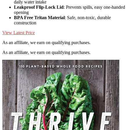
daily water intake
Leakproof Flip-Lock Lid
: Prevents spills, easy one-handed
opening
BPA Free Tritan Material
: Safe, non-toxic, durable
construction
View Latest Price
As an affiliate, we earn on qualifying purchases.
As an affiliate, we earn on qualifying purchases.