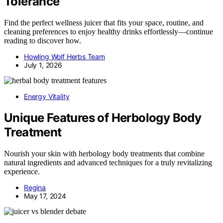
Tolerance
Find the perfect wellness juicer that fits your space, routine, and
cleaning preferences to enjoy healthy drinks effortlessly—continue
reading to discover how.
Howling Wolf Herbs Team
July 1, 2026
Energy Vitality
Unique Features of Herbology Body
Treatment
Nourish your skin with herbology body treatments that combine
natural ingredients and advanced techniques for a truly revitalizing
experience.
Regina
May 17, 2024