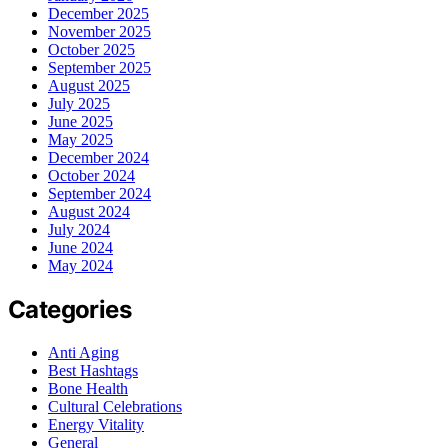
December 2025
November 2025
October 2025
September 2025
August 2025
July 2025
June 2025
May 2025
December 2024
October 2024
September 2024
August 2024
July 2024
June 2024
May 2024
Categories
Anti Aging
Best Hashtags
Bone Health
Cultural Celebrations
Energy Vitality
General