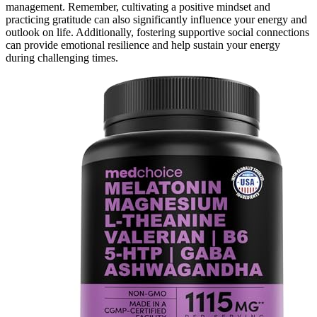
management. Remember, cultivating a positive mindset and
practicing gratitude can also significantly influence your energy and
outlook on life. Additionally, fostering supportive social connections
can provide emotional resilience and help sustain your energy
during challenging times.