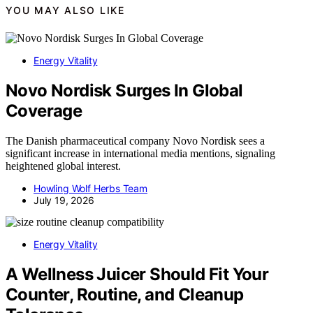
YOU MAY ALSO LIKE
Energy Vitality
Novo Nordisk Surges In Global
Coverage
The Danish pharmaceutical company Novo Nordisk sees a
significant increase in international media mentions, signaling
heightened global interest.
Howling Wolf Herbs Team
July 19, 2026
Energy Vitality
A Wellness Juicer Should Fit Your
Counter, Routine, and Cleanup