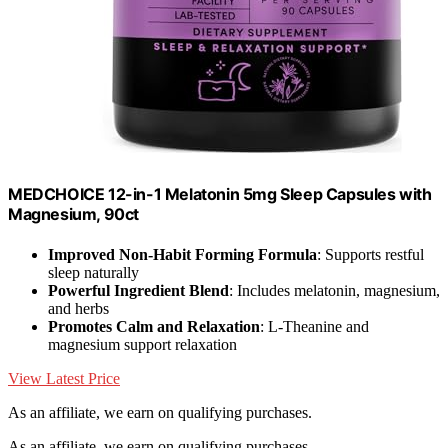
MEDCHOICE 12-in-1 Melatonin 5mg Sleep Capsules with
Magnesium, 90ct
Improved Non-Habit Forming Formula
: Supports restful
sleep naturally
Powerful Ingredient Blend
: Includes melatonin, magnesium,
and herbs
Promotes Calm and Relaxation
: L-Theanine and
magnesium support relaxation
View Latest Price
As an affiliate, we earn on qualifying purchases.
As an affiliate, we earn on qualifying purchases.