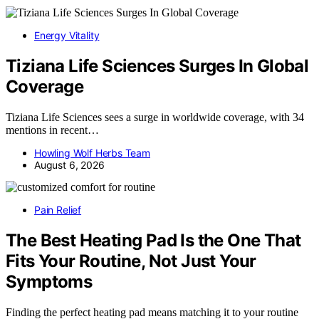
Energy Vitality
Tiziana Life Sciences Surges In Global
Coverage
Tiziana Life Sciences sees a surge in worldwide coverage, with 34
mentions in recent…
Howling Wolf Herbs Team
August 6, 2026
Pain Relief
The Best Heating Pad Is the One That
Fits Your Routine, Not Just Your
Symptoms
Finding the perfect heating pad means matching it to your routine