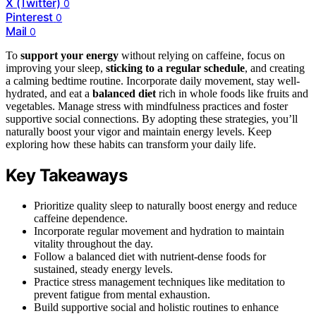
X (Twitter)
0
Pinterest
0
Mail
0
To
support your energy
without relying on caffeine, focus on
improving your sleep,
sticking to a regular schedule
, and creating
a calming bedtime routine. Incorporate daily movement, stay well-
hydrated, and eat a
balanced diet
rich in whole foods like fruits and
vegetables. Manage stress with mindfulness practices and foster
supportive social connections. By adopting these strategies, you’ll
naturally boost your vigor and maintain energy levels. Keep
exploring how these habits can transform your daily life.
Key Takeaways
Prioritize quality sleep to naturally boost energy and reduce
caffeine dependence.
Incorporate regular movement and hydration to maintain
vitality throughout the day.
Follow a balanced diet with nutrient-dense foods for
sustained, steady energy levels.
Practice stress management techniques like meditation to
prevent fatigue from mental exhaustion.
Build supportive social and holistic routines to enhance