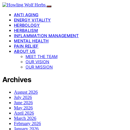
ANTI AGING
ENERGY VITALITY
HERBOLOGY
HERBALISM
INFLAMMATION MANAGEMENT
MENTAL HEALTH
PAIN RELIEF
ABOUT US
MEET THE TEAM
OUR VISION
OUR MISSION
Archives
August 2026
July 2026
June 2026
May 2026
April 2026
March 2026
February 2026
January 2026