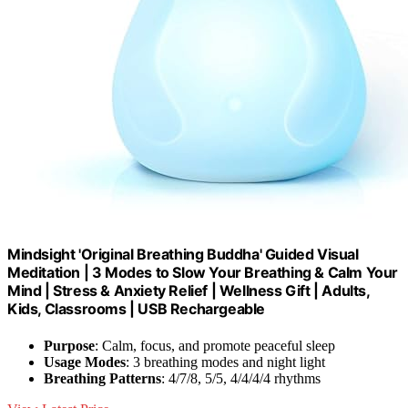
Mindsight 'Original Breathing Buddha' Guided Visual
Meditation | 3 Modes to Slow Your Breathing & Calm Your
Mind | Stress & Anxiety Relief | Wellness Gift | Adults,
Kids, Classrooms | USB Rechargeable
Purpose
: Calm, focus, and promote peaceful sleep
Usage Modes
: 3 breathing modes and night light
Breathing Patterns
: 4/7/8, 5/5, 4/4/4/4 rhythms