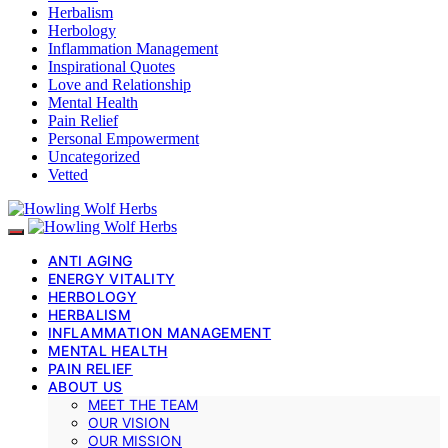
Herbalism
Herbology
Inflammation Management
Inspirational Quotes
Love and Relationship
Mental Health
Pain Relief
Personal Empowerment
Uncategorized
Vetted
ANTI AGING
ENERGY VITALITY
HERBOLOGY
HERBALISM
INFLAMMATION MANAGEMENT
MENTAL HEALTH
PAIN RELIEF
ABOUT US
MEET THE TEAM
OUR VISION
OUR MISSION