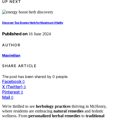
UP NEXT
Discover Top Energy Herb for Maximum Vitality
Published on
16 June 2024
AUTHOR
Maximilian
SHARE ARTICLE
The post has been shared by
0
people.
Facebook
0
X (Twitter)
0
Pinterest
0
Mail
0
We're thrilled to see
herbology practices
thriving in McHenry,
where residents are embracing
natural remedies
and holistic
wellness. From
personalized herbal remedies
to
traditional