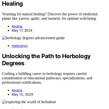
Healing
Yearning for natural healing? Discover the power of medicinal
plants like yarrow, garlic, and turmeric for optimal well-being.
Regina
May 17, 2024
Herbology
Unlocking the Path to Herbology
Degrees
Crafting a fulfilling career in herbology requires careful
consideration of educational pathways, specializations, and
professional certifications.
Regina
May 15, 2024