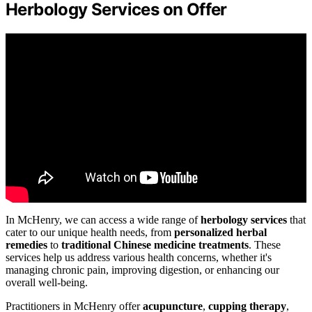
Herbology Services on Offer
In McHenry, we can access a wide range of
herbology services
that
cater to our unique health needs, from
personalized herbal
remedies
to
traditional Chinese medicine treatments
. These
services help us address various health concerns, whether it's
managing chronic pain, improving digestion, or enhancing our
overall well-being.
Practitioners in McHenry offer
acupuncture
,
cupping therapy
,