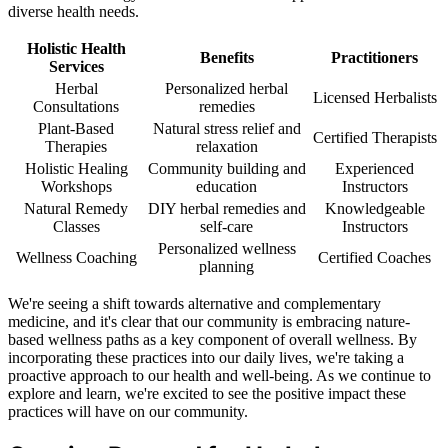
diverse health needs.
Holistic Health
Benefits
Practitioners
Services
Herbal
Personalized herbal
Licensed Herbalists
Consultations
remedies
Plant-Based
Natural stress relief and
Certified Therapists
Therapies
relaxation
Holistic Healing
Community building and
Experienced
Workshops
education
Instructors
Natural Remedy
DIY herbal remedies and
Knowledgeable
Classes
self-care
Instructors
Personalized wellness
Wellness Coaching
Certified Coaches
planning
We're seeing a shift towards alternative and complementary
medicine, and it's clear that our community is embracing nature-
based wellness paths as a key component of overall wellness. By
incorporating these practices into our daily lives, we're taking a
proactive approach to our health and well-being. As we continue to
explore and learn, we're excited to see the positive impact these
practices will have on our community.