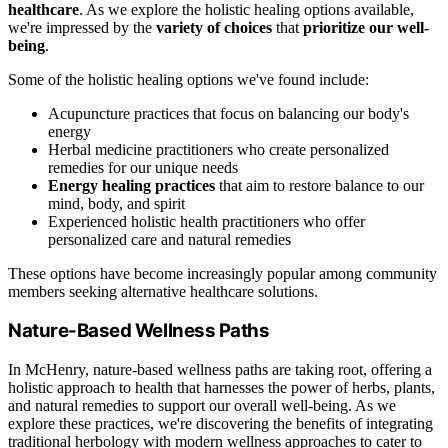
healthcare
. As we explore the holistic healing options available,
we're impressed by the
variety of choices
that
prioritize our well-
being
.
Some of the holistic healing options we've found include:
Acupuncture practices that focus on balancing our body's
energy
Herbal medicine practitioners who create personalized
remedies for our unique needs
Energy healing practices
that aim to restore balance to our
mind, body, and spirit
Experienced holistic health practitioners who offer
personalized care and natural remedies
These options have become increasingly popular among community
members seeking alternative healthcare solutions.
Nature-Based Wellness Paths
In McHenry, nature-based wellness paths are taking root, offering a
holistic approach to health that harnesses the power of herbs, plants,
and natural remedies to support our overall well-being. As we
explore these practices, we're discovering the benefits of integrating
traditional herbology with modern wellness approaches to cater to