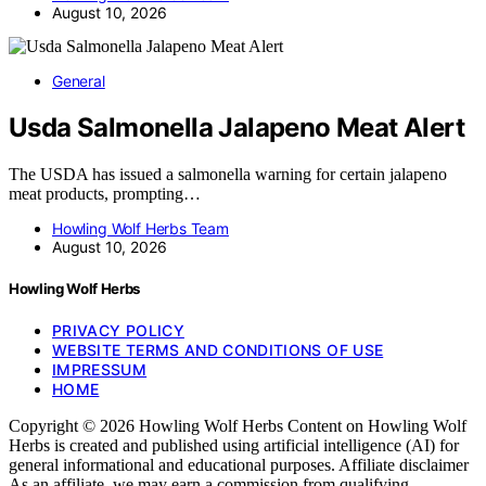
August 10, 2026
General
Usda Salmonella Jalapeno Meat Alert
The USDA has issued a salmonella warning for certain jalapeno
meat products, prompting…
Howling Wolf Herbs Team
August 10, 2026
Howling Wolf Herbs
PRIVACY POLICY
WEBSITE TERMS AND CONDITIONS OF USE
IMPRESSUM
HOME
Copyright © 2026 Howling Wolf Herbs Content on Howling Wolf
Herbs is created and published using artificial intelligence (AI) for
general informational and educational purposes. Affiliate disclaimer
As an affiliate, we may earn a commission from qualifying