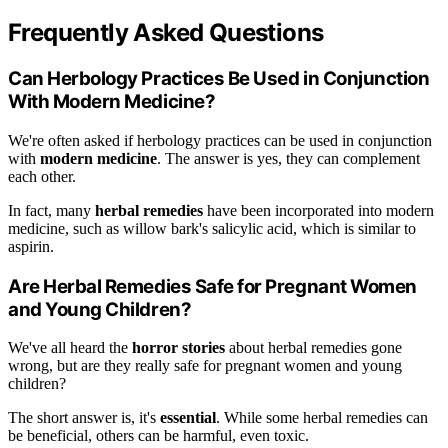
Frequently Asked Questions
Can Herbology Practices Be Used in Conjunction
With Modern Medicine?
We're often asked if herbology practices can be used in conjunction
with
modern medicine
. The answer is yes, they can complement
each other.
In fact, many
herbal remedies
have been incorporated into modern
medicine, such as willow bark's salicylic acid, which is similar to
aspirin.
Are Herbal Remedies Safe for Pregnant Women
and Young Children?
We've all heard the
horror stories
about herbal remedies gone
wrong, but are they really safe for pregnant women and young
children?
The short answer is, it's
essential
. While some herbal remedies can
be beneficial, others can be harmful, even toxic.