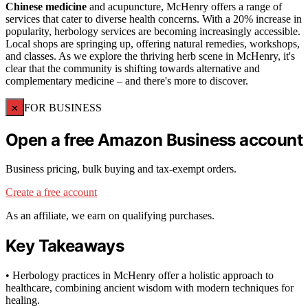
Chinese medicine
and acupuncture, McHenry offers a range of
services that cater to diverse health concerns. With a 20% increase in
popularity, herbology services are becoming increasingly accessible.
Local shops are springing up, offering natural remedies, workshops,
and classes. As we explore the thriving herb scene in McHenry, it's
clear that the community is shifting towards alternative and
complementary medicine – and there's more to discover.
×
FOR BUSINESS
Open a free Amazon Business account
Business pricing, bulk buying and tax-exempt orders.
Create a free account
As an affiliate, we earn on qualifying purchases.
Key Takeaways
• Herbology practices in McHenry offer a holistic approach to
healthcare, combining ancient wisdom with modern techniques for
healing.