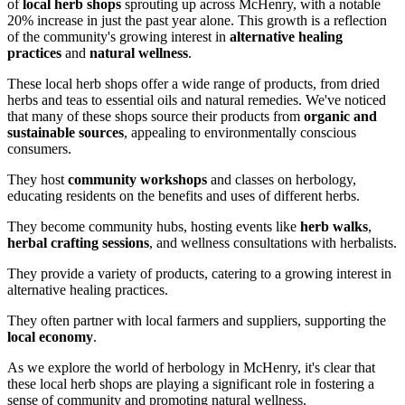
of
local herb shops
sprouting up across McHenry, with a notable
20% increase in just the past year alone. This growth is a reflection
of the community's growing interest in
alternative healing
practices
and
natural wellness
.
These local herb shops offer a wide range of products, from dried
herbs and teas to essential oils and natural remedies. We've noticed
that many of these shops source their products from
organic and
sustainable sources
, appealing to environmentally conscious
consumers.
They host
community workshops
and classes on herbology,
educating residents on the benefits and uses of different herbs.
They become community hubs, hosting events like
herb walks
,
herbal crafting sessions
, and wellness consultations with herbalists.
They provide a variety of products, catering to a growing interest in
alternative healing practices.
They often partner with local farmers and suppliers, supporting the
local economy
.
As we explore the world of herbology in McHenry, it's clear that
these local herb shops are playing a significant role in fostering a
sense of community and promoting natural wellness.