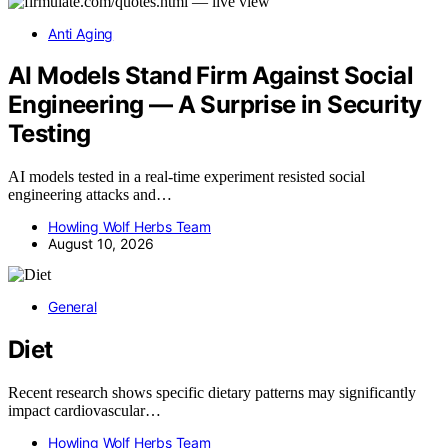
Anti Aging
AI Models Stand Firm Against Social
Engineering — A Surprise in Security
Testing
AI models tested in a real-time experiment resisted social
engineering attacks and…
Howling Wolf Herbs Team
August 10, 2026
General
Diet
Recent research shows specific dietary patterns may significantly
impact cardiovascular…
Howling Wolf Herbs Team