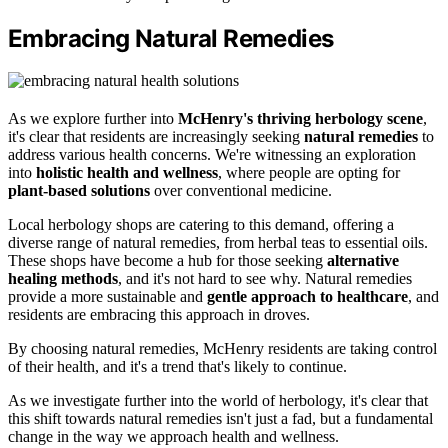
Embracing Natural Remedies
As we explore further into
McHenry's thriving herbology scene
,
it's clear that residents are increasingly seeking
natural remedies
to
address various health concerns. We're witnessing an exploration
into
holistic health and wellness
, where people are opting for
plant-based solutions
over conventional medicine.
Local herbology shops are catering to this demand, offering a
diverse range of natural remedies, from herbal teas to essential oils.
These shops have become a hub for those seeking
alternative
healing methods
, and it's not hard to see why. Natural remedies
provide a more sustainable and
gentle approach to healthcare
, and
residents are embracing this approach in droves.
By choosing natural remedies, McHenry residents are taking control
of their health, and it's a trend that's likely to continue.
As we investigate further into the world of herbology, it's clear that
this shift towards natural remedies isn't just a fad, but a fundamental
change in the way we approach health and wellness.