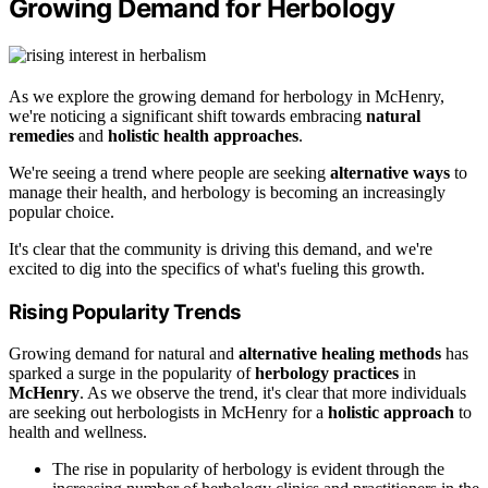
Growing Demand for Herbology
As we explore the growing demand for herbology in McHenry,
we're noticing a significant shift towards embracing
natural
remedies
and
holistic health approaches
.
We're seeing a trend where people are seeking
alternative ways
to
manage their health, and herbology is becoming an increasingly
popular choice.
It's clear that the community is driving this demand, and we're
excited to dig into the specifics of what's fueling this growth.
Rising Popularity Trends
Growing demand for natural and
alternative healing methods
has
sparked a surge in the popularity of
herbology practices
in
McHenry
. As we observe the trend, it's clear that more individuals
are seeking out herbologists in McHenry for a
holistic approach
to
health and wellness.
The rise in popularity of herbology is evident through the