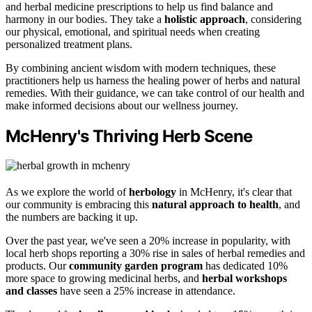
and herbal medicine prescriptions to help us find balance and
harmony in our bodies. They take a
holistic approach
, considering
our physical, emotional, and spiritual needs when creating
personalized treatment plans.
By combining ancient wisdom with modern techniques, these
practitioners help us harness the healing power of herbs and natural
remedies. With their guidance, we can take control of our health and
make informed decisions about our wellness journey.
McHenry's Thriving Herb Scene
As we explore the world of
herbology
in McHenry, it's clear that
our community is embracing this
natural approach to health
, and
the numbers are backing it up.
Over the past year, we've seen a 20% increase in popularity, with
local herb shops reporting a 30% rise in sales of herbal remedies and
products. Our
community garden program
has dedicated 10%
more space to growing medicinal herbs, and
herbal workshops
and classes
have seen a 25% increase in attendance.