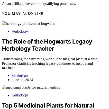
As an affiliate, we earn on qualifying purchases.
YOU MAY ALSO LIKE
Herbology
The Role of the Hogwarts Legacy
Herbology Teacher
Transforming the wizarding world, one magical plant at a time,
Professor Garlick's teaching legacy continues to inspire and
fascinate.
Maximilian
June 11, 2024
Herbology
Top 5 Medicinal Plants for Natural