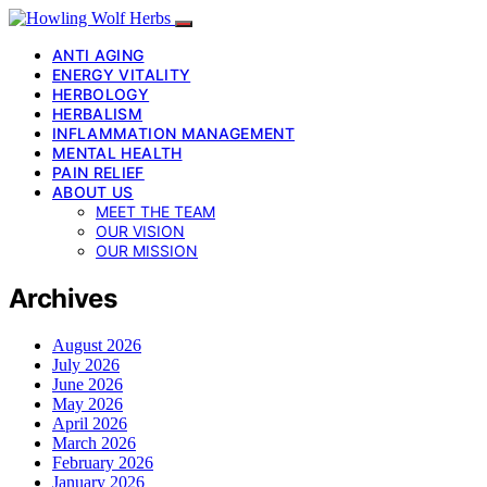
ANTI AGING
ENERGY VITALITY
HERBOLOGY
HERBALISM
INFLAMMATION MANAGEMENT
MENTAL HEALTH
PAIN RELIEF
ABOUT US
MEET THE TEAM
OUR VISION
OUR MISSION
Archives
August 2026
July 2026
June 2026
May 2026
April 2026
March 2026
February 2026
January 2026