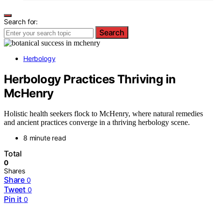
Search for:
Search
Herbology
Herbology Practices Thriving in
McHenry
Holistic health seekers flock to McHenry, where natural remedies
and ancient practices converge in a thriving herbology scene.
8 minute read
Total
0
Shares
Share
0
Tweet
0
Pin it
0