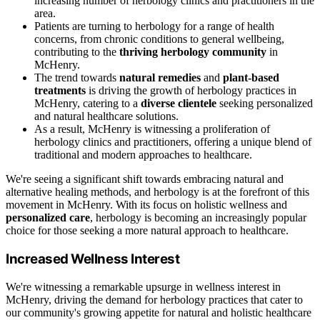
increasing number of herbology clinics and practitioners in the
area.
Patients are turning to herbology for a range of health
concerns, from chronic conditions to general wellbeing,
contributing to the
thriving herbology community
in
McHenry.
The trend towards
natural remedies
and
plant-based
treatments
is driving the growth of herbology practices in
McHenry, catering to a
diverse clientele
seeking personalized
and natural healthcare solutions.
As a result, McHenry is witnessing a proliferation of
herbology clinics and practitioners, offering a unique blend of
traditional and modern approaches to healthcare.
We're seeing a significant shift towards embracing natural and
alternative healing methods, and herbology is at the forefront of this
movement in McHenry. With its focus on holistic wellness and
personalized care
, herbology is becoming an increasingly popular
choice for those seeking a more natural approach to healthcare.
Increased Wellness Interest
We're witnessing a remarkable upsurge in wellness interest in
McHenry, driving the demand for herbology practices that cater to
our community's growing appetite for natural and holistic healthcare