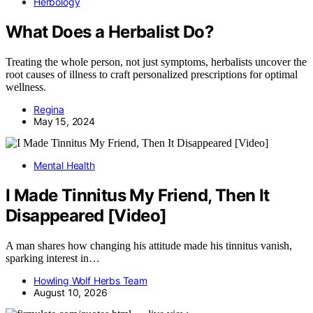
Herbology
What Does a Herbalist Do?
Treating the whole person, not just symptoms, herbalists uncover the
root causes of illness to craft personalized prescriptions for optimal
wellness.
Regina
May 15, 2024
Mental Health
I Made Tinnitus My Friend, Then It
Disappeared [Video]
A man shares how changing his attitude made his tinnitus vanish,
sparking interest in…
Howling Wolf Herbs Team
August 10, 2026