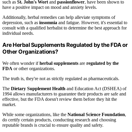
such as
St. John's Wort
and
passionflower
, have been shown to
have a positive impact on mood and anxiety levels.
Additionally, herbal remedies can help alleviate symptoms of
depression, such as
insomnia
and fatigue. However, it's essential to
consult with a qualified herbalist to determine the best approach for
individual needs.
Are Herbal Supplements Regulated by the FDA or
Other Organizations?
We often wonder if
herbal supplements
are
regulated by the
FDA
or other organizations.
The truth is, they're not as strictly regulated as pharmaceuticals.
The
Dietary Supplement Health
and Education Act (DSHEA) of
1994 allows manufacturers to guarantee their products are safe and
effective, but the FDA doesn't review them before they hit the
market.
While some organizations, like the
National Science Foundation
,
do certify certain products, conducting research and choosing
reputable brands is crucial to ensure quality and safety.