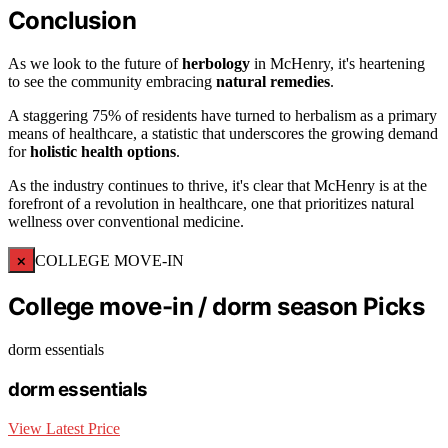
Conclusion
As we look to the future of
herbology
in McHenry, it's heartening
to see the community embracing
natural remedies
.
A staggering 75% of residents have turned to herbalism as a primary
means of healthcare, a statistic that underscores the growing demand
for
holistic health options
.
As the industry continues to thrive, it's clear that McHenry is at the
forefront of a revolution in healthcare, one that prioritizes natural
wellness over conventional medicine.
×
COLLEGE MOVE-IN
College move-in / dorm season Picks
dorm essentials
dorm essentials
View Latest Price