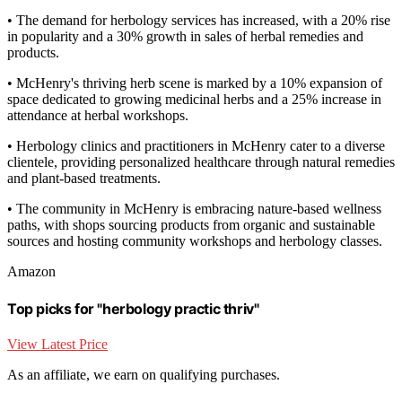
• The demand for herbology services has increased, with a 20% rise
in popularity and a 30% growth in sales of herbal remedies and
products.
• McHenry's thriving herb scene is marked by a 10% expansion of
space dedicated to growing medicinal herbs and a 25% increase in
attendance at herbal workshops.
• Herbology clinics and practitioners in McHenry cater to a diverse
clientele, providing personalized healthcare through natural remedies
and plant-based treatments.
• The community in McHenry is embracing nature-based wellness
paths, with shops sourcing products from organic and sustainable
sources and hosting community workshops and herbology classes.
Amazon
Top picks for "herbology practic thriv"
View Latest Price
As an affiliate, we earn on qualifying purchases.