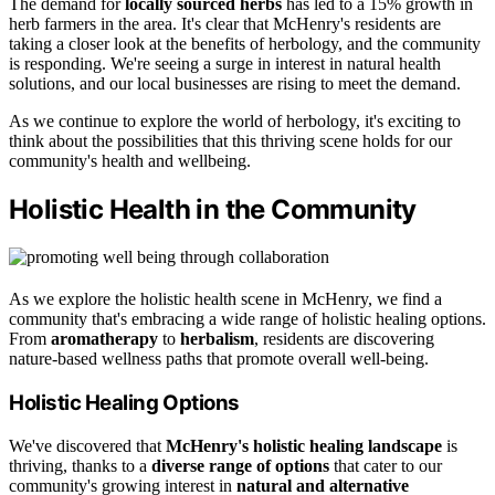
The demand for
locally sourced herbs
has led to a 15% growth in
herb farmers in the area. It's clear that McHenry's residents are
taking a closer look at the benefits of herbology, and the community
is responding. We're seeing a surge in interest in natural health
solutions, and our local businesses are rising to meet the demand.
As we continue to explore the world of herbology, it's exciting to
think about the possibilities that this thriving scene holds for our
community's health and wellbeing.
Holistic Health in the Community
As we explore the holistic health scene in McHenry, we find a
community that's embracing a wide range of holistic healing options.
From
aromatherapy
to
herbalism
, residents are discovering
nature-based wellness paths that promote overall well-being.
Holistic Healing Options
We've discovered that
McHenry's holistic healing landscape
is
thriving, thanks to a
diverse range of options
that cater to our
community's growing interest in
natural and alternative