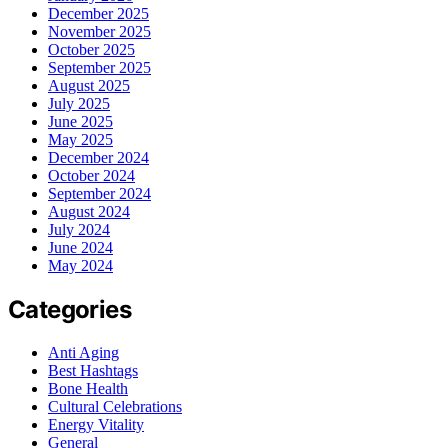
December 2025
November 2025
October 2025
September 2025
August 2025
July 2025
June 2025
May 2025
December 2024
October 2024
September 2024
August 2024
July 2024
June 2024
May 2024
Categories
Anti Aging
Best Hashtags
Bone Health
Cultural Celebrations
Energy Vitality
General