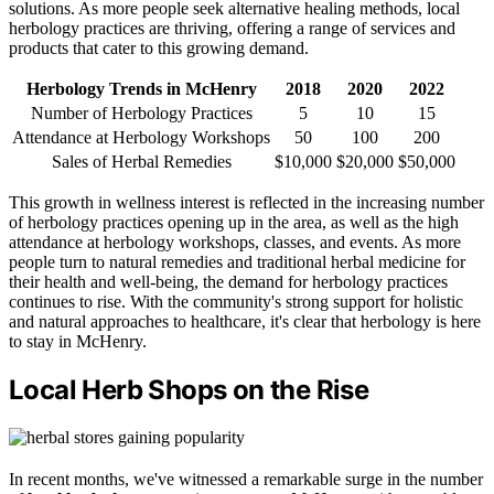
solutions. As more people seek alternative healing methods, local
herbology practices are thriving, offering a range of services and
products that cater to this growing demand.
Herbology Trends in McHenry
2018
2020
2022
Number of Herbology Practices
5
10
15
Attendance at Herbology Workshops
50
100
200
Sales of Herbal Remedies
$10,000
$20,000
$50,000
This growth in wellness interest is reflected in the increasing number
of herbology practices opening up in the area, as well as the high
attendance at herbology workshops, classes, and events. As more
people turn to natural remedies and traditional herbal medicine for
their health and well-being, the demand for herbology practices
continues to rise. With the community's strong support for holistic
and natural approaches to healthcare, it's clear that herbology is here
to stay in McHenry.
Local Herb Shops on the Rise
In recent months, we've witnessed a remarkable surge in the number