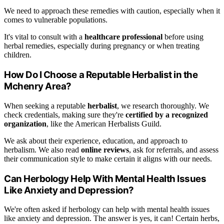
We need to approach these remedies with caution, especially when it
comes to vulnerable populations.
It's vital to consult with a
healthcare professional
before using
herbal remedies, especially during pregnancy or when treating
children.
How Do I Choose a Reputable Herbalist in the
Mchenry Area?
When seeking a reputable
herbalist
, we research thoroughly. We
check credentials, making sure they're
certified by a recognized
organization
, like the American Herbalists Guild.
We ask about their experience, education, and approach to
herbalism. We also read
online reviews
, ask for referrals, and assess
their communication style to make certain it aligns with our needs.
Can Herbology Help With Mental Health Issues
Like Anxiety and Depression?
We're often asked if herbology can help with mental health issues
like anxiety and depression. The answer is yes, it can! Certain herbs,