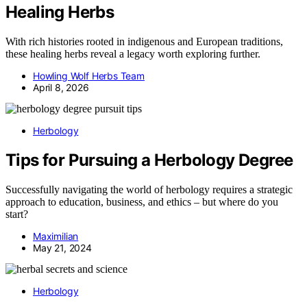
Healing Herbs
With rich histories rooted in indigenous and European traditions,
these healing herbs reveal a legacy worth exploring further.
Howling Wolf Herbs Team
April 8, 2026
Herbology
Tips for Pursuing a Herbology Degree
Successfully navigating the world of herbology requires a strategic
approach to education, business, and ethics – but where do you
start?
Maximilian
May 21, 2024
Herbology