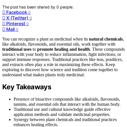
The post has been shared by
0
people.
Facebook
0
X (Twitter)
0
Pinterest
0
Mail
0
You can recognize a plant as medicinal when its
natural chemicals
,
like alkaloids, flavonoids, and essential oils, work together with
traditional uses
to
promote healing and health
. These compounds
interact with your body to reduce inflammation, fight infections, or
support immune responses. Traditional practices like teas, poultices,
and extracts often play a role in maximizing these effects. Keep
exploring to discover how science and tradition come together to
understand what makes plants truly medicinal.
Key Takeaways
Presence of bioactive compounds like alkaloids, flavonoids,
tannins, and essential oils that interact with the human body.
Traditional use and cultural knowledge guide effective
application methods and validate medicinal properties.
Synergy between plant chemicals and traditional practices
enhances healing effects.