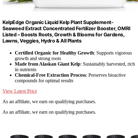
KelpEdge Organic Liquid Kelp Plant Supplement-
Seaweed Extract Concentrated Fertilizer Booster, OMRI
Listed – Boosts Roots, Growth & Blooms for Gardens,
Lawns, Veggies, Hydro & All Plants
Certified Organic for Healthy Growth
: Supports vigorous
growth and strong roots
Made from Alaskan Giant Kelp
: Sustainably harvested, rich
in nutrients
Chemical-Free Extraction Process
: Preserves bioactive
compounds for optimal results
View Latest Price
As an affiliate, we earn on qualifying purchases.
As an affiliate, we earn on qualifying purchases.