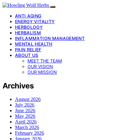
ANTI AGING
ENERGY VITALITY
HERBOLOGY
HERBALISM
INFLAMMATION MANAGEMENT
MENTAL HEALTH
PAIN RELIEF
ABOUT US
MEET THE TEAM
OUR VISION
OUR MISSION
Archives
August 2026
July 2026
June 2026
May 2026
April 2026
March 2026
February 2026
January 2026