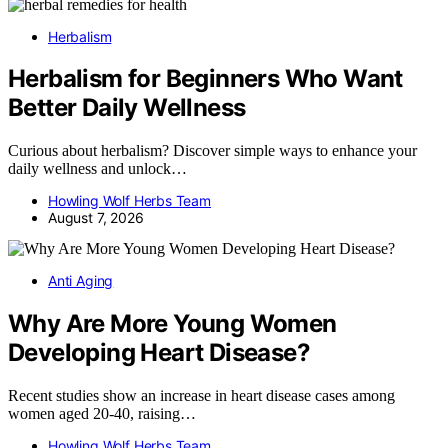
Herbalism
Herbalism for Beginners Who Want
Better Daily Wellness
Curious about herbalism? Discover simple ways to enhance your
daily wellness and unlock…
Howling Wolf Herbs Team
August 7, 2026
Anti Aging
Why Are More Young Women
Developing Heart Disease?
Recent studies show an increase in heart disease cases among
women aged 20-40, raising…
Howling Wolf Herbs Team