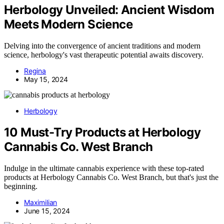
Herbology Unveiled: Ancient Wisdom
Meets Modern Science
Delving into the convergence of ancient traditions and modern
science, herbology's vast therapeutic potential awaits discovery.
Regina
May 15, 2024
Herbology
10 Must-Try Products at Herbology
Cannabis Co. West Branch
Indulge in the ultimate cannabis experience with these top-rated
products at Herbology Cannabis Co. West Branch, but that's just the
beginning.
Maximilian
June 15, 2024