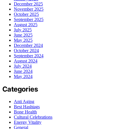
December 2025
November 2025
October 2025
September 2025
August 2025
July 2025
June 2025
May 2025
December 2024
October 2024
September 2024
August 2024
July 2024
June 2024
May 2024
Categories
Anti Aging
Best Hashtags
Bone Health
Cultural Celebrations
Energy Vitality
General