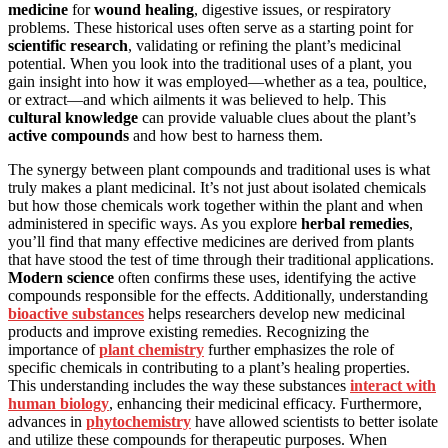
medicine
for
wound healing
, digestive issues, or respiratory
problems. These historical uses often serve as a starting point for
scientific research
, validating or refining the plant’s medicinal
potential. When you look into the traditional uses of a plant, you
gain insight into how it was employed—whether as a tea, poultice,
or extract—and which ailments it was believed to help. This
cultural knowledge
can provide valuable clues about the plant’s
active compounds
and how best to harness them.
The synergy between plant compounds and traditional uses is what
truly makes a plant medicinal. It’s not just about isolated chemicals
but how those chemicals work together within the plant and when
administered in specific ways. As you explore
herbal remedies
,
you’ll find that many effective medicines are derived from plants
that have stood the test of time through their traditional applications.
Modern science
often confirms these uses, identifying the active
compounds responsible for the effects. Additionally, understanding
bioactive substances
helps researchers develop new medicinal
products and improve existing remedies. Recognizing the
importance of
plant chemistry
further emphasizes the role of
specific chemicals in contributing to a plant’s healing properties.
This understanding includes the way these substances
interact with
human biology
, enhancing their medicinal efficacy. Furthermore,
advances in
phytochemistry
have allowed scientists to better isolate
and utilize these compounds for therapeutic purposes. When