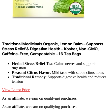
Traditional Medicinals Organic, Lemon Balm – Supports
Stress Relief & Digestive Health – Kosher, Non-GMO,
Caffeine-Free, Compostable – 16 Tea Bags
Herbal Stress Relief Tea
: Calms nerves and supports
digestion
Pleasant Citrus Flavor
: Mild taste with subtle citrus notes
Traditional Remedy
: Supports digestive health and reduces
tension
View Latest Price
As an affiliate, we earn on qualifying purchases.
As an affiliate, we earn on qualifying purchases.