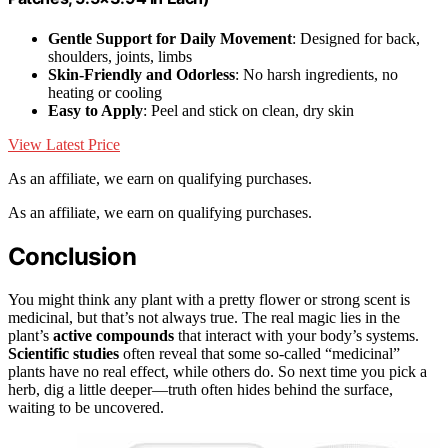
Gentle Support for Daily Movement
: Designed for back,
shoulders, joints, limbs
Skin-Friendly and Odorless
: No harsh ingredients, no
heating or cooling
Easy to Apply
: Peel and stick on clean, dry skin
View Latest Price
As an affiliate, we earn on qualifying purchases.
As an affiliate, we earn on qualifying purchases.
Conclusion
You might think any plant with a pretty flower or strong scent is
medicinal, but that’s not always true. The real magic lies in the
plant’s
active compounds
that interact with your body’s systems.
Scientific studies
often reveal that some so-called “medicinal”
plants have no real effect, while others do. So next time you pick a
herb, dig a little deeper—truth often hides behind the surface,
waiting to be uncovered.