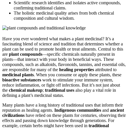
Scientific research identifies and isolates active compounds,
confirming traditional claims.
The holistic medicinal quality arises from both chemical
composition and cultural wisdom.
Have you ever wondered what makes a plant medicinal? It’s a
fascinating blend of science and tradition that determines whether a
plant can be used to promote health or treat ailments. Central to this
are
plant compounds
—specific chemicals naturally present in
plants—that interact with your body in beneficial ways. These
compounds, such as alkaloids, flavonoids, tannins, and essential oils,
are responsible for many of the
healing properties
attributed to
medicinal plants
. When you consume or apply these plants, these
bioactive substances
work to stimulate your immune system,
reduce inflammation, or fight off infections. But it’s not just about
the
chemical makeup
;
traditional uses
also play a vital role in
defining a plant’s medicinal status.
Many plants have a long history of traditional uses that inform their
reputation as healing agents.
Indigenous communities
and
ancient
civilizations
have relied on these plants for centuries, observing their
effects and passing down knowledge through generations. For
example, certain herbs might have been used in
traditional