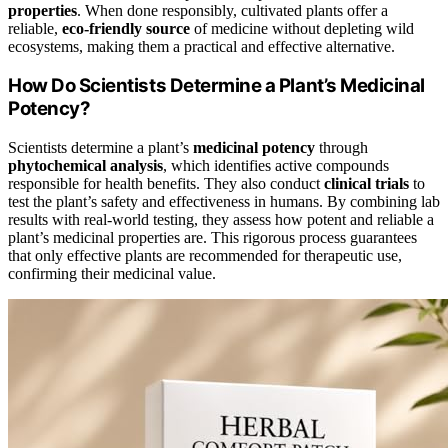
properties
. When done responsibly, cultivated plants offer a
reliable,
eco-friendly source
of medicine without depleting wild
ecosystems, making them a practical and effective alternative.
How Do Scientists Determine a Plant’s Medicinal
Potency?
Scientists determine a plant’s
medicinal potency
through
phytochemical analysis
, which identifies active compounds
responsible for health benefits. They also conduct
clinical trials
to
test the plant’s safety and effectiveness in humans. By combining lab
results with real-world testing, they assess how potent and reliable a
plant’s medicinal properties are. This rigorous process guarantees
that only effective plants are recommended for therapeutic use,
confirming their medicinal value.