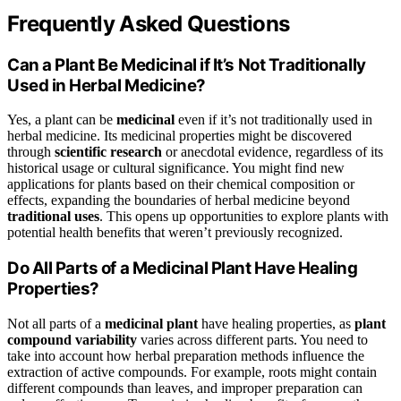
Frequently Asked Questions
Can a Plant Be Medicinal if It’s Not Traditionally
Used in Herbal Medicine?
Yes, a plant can be
medicinal
even if it’s not traditionally used in
herbal medicine. Its medicinal properties might be discovered
through
scientific research
or anecdotal evidence, regardless of its
historical usage or cultural significance. You might find new
applications for plants based on their chemical composition or
effects, expanding the boundaries of herbal medicine beyond
traditional uses
. This opens up opportunities to explore plants with
potential health benefits that weren’t previously recognized.
Do All Parts of a Medicinal Plant Have Healing
Properties?
Not all parts of a
medicinal plant
have healing properties, as
plant
compound variability
varies across different parts. You need to
take into account how herbal preparation methods influence the
extraction of active compounds. For example, roots might contain
different compounds than leaves, and improper preparation can