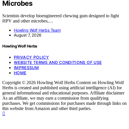
Microbes
Scientists develop bioengineered chewing gum designed to fight
HPV and other microbes,…
Howling Wolf Herbs Team
August 7, 2026
Howling Wolf Herbs
PRIVACY POLICY
WEBSITE TERMS AND CONDITIONS OF USE
IMPRESSUM
HOME
Copyright © 2026 Howling Wolf Herbs Content on Howling Wolf
Herbs is created and published using artificial intelligence (AI) for
general informational and educational purposes. Affiliate disclaimer
As an affiliate, we may earn a commission from qualifying
purchases. We get commissions for purchases made through links on
this website from Amazon and other third parties.