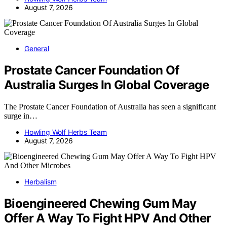
August 7, 2026
General
Prostate Cancer Foundation Of
Australia Surges In Global Coverage
The Prostate Cancer Foundation of Australia has seen a significant
surge in…
Howling Wolf Herbs Team
August 7, 2026
Herbalism
Bioengineered Chewing Gum May
Offer A Way To Fight HPV And Other