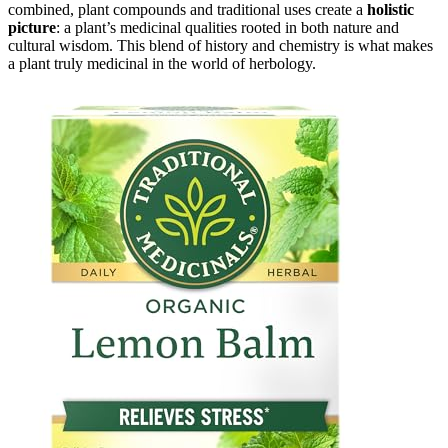
combined, plant compounds and traditional uses create a
holistic
picture
: a plant’s medicinal qualities rooted in both nature and
cultural wisdom. This blend of history and chemistry is what makes
a plant truly medicinal in the world of herbology.