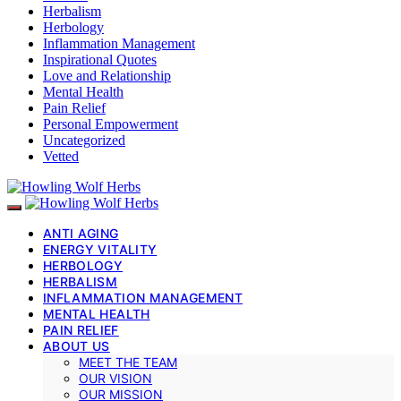
Herbalism
Herbology
Inflammation Management
Inspirational Quotes
Love and Relationship
Mental Health
Pain Relief
Personal Empowerment
Uncategorized
Vetted
ANTI AGING
ENERGY VITALITY
HERBOLOGY
HERBALISM
INFLAMMATION MANAGEMENT
MENTAL HEALTH
PAIN RELIEF
ABOUT US
MEET THE TEAM
OUR VISION
OUR MISSION