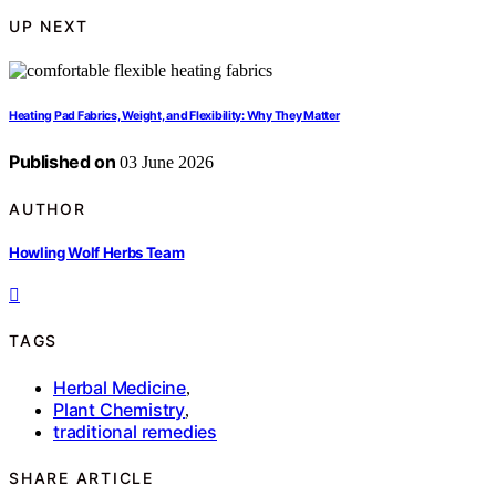
UP NEXT
Heating Pad Fabrics, Weight, and Flexibility: Why They Matter
Published on
03 June 2026
AUTHOR
Howling Wolf Herbs Team
TAGS
Herbal Medicine
,
Plant Chemistry
,
traditional remedies
SHARE ARTICLE