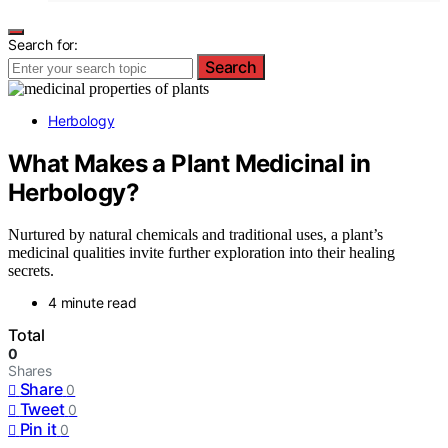
Search for:
Search
Herbology
What Makes a Plant Medicinal in
Herbology?
Nurtured by natural chemicals and traditional uses, a plant’s
medicinal qualities invite further exploration into their healing
secrets.
4 minute read
Total
0
Shares
Share
0
Tweet
0
Pin it
0