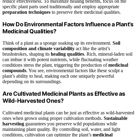
reduce effectiveness. To maximize healing benefits, focus on the
specific plant parts used traditionally and employ appropriate
preparation techniques
to preserve their medicinal qualities.
How Do Environmental Factors Influence a Plant’s
Medicinal Qualities?
Think of a plant as a sponge soaking up its environment.
Soil
composition and climate variability
act like the artist’s
brushstrokes, shaping its
healing qualities
. Rich, mineral-laden soil
can imbue it with potent nutrients, while fluctuating weather
conditions stress the plant, triggering the production of
medicinal
compounds
. You see, environmental factors like these sculpt a
plant’s ability to heal, making each one uniquely powerful
depending on its surroundings.
Are Cultivated Medicinal Plants as Effective as
Wild-Harvested Ones?
Cultivated medicinal plants can be just as effective as wild-harvested
ones when grown using proper cultivation methods.
Sustainable
harvesting
guarantees you preserve wild populations while
maintaining plant quality. By controlling soil, water, and light
conditions, cultivation can optimize the plant’s
medicinal