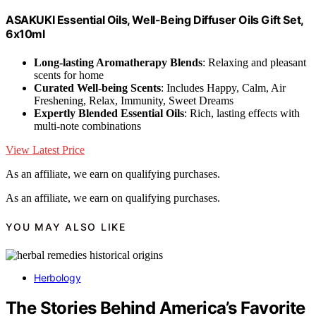
ASAKUKI Essential Oils, Well-Being Diffuser Oils Gift Set,
6x10ml
Long-lasting Aromatherapy Blends
: Relaxing and pleasant
scents for home
Curated Well-being Scents
: Includes Happy, Calm, Air
Freshening, Relax, Immunity, Sweet Dreams
Expertly Blended Essential Oils
: Rich, lasting effects with
multi-note combinations
View Latest Price
As an affiliate, we earn on qualifying purchases.
As an affiliate, we earn on qualifying purchases.
YOU MAY ALSO LIKE
Herbology
The Stories Behind America’s Favorite