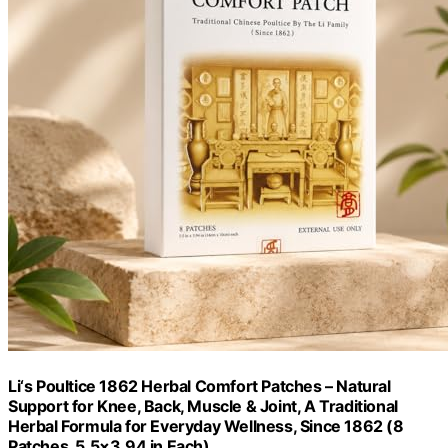
Li‘s Poultice 1862 Herbal Comfort Patches – Natural
Support for Knee, Back, Muscle & Joint, A Traditional
Herbal Formula for Everyday Wellness, Since 1862 (8
Patches, 5.5×3.94 in Each)