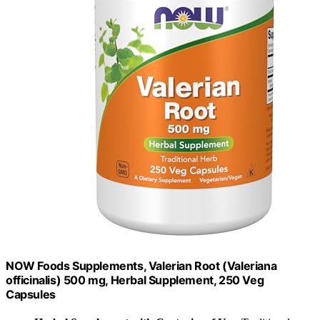
NOW Foods Supplements, Valerian Root (Valeriana
officinalis) 500 mg, Herbal Supplement, 250 Veg
Capsules