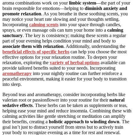
aroma combinations work on your
limbic system
—the part of your
brain responsible for emotions—helping to
diminish anxiety and
promote relaxation
. As you breathe in these soothing scents, you
may notice your heart rate slowing and your thoughts settling.
Incorporating
calming scents
into your space through candles,
sprays, or even massage oils can turn your home into a
calming
sanctuary
. The key is consistency; making these scents a regular
part of your evening helps condition your mind and body to
associate them with relaxation
. Additionally, understanding the
beneficial effects of specific herbs
can help you choose the most
effective options for your relaxation routine. To deepen your
relaxation, exploring the
variety of herbal options
available can
provide tailored benefits suited to your needs. Incorporating
aromatherapy
into your nightly routine can further reinforce a
peaceful environment, making it easier for your body to transition
into sleep.
Beyond teas and aromatherapy, consider incorporating herbs like
valerian root or passionflower into your routine for their
natural
sedative effects
. These herbs can be taken as supplements or teas,
helping ease your mind and reduce insomnia. Combining these with
calming activities like gentle stretching or meditation can amplify
their benefits, creating a
holistic approach to winding down
. The
goal isn’t just to distract yourself from stress but to actively train
your body to recognize evening as a time for rest and renewal.