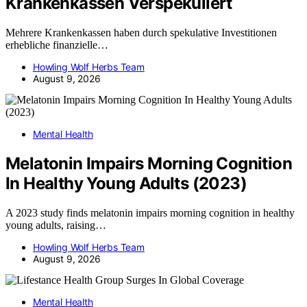
Krankenkassen Verspekuliert
Mehrere Krankenkassen haben durch spekulative Investitionen
erhebliche finanzielle…
Howling Wolf Herbs Team
August 9, 2026
Mental Health
Melatonin Impairs Morning Cognition
In Healthy Young Adults (2023)
A 2023 study finds melatonin impairs morning cognition in healthy
young adults, raising…
Howling Wolf Herbs Team
August 9, 2026
Mental Health