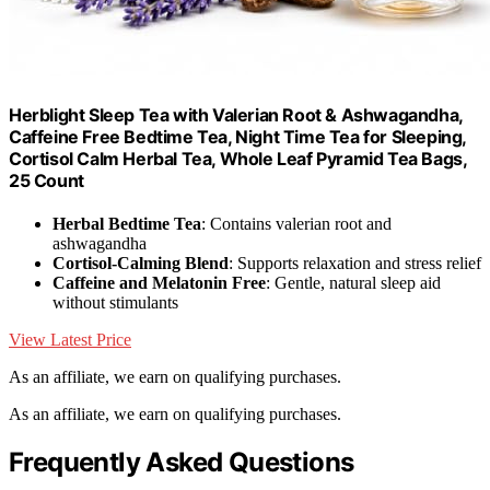
Herblight Sleep Tea with Valerian Root & Ashwagandha,
Caffeine Free Bedtime Tea, Night Time Tea for Sleeping,
Cortisol Calm Herbal Tea, Whole Leaf Pyramid Tea Bags,
25 Count
Herbal Bedtime Tea
: Contains valerian root and
ashwagandha
Cortisol-Calming Blend
: Supports relaxation and stress relief
Caffeine and Melatonin Free
: Gentle, natural sleep aid
without stimulants
View Latest Price
As an affiliate, we earn on qualifying purchases.
As an affiliate, we earn on qualifying purchases.
Frequently Asked Questions