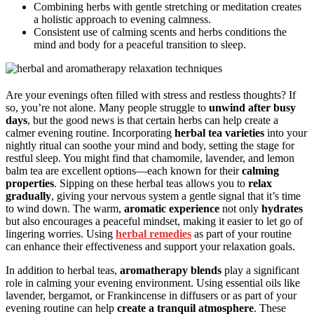
Combining herbs with gentle stretching or meditation creates
a holistic approach to evening calmness.
Consistent use of calming scents and herbs conditions the
mind and body for a peaceful transition to sleep.
Are your evenings often filled with stress and restless thoughts? If
so, you’re not alone. Many people struggle to
unwind after busy
days
, but the good news is that certain herbs can help create a
calmer evening routine. Incorporating
herbal tea varieties
into your
nightly ritual can soothe your mind and body, setting the stage for
restful sleep. You might find that chamomile, lavender, and lemon
balm tea are excellent options—each known for their
calming
properties
. Sipping on these herbal teas allows you to
relax
gradually
, giving your nervous system a gentle signal that it’s time
to wind down. The warm,
aromatic experience
not only
hydrates
but also encourages a peaceful mindset, making it easier to let go of
lingering worries. Using
herbal remedies
as part of your routine
can enhance their effectiveness and support your relaxation goals.
In addition to herbal teas,
aromatherapy blends
play a significant
role in calming your evening environment. Using essential oils like
lavender, bergamot, or Frankincense in diffusers or as part of your
evening routine can help
create a tranquil atmosphere
. These