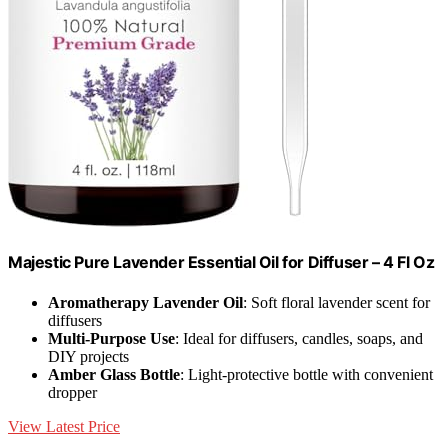
Majestic Pure Lavender Essential Oil for Diffuser – 4 Fl Oz
Aromatherapy Lavender Oil
: Soft floral lavender scent for
diffusers
Multi-Purpose Use
: Ideal for diffusers, candles, soaps, and
DIY projects
Amber Glass Bottle
: Light-protective bottle with convenient
dropper
View Latest Price