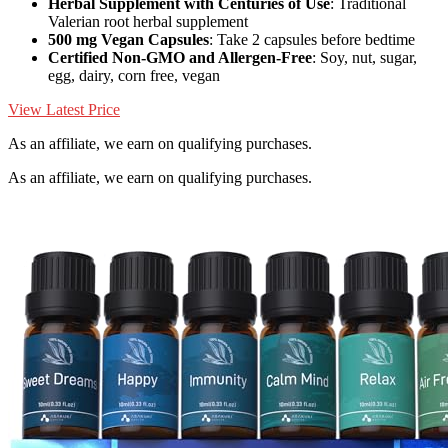
Herbal Supplement with Centuries of Use
: Traditional
Valerian root herbal supplement
500 mg Vegan Capsules
: Take 2 capsules before bedtime
Certified Non-GMO and Allergen-Free
: Soy, nut, sugar,
egg, dairy, corn free, vegan
View Latest Price
As an affiliate, we earn on qualifying purchases.
As an affiliate, we earn on qualifying purchases.