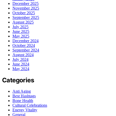
December 2025
November 2025
October 2025
September 2025
August 2025
July 2025
June 2025
May 2025
December 2024
October 2024
September 2024
August 2024
July 2024
June 2024
May 2024
Categories
Anti Aging
Best Hashtags
Bone Health
Cultural Celebrations
Energy Vitality
General