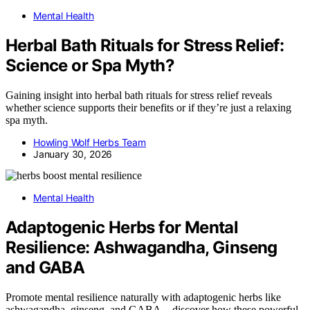
Mental Health
Herbal Bath Rituals for Stress Relief:
Science or Spa Myth?
Gaining insight into herbal bath rituals for stress relief reveals
whether science supports their benefits or if they’re just a relaxing
spa myth.
Howling Wolf Herbs Team
January 30, 2026
Mental Health
Adaptogenic Herbs for Mental
Resilience: Ashwagandha, Ginseng
and GABA
Promote mental resilience naturally with adaptogenic herbs like
ashwagandha, ginseng, and GABA—discover how these powerful