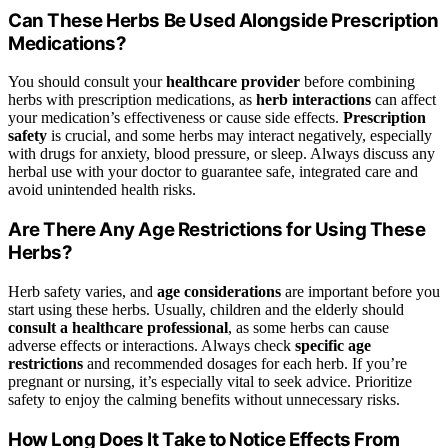
Can These Herbs Be Used Alongside Prescription
Medications?
You should consult your
healthcare provider
before combining
herbs with prescription medications, as
herb interactions
can affect
your medication’s effectiveness or cause side effects.
Prescription
safety
is crucial, and some herbs may interact negatively, especially
with drugs for anxiety, blood pressure, or sleep. Always discuss any
herbal use with your doctor to guarantee safe, integrated care and
avoid unintended health risks.
Are There Any Age Restrictions for Using These
Herbs?
Herb safety varies, and
age considerations
are important before you
start using these herbs. Usually, children and the elderly should
consult a healthcare professional
, as some herbs can cause
adverse effects or interactions. Always check
specific age
restrictions
and recommended dosages for each herb. If you’re
pregnant or nursing, it’s especially vital to seek advice. Prioritize
safety to enjoy the calming benefits without unnecessary risks.
How Long Does It Take to Notice Effects From