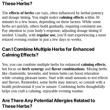
These Herbs?
The
effects of herbs
can vary, often influenced by herbal potency
and dosage timing. You might notice
calming effects
within 30
minutes to a few hours, depending on these factors. While some
herbs act quickly, others build gradually, requiring consistent use.
Pay attention to your body’s response, adjusting dosage timing if
needed. Usually, with
regular use
, you’ll start experiencing a more
relaxed evening routine in just a few days to weeks.
Can I Combine Multiple Herbs for Enhanced
Calming Effects?
Yes, you can combine multiple herbs for enhanced
calming effects
,
but focus on
herb synergy
and
flavor combinations
. Mixing herbs
like chamomile, lavender, and lemon balm can boost relaxation
while creating pleasant tastes. Start with small amounts to test effects
and flavors. Remember, some herbs may interact, so consult with a
health professional if you’re unsure. Combining herbs thoughtfully
helps you craft a calming, enjoyable evening routine.
Are There Any Potential Allergies Related to
These Herbs?