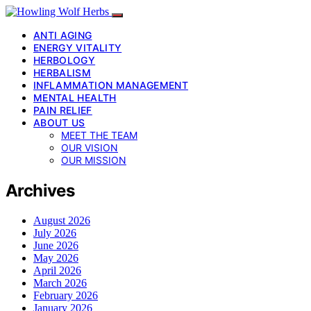
ANTI AGING
ENERGY VITALITY
HERBOLOGY
HERBALISM
INFLAMMATION MANAGEMENT
MENTAL HEALTH
PAIN RELIEF
ABOUT US
MEET THE TEAM
OUR VISION
OUR MISSION
Archives
August 2026
July 2026
June 2026
May 2026
April 2026
March 2026
February 2026
January 2026