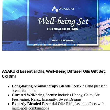
ASAKUKI Essential Oils, Well-Being Diffuser Oils Gift Set,
6x10ml
Long-lasting Aromatherapy Blends
: Relaxing and pleasant
scents for home
Curated Well-being Scents
: Includes Happy, Calm, Air
Freshening, Relax, Immunity, Sweet Dreams
Expertly Blended Essential Oils
: Rich, lasting effects with
multi-note combinations