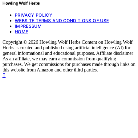
Howling Wolf Herbs
PRIVACY POLICY
WEBSITE TERMS AND CONDITIONS OF USE
IMPRESSUM
HOME
Copyright © 2026 Howling Wolf Herbs Content on Howling Wolf
Herbs is created and published using artificial intelligence (AI) for
general informational and educational purposes. Affiliate disclaimer
As an affiliate, we may earn a commission from qualifying
purchases. We get commissions for purchases made through links on
this website from Amazon and other third parties.