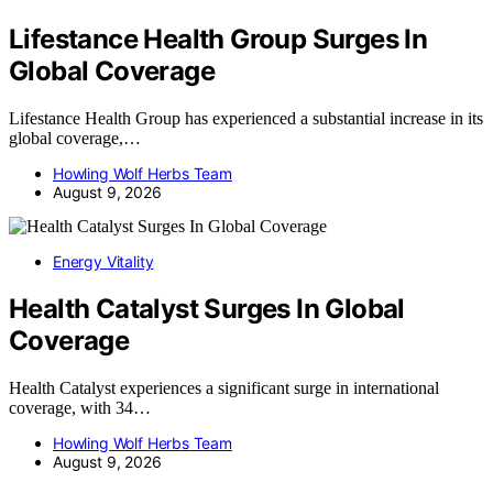
Lifestance Health Group Surges In
Global Coverage
Lifestance Health Group has experienced a substantial increase in its
global coverage,…
Howling Wolf Herbs Team
August 9, 2026
Energy Vitality
Health Catalyst Surges In Global
Coverage
Health Catalyst experiences a significant surge in international
coverage, with 34…
Howling Wolf Herbs Team
August 9, 2026