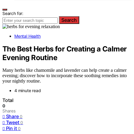
Search for:
Search
Mental Health
The Best Herbs for Creating a Calmer
Evening Routine
Many herbs like chamomile and lavender can help create a calmer
evening; discover how to incorporate these soothing remedies into
your nightly routine.
4 minute read
Total
0
Shares
Share
0
Tweet
0
Pin it
0