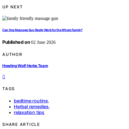
UP NEXT
Can One Massage Gun Really Work for the Whole Family?
Published on
02 June 2026
AUTHOR
Howling Wolf Herbs Team
TAGS
bedtime routine
,
Herbal remedies
,
relaxation tips
SHARE ARTICLE