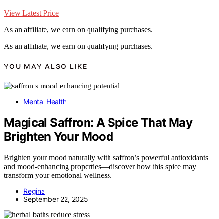
View Latest Price
As an affiliate, we earn on qualifying purchases.
As an affiliate, we earn on qualifying purchases.
YOU MAY ALSO LIKE
Mental Health
Magical Saffron: A Spice That May
Brighten Your Mood
Brighten your mood naturally with saffron’s powerful antioxidants
and mood-enhancing properties—discover how this spice may
transform your emotional wellness.
Regina
September 22, 2025