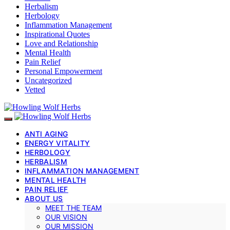
Herbalism
Herbology
Inflammation Management
Inspirational Quotes
Love and Relationship
Mental Health
Pain Relief
Personal Empowerment
Uncategorized
Vetted
ANTI AGING
ENERGY VITALITY
HERBOLOGY
HERBALISM
INFLAMMATION MANAGEMENT
MENTAL HEALTH
PAIN RELIEF
ABOUT US
MEET THE TEAM
OUR VISION
OUR MISSION