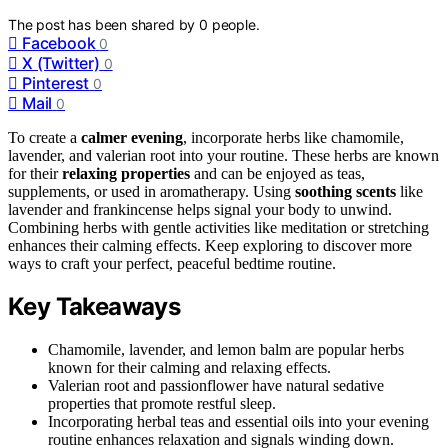
The post has been shared by
0
people.
Facebook
0
X (Twitter)
0
Pinterest
0
Mail
0
To create a
calmer evening
, incorporate herbs like chamomile,
lavender, and valerian root into your routine. These herbs are known
for their
relaxing properties
and can be enjoyed as teas,
supplements, or used in aromatherapy. Using
soothing scents
like
lavender and frankincense helps signal your body to unwind.
Combining herbs with gentle activities like meditation or stretching
enhances their calming effects. Keep exploring to discover more
ways to craft your perfect, peaceful bedtime routine.
Key Takeaways
Chamomile, lavender, and lemon balm are popular herbs
known for their calming and relaxing effects.
Valerian root and passionflower have natural sedative
properties that promote restful sleep.
Incorporating herbal teas and essential oils into your evening
routine enhances relaxation and signals winding down.