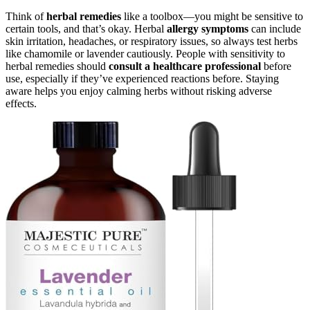
Think of
herbal remedies
like a toolbox—you might be sensitive to
certain tools, and that’s okay. Herbal
allergy symptoms
can include
skin irritation, headaches, or respiratory issues, so always test herbs
like chamomile or lavender cautiously. People with sensitivity to
herbal remedies should
consult a healthcare professional
before
use, especially if they’ve experienced reactions before. Staying
aware helps you enjoy calming herbs without risking adverse
effects.