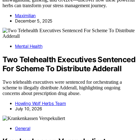
herbs can transform your stress management journey.
Maximilian
December 5, 2025
Mental Health
Two Telehealth Executives Sentenced
For Scheme To Distribute Adderall
Two telehealth executives were sentenced for orchestrating a
scheme to illegally distribute Adderall, highlighting ongoing
concerns about prescription drug abuse.
Howling Wolf Herbs Team
July 10, 2026
General