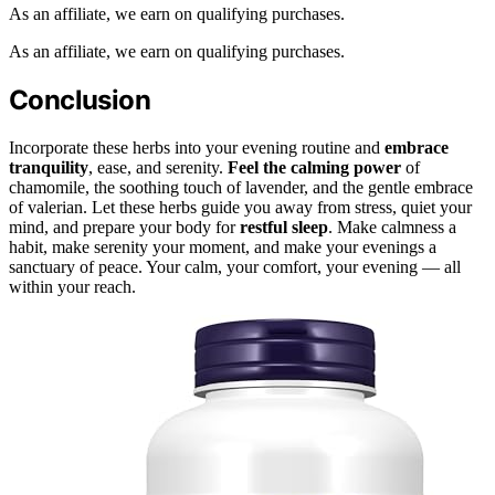
As an affiliate, we earn on qualifying purchases.
As an affiliate, we earn on qualifying purchases.
Conclusion
Incorporate these herbs into your evening routine and
embrace
tranquility
, ease, and serenity.
Feel the calming power
of
chamomile, the soothing touch of lavender, and the gentle embrace
of valerian. Let these herbs guide you away from stress, quiet your
mind, and prepare your body for
restful sleep
. Make calmness a
habit, make serenity your moment, and make your evenings a
sanctuary of peace. Your calm, your comfort, your evening — all
within your reach.