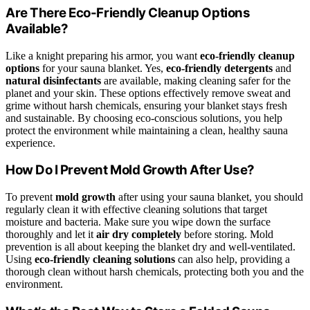
Are There Eco-Friendly Cleanup Options
Available?
Like a knight preparing his armor, you want
eco-friendly cleanup
options
for your sauna blanket. Yes,
eco-friendly detergents
and
natural disinfectants
are available, making cleaning safer for the
planet and your skin. These options effectively remove sweat and
grime without harsh chemicals, ensuring your blanket stays fresh
and sustainable. By choosing eco-conscious solutions, you help
protect the environment while maintaining a clean, healthy sauna
experience.
How Do I Prevent Mold Growth After Use?
To prevent
mold growth
after using your sauna blanket, you should
regularly clean it with effective cleaning solutions that target
moisture and bacteria. Make sure you wipe down the surface
thoroughly and let it
air dry completely
before storing. Mold
prevention is all about keeping the blanket dry and well-ventilated.
Using
eco-friendly cleaning solutions
can also help, providing a
thorough clean without harsh chemicals, protecting both you and the
environment.