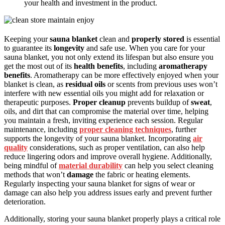
your health and investment in the product.
Keeping your
sauna blanket
clean and
properly stored
is essential
to guarantee its
longevity
and safe use. When you care for your
sauna blanket, you not only extend its lifespan but also ensure you
get the most out of its
health benefits
, including
aromatherapy
benefits
. Aromatherapy can be more effectively enjoyed when your
blanket is clean, as
residual oils
or scents from previous uses won’t
interfere with new essential oils you might add for relaxation or
therapeutic purposes.
Proper cleanup
prevents buildup of
sweat
,
oils, and dirt that can compromise the material over time, helping
you maintain a fresh, inviting experience each session. Regular
maintenance, including
proper cleaning techniques
, further
supports the longevity of your sauna blanket. Incorporating
air
quality
considerations, such as proper ventilation, can also help
reduce lingering odors and improve overall hygiene. Additionally,
being mindful of
material durability
can help you select cleaning
methods that won’t
damage
the fabric or heating elements.
Regularly inspecting your sauna blanket for signs of wear or
damage can also help you address issues early and prevent further
deterioration.
Additionally, storing your sauna blanket properly plays a critical role