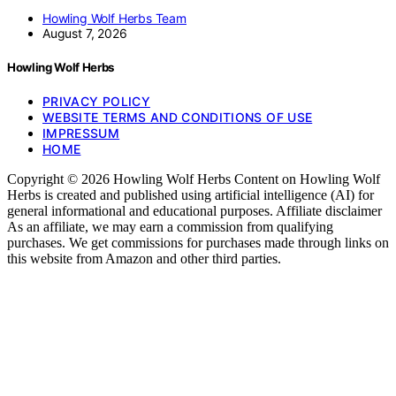
Howling Wolf Herbs Team
August 7, 2026
Howling Wolf Herbs
PRIVACY POLICY
WEBSITE TERMS AND CONDITIONS OF USE
IMPRESSUM
HOME
Copyright © 2026 Howling Wolf Herbs Content on Howling Wolf
Herbs is created and published using artificial intelligence (AI) for
general informational and educational purposes. Affiliate disclaimer
As an affiliate, we may earn a commission from qualifying
purchases. We get commissions for purchases made through links on
this website from Amazon and other third parties.