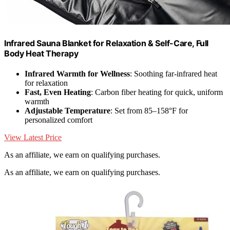
Infrared Sauna Blanket for Relaxation & Self-Care, Full
Body Heat Therapy
Infrared Warmth for Wellness
: Soothing far-infrared heat
for relaxation
Fast, Even Heating
: Carbon fiber heating for quick, uniform
warmth
Adjustable Temperature
: Set from 85–158°F for
personalized comfort
View Latest Price
As an affiliate, we earn on qualifying purchases.
As an affiliate, we earn on qualifying purchases.