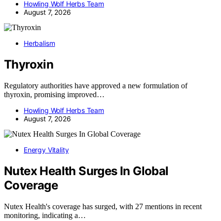
Howling Wolf Herbs Team
August 7, 2026
Herbalism
Thyroxin
Regulatory authorities have approved a new formulation of
thyroxin, promising improved…
Howling Wolf Herbs Team
August 7, 2026
Energy Vitality
Nutex Health Surges In Global
Coverage
Nutex Health's coverage has surged, with 27 mentions in recent
monitoring, indicating a…