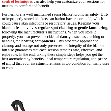
control techniques
can also help you customize your sessions for
maximum comfort and benefit.
Furthermore, a well-maintained sauna blanket promotes safety. Dirty
or improperly stored blankets can harbor bacteria or mold, which
could cause skin infections or respiratory issues. Keeping your
blanket clean involves
regular spot cleaning
or
gentle laundering
,
following the manufacturer’s instructions. When you store it
properly, you also prevent accidental damage, such as crushing or
bending the
heating components
. This proactive approach to
cleanup and storage not only preserves the integrity of the blanket
but also guarantees that each session remains safe, effective, and
enjoyable. In the end, taking these simple steps helps you get the
best aromatherapy benefits, ideal temperature regulation, and
peace
of mind
that your investment remains in top condition for many uses
to come.