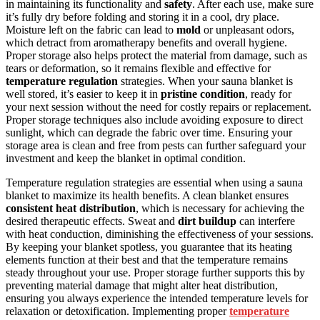
in maintaining its functionality and
safety
. After each use, make sure
it’s fully dry before folding and storing it in a cool, dry place.
Moisture left on the fabric can lead to
mold
or unpleasant odors,
which detract from aromatherapy benefits and overall hygiene.
Proper storage also helps protect the material from damage, such as
tears or deformation, so it remains flexible and effective for
temperature regulation
strategies. When your sauna blanket is
well stored, it’s easier to keep it in
pristine condition
, ready for
your next session without the need for costly repairs or replacement.
Proper storage techniques also include avoiding exposure to direct
sunlight, which can degrade the fabric over time. Ensuring your
storage area is clean and free from pests can further safeguard your
investment and keep the blanket in optimal condition.
Temperature regulation strategies are essential when using a sauna
blanket to maximize its health benefits. A clean blanket ensures
consistent heat distribution
, which is necessary for achieving the
desired therapeutic effects. Sweat and
dirt buildup
can interfere
with heat conduction, diminishing the effectiveness of your sessions.
By keeping your blanket spotless, you guarantee that its heating
elements function at their best and that the temperature remains
steady throughout your use. Proper storage further supports this by
preventing material damage that might alter heat distribution,
ensuring you always experience the intended temperature levels for
relaxation or detoxification. Implementing proper
temperature