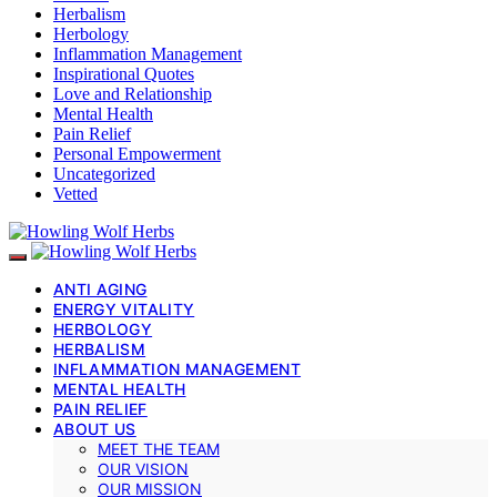
Herbalism
Herbology
Inflammation Management
Inspirational Quotes
Love and Relationship
Mental Health
Pain Relief
Personal Empowerment
Uncategorized
Vetted
ANTI AGING
ENERGY VITALITY
HERBOLOGY
HERBALISM
INFLAMMATION MANAGEMENT
MENTAL HEALTH
PAIN RELIEF
ABOUT US
MEET THE TEAM
OUR VISION
OUR MISSION