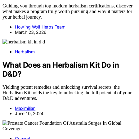
Guiding you through top modern herbalism certifications, discover
what makes a program truly worth pursuing and why it matters for
your herbal journey.
Howling Wolf Herbs Team
March 23, 2026
Herbalism
What Does an Herbalism Kit Do in
D&D?
Yielding potent remedies and unlocking survival secrets, the
Herbalism Kit holds the key to unlocking the full potential of your
D&D adventures.
Maximilian
June 10, 2024
General