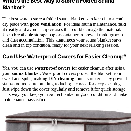
What’s the Best Way to Store a Folded Sauna
Blanket?
The best way to store a folded sauna blanket is to keep it in a
cool
,
dry place with
good ventilation
. For ideal sauna maintenance,
fold
it neatly
and avoid sharp creases that could damage the material.
Use a breathable storage bag or container to prevent mold growth
and dust accumulation. This guarantees your sauna blanket stays
clean and in top condition, ready for your next relaxing session.
Can I Use Waterproof Covers for Easier Cleanup?
Yes, you can use
waterproof covers
for easier cleanup after using
your
sauna blanket
. Waterproof covers protect the blanket from
sweat and spills, making DIY
cleaning
much simpler. They prevent
stains and moisture buildup, reducing the need for deep cleaning.
Just wipe down the cover regularly and remove it for quick storage.
This way, you keep your sauna blanket in good condition and make
maintenance hassle-free.