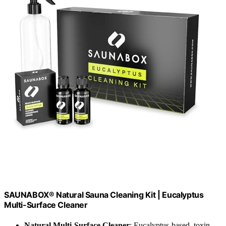
SAUNABOX® Natural Sauna Cleaning Kit | Eucalyptus
Multi-Surface Cleaner
Natural Multi-Surface Cleaner
: Eucalyptus-based, toxin-