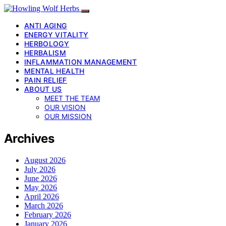
ANTI AGING
ENERGY VITALITY
HERBOLOGY
HERBALISM
INFLAMMATION MANAGEMENT
MENTAL HEALTH
PAIN RELIEF
ABOUT US
MEET THE TEAM
OUR VISION
OUR MISSION
Archives
August 2026
July 2026
June 2026
May 2026
April 2026
March 2026
February 2026
January 2026