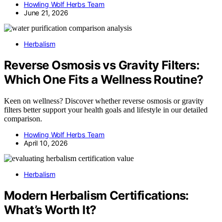
Howling Wolf Herbs Team
June 21, 2026
Herbalism
Reverse Osmosis vs Gravity Filters:
Which One Fits a Wellness Routine?
Keen on wellness? Discover whether reverse osmosis or gravity
filters better support your health goals and lifestyle in our detailed
comparison.
Howling Wolf Herbs Team
April 10, 2026
Herbalism
Modern Herbalism Certifications:
What’s Worth It?