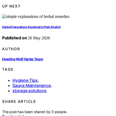
UP NEXT
Herbal Preparations Explained in Plain English
Published on
26 May 2026
AUTHOR
Howling Wolf Herbs Team
TAGS
Hygiene Tips
,
Sauna Maintenance
,
storage solutions
SHARE ARTICLE
The post has been shared by
0
people.