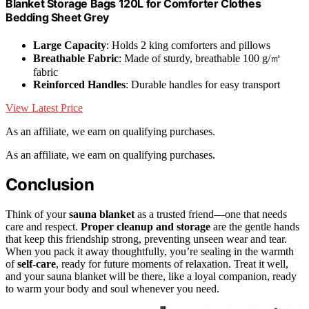
Blanket Storage Bags 120L for Comforter Clothes
Bedding Sheet Grey
Large Capacity
: Holds 2 king comforters and pillows
Breathable Fabric
: Made of sturdy, breathable 100 g/㎡
fabric
Reinforced Handles
: Durable handles for easy transport
View Latest Price
As an affiliate, we earn on qualifying purchases.
As an affiliate, we earn on qualifying purchases.
Conclusion
Think of your
sauna blanket
as a trusted friend—one that needs
care and respect.
Proper cleanup and storage
are the gentle hands
that keep this friendship strong, preventing unseen wear and tear.
When you pack it away thoughtfully, you’re sealing in the warmth
of
self-care
, ready for future moments of relaxation. Treat it well,
and your sauna blanket will be there, like a loyal companion, ready
to warm your body and soul whenever you need.