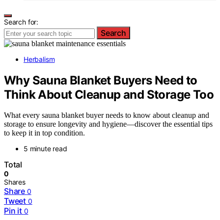
Search for:
Search
Herbalism
Why Sauna Blanket Buyers Need to
Think About Cleanup and Storage Too
What every sauna blanket buyer needs to know about cleanup and
storage to ensure longevity and hygiene—discover the essential tips
to keep it in top condition.
5 minute read
Total
0
Shares
Share
0
Tweet
0
Pin it
0