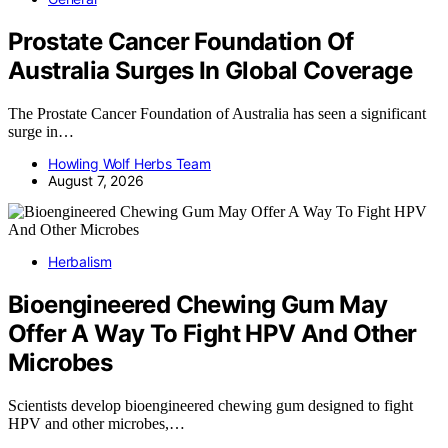
Prostate Cancer Foundation Of
Australia Surges In Global Coverage
The Prostate Cancer Foundation of Australia has seen a significant
surge in…
Howling Wolf Herbs Team
August 7, 2026
Herbalism
Bioengineered Chewing Gum May
Offer A Way To Fight HPV And Other
Microbes
Scientists develop bioengineered chewing gum designed to fight
HPV and other microbes,…