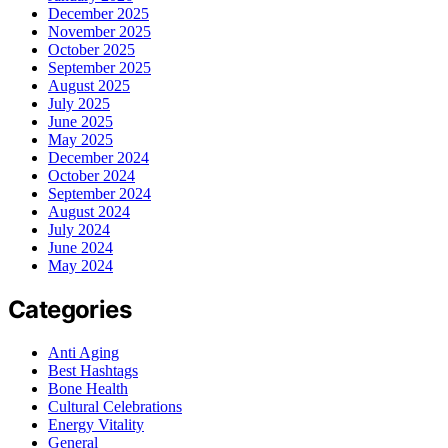
December 2025
November 2025
October 2025
September 2025
August 2025
July 2025
June 2025
May 2025
December 2024
October 2024
September 2024
August 2024
July 2024
June 2024
May 2024
Categories
Anti Aging
Best Hashtags
Bone Health
Cultural Celebrations
Energy Vitality
General