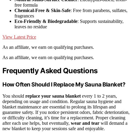
free formula
Chemical-Free & Skin-Safe
: Free from parabens, sulfates,
fragrances
Eco-Friendly & Biodegradable
: Supports sustainability,
leaves no residue
View Latest Price
As an affiliate, we earn on qualifying purchases.
As an affiliate, we earn on qualifying purchases.
Frequently Asked Questions
How Often Should I Replace My Sauna Blanket?
You should
replace your sauna blanket
every 1 to 2 years,
depending on usage and condition. Regular sauna hygiene and
blanket maintenance are essential to prolong its lifespan and
guarantee safety. If you notice persistent odors, fabric deterioration,
or difficulty cleaning, it’s time for a replacement. Proper cleaning
after each use helps, but eventually,
wear and tear
will demand a
new blanket to keep your sessions safe and enjoyable.