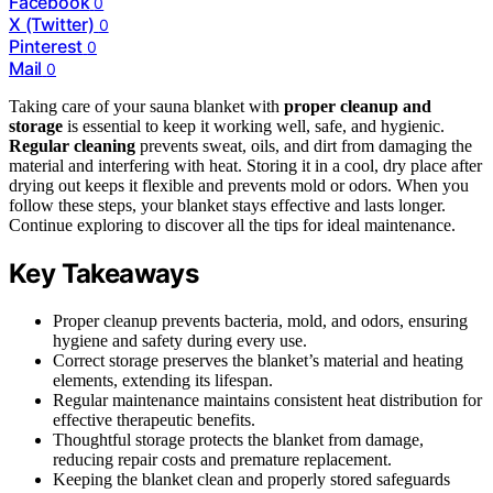
Facebook
0
X (Twitter)
0
Pinterest
0
Mail
0
Taking care of your sauna blanket with
proper cleanup and
storage
is essential to keep it working well, safe, and hygienic.
Regular cleaning
prevents sweat, oils, and dirt from damaging the
material and interfering with heat. Storing it in a cool, dry place after
drying out keeps it flexible and prevents mold or odors. When you
follow these steps, your blanket stays effective and lasts longer.
Continue exploring to discover all the tips for ideal maintenance.
Key Takeaways
Proper cleanup prevents bacteria, mold, and odors, ensuring
hygiene and safety during every use.
Correct storage preserves the blanket’s material and heating
elements, extending its lifespan.
Regular maintenance maintains consistent heat distribution for
effective therapeutic benefits.
Thoughtful storage protects the blanket from damage,
reducing repair costs and premature replacement.
Keeping the blanket clean and properly stored safeguards