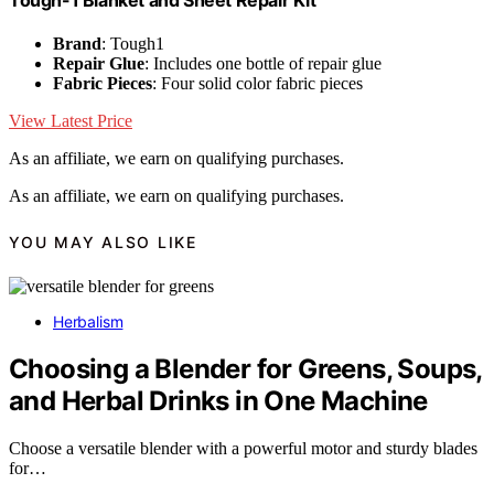
Tough-1 Blanket and Sheet Repair Kit
Brand
: Tough1
Repair Glue
: Includes one bottle of repair glue
Fabric Pieces
: Four solid color fabric pieces
View Latest Price
As an affiliate, we earn on qualifying purchases.
As an affiliate, we earn on qualifying purchases.
YOU MAY ALSO LIKE
Herbalism
Choosing a Blender for Greens, Soups,
and Herbal Drinks in One Machine
Choose a versatile blender with a powerful motor and sturdy blades
for…