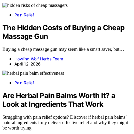
Pain Relief
The Hidden Costs of Buying a Cheap
Massage Gun
Buying a cheap massage gun may seem like a smart saver, but…
Howling Wolf Herbs Team
April 12, 2026
Pain Relief
Are Herbal Pain Balms Worth It? a
Look at Ingredients That Work
Struggling with pain relief options? Discover if herbal pain balms’
natural ingredients truly deliver effective relief and why they might
be worth trying.