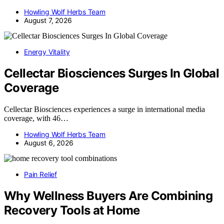
Howling Wolf Herbs Team
August 7, 2026
Energy Vitality
Cellectar Biosciences Surges In Global
Coverage
Cellectar Biosciences experiences a surge in international media
coverage, with 46…
Howling Wolf Herbs Team
August 6, 2026
Pain Relief
Why Wellness Buyers Are Combining
Recovery Tools at Home