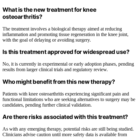
What is the new treatment for knee
osteoarthritis?
The treatment involves a biological therapy aimed at reducing
inflammation and promoting tissue regeneration in the knee joint,
with the goal of delaying or avoiding surgery.
Is this treatment approved for widespread use?
No, it is currently in experimental or early adoption phases, pending
results from larger clinical trials and regulatory review.
Who might benefit from this new therapy?
Patients with knee osteoarthritis experiencing significant pain and
functional limitations who are seeking alternatives to surgery may be
candidates, pending further clinical validation.
Are there risks associated with this treatment?
As with any emerging therapy, potential risks are still being studied.
Clinicians advise caution until more safety data is available from