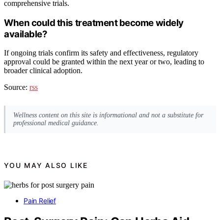
comprehensive trials.
When could this treatment become widely
available?
If ongoing trials confirm its safety and effectiveness, regulatory
approval could be granted within the next year or two, leading to
broader clinical adoption.
Source:
rss
Wellness content on this site is informational and not a substitute for
professional medical guidance.
YOU MAY ALSO LIKE
Pain Relief