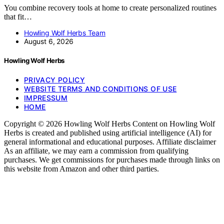
You combine recovery tools at home to create personalized routines
that fit…
Howling Wolf Herbs Team
August 6, 2026
Howling Wolf Herbs
PRIVACY POLICY
WEBSITE TERMS AND CONDITIONS OF USE
IMPRESSUM
HOME
Copyright © 2026 Howling Wolf Herbs Content on Howling Wolf
Herbs is created and published using artificial intelligence (AI) for
general informational and educational purposes. Affiliate disclaimer
As an affiliate, we may earn a commission from qualifying
purchases. We get commissions for purchases made through links on
this website from Amazon and other third parties.