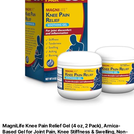
MagniLife Knee Pain Relief Gel (4 oz, 2 Pack), Arnica-
Based Gel for Joint Pain, Knee Stiffness & Swelling, Non-