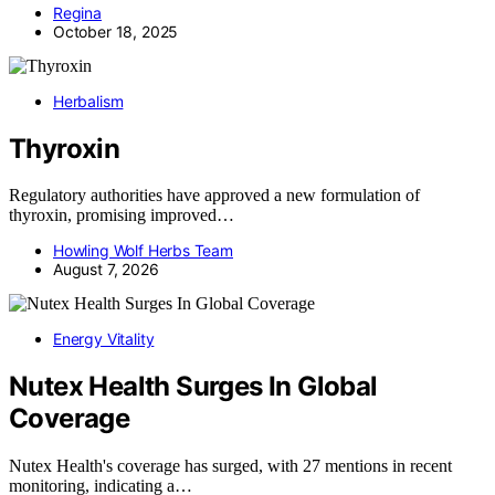
Regina
October 18, 2025
Herbalism
Thyroxin
Regulatory authorities have approved a new formulation of
thyroxin, promising improved…
Howling Wolf Herbs Team
August 7, 2026
Energy Vitality
Nutex Health Surges In Global
Coverage
Nutex Health's coverage has surged, with 27 mentions in recent
monitoring, indicating a…