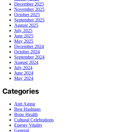
December 2025
November 2025
October 2025
September 2025
August 2025
July 2025
June 2025
May 2025
December 2024
October 2024
September 2024
August 2024
July 2024
June 2024
May 2024
Categories
Anti Aging
Best Hashtags
Bone Health
Cultural Celebrations
Energy Vitality
General