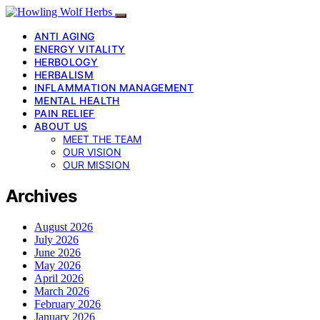
ANTI AGING
ENERGY VITALITY
HERBOLOGY
HERBALISM
INFLAMMATION MANAGEMENT
MENTAL HEALTH
PAIN RELIEF
ABOUT US
MEET THE TEAM
OUR VISION
OUR MISSION
Archives
August 2026
July 2026
June 2026
May 2026
April 2026
March 2026
February 2026
January 2026