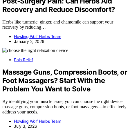
Post-Surgery Pain: Can Herbs Aid
Recovery and Reduce Discomfort?
Herbs like turmeric, ginger, and chamomile can support your
recovery by reducing…
Howling Wolf Herbs Team
January 2, 2026
Pain Relief
Massage Guns, Compression Boots, or
Foot Massagers? Start With the
Problem You Want to Solve
By identifying your muscle issue, you can choose the right device—
massage guns, compression boots, or foot massagers—to effectively
address your needs.
Howling Wolf Herbs Team
July 3, 2026