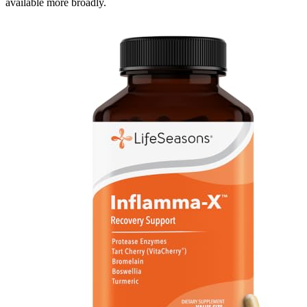
available more broadly.