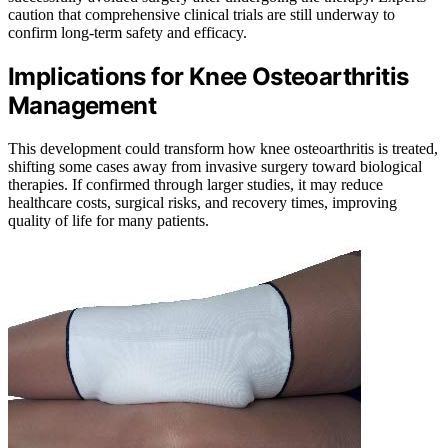
caution that comprehensive clinical trials are still underway to
confirm long-term safety and efficacy.
Implications for Knee Osteoarthritis
Management
This development could transform how knee osteoarthritis is treated,
shifting some cases away from invasive surgery toward biological
therapies. If confirmed through larger studies, it may reduce
healthcare costs, surgical risks, and recovery times, improving
quality of life for many patients.