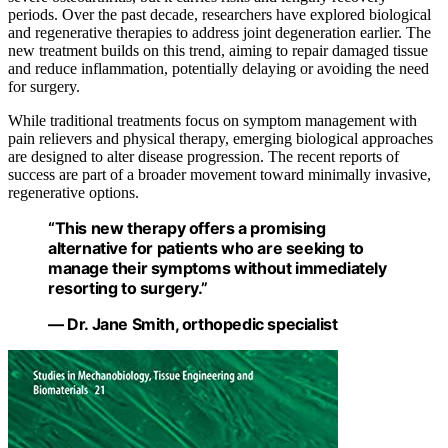
periods. Over the past decade, researchers have explored biological
and regenerative therapies to address joint degeneration earlier. The
new treatment builds on this trend, aiming to repair damaged tissue
and reduce inflammation, potentially delaying or avoiding the need
for surgery.
While traditional treatments focus on symptom management with
pain relievers and physical therapy, emerging biological approaches
are designed to alter disease progression. The recent reports of
success are part of a broader movement toward minimally invasive,
regenerative options.
“This new therapy offers a promising
alternative for patients who are seeking to
manage their symptoms without immediately
resorting to surgery.”
— Dr. Jane Smith, orthopedic specialist