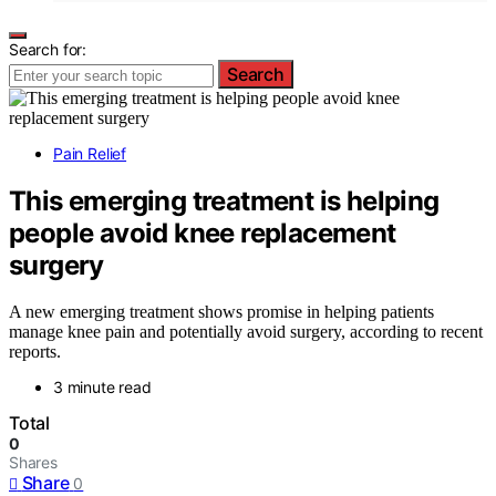
Search for:
Search
Pain Relief
This emerging treatment is helping
people avoid knee replacement
surgery
A new emerging treatment shows promise in helping patients
manage knee pain and potentially avoid surgery, according to recent
reports.
3 minute read
Total
0
Shares
Share
0