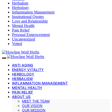
Herbalism
Herbology
Inflammation Management
Inspirational Quotes
Love and Relationship
Mental Health
Pain Relief
Personal Empowerment
Uncategorized
Vetted
ANTI AGING
ENERGY VITALITY
HERBOLOGY
HERBALISM
INFLAMMATION MANAGEMENT
MENTAL HEALTH
PAIN RELIEF
ABOUT US
MEET THE TEAM
OUR VISION
OUR MISSION