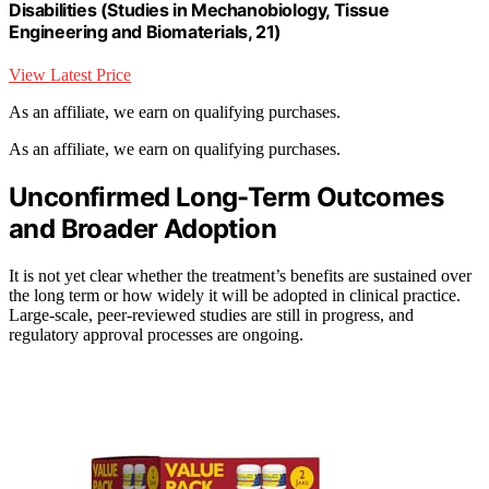
Disabilities (Studies in Mechanobiology, Tissue
Engineering and Biomaterials, 21)
View Latest Price
As an affiliate, we earn on qualifying purchases.
As an affiliate, we earn on qualifying purchases.
Unconfirmed Long-Term Outcomes
and Broader Adoption
It is not yet clear whether the treatment’s benefits are sustained over
the long term or how widely it will be adopted in clinical practice.
Large-scale, peer-reviewed studies are still in progress, and
regulatory approval processes are ongoing.