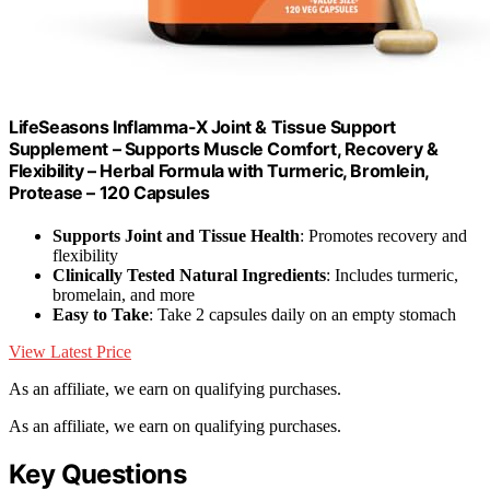
LifeSeasons Inflamma-X Joint & Tissue Support
Supplement – Supports Muscle Comfort, Recovery &
Flexibility – Herbal Formula with Turmeric, Bromlein,
Protease – 120 Capsules
Supports Joint and Tissue Health
: Promotes recovery and
flexibility
Clinically Tested Natural Ingredients
: Includes turmeric,
bromelain, and more
Easy to Take
: Take 2 capsules daily on an empty stomach
View Latest Price
As an affiliate, we earn on qualifying purchases.
As an affiliate, we earn on qualifying purchases.
Key Questions