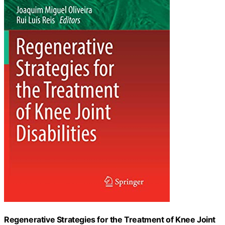
Regenerative Strategies for the Treatment of Knee Joint