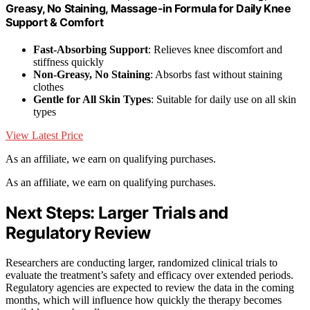
Greasy, No Staining, Massage-in Formula for Daily Knee
Support & Comfort
Fast-Absorbing Support
: Relieves knee discomfort and
stiffness quickly
Non-Greasy, No Staining
: Absorbs fast without staining
clothes
Gentle for All Skin Types
: Suitable for daily use on all skin
types
View Latest Price
As an affiliate, we earn on qualifying purchases.
As an affiliate, we earn on qualifying purchases.
Next Steps: Larger Trials and
Regulatory Review
Researchers are conducting larger, randomized clinical trials to
evaluate the treatment’s safety and efficacy over extended periods.
Regulatory agencies are expected to review the data in the coming
months, which will influence how quickly the therapy becomes