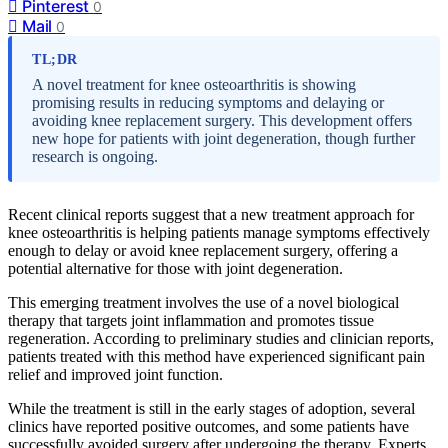
Pinterest
0
Mail
0
TL;DR
A novel treatment for knee osteoarthritis is showing
promising results in reducing symptoms and delaying or
avoiding knee replacement surgery. This development offers
new hope for patients with joint degeneration, though further
research is ongoing.
Recent clinical reports suggest that a new treatment approach for
knee osteoarthritis is helping patients manage symptoms effectively
enough to delay or avoid knee replacement surgery, offering a
potential alternative for those with joint degeneration.
This emerging treatment involves the use of a novel biological
therapy that targets joint inflammation and promotes tissue
regeneration. According to preliminary studies and clinician reports,
patients treated with this method have experienced significant pain
relief and improved joint function.
While the treatment is still in the early stages of adoption, several
clinics have reported positive outcomes, and some patients have
successfully avoided surgery after undergoing the therapy. Experts