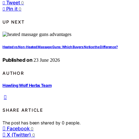
Tweet
0
Pin it
0
UP NEXT
Heated vs Non-Heated Massage Guns: Which Buyers Notice the Difference?
Published on
23 June 2026
AUTHOR
Howling Wolf Herbs Team
SHARE ARTICLE
The post has been shared by
0
people.
Facebook
0
X (Twitter)
0