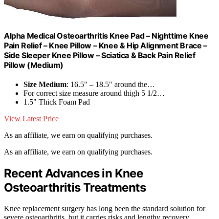
Alpha Medical Osteoarthritis Knee Pad – Nighttime Knee
Pain Relief – Knee Pillow – Knee & Hip Alignment Brace –
Side Sleeper Knee Pillow – Sciatica & Back Pain Relief
Pillow (Medium)
Size Medium
: 16.5" – 18.5" around the…
For correct size measure around thigh 5 1/2…
1.5" Thick Foam Pad
View Latest Price
As an affiliate, we earn on qualifying purchases.
As an affiliate, we earn on qualifying purchases.
Recent Advances in Knee
Osteoarthritis Treatments
Knee replacement surgery has long been the standard solution for
severe osteoarthritis, but it carries risks and lengthy recovery